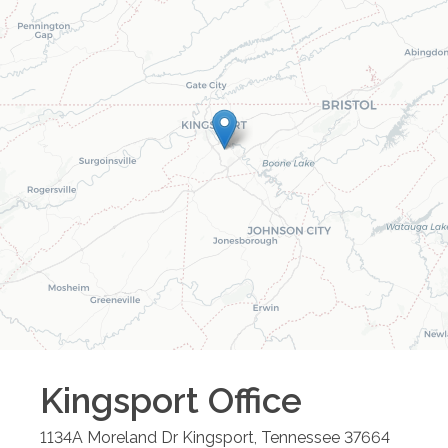
Kingsport
Office
1134A Moreland Dr
Kingsport
,
Tennessee
37664