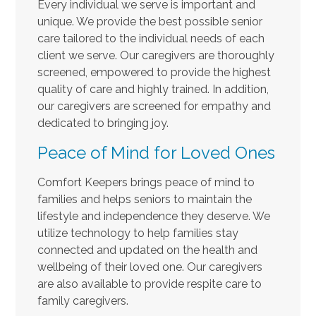
Every individual we serve is important and
unique. We provide the best possible senior
care tailored to the individual needs of each
client we serve. Our caregivers are thoroughly
screened, empowered to provide the highest
quality of care and highly trained. In addition,
our caregivers are screened for empathy and
dedicated to bringing joy.
Peace of Mind for Loved Ones
Comfort Keepers brings peace of mind to
families and helps seniors to maintain the
lifestyle and independence they deserve. We
utilize technology to help families stay
connected and updated on the health and
wellbeing of their loved one. Our caregivers
are also available to provide respite care to
family caregivers.