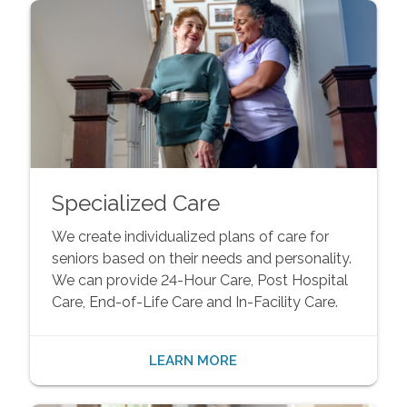
Specialized Care
We create individualized plans of care for
seniors based on their needs and personality.
We can provide 24-Hour Care, Post Hospital
Care, End-of-Life Care and In-Facility Care.
LEARN MORE