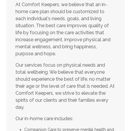
At Comfort Keepers, we believe that an in-
home care plan should be customized to
each individual's needs, goals, and living
situation. The best care improves quality of
life by focusing on the care activities that
increase engagement, improve physical and
mental wellness, and bring happiness,
purpose and hope.
Our services focus on physical needs and
total wellbeing. We believe that everyone
should experience the best of life, no matter
their age or the level of care that is needed. At
Comfort Keepers, we strive to elevate the
spirits of our clients and their families every
day.
Our in-home care includes:
Companion Care to preserve mental health and