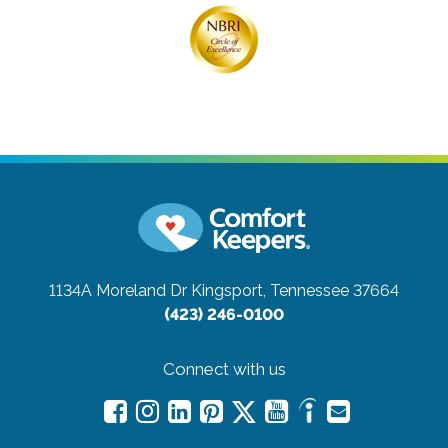
1134A Moreland Dr
Kingsport, Tennessee 37664
(423) 246-0100
Connect with us