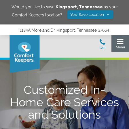
Would you like to save
Kingsport
,
Tennessee
as your
Yes! Save Location
Comfort Keepers location?
1134A Moreland Dr, Kingsport, Tennessee 37664
Customized In-
Home Care Services
and Solutions