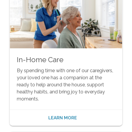
In-Home Care
By spending time with one of our caregivers,
your loved one has a companion at the
ready to help around the house, support
healthy habits, and bring joy to everyday
moments.
LEARN MORE