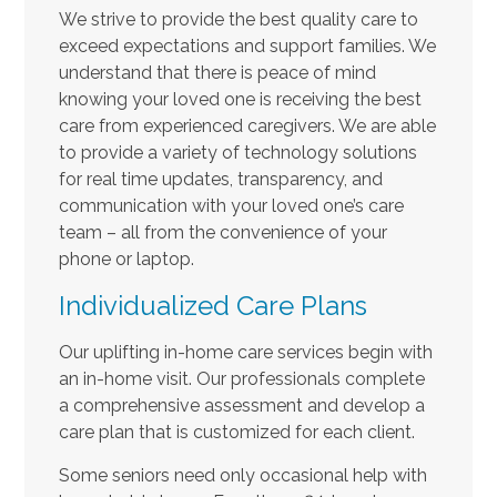
We strive to provide the best quality care to
exceed expectations and support families. We
understand that there is peace of mind
knowing your loved one is receiving the best
care from experienced caregivers. We are able
to provide a variety of technology solutions
for real time updates, transparency, and
communication with your loved one’s care
team – all from the convenience of your
phone or laptop.
Individualized Care Plans
Our uplifting in-home care services begin with
an in-home visit. Our professionals complete
a comprehensive assessment and develop a
care plan that is customized for each client.
Some seniors need only occasional help with