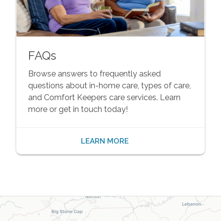
FAQs
Browse answers to frequently asked
questions about in-home care, types of care,
and Comfort Keepers care services. Learn
more or get in touch today!
LEARN MORE