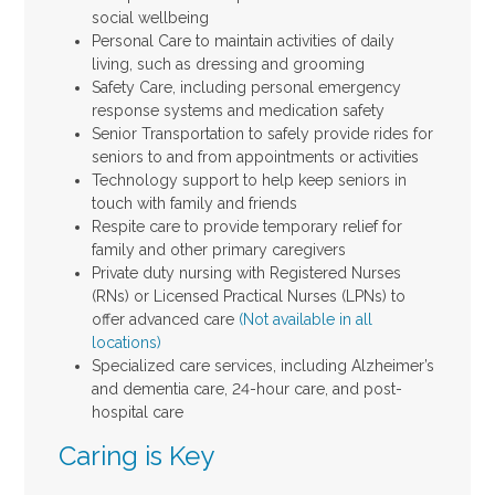
social wellbeing
Personal Care to maintain activities of daily
living, such as dressing and grooming
Safety Care, including personal emergency
response systems and medication safety
Senior Transportation to safely provide rides for
seniors to and from appointments or activities
Technology support to help keep seniors in
touch with family and friends
Respite care to provide temporary relief for
family and other primary caregivers
Private duty nursing with Registered Nurses
(RNs) or Licensed Practical Nurses (LPNs) to
offer advanced care
(Not available in all
locations)
Specialized care services, including Alzheimer’s
and dementia care, 24-hour care, and post-
hospital care
Caring is Key