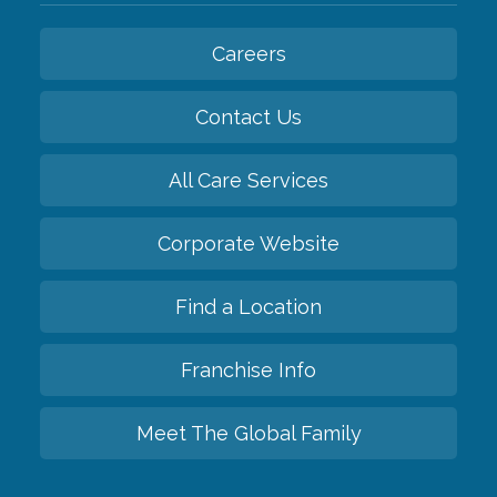
Careers
Contact Us
All Care Services
Corporate Website
Find a Location
Franchise Info
Meet The Global Family