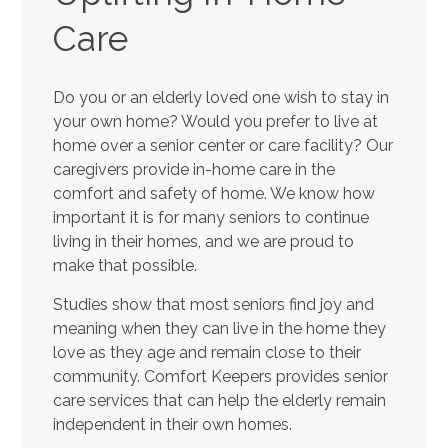
Care
Do you or an elderly loved one wish to stay in
your own home? Would you prefer to live at
home over a senior center or care facility? Our
caregivers provide in-home care in the
comfort and safety of home. We know how
important it is for many seniors to continue
living in their homes, and we are proud to
make that possible.
Studies show that most seniors find joy and
meaning when they can live in the home they
love as they age and remain close to their
community. Comfort Keepers provides senior
care services that can help the elderly remain
independent in their own homes.