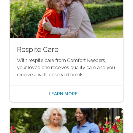
Respite Care
With respite care from Comfort Keepers,
your loved one receives quality care and you
receive a well-deserved break.
LEARN MORE