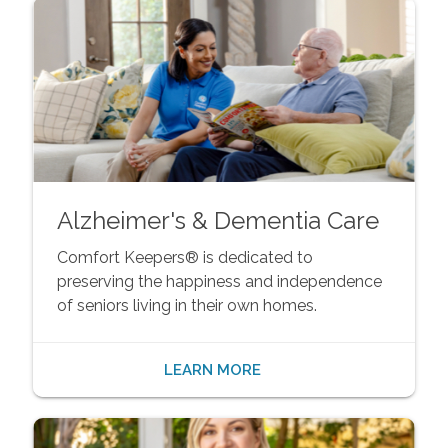
Alzheimer's & Dementia Care
Comfort Keepers® is dedicated to
preserving the happiness and independence
of seniors living in their own homes.
LEARN MORE