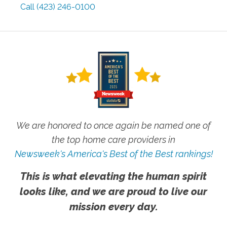
Call
(423) 246-0100
We are honored to once again be named one of
the top home care providers in
Newsweek's America's Best of the Best rankings!
This is what elevating the human spirit
looks like, and we are proud to live our
mission every day.