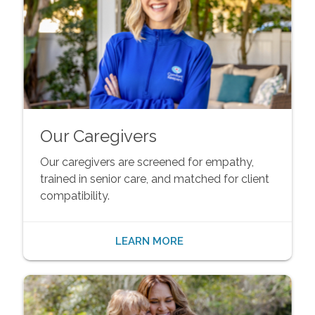
Our Caregivers
Our caregivers are screened for empathy,
trained in senior care, and matched for client
compatibility.
LEARN MORE