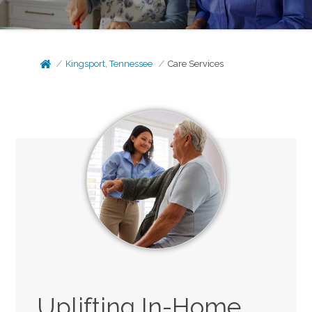
Kingsport, Tennessee
Care Services
Uplifting In-Home