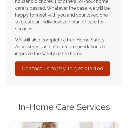
household chores. For others, 24-hour home
care is desired. Whatever the case, we will be
happy to meet with you and your loved one
to create an individualized plan of care for
services.
We will also complete a free Home Safety
Assessment and offer recommendations to
improve the safety of the home.
Contact us today to get started
In-Home Care Services