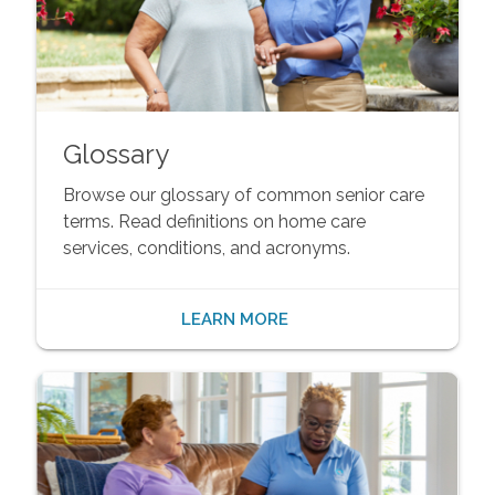
Glossary
Browse our glossary of common senior care
terms. Read definitions on home care
services, conditions, and acronyms.
LEARN MORE