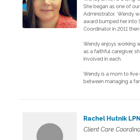
She began as one of our
Administrator. Wendy was
award bumped her into S
Coordinator in 2011 then 
Wendy enjoys working wi
as a faithful caregiver,
involved in each.
Wendy is a mom to five c
between managing a fam
Rachel Hutnik LP
Client Care Coordina