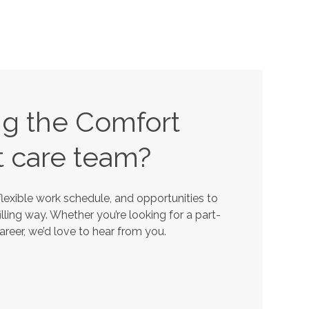
ing the Comfort
t
care team?
lexible work schedule, and opportunities to
lling way. Whether you’re looking for a part-
career, we’d love to hear from you.