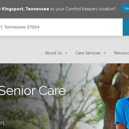
Ye
ve
Kingsport
,
Tennessee
as your Comfort Keepers location?
rt, Tennessee 37664
About Us
Care Services
Resour
Senior Care
rt
.