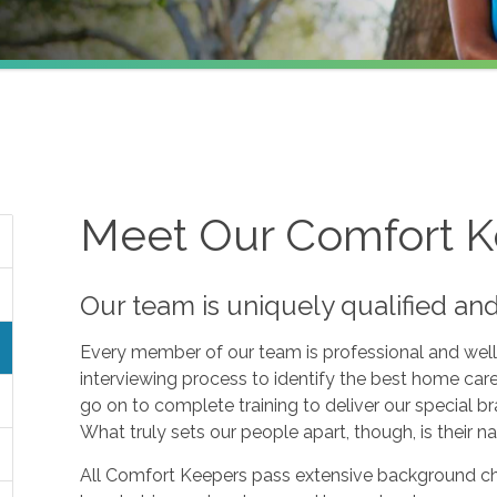
Meet Our Comfort 
Our team is uniquely qualified an
Every member of our team is professional and well
interviewing process to identify the best home car
go on to complete training to deliver our specia
What truly sets our people apart, though, is their nat
All Comfort Keepers pass extensive background c