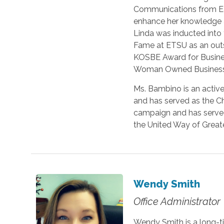
Communications from Eas
enhance her knowledge and
Linda was inducted into
Fame at ETSU as an outs
KOSBE Award for Business
Woman Owned Business b
Ms. Bambino is an acti
and has served as the C
campaign and has served
the United Way of Greate
Wendy Smith
Office Administrator
Wendy Smith is a long-t