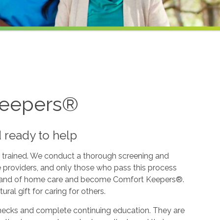
Keepers®
d ready to help
 trained. We conduct a thorough screening and
e providers, and only those who pass this process
l brand of home care and become Comfort Keepers®.
ural gift for caring for others.
hecks and complete continuing education. They are