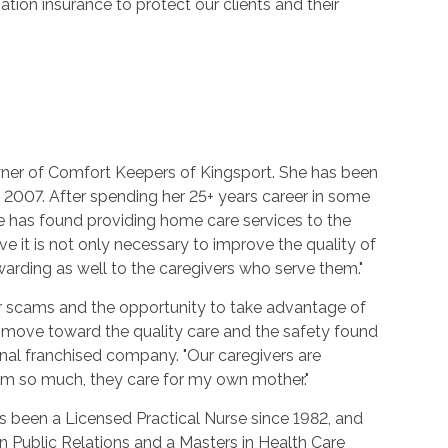
ion insurance to protect our clients and their
ner of Comfort Keepers of Kingsport. She has been
 2007. After spending her 25+ years career in some
e has found providing home care services to the
lieve it is not only necessary to improve the quality of
rewarding as well to the caregivers who serve them."
r scams and the opportunity to take advantage of
 move toward the quality care and the safety found
nal franchised company. "Our caregivers are
em so much, they care for my own mother."
 been a Licensed Practical Nurse since 1982, and
n Public Relations and a Masters in Health Care