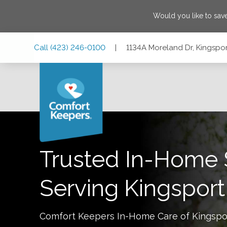
Would you like to sa
Skip
Skip
Skip
Call
(423) 246-0100
|
1134A Moreland Dr, Kingspo
to
to
to
Main
Main
Footer
Navigation
Content
1134A Moreland Dr, Kingsport, Tennessee 37664
Trusted In-Home 
Serving
Kingsport
Comfort Keepers In-Home Care of
Kingspo