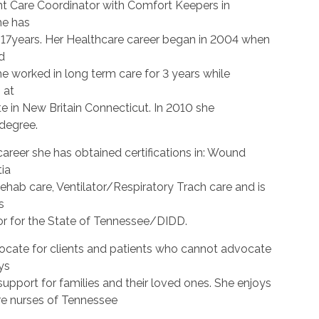
ent Care Coordinator with Comfort Keepers in
he has
r 17years. Her Healthcare career began in 2004 when
d
he worked in long term care for 3 years while
 at
te in New Britain Connecticut. In 2010 she
degree.
areer she has obtained certifications in: Wound
ia
ehab care, Ventilator/Respiratory Trach care and is
s
r for the State of Tennessee/DIDD.
ocate for clients and patients who cannot advocate
ys
upport for families and their loved ones. She enjoys
e nurses of Tennessee