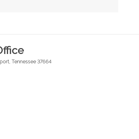
ffice
port
,
Tennessee
37664