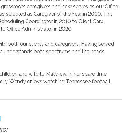
 grassroots caregivers and now serves as our Office
 selected as Caregiver of the Year in 2009. This
cheduling Coordinator in 2010 to Client Care
to Office Administrator in 2020.
th both our clients and caregivers. Having served
 she understands both spectrums and the needs
hildren and wife to Matthew. In her spare time,
ily, Wendy enjoys watching Tennessee football.
N
tor