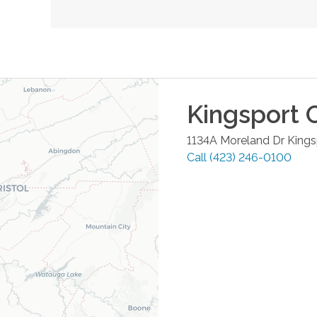
Kingsport
O
1134A Moreland Dr
Kings
Call
(423) 246-0100