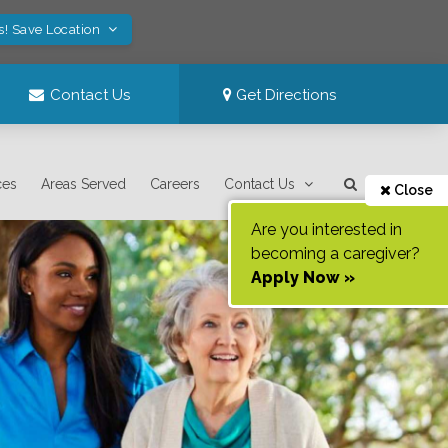
s! Save Location
Contact Us
Get Directions
ces
Areas Served
Careers
Contact Us
Close
Are you interested in
becoming a caregiver?
Apply Now »