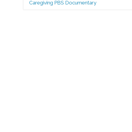
Caregiving PBS Documentary