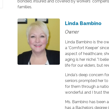
bonded, insured and covered by workers' compensat
families.
Linda Bambino
Owner
Linda Bambino is the ow
a 'Comfort Keeper' since
aspect of healthcare, sh
aging is her niche’. "I be
life for our elders, but 
Linda's deep concern fo
seniors prompted her to
for them through a natio
wonderful and I trust th
Ms. Bambino has been as
has a Bachelors degree i