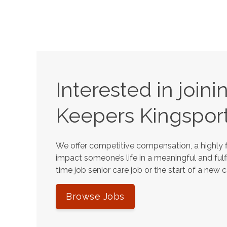
Interested in join
Keepers
Kingspor
We offer competitive compensation, a highly f
impact someone’s life in a meaningful and fulfi
time job senior care job or the start of a new 
Browse Jobs