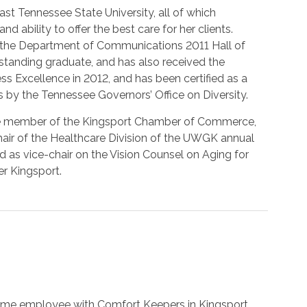
t Tennessee State University, all of which
 ability to offer the best care for her clients.
 the Department of Communications 2011 Hall of
tanding graduate, and has also received the
 Excellence in 2012, and has been certified as a
y the Tennessee Governors’ Office on Diversity.
ve member of the Kingsport Chamber of Commerce,
hair of the Healthcare Division of the UWGK annual
 as vice-chair on the Vision Counsel on Aging for
r Kingsport.
ime employee with Comfort Keepers in Kingsport.