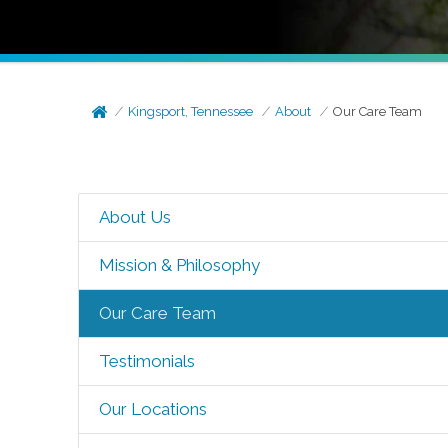
Kingsport, Tennessee
About
Our Care Team
About Us
Mission & Philosophy
Our Care Team
Testimonials
Our Locations