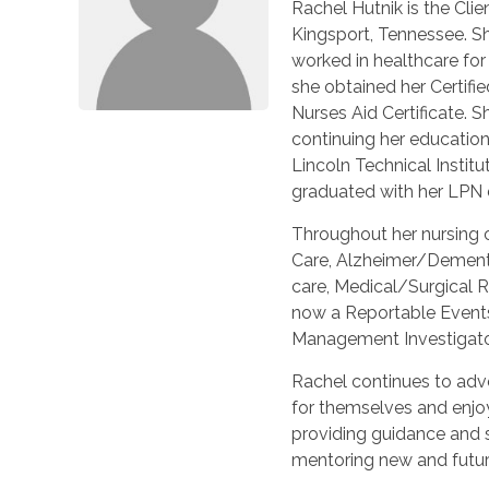
Rachel Hutnik is the Cli
Kingsport, Tennessee. S
worked in healthcare fo
she obtained her Certifie
Nurses Aid Certificate. S
continuing her education
Lincoln Technical Institu
graduated with her LPN 
Throughout her nursing c
Care, Alzheimer/Dement
care, Medical/Surgical R
now a Reportable Event
Management Investigato
Rachel continues to adv
for themselves and enjo
providing guidance and s
mentoring new and futur