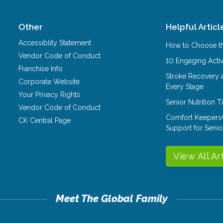
Other
Helpful Articl
Accessiblity Statement
How to Choose th
Vendor Code of Conduct
10 Engaging Activ
Franchise Info
Stroke Recovery 
Corporate Website
Every Stage
Your Privacy Rights
Senior Nutrition 
Vendor Code of Conduct
Comfort Keepers
CK Central Page
Support for Senio
View All Ar