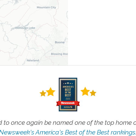
 to once again be named one of the top home ca
Newsweek's America's Best of the Best rankings