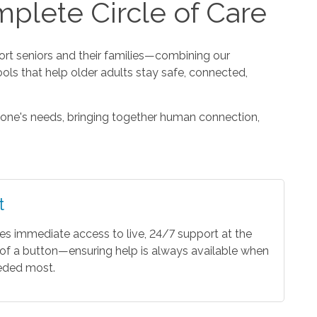
plete Circle of Care
t seniors and their families—combining our
ools that help older adults stay safe, connected,
one's needs, bringing together human connection,
t
es immediate access to live, 24/7 support at the
of a button—ensuring help is always available when
eeded most.