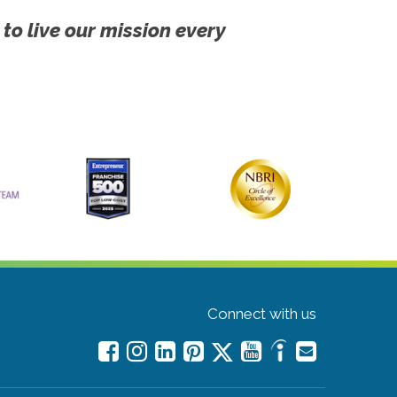
 to live our mission every
Connect with us