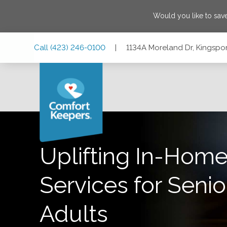
Would you like to sa
Skip
Skip
Skip
Call
(423) 246-0100
|
1134A Moreland Dr, Kingspo
to
to
to
Main
Main
Footer
Navigation
Content
1134A Moreland Dr, Kingsport, Tennessee 37664
Uplifting In-Home
Services for Senio
Adults