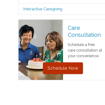
Interactive Caregiving
Care
Consultation
Schedule a free
care consultation at
your convenience.
Schedule Now