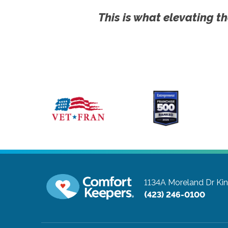
This is what elevating th
1134A Moreland Dr
Ki
(423) 246-0100