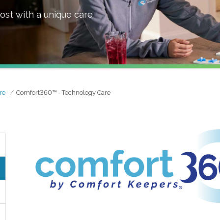
ost with a unique care
re
Comfort360™ - Technology Care