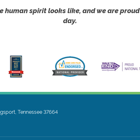
e human spirit looks like, and we are proud
day.
ngsport, Tennessee 37664