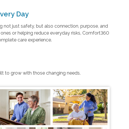
very Day
not just safety, but also connection, purpose, and
d ones or helping reduce everyday risks, Comfort360
complete care experience.
uilt to grow with those changing needs.