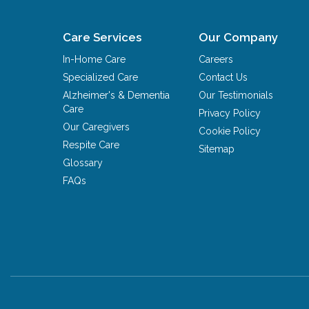
Care Services
Our Company
In-Home Care
Careers
Specialized Care
Contact Us
Alzheimer's & Dementia
Our Testimonials
Care
Privacy Policy
Our Caregivers
Cookie Policy
Respite Care
Sitemap
Glossary
FAQs