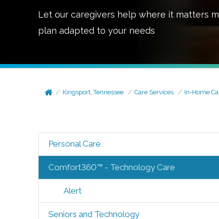
Let our caregivers help where it matters m
plan adapted to your needs
Kingsport, Tennessee
Care Services
In-Home Ca
Personal Care
Comfort360™ - Technology Care
Alert
Seniors and Technology