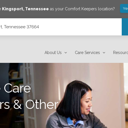
Ye
ve
Kingsport
,
Tennessee
as your Comfort Keepers location?
rt, Tennessee 37664
About Us
Care Services
Resour
 Care
rs & Other