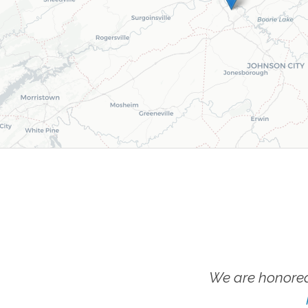
We are honored