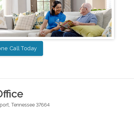
ne Call Today
ffice
port
,
Tennessee
37664