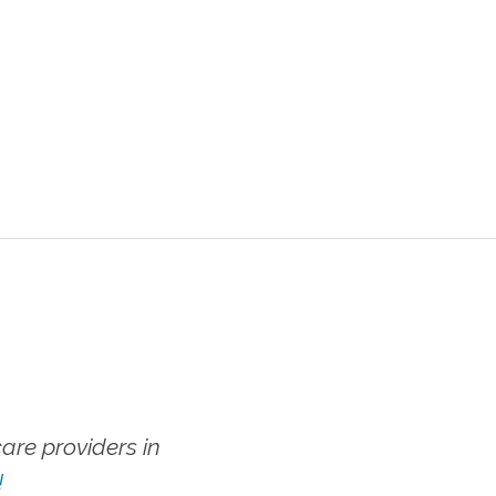
re providers in
!