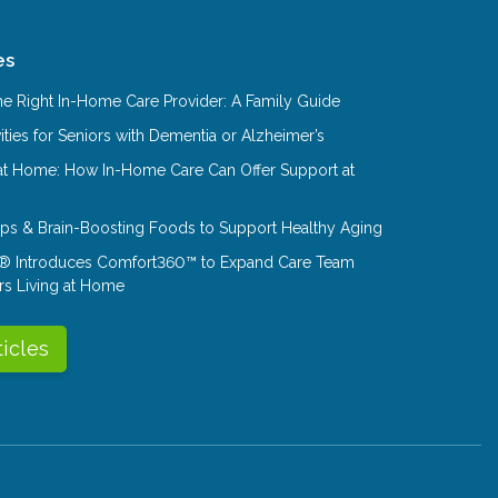
es
e Right In-Home Care Provider: A Family Guide
ities for Seniors with Dementia or Alzheimer’s
at Home: How In-Home Care Can Offer Support at
Tips & Brain-Boosting Foods to Support Healthy Aging
® Introduces Comfort360™ to Expand Care Team
rs Living at Home
ticles