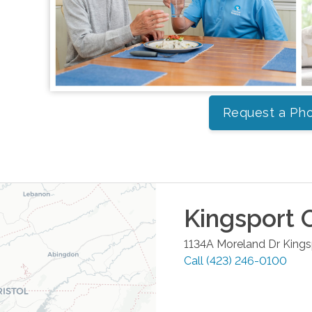
Request a Pho
Kingsport
O
1134A Moreland Dr
Kings
Call
(423) 246-0100