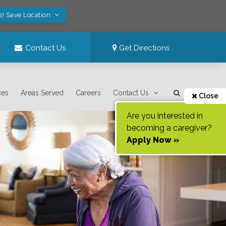
s! Save Location
Contact Us
Get Directions
ces
Areas Served
Careers
Contact Us
Close
Are you interested in
becoming a caregiver?
Apply Now »