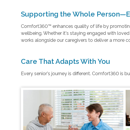
Supporting the Whole Person—E
Comfort360™ enhances quality of life by promoting 
wellbeing. Whether it's staying engaged with love
works alongside our caregivers to deliver a more 
Care That Adapts With You
Every senior's journey is different. Comfort360 is b