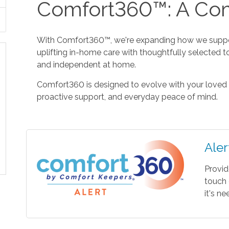
Comfort360™: A Com
With Comfort360™, we're expanding how we suppor
uplifting in-home care with thoughtfully selected t
and independent at home.
Comfort360 is designed to evolve with your loved 
proactive support, and everyday peace of mind.
Aler
Provid
touch 
it's n