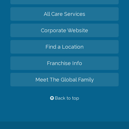
All Care Services
Corporate Website
Find a Location
Franchise Info
Meet The Global Family
Back to top