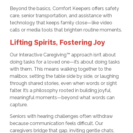
Beyond the basics, Comfort Keepers offers safety
care, senior transportation, and assistance with
technology that keeps family close—like video
calls or media tools that brighten routine moments.
Lifting Spirits, Fostering Joy
Our Interactive Caregiving™ approach isn’t about
doing tasks for a loved one—it’s about doing tasks
with them. This means walking together to the
mailbox, setting the table side by side, or laughing
through shared stories, even when words or sight
falter. It’s a philosophy rooted in building joyful,
meaningful moments—beyond what words can
capture.
Seniors with hearing challenges often withdraw
because communication feels difficult. Our
caregivers bridge that gap, inviting gentle chats,