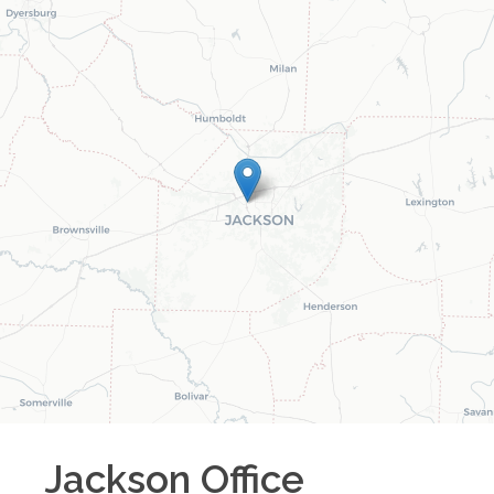
Jackson
Office