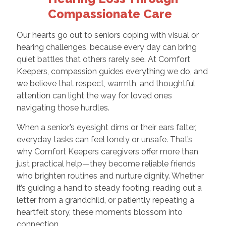
Compassionate Care
Our hearts go out to seniors coping with visual or
hearing challenges, because every day can bring
quiet battles that others rarely see. At Comfort
Keepers, compassion guides everything we do, and
we believe that respect, warmth, and thoughtful
attention can light the way for loved ones
navigating those hurdles.
When a senior’s eyesight dims or their ears falter,
everyday tasks can feel lonely or unsafe. That’s
why Comfort Keepers caregivers offer more than
just practical help—they become reliable friends
who brighten routines and nurture dignity. Whether
it’s guiding a hand to steady footing, reading out a
letter from a grandchild, or patiently repeating a
heartfelt story, these moments blossom into
connection.