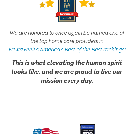
We are honored to once again be named one of
the top home care providers in
Newsweek's America's Best of the Best rankings!
This is what elevating the human spirit
looks like, and we are proud to live our
mission every day.