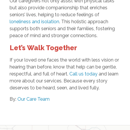
Our caregivers not only assist with physical tasks
but also provide companionship that enriches
seniors’ lives, helping to reduce feelings of
loneliness and isolation
. This holistic approach
supports both seniors and their families, fostering
peace of mind and stronger connections.
Let’s Walk Together
If your loved one faces the world with less vision or
hearing than before, know that help can be gentle,
respectful, and full of heart.
Call us today
and learn
more about our services. Because every story
deserves to be heard, seen, and lived fully.
By:
Our Care Team