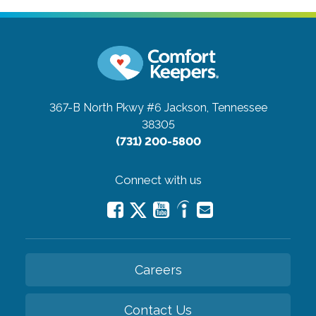
367-B North Pkwy #6
Jackson, Tennessee
38305
(731) 200-5800
Connect with us
Careers
Contact Us