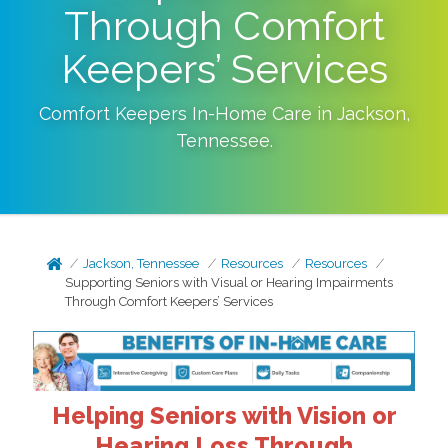
Through Comfort
Keepers’ Services
Comfort Keepers In-Home Care in
Jackson
,
Tennessee
.
Jackson, Tennessee
Resources
Resources
Supporting Seniors with Visual or Hearing Impairments
Through Comfort Keepers’ Services
Helping Seniors with Vision or
Hearing Loss Through