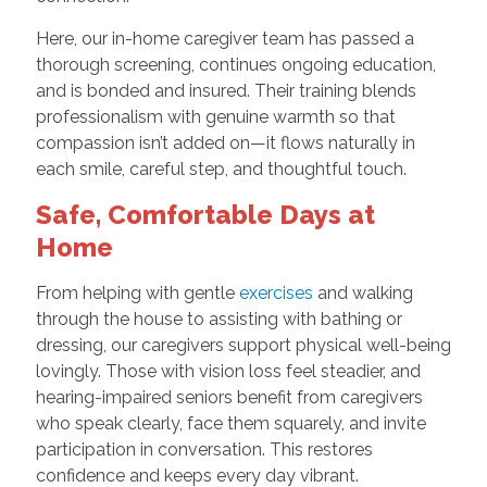
Here, our in-home caregiver team has passed a
thorough screening, continues ongoing education,
and is bonded and insured. Their training blends
professionalism with genuine warmth so that
compassion isn’t added on—it flows naturally in
each smile, careful step, and thoughtful touch.
Safe, Comfortable Days at
Home
From helping with gentle
exercises
and walking
through the house to assisting with bathing or
dressing, our caregivers support physical well-being
lovingly. Those with vision loss feel steadier, and
hearing-impaired seniors benefit from caregivers
who speak clearly, face them squarely, and invite
participation in conversation. This restores
confidence and keeps every day vibrant.