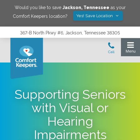
Would you like to save
Jackson
,
Tennessee
as your
Yes! Save Location
Comfort Keepers location?
367-B North Pkwy #6, Jackson, Tennessee 38305
Supporting Seniors
with Visual or
Hearing
Impairments