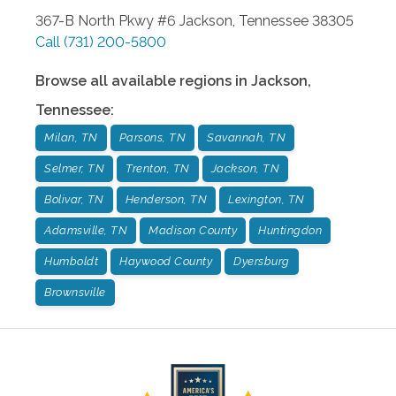
367-B North Pkwy #6
Jackson
,
Tennessee
38305
Call
(731) 200-5800
Browse all available regions in
Jackson
,
Tennessee
:
Milan, TN
Parsons, TN
Savannah, TN
Selmer, TN
Trenton, TN
Jackson, TN
Bolivar, TN
Henderson, TN
Lexington, TN
Adamsville, TN
Madison County
Huntingdon
Humboldt
Haywood County
Dyersburg
Brownsville