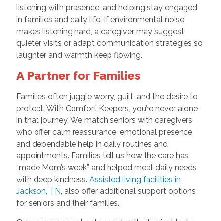
listening with presence, and helping stay engaged
in families and daily life. If environmental noise
makes listening hard, a caregiver may suggest
quieter visits or adapt communication strategies so
laughter and warmth keep flowing.
A Partner for Families
Families often juggle worry, guilt, and the desire to
protect. With Comfort Keepers, you’re never alone
in that journey. We match seniors with caregivers
who offer calm reassurance, emotional presence,
and dependable help in daily routines and
appointments. Families tell us how the care has
“made Mom’s week” and helped meet daily needs
with deep kindness.
Assisted living facilities in
Jackson, TN
, also offer additional support options
for seniors and their families.