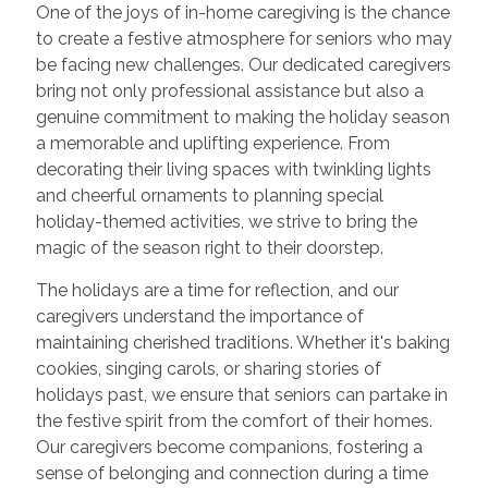
One of the joys of in-home caregiving is the chance
to create a festive atmosphere for seniors who may
be facing new challenges. Our dedicated caregivers
bring not only professional assistance but also a
genuine commitment to making the holiday season
a memorable and uplifting experience. From
decorating their living spaces with twinkling lights
and cheerful ornaments to planning special
holiday-themed activities, we strive to bring the
magic of the season right to their doorstep.
The holidays are a time for reflection, and our
caregivers understand the importance of
maintaining cherished traditions. Whether it's baking
cookies, singing carols, or sharing stories of
holidays past, we ensure that seniors can partake in
the festive spirit from the comfort of their homes.
Our caregivers become companions, fostering a
sense of belonging and connection during a time