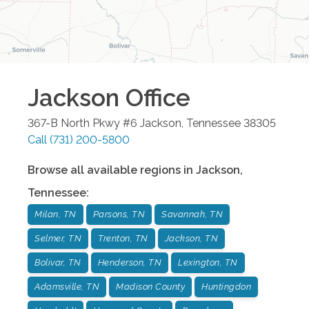
Jackson
Office
367-B North Pkwy #6
Jackson
,
Tennessee
38305
Call
(731) 200-5800
Browse all available regions in
Jackson
,
Tennessee
:
Milan, TN
Parsons, TN
Savannah, TN
Selmer, TN
Trenton, TN
Jackson, TN
Bolivar, TN
Henderson, TN
Lexington, TN
Adamsville, TN
Madison County
Huntingdon