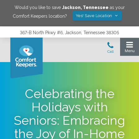
Would you like to save
Jackson
,
Tennessee
as your
Yes! Save Location
Comfort Keepers location?
367-B North Pkwy #6, Jackson, Tennessee 38305
Celebrating the
Holidays with
Seniors: Embracing
the Joy of In-Home