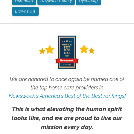
Humboldt
Haywood County
Dyersburg
Brownsville
We are honored to once again be named one of
the top home care providers in
Newsweek's America's Best of the Best rankings!
This is what elevating the human spirit
looks like, and we are proud to live our
mission every day.