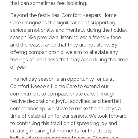
that can sometimes feel isolating.
Beyond the festivities, Comfort Keepers Home
Care recognizes the significance of supporting
seniors emotionally and mentally during the holiday
season. We provide a listening ear, a friendly face,
and the reassurance that they are not alone. By
offering companionship, we aim to alleviate any
feelings of loneliness that may arise during this time
of year.
The holiday season is an opportunity for us at
Comfort Keepers Home Care to extend our
commitment to compassionate care. Through
festive decorations, joyful activities, and heartfelt
companionship, we strive to make the holidays a
time of celebration for our seniors. We look forward
to continuing this tradition of spreading joy and
creating meaningful moments for the elderly