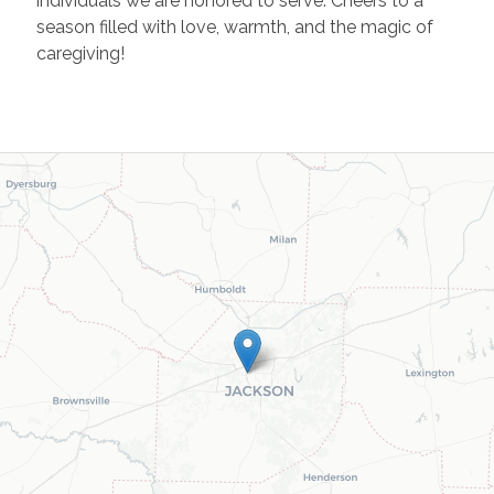
individuals we are honored to serve. Cheers to a
season filled with love, warmth, and the magic of
caregiving!