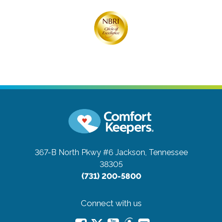
367-B North Pkwy #6
Jackson, Tennessee
38305
(731) 200-5800
Connect with us