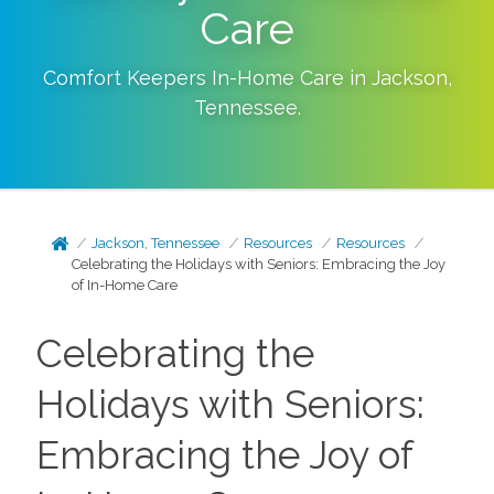
Care
Comfort Keepers In-Home Care in
Jackson
,
Tennessee
.
Jackson, Tennessee
Resources
Resources
Celebrating the Holidays with Seniors: Embracing the Joy
of In-Home Care
Celebrating the
Holidays with Seniors:
Embracing the Joy of