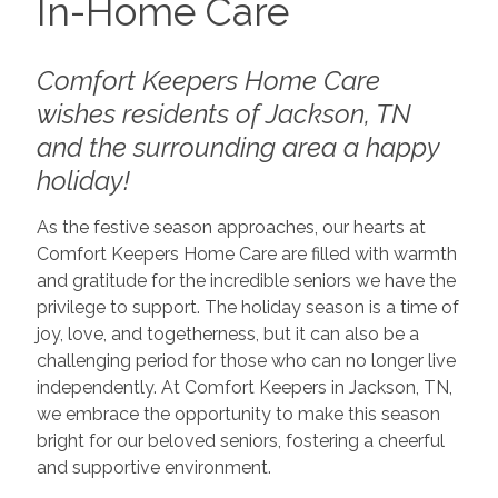
In-Home Care
Comfort Keepers Home Care
wishes residents of Jackson, TN
and the surrounding area a happy
holiday!
As the festive season approaches, our hearts at
Comfort Keepers Home Care are filled with warmth
and gratitude for the incredible seniors we have the
privilege to support. The holiday season is a time of
joy, love, and togetherness, but it can also be a
challenging period for those who can no longer live
independently. At Comfort Keepers in Jackson, TN,
we embrace the opportunity to make this season
bright for our beloved seniors, fostering a cheerful
and supportive environment.