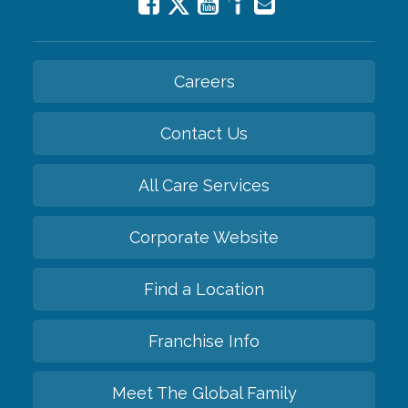
Careers
Contact Us
All Care Services
Corporate Website
Find a Location
Franchise Info
Meet The Global Family