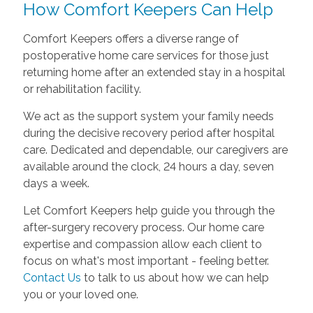
How Comfort Keepers Can Help
Comfort Keepers offers a diverse range of
postoperative home care services for those just
returning home after an extended stay in a hospital
or rehabilitation facility.
We act as the support system your family needs
during the decisive recovery period after hospital
care. Dedicated and dependable, our caregivers are
available around the clock, 24 hours a day, seven
days a week.
Let Comfort Keepers help guide you through the
after-surgery recovery process. Our home care
expertise and compassion allow each client to
focus on what's most important - feeling better.
Contact Us
to talk to us about how we can help
you or your loved one.