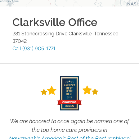
Clarksville
Office
281 Stonecrossing Drive
Clarksville
,
Tennessee
37042
Call
(931) 905-1771
We are honored to once again be named one of
the top home care providers in
Newsweek's America's Best of the Best rankings!