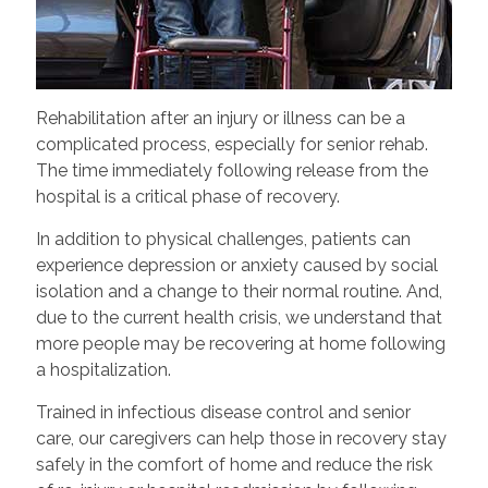
Rehabilitation after an injury or illness can be a
complicated process, especially for senior rehab.
The time immediately following release from the
hospital is a critical phase of recovery.
In addition to physical challenges, patients can
experience depression or anxiety caused by social
isolation and a change to their normal routine. And,
due to the current health crisis, we understand that
more people may be recovering at home following
a hospitalization.
Trained in infectious disease control and senior
care, our caregivers can help those in recovery stay
safely in the comfort of home and reduce the risk