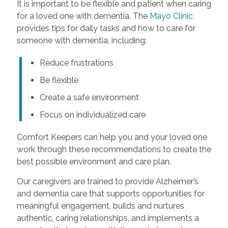
It is important to be flexible and patient when caring
for a loved one with dementia. The
Mayo Clinic
provides tips for daily tasks and how to care for
someone with dementia, including:
Reduce frustrations
Be flexible
Create a safe environment
Focus on individualized care
Comfort Keepers can help you and your loved one
work through these recommendations to create the
best possible environment and care plan.
Our caregivers are trained to provide Alzheimer’s
and dementia care that supports opportunities for
meaningful engagement, builds and nurtures
authentic, caring relationships, and implements a