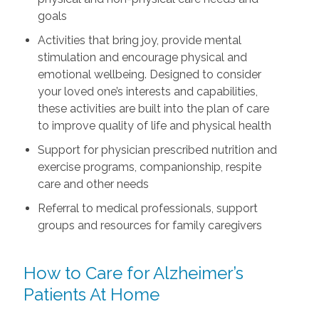
goals
Activities that bring joy, provide mental
stimulation and encourage physical and
emotional wellbeing. Designed to consider
your loved one’s interests and capabilities,
these activities are built into the plan of care
to improve quality of life and physical health
Support for physician prescribed nutrition and
exercise programs, companionship, respite
care and other needs
Referral to medical professionals, support
groups and resources for family caregivers
How to Care for Alzheimer’s
Patients At Home