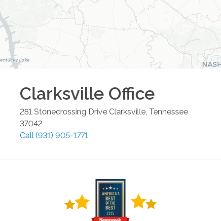
Clarksville
Office
281 Stonecrossing Drive
Clarksville
,
Tennessee
37042
Call
(931) 905-1771