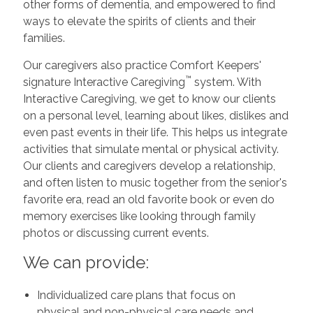
other forms of dementia, and empowered to find
ways to elevate the spirits of clients and their
families.
Our caregivers also practice Comfort Keepers'
™
signature Interactive Caregiving
system. With
Interactive Caregiving, we get to know our clients
on a personal level, learning about likes, dislikes and
even past events in their life. This helps us integrate
activities that simulate mental or physical activity.
Our clients and caregivers develop a relationship,
and often listen to music together from the senior's
favorite era, read an old favorite book or even do
memory exercises like looking through family
photos or discussing current events.
We can provide:
Individualized care plans that focus on
physical and non-physical care needs and