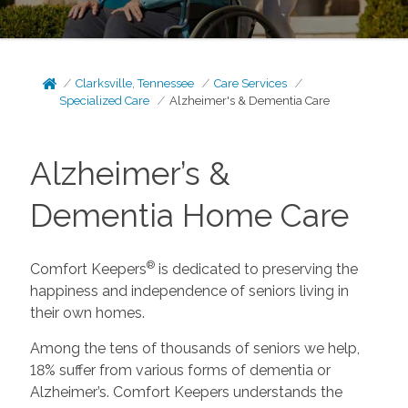
Clarksville, Tennessee
Care Services
Specialized Care
Alzheimer's & Dementia Care
Alzheimer’s &
Dementia Home Care
®
Comfort Keepers
is dedicated to preserving the
happiness and independence of seniors living in
their own homes.
Among the tens of thousands of seniors we help,
18% suffer from various forms of dementia or
Alzheimer’s. Comfort Keepers understands the