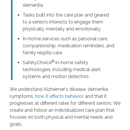
dementia
Tasks built into the care plan and geared
to a senior’s interests to engage them
physically, mentally and emotionally
In-home services such as personal care,
companionship, medication reminders, and
family respite care
®
SafetyChoice
in-home safety
technologies, including medical alert
systems and motion detectors
We understand Alzheimer's disease, dementia
symptoms,
how it affects behavior
, and that it
progresses at different rates for different seniors. We
create and follow an individualized care plan that
focuses on both physical and mental needs and
goals.