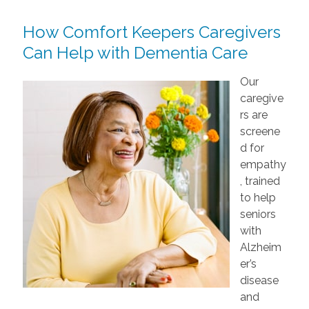
How Comfort Keepers Caregivers
Can Help with Dementia Care
Our
caregive
rs are
screene
d for
empathy
, trained
to help
seniors
with
Alzheim
er’s
disease
and