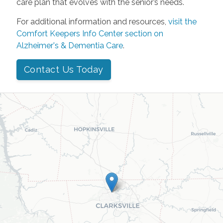
care plan that evolves with the senior’s needs.
For additional information and resources,
visit the
Comfort Keepers Info Center section on
Alzheimer's & Dementia Care
.
Contact Us Today