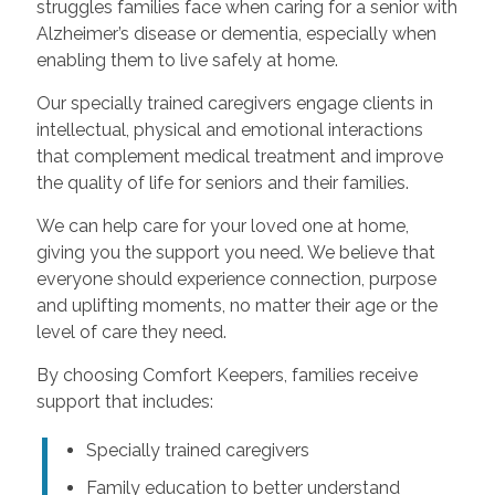
struggles families face when caring for a senior with
Alzheimer’s disease or dementia, especially when
enabling them to live safely at home.
Our specially trained caregivers engage clients in
intellectual, physical and emotional interactions
that complement medical treatment and improve
the quality of life for seniors and their families.
We can help care for your loved one at home,
giving you the support you need. We believe that
everyone should experience connection, purpose
and uplifting moments, no matter their age or the
level of care they need.
By choosing Comfort Keepers, families receive
support that includes:
Specially trained caregivers
Family education to better understand