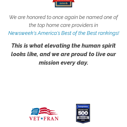
We are honored to once again be named one of
the top home care providers in
Newsweek's America's Best of the Best rankings!
This is what elevating the human spirit
looks like, and we are proud to live our
mission every day.