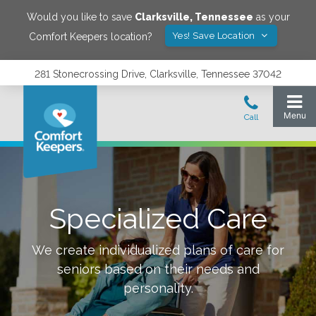
Would you like to save
Clarksville
,
Tennessee
as your
Yes! Save Location
Comfort Keepers location?
281 Stonecrossing Drive, Clarksville, Tennessee 37042
Specialized Care
We create individualized plans of care for
seniors based on their needs and
personality.