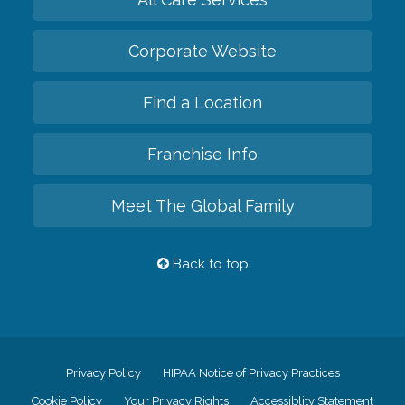
Corporate Website
Find a Location
Franchise Info
Meet The Global Family
Back to top
Privacy Policy
HIPAA Notice of Privacy Practices
Cookie Policy
Your Privacy Rights
Accessiblity Statement