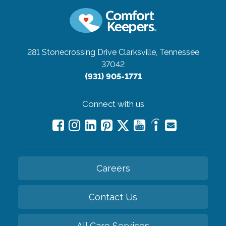
281 Stonecrossing Drive
Clarksville, Tennessee
37042
(931) 905-1771
Connect with us
Careers
Contact Us
All Care Services