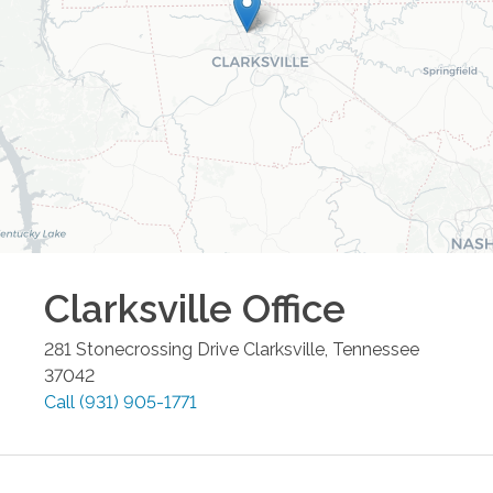
Clarksville
Office
281 Stonecrossing Drive
Clarksville
,
Tennessee
37042
Call
(931) 905-1771