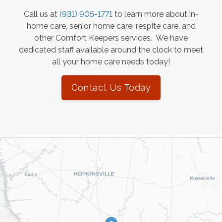
Call us at
(931) 905-1771
to learn more about in-
home care, senior home care, respite care, and
other Comfort Keepers services. We have
dedicated staff available around the clock to meet
all your home care needs today!
Contact Us Today