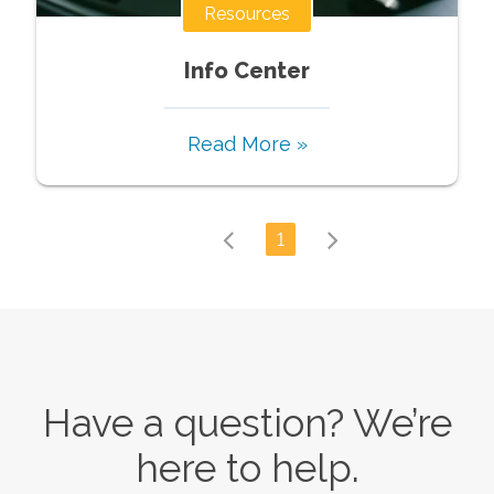
Resources
Info Center
Read More »
1
Have a question? We’re
here to help.