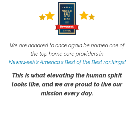
We are honored to once again be named one of
the top home care providers in
Newsweek's America's Best of the Best rankings!
This is what elevating the human spirit
looks like, and we are proud to live our
mission every day.