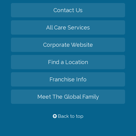
Contact Us
All Care Services
Corporate Website
Find a Location
Franchise Info
Meet The Global Family
Back to top