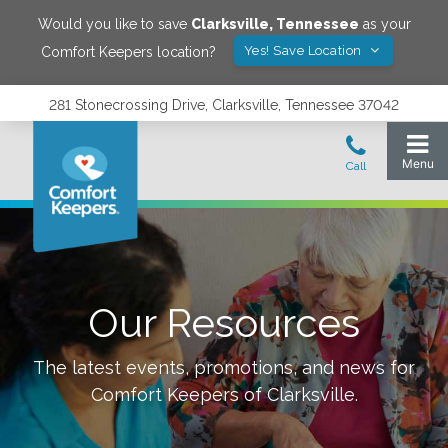
Would you like to save
Clarksville
,
Tennessee
as your
Yes! Save Location
Comfort Keepers location?
281 Stonecrossing Drive, Clarksville, Tennessee 37042
Our Resources
The latest events, promotions, and news for
Comfort Keepers of
Clarksville
.