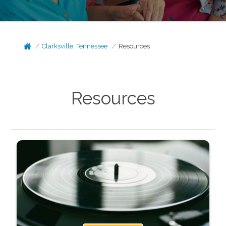
Clarksville, Tennessee
Resources
Resources