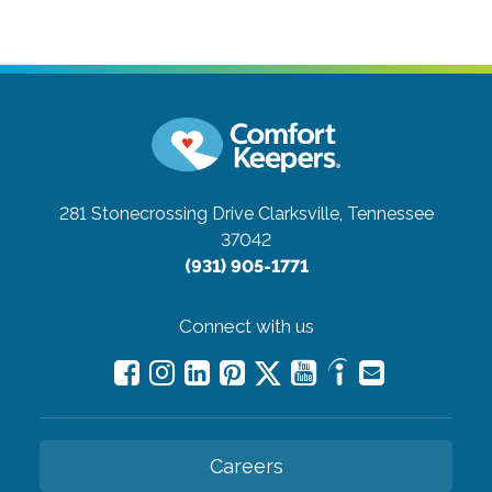
281 Stonecrossing Drive
Clarksville, Tennessee
37042
(931) 905-1771
Connect with us
Careers