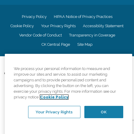
Privacy Policy
HIPAA Notice of Privacy Practices
Cookie Policy
Your Privacy Rights
Accessiblity Statement
Vendor Code of Conduct
Transparency in Coverage
CK Central Page
Site Map
©
2026
CK Franchising, Inc.
We process your personal information to measure and
Comfort Keepers adheres to the principles of truth in advertising, and all
improve our sites and service, to assist our marketing
information accurately represents the organizations scope of services
campaigns and to provide personalized content and
provided, licenses, price claims or testimonials. Comfort Keepers is an
advertising. By clicking the button on the left, you can
equal opportunity employer.
exercise your privacy rights. For more information see our
privacy notice
Cookie Policy
An international network, where most offices are independently owned and
operated. Services may vary by location and are subject to applicable state
regulations..
Your Privacy Rights
OK