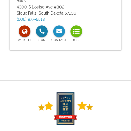
miles
4300 S Louise Ave #302
Sioux Falls
,
South Dakota
57106
(605) 977-5513