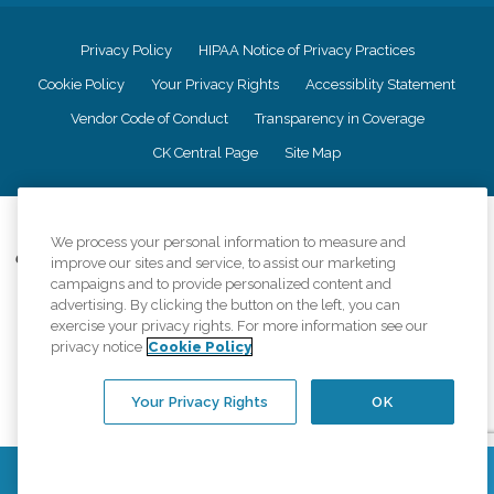
Privacy Policy
HIPAA Notice of Privacy Practices
Cookie Policy
Your Privacy Rights
Accessiblity Statement
Vendor Code of Conduct
Transparency in Coverage
CK Central Page
Site Map
©
2026
CK Franchising, Inc.
We process your personal information to measure and
Comfort Keepers adheres to the principles of truth in advertising, and all
improve our sites and service, to assist our marketing
information accurately represents the organizations scope of services
campaigns and to provide personalized content and
provided, licenses, price claims or testimonials. Comfort Keepers is an
advertising. By clicking the button on the left, you can
equal opportunity employer.
exercise your privacy rights. For more information see our
privacy notice
Cookie Policy
An international network, where most offices are independently owned and
operated. Services may vary by location and are subject to applicable state
regulations..
Your Privacy Rights
OK
Contact Us
Find a Location