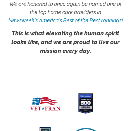
We are honored to once again be named one of
the top home care providers in
Newsweek's America's Best of the Best rankings!
This is what elevating the human spirit
looks like, and we are proud to live our
mission every day.