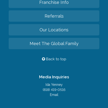
Franchise Info
Referrals
Our Locations
Meet The Global Family
Back to top
Media Inquiries
Ida Yenney
(818) 419-0516
Email