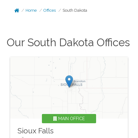
Home
Offices
South Dakota
Our
South Dakota
Offices
MAIN OFFICE
Sioux Falls