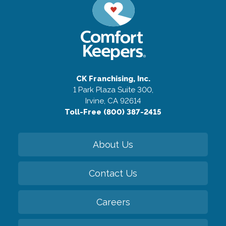
CK Franchising, Inc.
1 Park Plaza Suite 300,
Irvine, CA 92614
Toll-Free (800) 387-2415
About Us
Contact Us
Careers