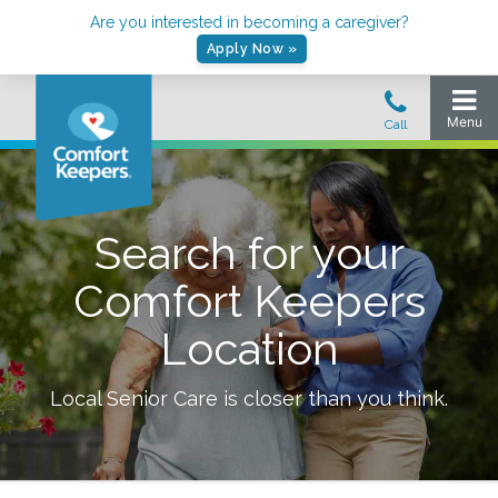
Are you interested in becoming a caregiver?
Apply Now »
Search for your
Comfort Keepers
Location
Local Senior Care is closer than you think.