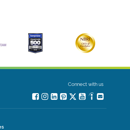
Connect with us
es