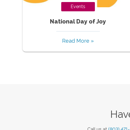
Events
National Day of Joy
Read More »
Have
Call us at
(803) 471