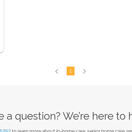
1
 a question? We’re here to 
-5292
to learn more about in-home care, senior home care, res