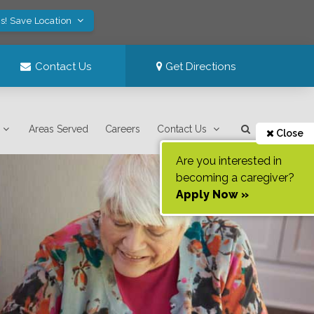
s! Save Location
Contact Us
Get Directions
Areas Served
Careers
Contact Us
Close
Are you interested in
becoming a caregiver?
Apply Now »