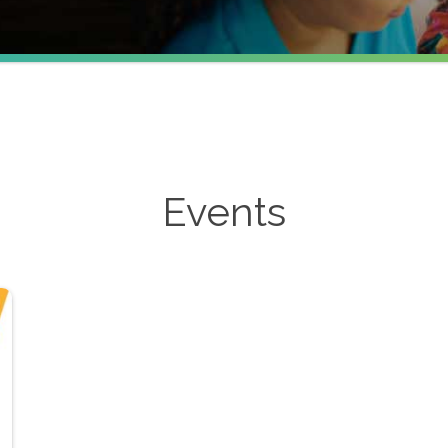
Events