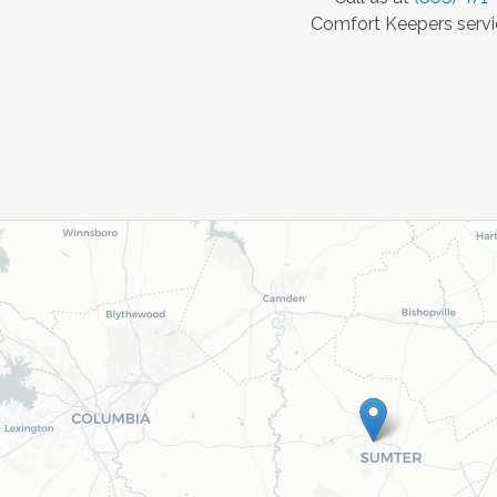
Comfort Keepers servic