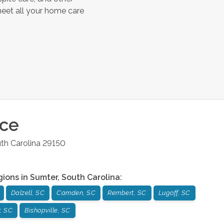
meet all your home care
ice
th Carolina
29150
gions in
Sumter
,
South Carolina
:
Dalzell, SC
Camden, SC
Rembert, SC
Lugoff, SC
, SC
Bishopville, SC