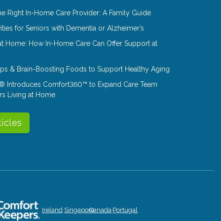
e Right In-Home Care Provider: A Family Guide
ities for Seniors with Dementia or Alzheimer’s
at Home: How In-Home Care Can Offer Support at
Tips & Brain-Boosting Foods to Support Healthy Aging
® Introduces Comfort360™ to Expand Care Team
rs Living at Home
ticles
Ireland
Singapore
Canada
Portugal