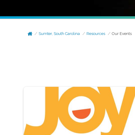
Sumter, South Carolina
Resources
Our Events