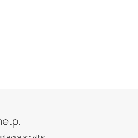
help.
pite care, and other