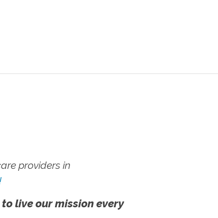
re providers in
!
 to live our mission every