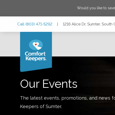
Would you like to sav
Skip
Skip
Skip
Call
(803) 471-5292
|
1216 Alice Dr, Sumter, South
to
to
to
Main
Main
Footer
Navigation
Content
1216 Alice Dr, Sumter, South Carolina 29150
Our Events
The latest events, promotions, and news f
Keepers of
Sumter
.