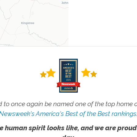
 to once again be named one of the top home ca
Newsweek's America's Best of the Best rankings
e human spirit looks like, and we are proud