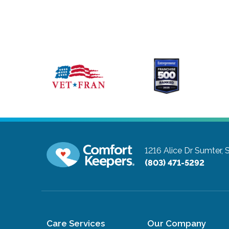
1216 Alice Dr
Sumter, 
(803) 471-5292
Care Services
Our Company