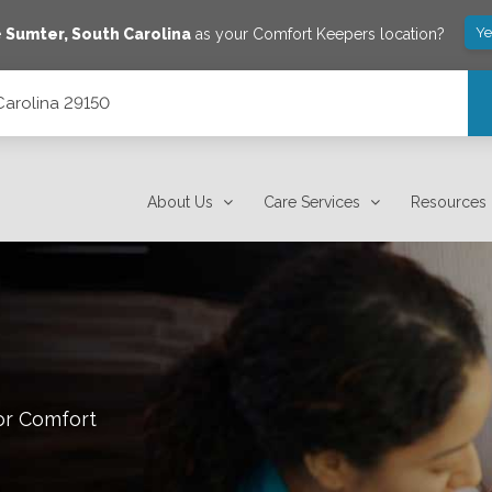
Ye
e
Sumter
,
South Carolina
as your Comfort Keepers location?
 Carolina 29150
About Us
Care Services
Resources
or Comfort