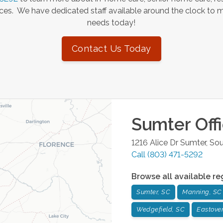
es. We have dedicated staff available around the clock to 
needs today!
Contact Us Today
Sumter
Off
1216 Alice Dr
Sumter
,
Sou
Call
(803) 471-5292
Browse all available re
Sumter, SC
Manning, SC
Wedgefield, SC
Eastover