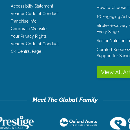
Accessiblity Statement
How to Choose th
Vendor Code of Conduct
10 Engaging Activ
Franchise Info
Stroke Recovery 
Corporate Website
Every Stage
Your Privacy Rights
Senior Nutrition 
Vendor Code of Conduct
Comfort Keepers
CK Central Page
Support for Senio
View All Ar