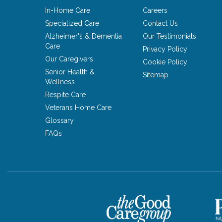
In-Home Care
Careers
Specialized Care
Contact Us
Alzheimer's & Dementia
Our Testimonials
Care
Privacy Policy
Our Caregivers
Cookie Policy
Senior Health &
Sitemap
Wellness
Respite Care
Veterans Home Care
Glossary
FAQs