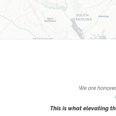
We are honored
This is what elevating th