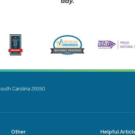
day.
South Carolina 29150
Other
Helpful Articl