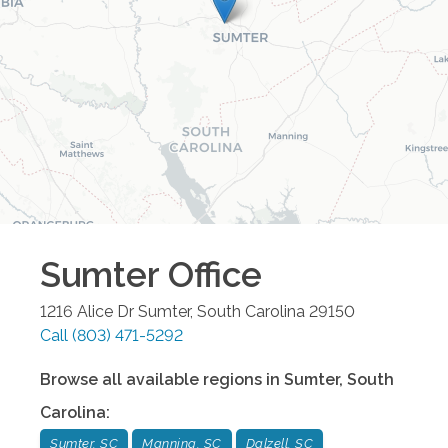
Sumter
Office
1216 Alice Dr
Sumter
,
South Carolina
29150
Call
(803) 471-5292
Browse all available regions in
Sumter
,
South
Carolina
:
Sumter, SC
Manning, SC
Dalzell, SC