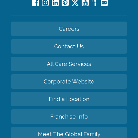
Careers
Contact Us
All Care Services
Corporate Website
Find a Location
Franchise Info
Meet The Global Family