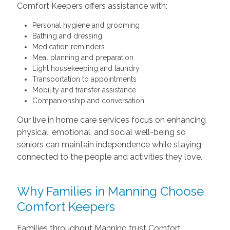
Comfort Keepers offers assistance with:
Personal hygiene and grooming
Bathing and dressing
Medication reminders
Meal planning and preparation
Light housekeeping and laundry
Transportation to appointments
Mobility and transfer assistance
Companionship and conversation
Our live in home care services focus on enhancing
physical, emotional, and social well-being so
seniors can maintain independence while staying
connected to the people and activities they love.
Why Families in Manning Choose
Comfort Keepers
Families throughout Manning trust Comfort