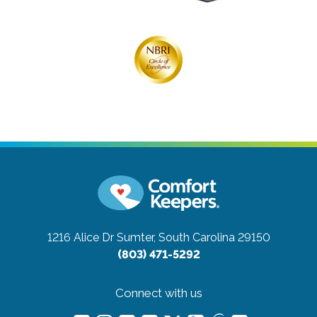
1216 Alice Dr
Sumter, South Carolina 29150
(803) 471-5292
Connect with us