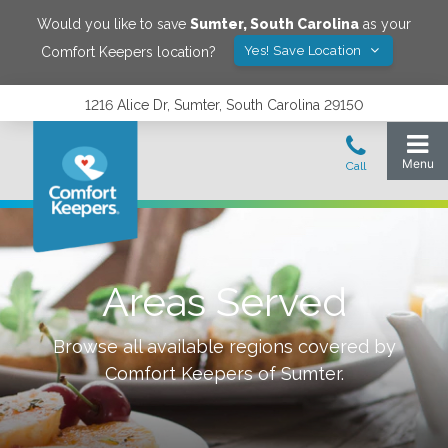
Would you like to save
Sumter
,
South Carolina
as your
Yes! Save Location
Comfort Keepers location?
1216 Alice Dr, Sumter, South Carolina 29150
Areas Served
Browse all available regions covered by
Comfort Keepers of
Sumter
.