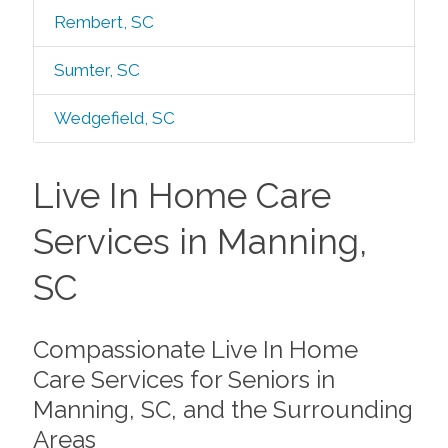
Rembert, SC
Sumter, SC
Wedgefield, SC
Live In Home Care
Services in Manning,
SC
Compassionate Live In Home
Care Services for Seniors in
Manning, SC, and the Surrounding
Areas