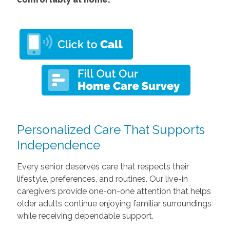
Personalized Care That Supports
Independence
Every senior deserves care that respects their
lifestyle, preferences, and routines. Our live-in
caregivers provide one-on-one attention that helps
older adults continue enjoying familiar surroundings
while receiving dependable support.