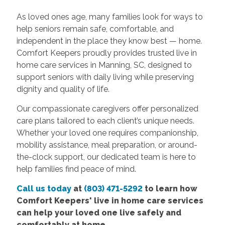
As loved ones age, many families look for ways to
help seniors remain safe, comfortable, and
independent in the place they know best — home.
Comfort Keepers proudly provides trusted live in
home care services in Manning, SC, designed to
support seniors with daily living while preserving
dignity and quality of life.
Our compassionate caregivers offer personalized
care plans tailored to each client’s unique needs.
Whether your loved one requires companionship,
mobility assistance, meal preparation, or around-
the-clock support, our dedicated team is here to
help families find peace of mind.
Call us today
at
(803) 471-5292
to learn how
Comfort Keepers' live in home care services
can help your loved one live safely and
comfortably at home.