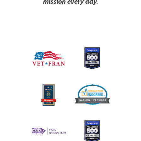
mission every day.