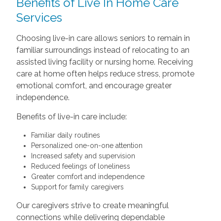
Benefits of Live In Home Care
Services
Choosing live-in care allows seniors to remain in
familiar surroundings instead of relocating to an
assisted living facility or nursing home. Receiving
care at home often helps reduce stress, promote
emotional comfort, and encourage greater
independence.
Benefits of live-in care include:
Familiar daily routines
Personalized one-on-one attention
Increased safety and supervision
Reduced feelings of loneliness
Greater comfort and independence
Support for family caregivers
Our caregivers strive to create meaningful
connections while delivering dependable