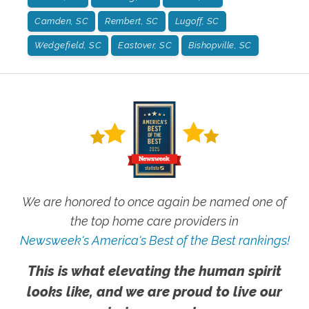
Camden, SC
Rembert, SC
Lugoff, SC
Wedgefield, SC
Eastover, SC
Bishopville, SC
We are honored to once again be named one of
the top home care providers in
Newsweek's America's Best of the Best rankings!
This is what elevating the human spirit
looks like, and we are proud to live our