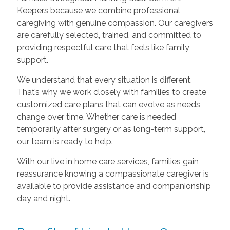
Keepers because we combine professional
caregiving with genuine compassion. Our caregivers
are carefully selected, trained, and committed to
providing respectful care that feels like family
support.
We understand that every situation is different.
That’s why we work closely with families to create
customized care plans that can evolve as needs
change over time. Whether care is needed
temporarily after surgery or as long-term support,
our team is ready to help.
With our live in home care services, families gain
reassurance knowing a compassionate caregiver is
available to provide assistance and companionship
day and night.