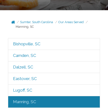
Sumter, South Carolina
Our Areas Served
Manning, SC
Bishopville, SC
Camden, SC
Dalzell, SC
Eastover, SC
Lugoff, SC
Manning, SC