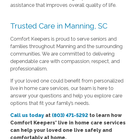
assistance that improves overall quality of life.
Trusted Care in Manning, SC
Comfort Keepers is proud to serve seniors and
families throughout Manning and the surrounding
communities. We are committed to delivering
dependable care with compassion, respect, and
professionalism.
If your loved one could benefit from personalized
live in home care services, our team is here to
answer your questions and help you explore care
options that fit your family’s needs.
Call us today
at
(803) 471-5292
to learn how
Comfort Keepers' live in home care services
can help your loved one live safely and
comfortably at home.