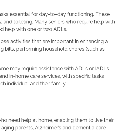
 tasks essential for day-to-day functioning. These
y, and toileting. Many seniors who require help with
ed help with one or two ADLs.
hose activities that are important in enhancing a
ying bills, performing household chores (such as
ome may require assistance with ADLs or IADLs.
nd in-home care services, with specific tasks
h individual and their family.
ho need help at home, enabling them to live their
th aging parents, Alzheimer’s and dementia care,