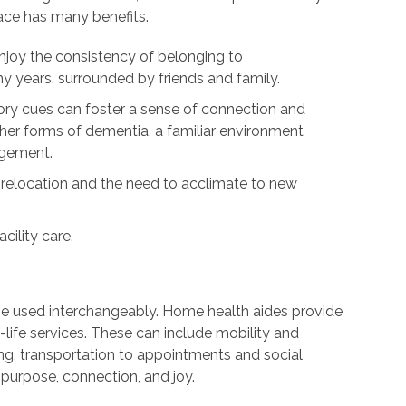
lace has many benefits.
njoy the consistency of belonging to
 years, surrounded by friends and family.
y cues can foster a sense of connection and
ther forms of dementia, a familiar environment
agement.
 relocation and the need to acclimate to new
cility care.
be used interchangeably. Home health aides provide
life services. These can include mobility and
ng, transportation to appointments and social
purpose, connection, and joy.