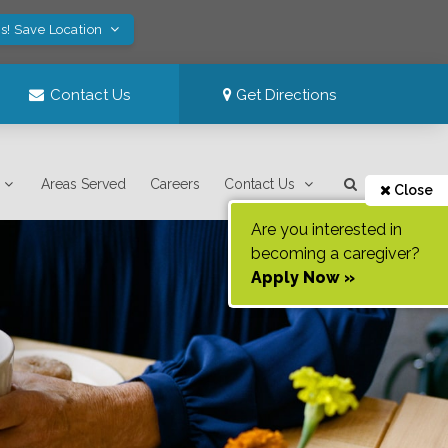
s! Save Location
Contact Us
Get Directions
Areas Served
Careers
Contact Us
Close
Are you interested in
becoming a caregiver?
Apply Now »