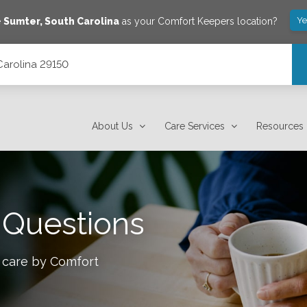
Ye
e
Sumter
,
South Carolina
as your Comfort Keepers location?
 Carolina 29150
About Us
Care Services
Resources
 Questions
 care by Comfort