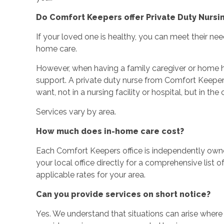
Do Comfort Keepers offer Private Duty Nursi
If your loved one is healthy, you can meet their nee
home care.
However, when having a family caregiver or home he
support. A private duty nurse from Comfort Keepe
want, not in a nursing facility or hospital, but in t
Services vary by area.
How much does in-home care cost?
Each Comfort Keepers office is independently ow
your local office directly for a comprehensive list o
applicable rates for your area.
Can you provide services on short notice?
Yes. We understand that situations can arise wher