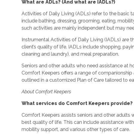
What are ADLs? (And what are IADLs?)
Activities of Daily Living (ADLs) refer to the basic
include bathing, dressing, grooming, eating, mobilit
such activities are mainly independent but may ne
Instrumental Activities of Daily Living (IADLs) are t
client’s quality of life. IADLs include shopping, pa
cleaning and laundry), and meal preparation.
Seniors and other adults who need assistance at h
Comfort Keepers offers a range of companionship a
outlined in a customized Plan of Care tailored to eac
About Comfort Keepers
What services do Comfort Keepers provide?
Comfort Keepers assists seniors and other adults w
best quality of life. This can include assistance wi
mobility support, and various other types of care.