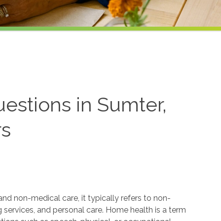
estions in Sumter,
rs
 non-medical care, it typically refers to non-
services, and personal care. Home health is a term