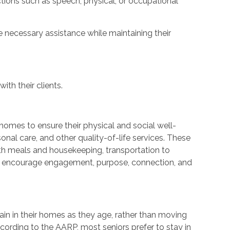
ctions such as speech, physical, or occupational
 necessary assistance while maintaining their
ith their clients.
r homes to ensure their physical and social well-
nal care, and other quality-of-life services. These
ith meals and housekeeping, transportation to
at encourage engagement, purpose, connection, and
ain in their homes as they age, rather than moving
cording to the AARP, most seniors prefer to stay in