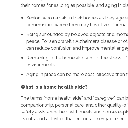
their homes for as long as possible, and aging in p
Seniors who remain in their homes as they age e
communities where they may have lived for many
Being surrounded by beloved objects and memor
peace. For seniors with Alzheimer’s disease or o
can reduce confusion and improve mental eng
Remaining in the home also avoids the stress of
environments.
Aging in place can be more cost-effective than fa
What is a home health aide?
The terms “home health aide” and “caregiver” can 
companionship, personal care, and other quality-of-
safety assistance, help with meals and housekeepi
events, and activities that encourage engagement, 