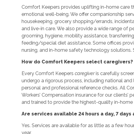
Comfort Keepers provides uplifting in-home care tha
emotional well-being. We offer companionship servic
housekeeping, grocery shopping/errands, incidenta
and live-in care. We also provide a wide range of p
grooming, hygiene, mobility assistance, transferrin
feeding/special diet assistance. Some offices prov
nursing, and in-home safety technology solutions. S
How do Comfort Keepers select caregivers?
Every Comfort Keepers
caregiver
is carefully scree
undergo a rigorous process, including national an
personal and professional reference checks. All C
Workers’ Compensation insurance for our clients’ 
and trained to provide the highest-quality in-home 
Are services available 24 hours a day, 7 days
Yes. Services are available for as little as a few ho
year.