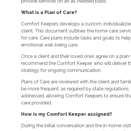
provide services on an as-needed basis.
What is a Plan of Care?
Comfort Keepers develops a custom, individualized
client. This document outlines the home care service
for care. Care plans include tasks and goals to hel
emotional well-being care.
Once a client and their loved ones agree on a plan wi
recommend the Comfort Keeper, who will deliver th
strategy for ongoing communication.
Plans of Care are reviewed with the client and fami
be more frequent, as required by state regulations
addressed, allowing Comfort Keepers to ensure that 
care provided.
How is my Comfort Keeper assigned?
During the initial conversation and the in-home visi