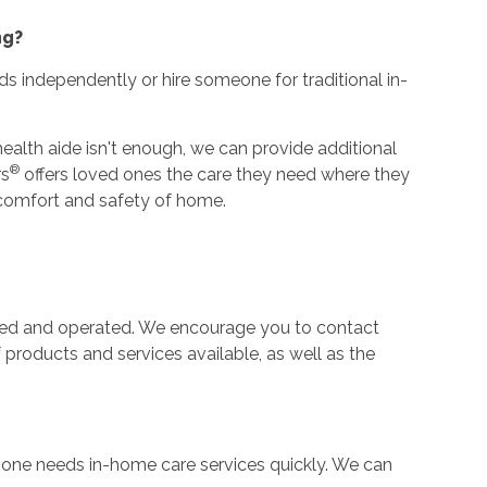
ng?
ds independently or hire someone for traditional in-
alth aide isn't enough, we can provide additional
®
rs
offers loved ones the care they need where they
he comfort and safety of home.
ned and operated. We encourage you to contact
f products and services available, as well as the
e one needs in-home care services quickly. We can