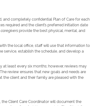
, and completely confidential Plan of Care for each
s required and the client’s preferred initiation date
p
caregivers
provide the best physical, mental, and
th the local office, staff will use that information to
e service, establish the schedule, and develop a
ly at least every six months; however, reviews may
. The review ensures that new goals and needs are
the client and their family are pleased with the
t, the Client Care Coordinator will document the