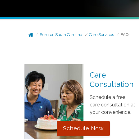
Sumter, South Carolina
Care Services
FAQs
Care
Consultation
Schedule a free
care consultation at
your convenience.
Schedule Now