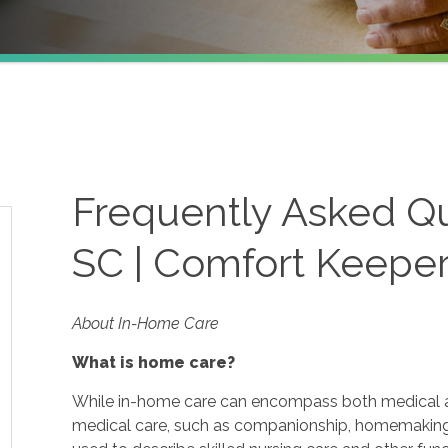
Frequently Asked Qu
SC | Comfort Keepe
About In-Home Care
What is home care?
While in-home care can encompass both medical and
medical care, such as companionship, homemaking 