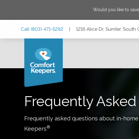
Would you like to sav
Skip
Skip
Skip
Call
(803) 471-5292
|
1216 Alice Dr, Sumter, South
to
to
to
Main
Main
Footer
Navigation
Content
1216 Alice Dr, Sumter, South Carolina 29150
Frequently Asked
Frequently asked questions about in-home
®
Keepers