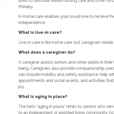
used to describe skilled nursing care and other fun
therapy.
In-home care enables your loved one to receive the
independence.
What is live-in care?
Live-in care is like home care, but caregivers reside w
What does a caregiver do?
A caregiver assists seniors and other adults in thei
being. Caregivers also provide companionship, perso
can include mobility and safety assistance, help w
appointments and social events, and activities th
joy.
What is aging in place?
The term “aging in place” refers to seniors who rem
to an independent or assisted living community. Ac