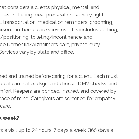
t considers a client’s physical, mental, and
es, including meal preparation, laundry, light
l transportation, medication reminders, grooming,
ersonal in-home care services. This includes bathing,
g/positioning, toileting/incontinence, and
ide Dementia/Alzheimer’s care, private-duty
ervices vary by state and office.
ned and trained before caring for a client. Each must
d local criminal background checks, DMV checks, and
omfort Keepers are bonded, insured, and covered by
peace of mind. Caregivers are screened for empathy
care.
 a week?
urs a visit up to 24 hours, 7 days a week, 365 days a