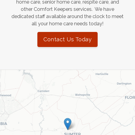
home care, senior home care, respite care, and
other Comfort Keepers services. We have
dedicated staff available around the clock to meet
all your home care needs today!
Contact Us Today