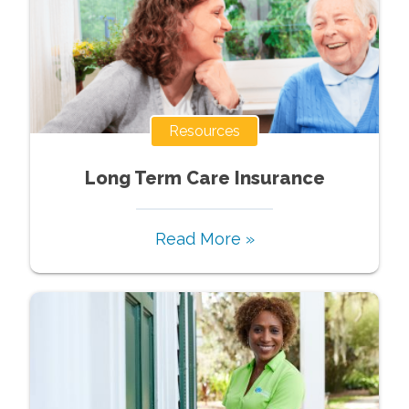
Resources
Long Term Care Insurance
Read More »