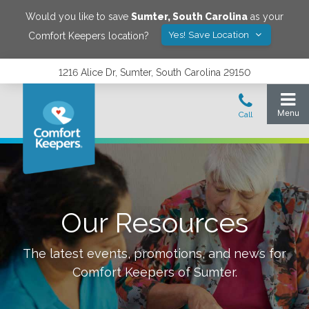
Would you like to save
Sumter
,
South Carolina
as your
Yes! Save Location
Comfort Keepers location?
1216 Alice Dr, Sumter, South Carolina 29150
Our Resources
The latest events, promotions, and news for
Comfort Keepers of
Sumter
.