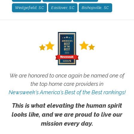
Wedgefield, SC
Eastover, SC
Bishopville, SC
We are honored to once again be named one of
the top home care providers in
Newsweek's America's Best of the Best rankings!
This is what elevating the human spirit
looks like, and we are proud to live our
mission every day.