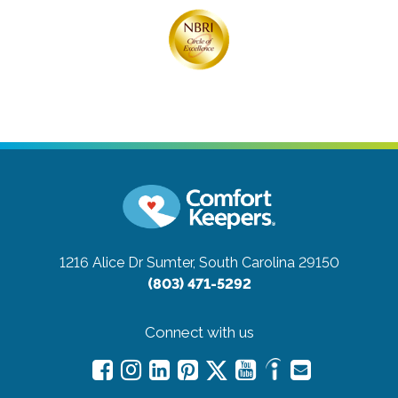
1216 Alice Dr
Sumter, South Carolina 29150
(803) 471-5292
Connect with us