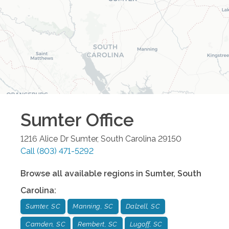
Sumter
Office
1216 Alice Dr
Sumter
,
South Carolina
29150
Call
(803) 471-5292
Browse all available regions in
Sumter
,
South
Carolina
:
Sumter, SC
Manning, SC
Dalzell, SC
Camden, SC
Rembert, SC
Lugoff, SC