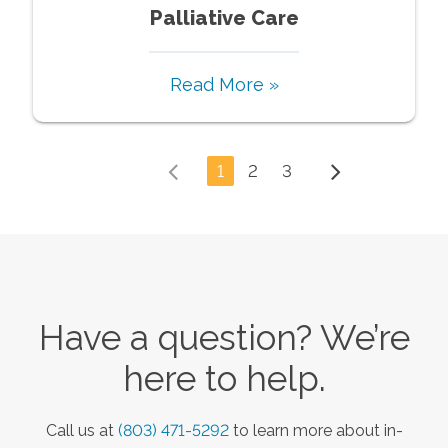
Palliative Care
Read More »
1
2
3
Have a question? We’re
here to help.
Call us at
(803) 471-5292
to learn more about in-