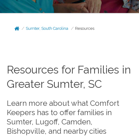
Sumter, South Carolina
Resources
Resources for Families in
Greater Sumter, SC
Learn more about what Comfort
Keepers has to offer families in
Sumter, Lugoff, Camden,
Bishopville, and nearby cities