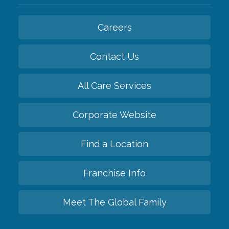
Careers
Contact Us
All Care Services
Corporate Website
Find a Location
Franchise Info
Meet The Global Family