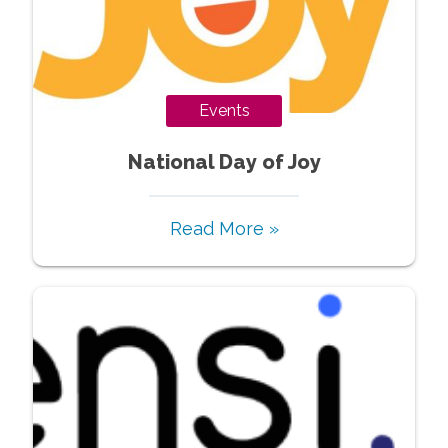
Events
National Day of Joy
Read More »