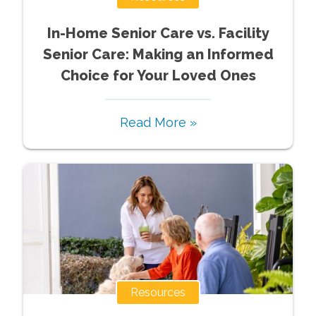
In-Home Senior Care vs. Facility
Senior Care: Making an Informed
Choice for Your Loved Ones
Read More »
Resources