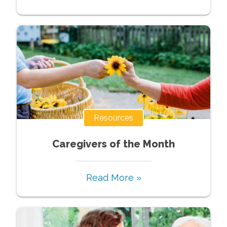
Resources
Caregivers of the Month
Read More »