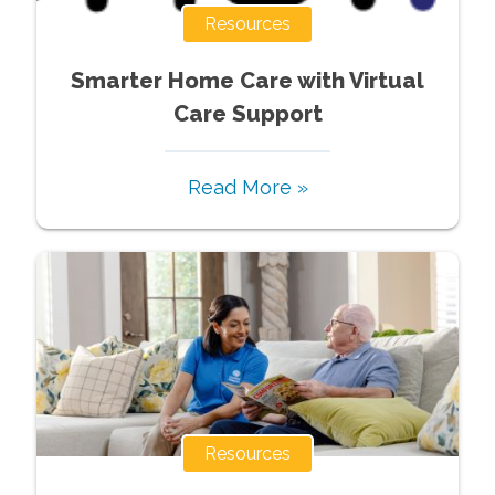
Resources
Smarter Home Care with Virtual
Care Support
Read More »
Resources