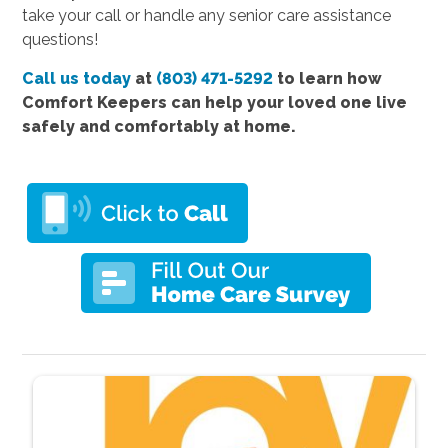
take your call or handle any senior care assistance
questions!
Call us today
at
(803) 471-5292
to learn how
Comfort Keepers can help your loved one live
safely and comfortably at home.