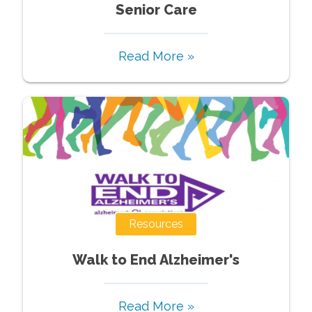
Senior Care
Read More »
Resources
Walk to End Alzheimer's
Read More »