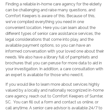
Finding a reliable in-home care agency for the elderly
can be challenging and raise many questions, and
Comfort Keepers is aware of this. Because of this,
we've compiled everything you need in one
convenient location. Here you can learn about the
different types of senior care assistance services, the
legal considerations that come into play, and the
available payment options, so you can have an
informed conversation with your loved one about their
needs. We also have a library full of pamphlets and
brochures that you can peruse for more data to aid in
your investigation. In addition, a care consultation with
an expert is available for those who need it.
If you would like to learn more about services highly
valued by a locally and nationally recognized in-home
care agency, reach out to Comfort Keepers of Sumter,
SC. You can fill out a form and contact us online, or
call anytime. A senior care advisor is available 24/7 to