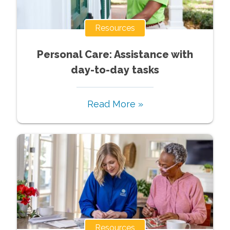
Resources
Personal Care: Assistance with
day-to-day tasks
Read More »
Resources