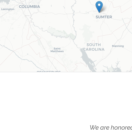
We are honored