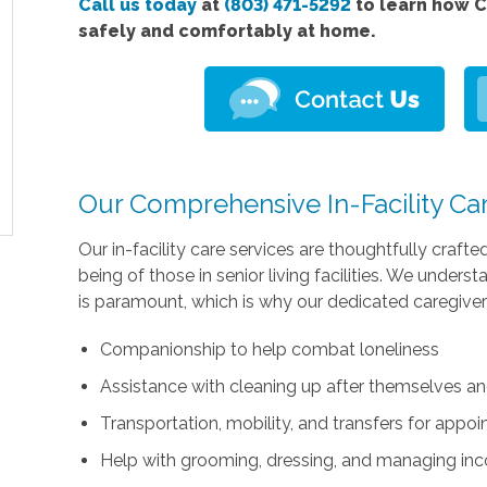
Call us today
at
(803) 471-5292
to learn how C
safely and comfortably at home.
Our Comprehensive In-Facility Ca
Our in-facility care services are thoughtfully crafte
being of those in senior living facilities. We unders
is paramount, which is why our dedicated caregivers 
Companionship to help combat loneliness
Assistance with cleaning up after themselves an
Transportation, mobility, and transfers for appoi
Help with grooming, dressing, and managing in