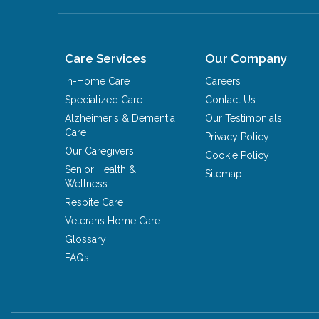
Care Services
Our Company
In-Home Care
Careers
Specialized Care
Contact Us
Alzheimer's & Dementia
Our Testimonials
Care
Privacy Policy
Our Caregivers
Cookie Policy
Senior Health &
Sitemap
Wellness
Respite Care
Veterans Home Care
Glossary
FAQs