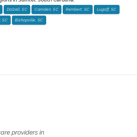
Dalzell, SC
Camden, SC
Rembert, SC
Lugoff, SC
, SC
Bishopville, SC
re providers in