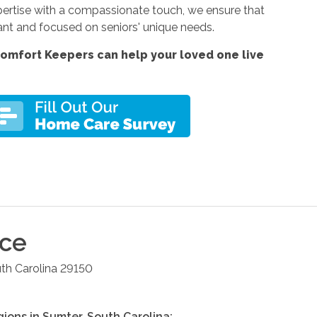
xpertise with a compassionate touch, we ensure that
ant and focused on seniors' unique needs.
omfort Keepers can help your loved one live
ice
th Carolina
29150
gions in
Sumter
,
South Carolina
: