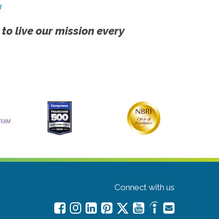
!
 to live our mission every
Connect with us