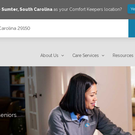
Ye
e
Sumter
,
South Carolina
as your Comfort Keepers location?
 Carolina 29150
About Us
Care Services
Resources
seniors