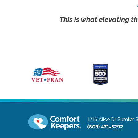
This is what elevating th
1216 Alice Dr
Sumter, 
(803) 471-5292