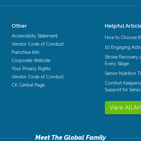
Other
Helpful Articl
Accessiblity Statement
How to Choose th
Vendor Code of Conduct
10 Engaging Activ
Franchise Info
Stroke Recovery 
Corporate Website
Every Stage
Your Privacy Rights
Senior Nutrition 
Vendor Code of Conduct
Comfort Keepers
CK Central Page
Support for Senio
View All Ar