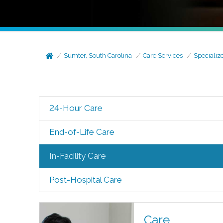
Sumter, South Carolina
Care Services
Specializ
24-Hour Care
End-of-Life Care
In-Facility Care
Post-Hospital Care
Care