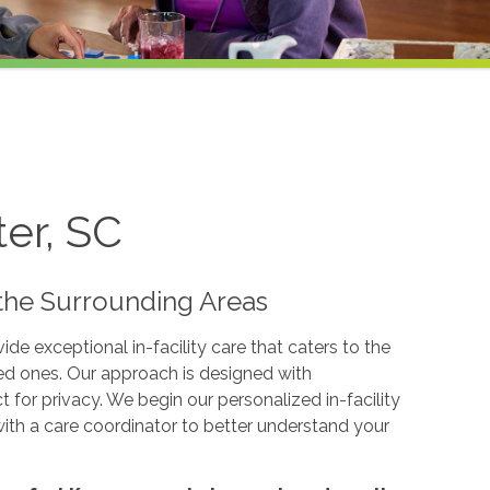
ter, SC
d the Surrounding Areas
e exceptional in-facility care that caters to the
ved ones. Our approach is designed with
for privacy. We begin our personalized in-facility
with a care coordinator to better understand your