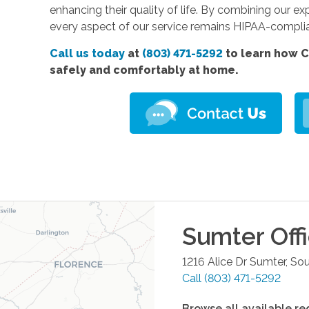
enhancing their quality of life. By combining our e
every aspect of our service remains HIPAA-compli
Call us today
at
(803) 471-5292
to learn how C
safely and comfortably at home.
Sumter
Off
1216 Alice Dr
Sumter
,
Sou
Call
(803) 471-5292
Browse all available re