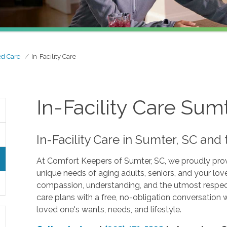
ed Care
In-Facility Care
In-Facility Care Sum
In-Facility Care in Sumter, SC an
At Comfort Keepers of Sumter, SC, we proudly provid
unique needs of aging adults, seniors, and your lo
compassion, understanding, and the utmost respect 
care plans with a free, no-obligation conversation 
loved one's wants, needs, and lifestyle.