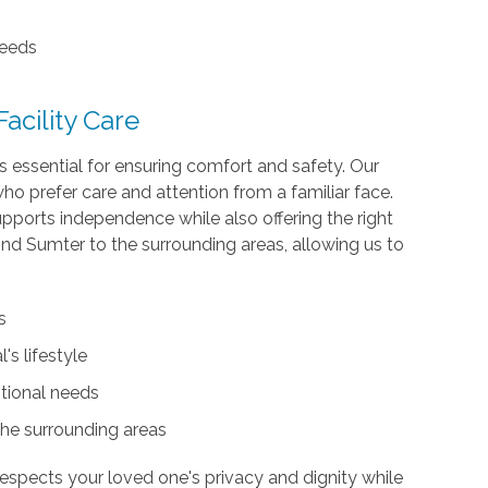
needs
cility Care
 is essential for ensuring comfort and safety. Our
s who prefer care and attention from a familiar face.
pports independence while also offering the right
d Sumter to the surrounding areas, allowing us to
.
s
's lifestyle
tional needs
the surrounding areas
 respects your loved one's privacy and dignity while