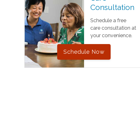
Consultation
Schedule a free
care consultation at
your convenience.
Schedule Now