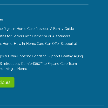
es
e Right In-Home Care Provider: A Family Guide
ities for Seniors with Dementia or Alzheimer’s
at Home: How In-Home Care Can Offer Support at
Tips & Brain-Boosting Foods to Support Healthy Aging
® Introduces Comfort360™ to Expand Care Team
rs Living at Home
ticles