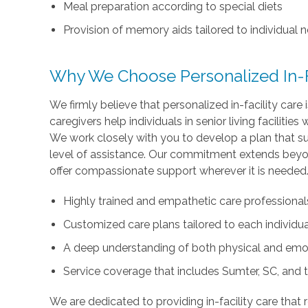
Meal preparation according to special diets
Provision of memory aids tailored to individual 
Why We Choose Personalized In-Fa
We firmly believe that personalized in-facility care
caregivers help individuals in senior living facilitie
We work closely with you to develop a plan that su
level of assistance. Our commitment extends beyon
offer compassionate support wherever it is needed
Highly trained and empathetic care professional
Customized care plans tailored to each individual
A deep understanding of both physical and emo
Service coverage that includes Sumter, SC, and 
We are dedicated to providing in-facility care that