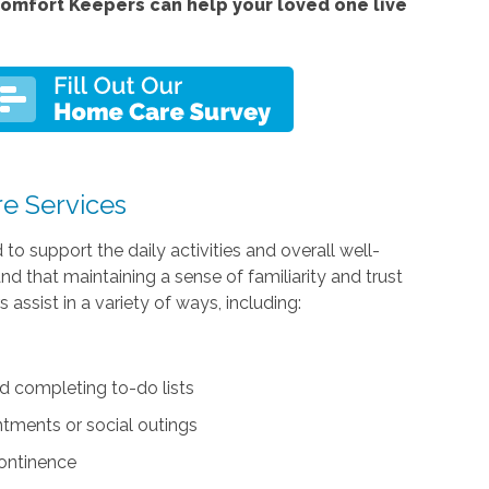
omfort Keepers can help your loved one live
re Services
d to support the daily activities and overall well-
tand that maintaining a sense of familiarity and trust
assist in a variety of ways, including:
d completing to-do lists
ntments or social outings
continence