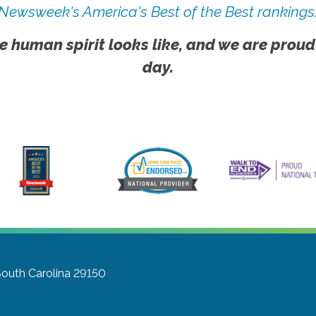
Newsweek's America's Best of the Best rankings
e human spirit looks like, and we are proud
day.
South Carolina 29150