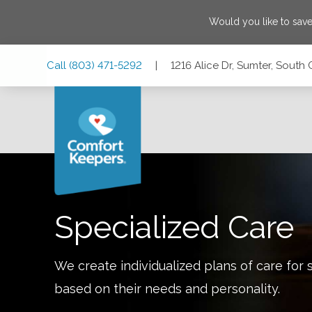
Would you like to sav
Skip
Skip
Skip
Call
(803) 471-5292
|
1216 Alice Dr, Sumter, South
to
to
to
Main
Main
Footer
Navigation
Content
1216 Alice Dr, Sumter, South Carolina 29150
Specialized Care
We create individualized plans of care for 
based on their needs and personality.