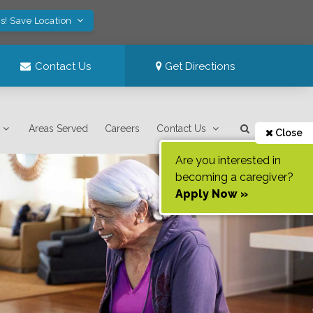
s! Save Location
Contact Us
Get Directions
Areas Served
Careers
Contact Us
Close
Are you interested in
becoming a caregiver?
Apply Now »