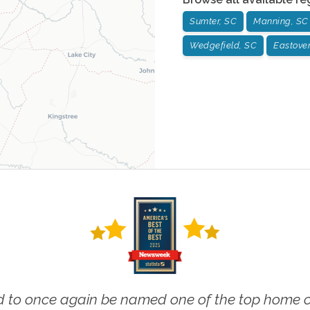
Sumter, SC
Manning, SC
Wedgefield, SC
Eastover
 to once again be named one of the top home ca