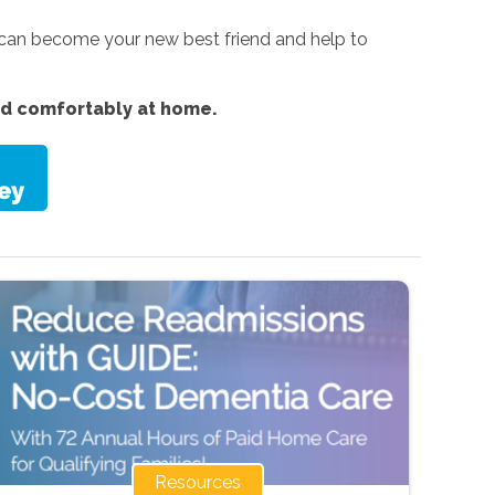
 can become your new best friend and help to
nd comfortably at home.
Resources