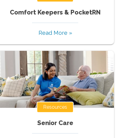
Comfort Keepers & PocketRN
Read More »
Resources
Senior Care