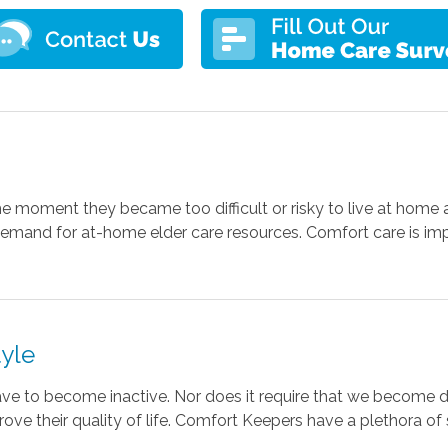
e moment they became too difficult or risky to live at home 
 demand for at-home elder care resources. Comfort care is im
tyle
ve to become inactive. Nor does it require that we become
prove their quality of life. Comfort Keepers have a plethora o
.