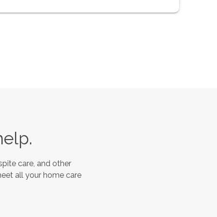
help.
pite care, and other
meet all your home care