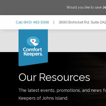
Would you like to save
J
Skip
Skip
Skip
Call
(843) 483-5398
|
3690 Bohicket Rd, Suite 2A2
to
to
to
Main
Main
Footer
Navigation
Content
3690 Bohicket Rd, Suite 2A2, Johns Island, South Carolina
Our Resources
The latest events, promotions, and news f
Keepers of
Johns Island
.