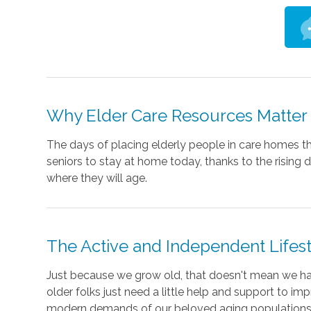
Why Elder Care Resources Matter
The days of placing elderly people in care homes th
seniors to stay at home today, thanks to the rising
where they will age.
The Active and Independent Lifes
Just because we grow old, that doesn't mean we ha
older folks just need a little help and support to im
modern demands of our beloved aging populations