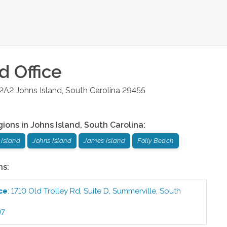
nd
Office
 2A2
Johns Island
,
South Carolina
29455
gions in
Johns Island
,
South Carolina
:
Island
Johns Island
James Island
Folly Beach
ns:
ce
:
1710 Old Trolley Rd, Suite D
,
Summerville
,
South
97