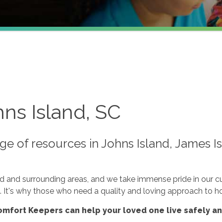
ns Island, SC
e of resources in Johns Island, James Is
nd and surrounding areas, and we take immense pride in our 
n. It's why those who need a quality and loving approach to h
mfort Keepers can help your loved one live safely a