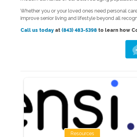
Whether you or your loved ones need personal care,
improve senior living and lifestyle beyond all recogn
Call us today
at
(843) 483-5398
to learn how Co
Resources