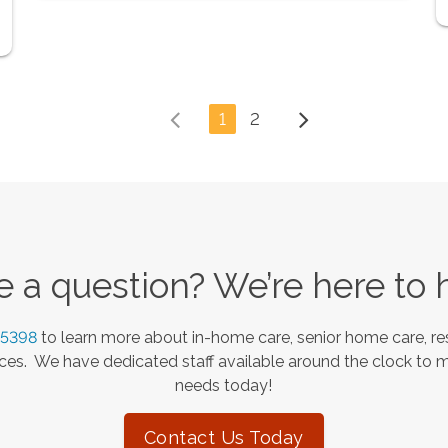
1
2
 a question? We’re here to 
-5398
to learn more about in-home care, senior home care, res
es. We have dedicated staff available around the clock to 
needs today!
Contact Us Today