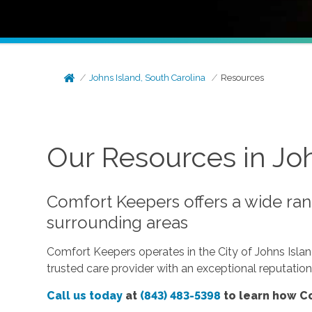
Johns Island, South Carolina
Resources
Our Resources in Joh
Comfort Keepers offers a wide rang
surrounding areas
Comfort Keepers operates in the City of Johns Isla
trusted care provider with an exceptional reputatio
Call us today
at
(843) 483-5398
to learn how Co