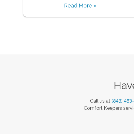
Read More »
Have
Call us at
(843) 483
Comfort Keepers servic