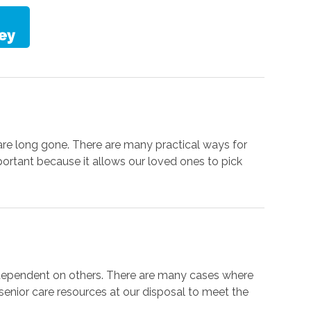
are long gone. There are many practical ways for
portant because it allows our loved ones to pick
 dependent on others. There are many cases where
f senior care resources at our disposal to meet the