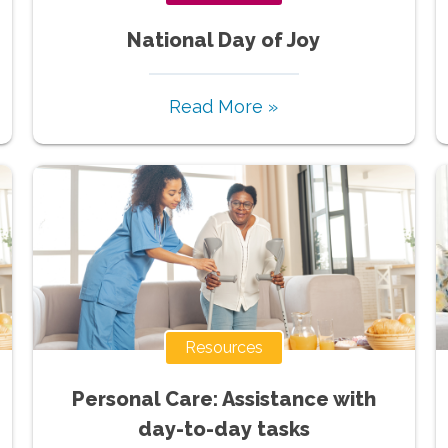
National Day of Joy
Read More »
Resources
Personal Care: Assistance with
day-to-day tasks