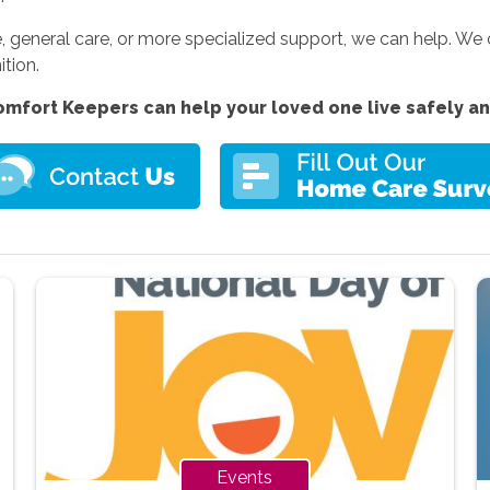
 general care, or more specialized support, we can help. We
ition.
mfort Keepers can help your loved one live safely a
Events