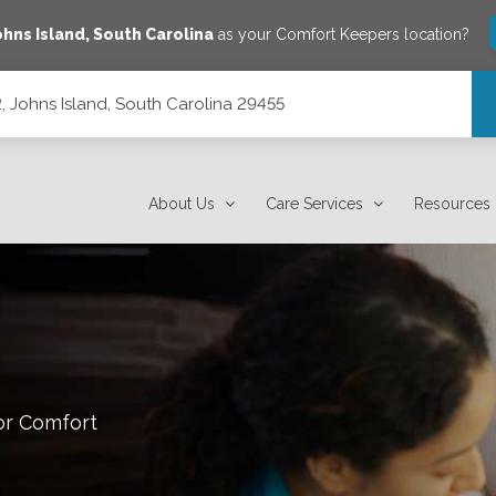
ohns Island
,
South Carolina
as your Comfort Keepers location?
, Johns Island, South Carolina 29455
 29455
About Us
Care Services
Resources
or Comfort