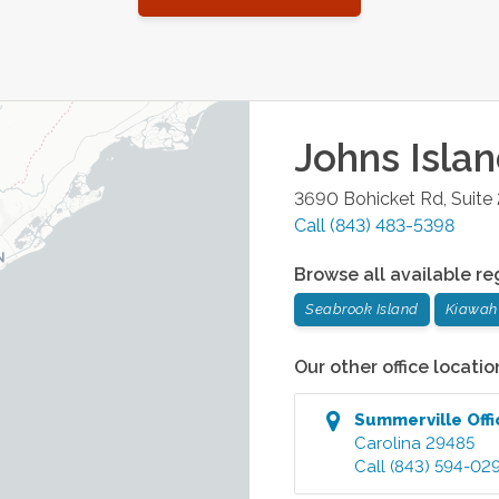
Johns Isla
3690 Bohicket Rd, Suite
Call
(843) 483-5398
Browse all available re
Seabrook Island
Kiawah 
Our other office locatio
Summerville
Offi
Carolina
29485
Call
(843) 594-02