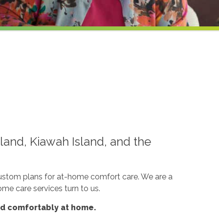
land, Kiawah Island, and the
custom plans for at-home comfort care. We are a
ome care services turn to us.
nd comfortably at home.