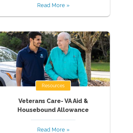
Read More »
Resources
Veterans Care- VA Aid &
Housebound Allowance
Read More »