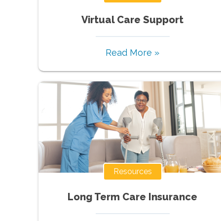
Virtual Care Support
Read More »
Resources
Long Term Care Insurance