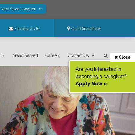
Yes! Save Location
Contact Us
Get Directions
Areas Served
Careers
Contact Us
Close
Are you interested in
becoming a caregiver?
Apply Now »