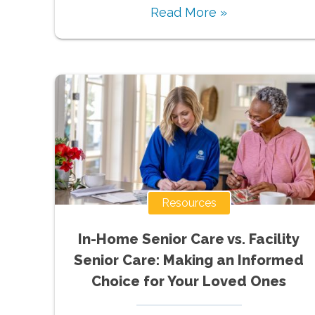
Read More »
Resources
In-Home Senior Care vs. Facility
Senior Care: Making an Informed
Choice for Your Loved Ones