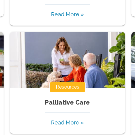
Read More »
Resources
Palliative Care
Read More »