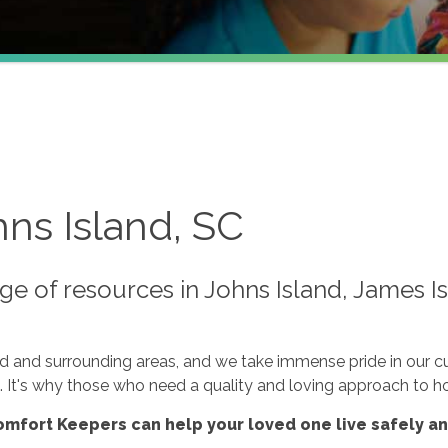
ns Island, SC
e of resources in Johns Island, James Is
nd and surrounding areas, and we take immense pride in our 
n. It's why those who need a quality and loving approach to h
mfort Keepers can help your loved one live safely a