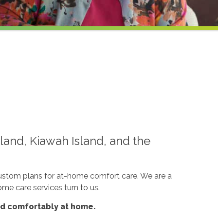
land, Kiawah Island, and the
custom plans for at-home comfort care. We are a
ome care services turn to us.
nd comfortably at home.