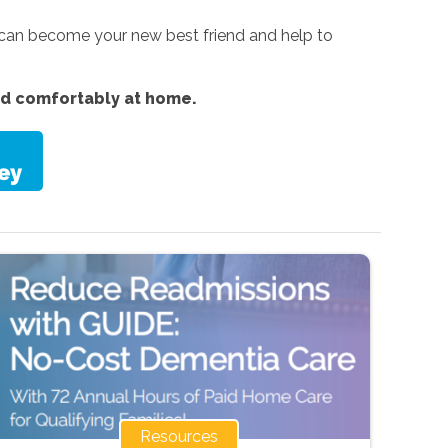
 can become your new best friend and help to
nd comfortably at home.
Resources