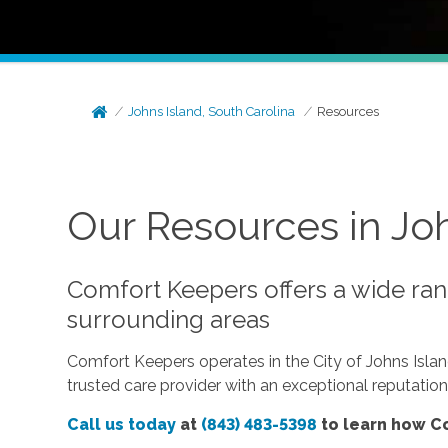
Johns Island, South Carolina
Resources
Our Resources in Joh
Comfort Keepers offers a wide rang
surrounding areas
Comfort Keepers operates in the City of Johns Isla
trusted care provider with an exceptional reputatio
Call us today
at
(843) 483-5398
to learn how Co