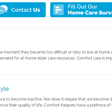
e moment they became too difficult or risky to live at home 
 demand for at-home elder care resources. Comfort care is im
tyle
ve to become inactive. Nor does it require that we become
prove their quality of life. Comfort Keepers have a plethora o
.