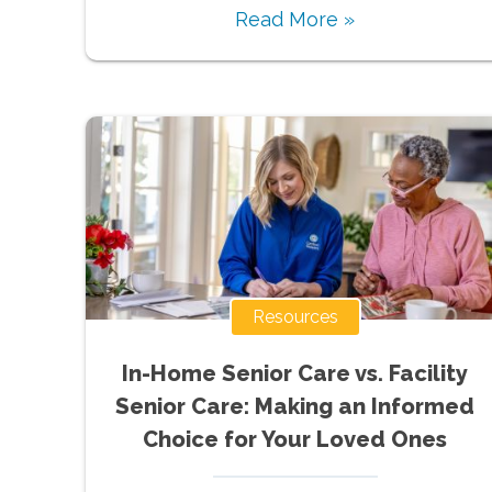
Read More »
Resources
In-Home Senior Care vs. Facility
Senior Care: Making an Informed
Choice for Your Loved Ones