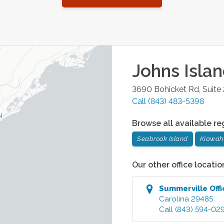
Johns Isla
3690 Bohicket Rd, Suite
Call
(843) 483-5398
Browse all available re
Seabrook Island
Kiawah 
Our other office locatio
Summerville
Offi
Carolina
29485
Call
(843) 594-02