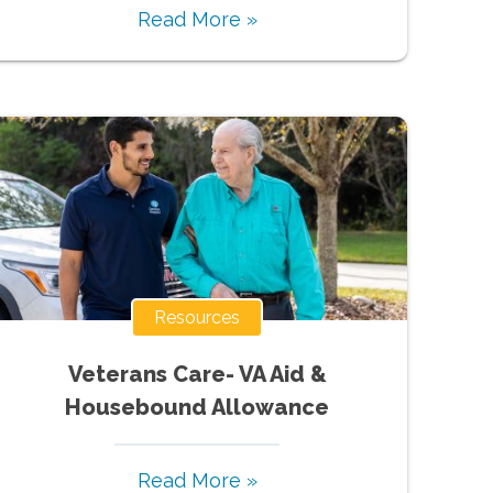
Read More »
Resources
Veterans Care- VA Aid &
Housebound Allowance
Read More »