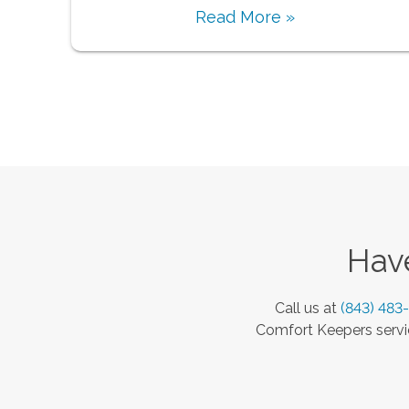
Read More »
Have
Call us at
(843) 483
Comfort Keepers servic