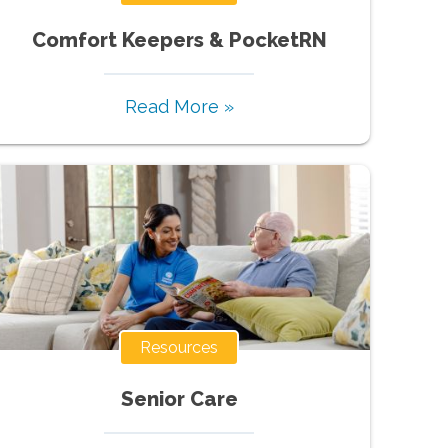
Comfort Keepers & PocketRN
Read More »
Resources
Senior Care