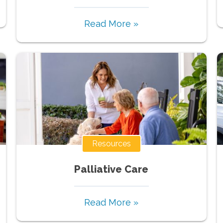
Read More »
Resources
Palliative Care
Read More »