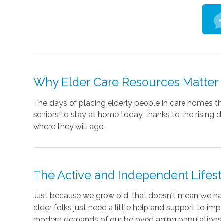
Why Elder Care Resources Matter
The days of placing elderly people in care homes th
seniors to stay at home today, thanks to the rising
where they will age.
The Active and Independent Lifes
Just because we grow old, that doesn't mean we ha
older folks just need a little help and support to im
modern demands of our beloved aging populations