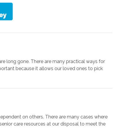
are long gone. There are many practical ways for
portant because it allows our loved ones to pick
 dependent on others. There are many cases where
f senior care resources at our disposal to meet the