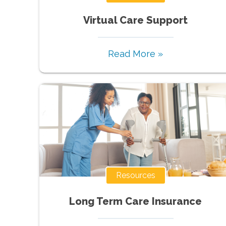
Virtual Care Support
Read More »
Resources
Long Term Care Insurance