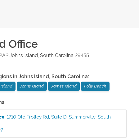
nd
Office
 2A2
Johns Island
,
South Carolina
29455
gions in
Johns Island
,
South Carolina
:
Island
Johns Island
James Island
Folly Beach
ns:
ce
:
1710 Old Trolley Rd, Suite D
,
Summerville
,
South
97