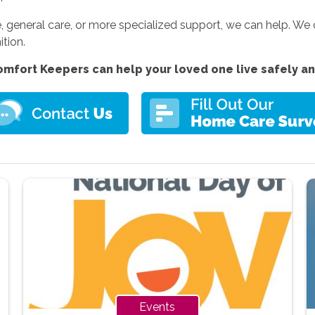
 general care, or more specialized support, we can help. We
ition.
mfort Keepers can help your loved one live safely a
Events