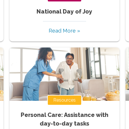
National Day of Joy
Read More »
Resources
Personal Care: Assistance with
day-to-day tasks