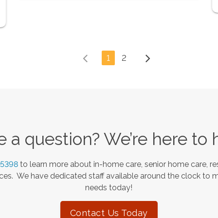
1
2
 a question? We’re here to 
-5398
to learn more about in-home care, senior home care, res
es. We have dedicated staff available around the clock to 
needs today!
Contact Us Today