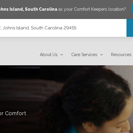
ohns Island
,
South Carolina
as your Comfort Keepers location?
, Johns Island, South Carolina 29455
 29455
About Us
Care Services
Resources
or Comfort