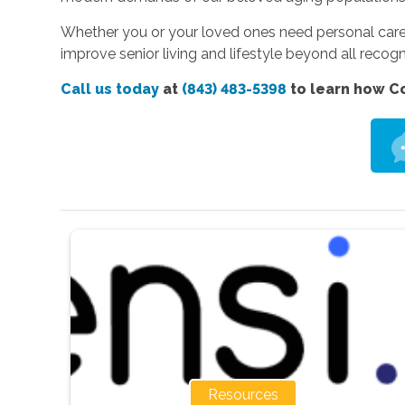
Whether you or your loved ones need personal care,
improve senior living and lifestyle beyond all recogn
Call us today
at
(843) 483-5398
to learn how Co
Resources