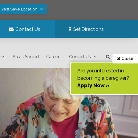
Yes! Save Location
Contact Us
Get Directions
Areas Served
Careers
Contact Us
Close
Are you interested in
becoming a caregiver?
Apply Now »