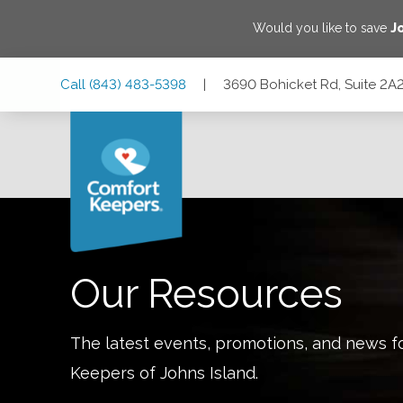
Would you like to save
J
Skip
Skip
Skip
Call
(843) 483-5398
|
3690 Bohicket Rd, Suite 2A2
to
to
to
Main
Main
Footer
Navigation
Content
3690 Bohicket Rd, Suite 2A2, Johns Island, South Carolina
Our Resources
The latest events, promotions, and news f
Keepers of
Johns Island
.