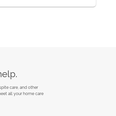
help.
pite care, and other
meet all your home care