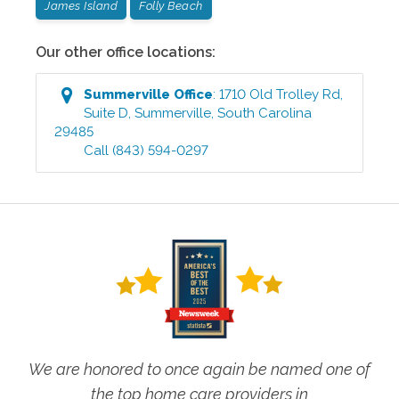
James Island
Folly Beach
Our other office locations:
Summerville
Office
:
1710 Old Trolley Rd,
Suite D
,
Summerville
,
South Carolina
29485
Call
(843) 594-0297
We are honored to once again be named one of
the top home care providers in