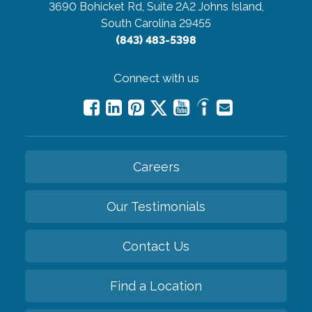
3690 Bohicket Rd, Suite 2A2
Johns Island,
South Carolina 29455
(843) 483-5398
Connect with us
Careers
Our Testimonials
Contact Us
Find a Location