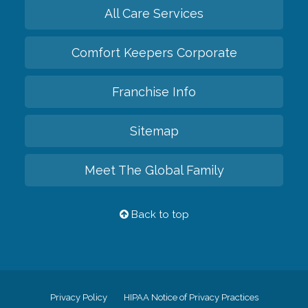
All Care Services
Comfort Keepers Corporate
Franchise Info
Sitemap
Meet The Global Family
Back to top
Privacy Policy
HIPAA Notice of Privacy Practices