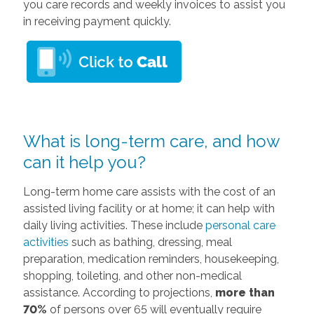
you care records and weekly invoices to assist you
in receiving payment quickly.
What is long-term care, and how
can it help you?
Long-term home care assists with the cost of an
assisted living facility or at home; it can help with
daily living activities. These include
personal care
activities
such as bathing, dressing, meal
preparation, medication reminders, housekeeping,
shopping, toileting, and other non-medical
assistance. According to projections,
more than
70%
of persons over 65 will eventually require