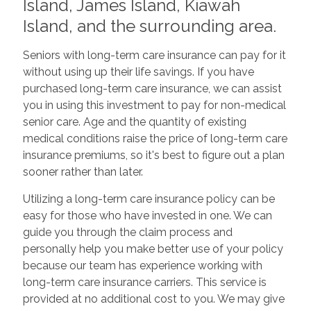
Island, James Island, Kiawah
Island, and the surrounding area.
Seniors with long-term care insurance can pay for it
without using up their life savings. If you have
purchased long-term care insurance, we can assist
you in using this investment to pay for non-medical
senior care. Age and the quantity of existing
medical conditions raise the price of long-term care
insurance premiums, so it's best to figure out a plan
sooner rather than later.
Utilizing a long-term care insurance policy can be
easy for those who have invested in one. We can
guide you through the claim process and
personally help you make better use of your policy
because our team has experience working with
long-term care insurance carriers. This service is
provided at no additional cost to you. We may give