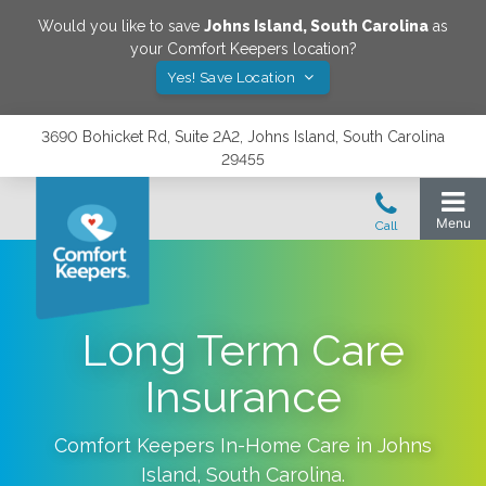
Would you like to save
Johns Island
,
South Carolina
as
your Comfort Keepers location?
Yes! Save Location
3690 Bohicket Rd, Suite 2A2, Johns Island, South Carolina
29455
Long Term Care
Insurance
Comfort Keepers In-Home Care in
Johns
Island
,
South Carolina
.