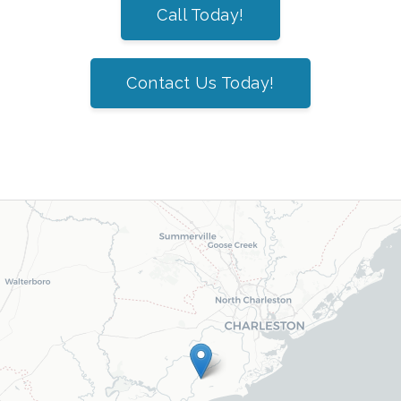
Call Today!
Contact Us Today!