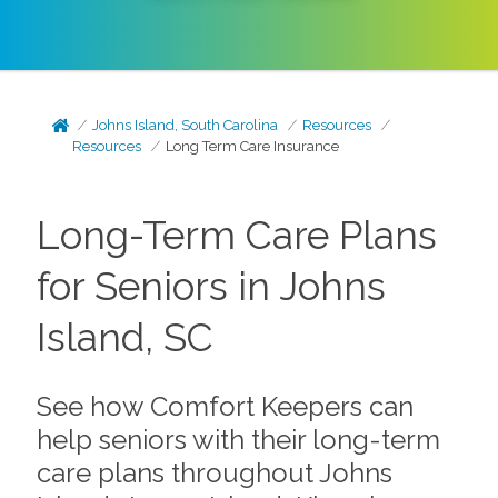
Johns Island, South Carolina
Resources
Resources
Long Term Care Insurance
Long-Term Care Plans
for Seniors in Johns
Island, SC
See how Comfort Keepers can
help seniors with their long-term
care plans throughout Johns