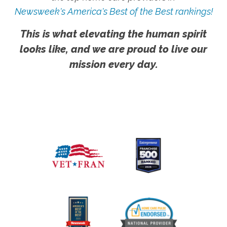
Newsweek's America's Best of the Best rankings!
This is what elevating the human spirit
looks like, and we are proud to live our
mission every day.