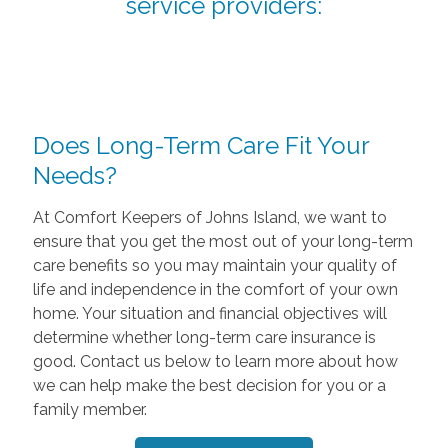
service providers:
Does Long-Term Care Fit Your
Needs?
At Comfort Keepers of Johns Island, we want to
ensure that you get the most out of your long-term
care benefits so you may maintain your quality of
life and independence in the comfort of your own
home. Your situation and financial objectives will
determine whether long-term care insurance is
good. Contact us below to learn more about how
we can help make the best decision for you or a
family member.