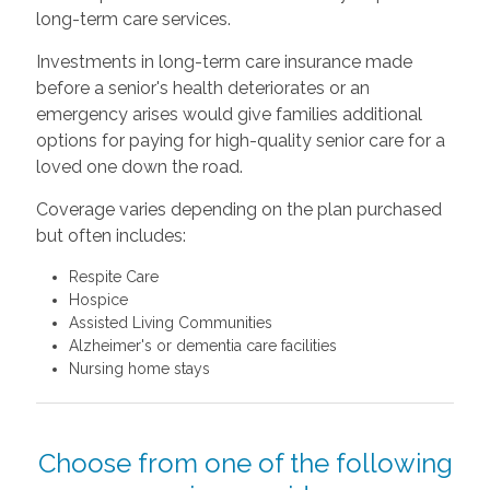
long-term care services.
Investments in long-term care insurance made
before a senior's health deteriorates or an
emergency arises would give families additional
options for paying for high-quality senior care for a
loved one down the road.
Coverage varies depending on the plan purchased
but often includes:
Respite Care
Hospice
Assisted Living Communities
Alzheimer's or dementia care facilities
Nursing home stays
Choose from one of the following