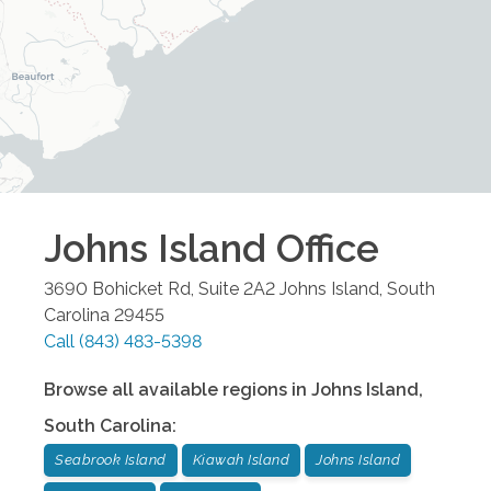
Johns Island
Office
3690 Bohicket Rd, Suite 2A2
Johns Island
,
South
Carolina
29455
Call
(843) 483-5398
Browse all available regions in
Johns Island
,
South Carolina
:
Seabrook Island
Kiawah Island
Johns Island