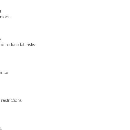
.
niors.
y.
 reduce fall risks.
ence.
restrictions.
.