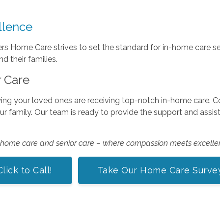
llence
 Home Care strives to set the standard for in-home care se
 their families.
r Care
ing your loved ones are receiving top-notch in-home care.
our family. Our team is ready to provide the support and assi
n-home care and senior care – where compassion meets excelle
Click to Call!
Take Our Home Care Surve