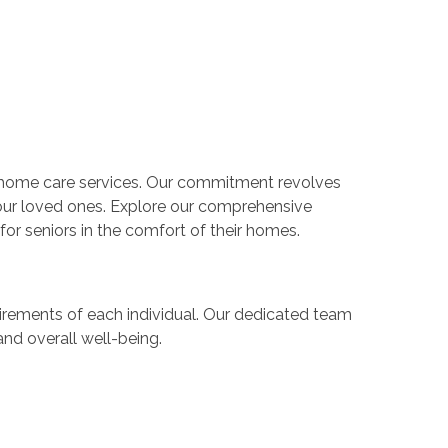
n-home care services. Our commitment revolves
your loved ones. Explore our comprehensive
or seniors in the comfort of their homes.
rements of each individual. Our dedicated team
nd overall well-being.