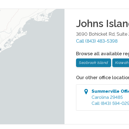
Johns Isla
3690 Bohicket Rd, Suite
Call
(843) 483-5398
Browse all available re
Seabrook Island
Kiawah 
Our other office locatio
Summerville
Offi
Carolina
29485
Call
(843) 594-02