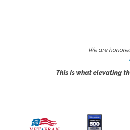
We are honored
This is what elevating th