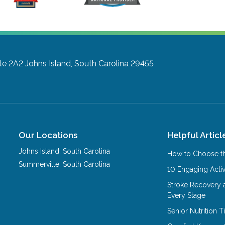
te 2A2
Johns Island, South Carolina 29455
Our Locations
Helpful Articl
Johns Island
,
South Carolina
How to Choose th
Summerville
,
South Carolina
10 Engaging Activ
Stroke Recovery 
Every Stage
Senior Nutrition 