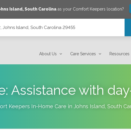
ohns Island
,
South Carolina
as your Comfort Keepers location?
, Johns Island, South Carolina 29455
 29455
About Us
Care Services
Resources
e: Assistance with day
ort Keepers In-Home Care in
Johns Island
,
South Car