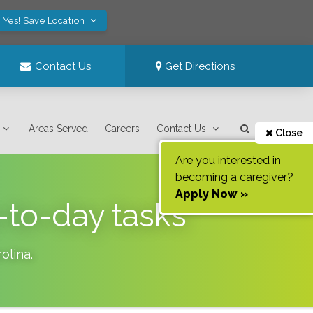
Yes! Save Location
Contact Us
Get Directions
Areas Served
Careers
Contact Us
Close
Are you interested in
becoming a caregiver?
Apply Now »
-to-day tasks
olina
.