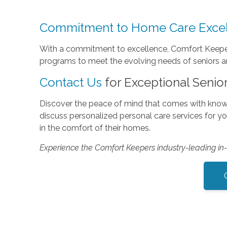
Commitment to Home Care Exce
With a commitment to excellence, Comfort Keepers
programs to meet the evolving needs of seniors and
Contact Us
for Exceptional Senio
Discover the peace of mind that comes with know
discuss personalized personal care services for y
in the comfort of their homes.
Experience the Comfort Keepers industry-leading i