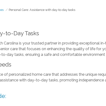
ces
Personal Care: Assistance with day-to-day tasks
ay-to-Day Tasks
 Carolina is your trusted partner in providing exceptional i
nior care that focuses on enhancing the quality of life for 
-to-day tasks, ensuring a safe and comfortable environment f
eeds
 of personalized home care that addresses the unique requi
 assistance with day-to-day tasks, promoting independence a
de: