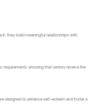
ch, they build meaningful relationships with
c requirements, ensuring that seniors receive the
re designed to enhance self-esteem and foster a