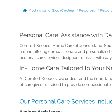
Johns Island, South Carolina
Resources
Resour
Personal Care: Assistance with D
Comfort Keepers Home Care of Johns Island, South
around offering compassionate and personalized se
personal care services designed to assist with day
In-Home Care Tailored to Your N
At Comfort Keepers, we understand the importance
of caregivers is trained to provide compassionate
Our Personal Care Services Inclu
Hygiene Assistance: