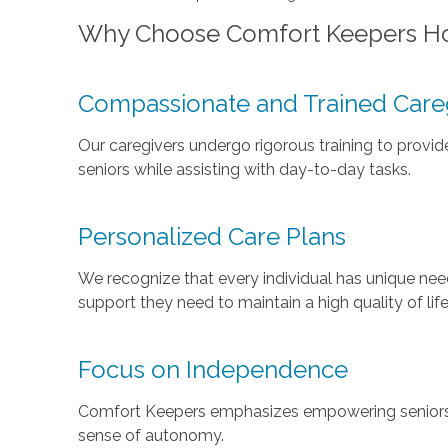
Why Choose Comfort Keepers H
Compassionate and Trained Care
Our caregivers undergo rigorous training to provi
seniors while assisting with day-to-day tasks.
Personalized Care Plans
We recognize that every individual has unique need
support they need to maintain a high quality of life
Focus on Independence
Comfort Keepers emphasizes empowering seniors t
sense of autonomy.