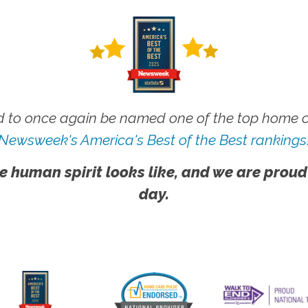
 to once again be named one of the top home ca
Newsweek's America's Best of the Best rankings
e human spirit looks like, and we are proud
day.