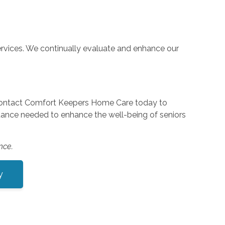
rvices. We continually evaluate and enhance our
 Contact Comfort Keepers Home Care today to
stance needed to enhance the well-being of seniors
nce.
y