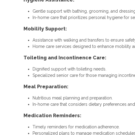
Gentle support with bathing, grooming, and dressing
In-home care that prioritizes personal hygiene for se
Mobility Support:
Assistance with walking and transfers to ensure safet
Home care services designed to enhance mobility and
Toileting and Incontinence Care:
Dignified support with toileting needs.
Specialized senior care for those managing incontin
Meal Preparation:
Nutritious meal planning and preparation.
In-home care that considers dietary preferences and 
Medication Reminders:
Timely reminders for medication adherence.
Personalized plans to manage medication schedules