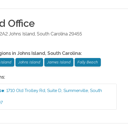
nd
Office
 2A2
Johns Island
,
South Carolina
29455
gions in
Johns Island
,
South Carolina
:
Island
Johns Island
James Island
Folly Beach
ns:
ce
:
1710 Old Trolley Rd, Suite D
,
Summerville
,
South
97