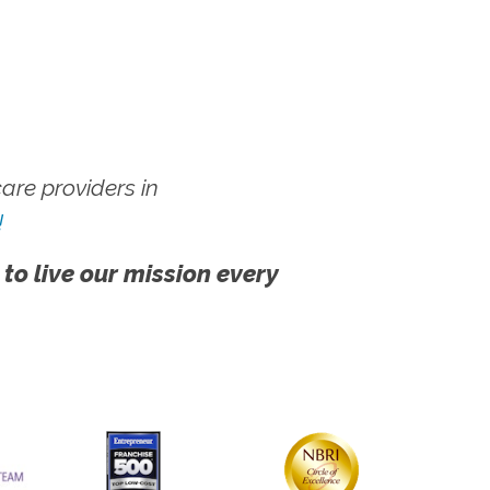
re providers in
!
 to live our mission every