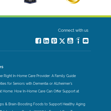
Connect with us
es
e Right In-Home Care Provider: A Family Guide
ities for Seniors with Dementia or Alzheimer’s
at Home: How In-Home Care Can Offer Support at
Tips & Brain-Boosting Foods to Support Healthy Aging