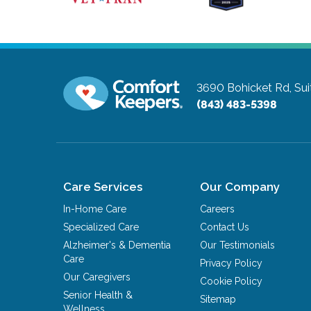
3690 Bohicket Rd, Sui
(843) 483-5398
Care Services
Our Company
In-Home Care
Careers
Specialized Care
Contact Us
Alzheimer's & Dementia
Our Testimonials
Care
Privacy Policy
Our Caregivers
Cookie Policy
Senior Health &
Sitemap
Wellness