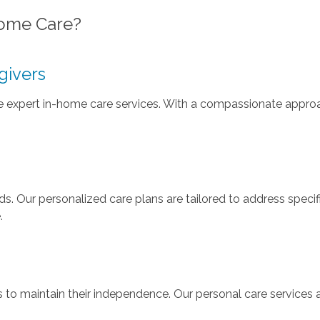
ome Care?
givers
de expert in-home care services. With a compassionate approa
s. Our personalized care plans are tailored to address specifi
.
o maintain their independence. Our personal care services a