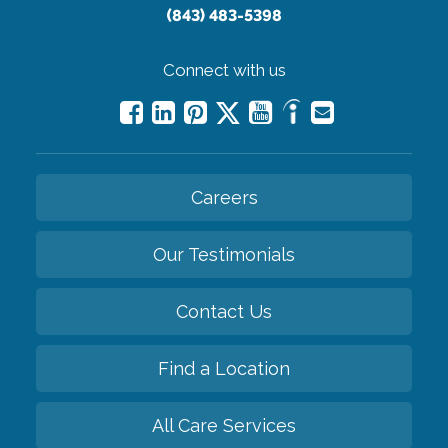
(843) 483-5398
Connect with us
Careers
Our Testimonials
Contact Us
Find a Location
All Care Services