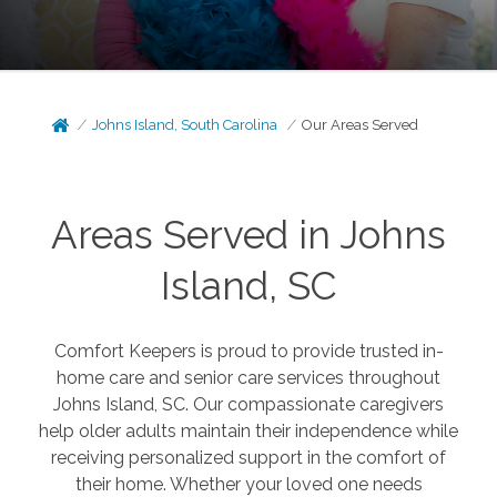
Johns Island, South Carolina
Our Areas Served
Areas Served in Johns
Island, SC
Comfort Keepers is proud to provide trusted in-
home care and senior care services throughout
Johns Island, SC. Our compassionate caregivers
help older adults maintain their independence while
receiving personalized support in the comfort of
their home. Whether your loved one needs