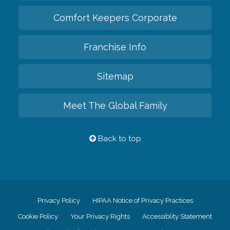
Comfort Keepers Corporate
Franchise Info
Sitemap
Meet The Global Family
Back to top
Privacy Policy
HIPAA Notice of Privacy Practices
Cookie Policy
Your Privacy Rights
Accessiblity Statement