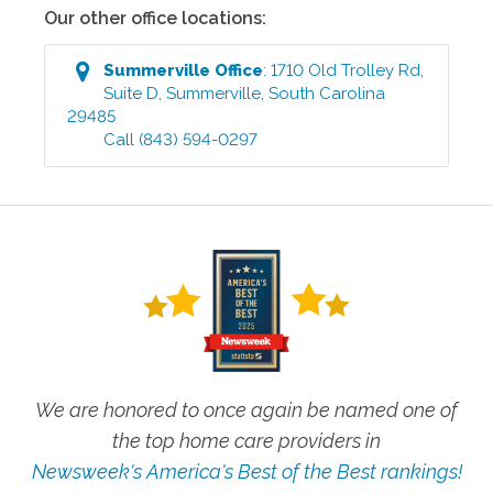
Our other office locations:
Summerville
Office
:
1710 Old Trolley Rd,
Suite D
,
Summerville
,
South Carolina
29485
Call
(843) 594-0297
We are honored to once again be named one of
the top home care providers in
Newsweek's America's Best of the Best rankings!