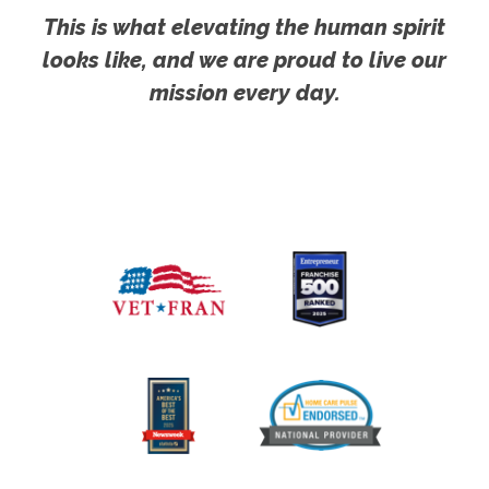
This is what elevating the human spirit
looks like, and we are proud to live our
mission every day.