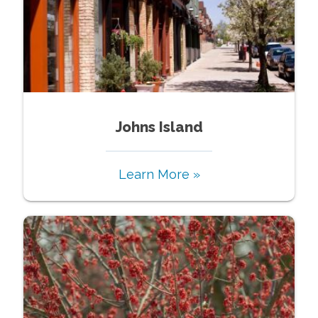
Johns Island
Learn More »