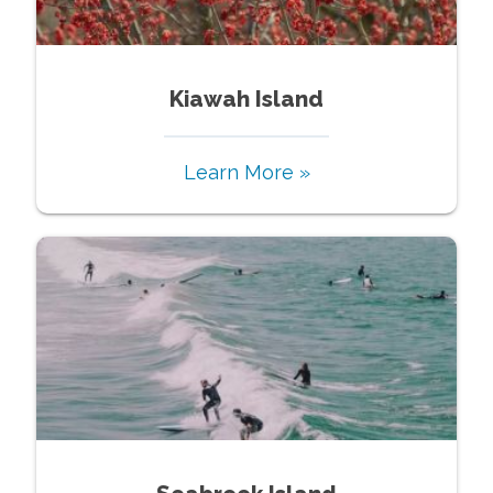
Kiawah Island
Learn More »