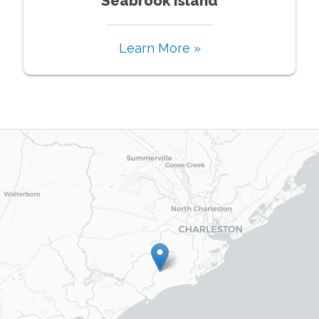
Seabrook Island
Learn More »