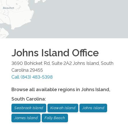
Johns Island
Office
3690 Bohicket Rd, Suite 2A2
Johns Island
,
South
Carolina
29455
Call
(843) 483-5398
Browse all available regions in
Johns Island
,
South Carolina
:
Seabrook Island
Kiawah Island
Johns Island
James Island
Folly Beach