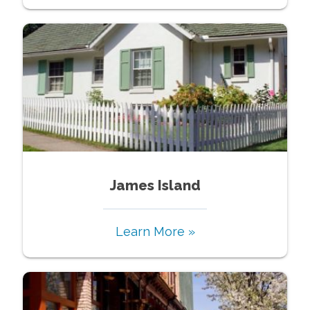
James Island
Learn More »