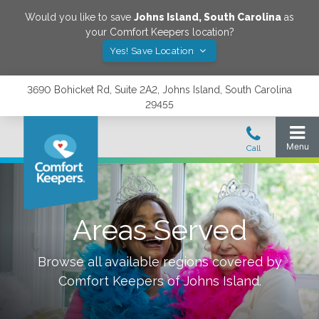
Would you like to save
Johns Island
,
South Carolina
as
your Comfort Keepers location?
Yes! Save Location
3690 Bohicket Rd, Suite 2A2, Johns Island, South Carolina
29455
Areas Served
Browse all available regions covered by
Comfort Keepers of
Johns Island
.