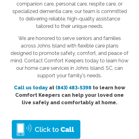
companion care, personal care, respite care, or
specialized dementia care, our team is committed
to delivering reliable, high-quality assistance
tailored to their unique needs.
We are honored to serve seniors and families
across Johns Island with flexible care plans
designed to promote safety, comfort, and peace of
mind. Contact Comfort Keepers today to learn how
our home care services in Johns Island, SC, can
support your family's needs.
Call us today
at
(843) 483-5398
to learn how
Comfort Keepers can help your loved one
live safely and comfortably at home.