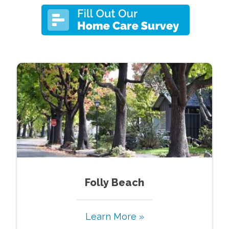
Folly Beach
Learn More »