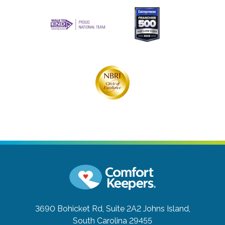
3690 Bohicket Rd, Suite 2A2
Johns Island,
South Carolina 29455