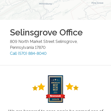
Selinsgrove
Office
809 North Market Street
Selinsgrove
,
Pennsylvania
17870
Call
(570) 884-8040