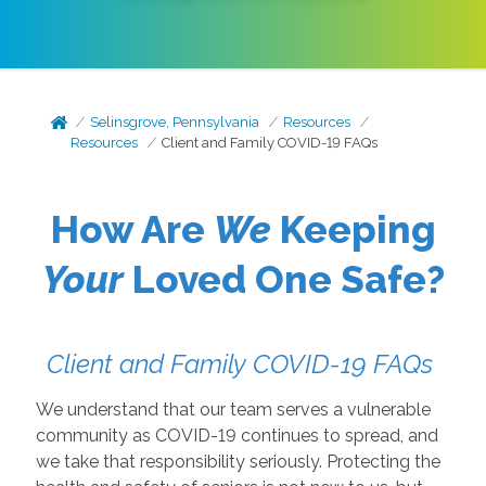
Selinsgrove, Pennsylvania
Resources
Resources
Client and Family COVID-19 FAQs
How Are
We
Keeping
Your
Loved One Safe?
Client and Family COVID-19 FAQs
We understand that our team serves a vulnerable
community as COVID-19 continues to spread, and
we take that responsibility seriously. Protecting the