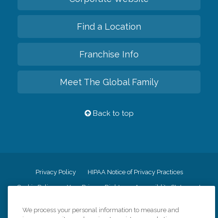
Find a Location
Franchise Info
Meet The Global Family
Back to top
Privacy Policy
HIPAA Notice of Privacy Practices
Cookie Policy
Your Privacy Rights
Accessiblity Statement
Vendor Code of Conduct
Transparency in Coverage
We process your personal information to measure and
CK Central Page
Site Map