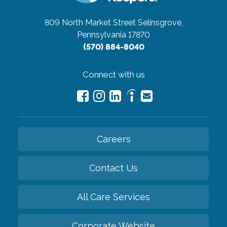
809 North Market Street
Selinsgrove,
Pennsylvania 17870
(570) 884-8040
Connect with us
Careers
Contact Us
All Care Services
Corporate Website