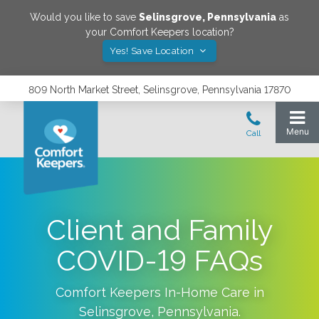
Would you like to save
Selinsgrove
,
Pennsylvania
as
your Comfort Keepers location?
Yes! Save Location
809 North Market Street, Selinsgrove, Pennsylvania 17870
Client and Family
COVID-19 FAQs
Comfort Keepers In-Home Care in
Selinsgrove
,
Pennsylvania
.