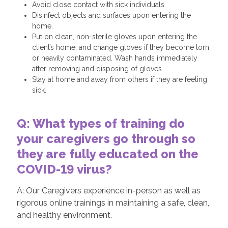
Avoid close contact with sick individuals.
Disinfect objects and surfaces upon entering the
home.
Put on clean, non-sterile gloves upon entering the
client’s home, and change gloves if they become torn
or heavily contaminated. Wash hands immediately
after removing and disposing of gloves.
Stay at home and away from others if they are feeling
sick.
Q: What types of training do
your caregivers go through so
they are fully educated on the
COVID-19 virus?
A: Our Caregivers experience in-person as well as
rigorous online trainings in maintaining a safe, clean,
and healthy environment.