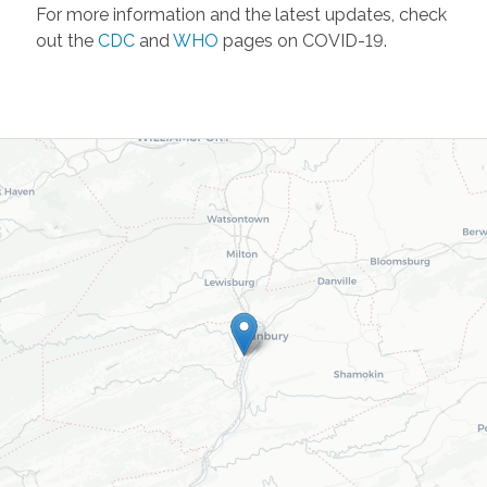
For more information and the latest updates, check
out the
CDC
and
WHO
pages on COVID-19.