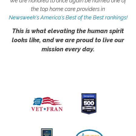
We are honored to once again be named one of
the top home care providers in
Newsweek's America's Best of the Best rankings!
This is what elevating the human spirit
looks like, and we are proud to live our
mission every day.