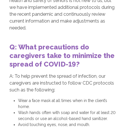
health and safety of seniors is not new to us, but
we have implemented additional protocols during
the recent pandemic and continuously review
current information and make adjustments as
needed.
Q: What precautions do
caregivers take to minimize the
spread of COVID-19?
A: To help prevent the spread of infection, our
caregivers are instructed to follow CDC protocols
such as the following:
Wear a face mask at all times when in the client’s
home.
Wash hands often with soap and water for at least 20
seconds or use an alcohol-based hand sanitizer.
Avoid touching eyes, nose, and mouth.