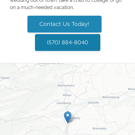
wedding out of town, take a child to college, or go
on a much-needed vacation.
Contact Us Today!
(570) 884-8040