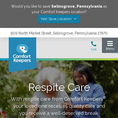
Would you like to save
Selinsgrove
,
Pennsylvania
as
your Comfort Keepers location?
Yes! Save Location
809 North Market Street, Selinsgrove, Pennsylvania 17870
Respite Care
®
With respite care from Comfort Keepers
,
your loved one receives quality care and
you receive a well-deserved break.