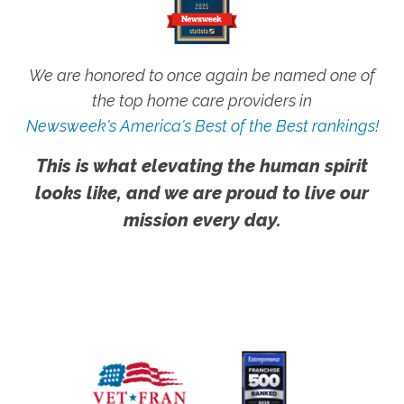
We are honored to once again be named one of
the top home care providers in
Newsweek's America's Best of the Best rankings!
This is what elevating the human spirit
looks like, and we are proud to live our
mission every day.