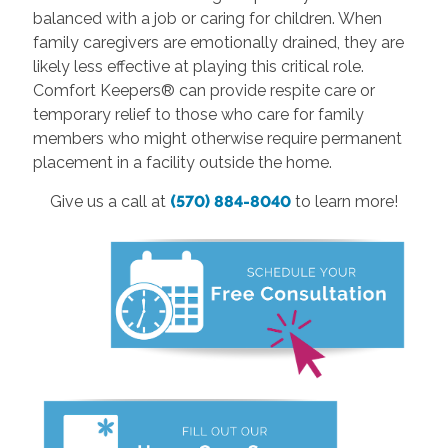
balanced with a job or caring for children. When
family caregivers are emotionally drained, they are
likely less effective at playing this critical role.
Comfort Keepers® can provide respite care or
temporary relief to those who care for family
members who might otherwise require permanent
placement in a facility outside the home.
Give us a call at
(570) 884-8040
to learn more!