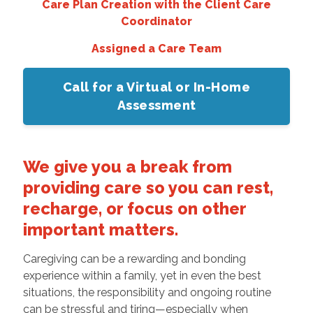
Care Plan Creation with the Client Care
Coordinator
Assigned a Care Team
Call for a Virtual or In-Home
Assessment
We give you a break from
providing care so you can rest,
recharge, or focus on other
important matters.
Caregiving can be a rewarding and bonding
experience within a family, yet in even the best
situations, the responsibility and ongoing routine
can be stressful and tiring—especially when