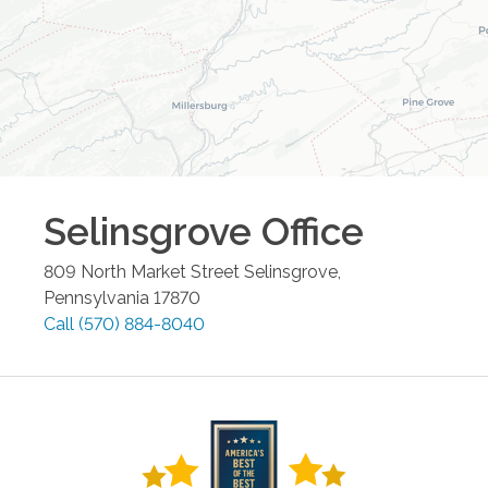
Selinsgrove
Office
809 North Market Street
Selinsgrove
,
Pennsylvania
17870
Call
(570) 884-8040