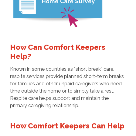
How Can Comfort Keepers
Help?
Known in some countries as “short break” care,
respite services provide planned short-term breaks
for families and other unpaid caregivers who need
time outside the home or to simply take a rest.
Respite care helps support and maintain the
primary caregiving relationship.
How Comfort Keepers Can Help