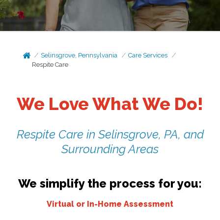
Selinsgrove, Pennsylvania
Care Services
Respite Care
We Love What We Do!
Respite Care in Selinsgrove, PA, and
Surrounding Areas
We simplify the process for you:
Virtual or In-Home Assessment