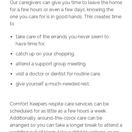
Our caregivers can give you time to leave the home
for a few hours or even a few days, knowing the
one you care for is in good hands. This creates time
to
take care of the errands you never seem to
have time for.
catch up on your shopping.
attend a support group meeting.
visit a doctor or dentist for routine care.
give yourself a much-needed rest.
Comfort Keepers respite care services can be
scheduled for as little as a few hours a week.
Additionally, around-the-clock care can be
arranged so you can take a longer break to attend a