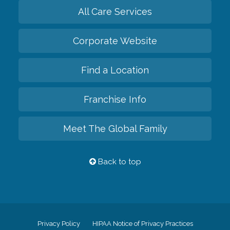
All Care Services
Corporate Website
Find a Location
Franchise Info
Meet The Global Family
Back to top
Privacy Policy
HIPAA Notice of Privacy Practices