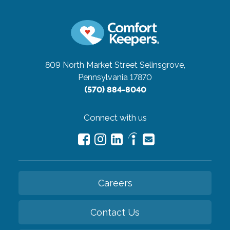
809 North Market Street
Selinsgrove,
Pennsylvania 17870
(570) 884-8040
Connect with us
Careers
Contact Us