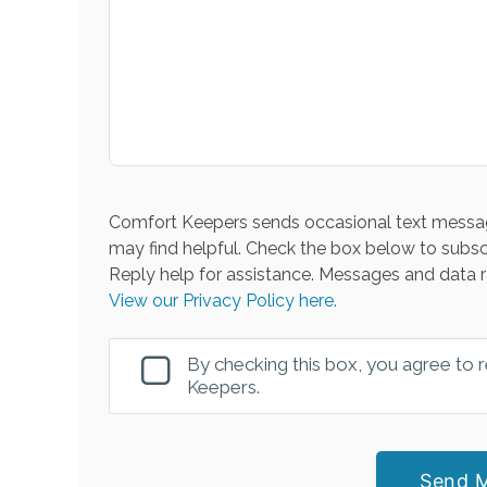
Comfort Keepers sends occasional text messag
may find helpful. Check the box below to subsc
Reply help for assistance. Messages and data r
View our Privacy Policy here.
By checking this box, you agree to
Keepers.
Send 