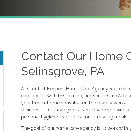
Contact Our Home C
Selinsgrove, PA
At Comfort Keepers Home Care Agency, we realize t
care needs. With this in mind, our Senior Care Advi
your free in-home consultation to create a workabl
their needs. Our caregivers can provide you with a 
personal hygiene, transportation, preparing meals,
The goal of our home care agency is to work with