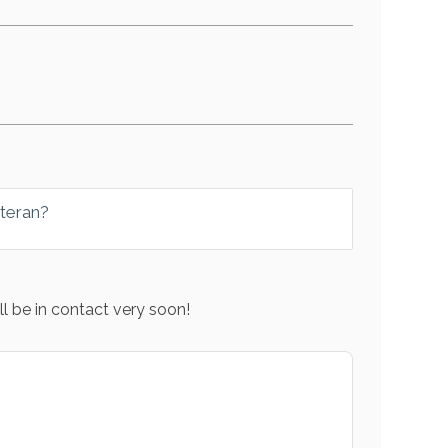
eteran?
l be in contact very soon!