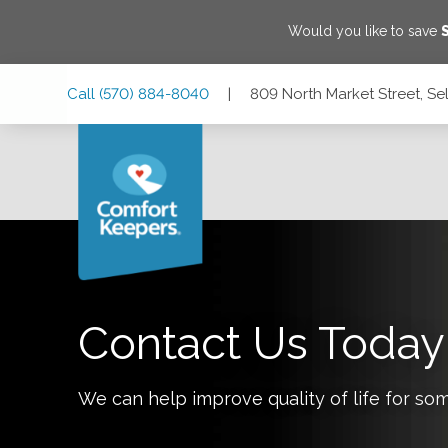
Would you like to save
Skip
Skip
Skip
Call
(570) 884-8040
|
809 North Market Street, Se
to
to
to
Main
Main
Footer
Navigation
Content
809 North Market Street, Selinsgrove, Pennsylvania 17870
Contact Us Today
We can help improve quality of life for so