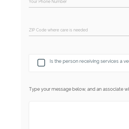
Your Phone Number
ZIP Code where care is needed
Is the person receiving services a v
Type your message below, and an associate wil