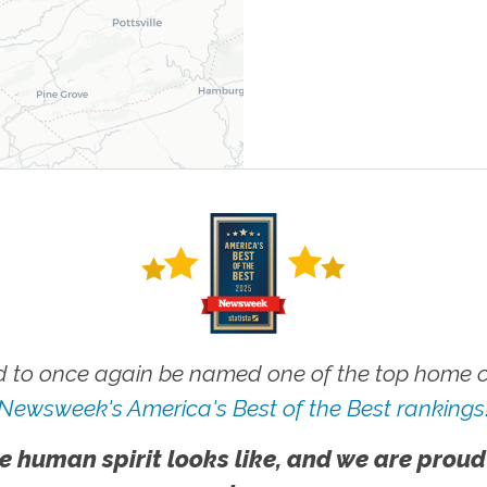
 to once again be named one of the top home ca
Newsweek's America's Best of the Best rankings
e human spirit looks like, and we are proud