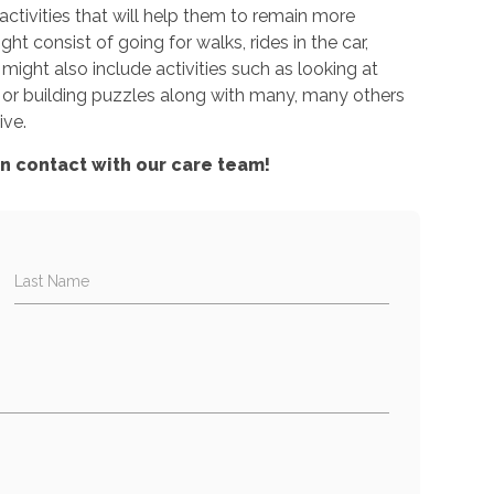
ctivities that will help them to remain more
ht consist of going for walks, rides in the car,
 might also include activities such as looking at
or building puzzles along with many, many others
ive.
in contact with our care team!
Last Name