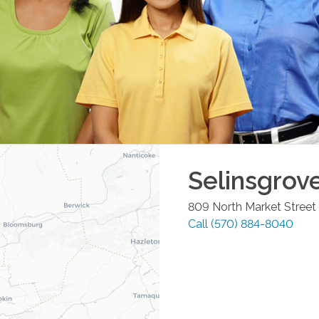
Selinsgrov
809 North Market Street
Call
(570) 884-8040