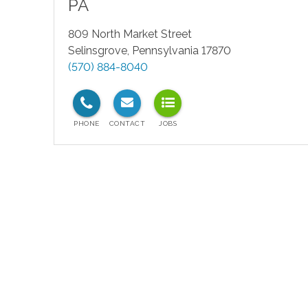
PA
809 North Market Street
Selinsgrove
,
Pennsylvania
17870
(570) 884-8040