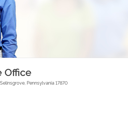
e
Office
Selinsgrove
,
Pennsylvania
17870