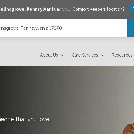
Selinsgrove
,
Pennsylvania
as your Comfort Keepers location?
linsgrove, Pennsylvania 17870
About Us
Care Services
Resources
meone that you love.