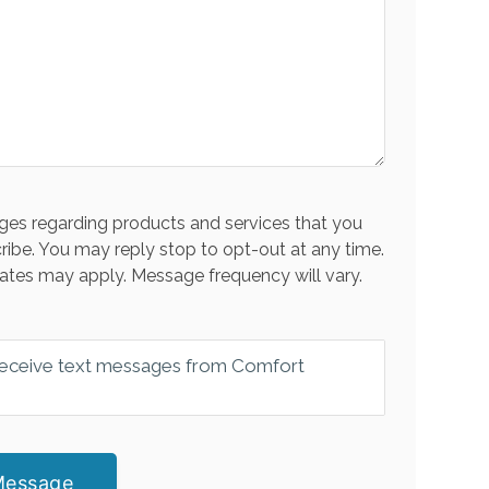
es regarding products and services that you
ribe. You may reply stop to opt-out at any time.
ates may apply. Message frequency will vary.
 receive text messages from Comfort
Message