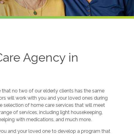
are Agency in
hat no two of our elderly clients has the same
sors will work with you and your loved ones during
e selection of home care services that will meet
range of services, including light housekeeping,
 helping with medications, and much more.
 you and your loved one to develop a program that