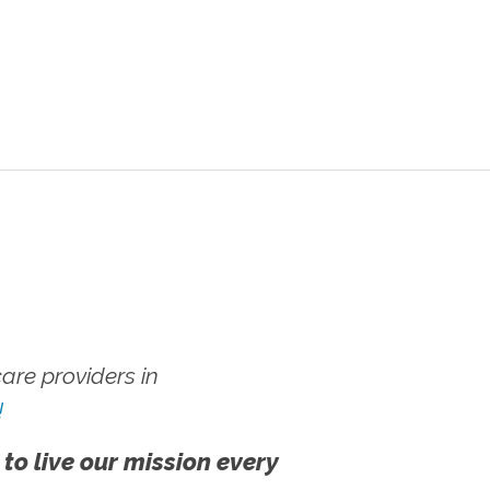
re providers in
!
 to live our mission every