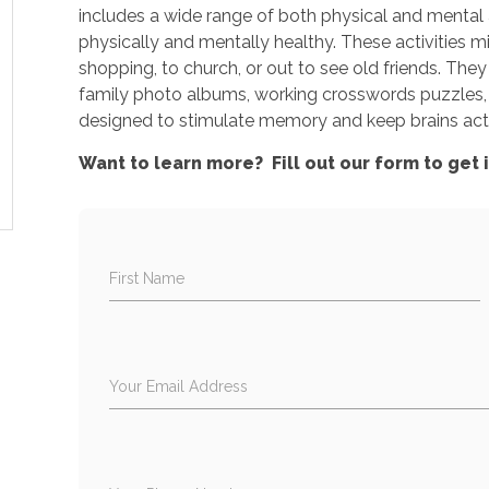
includes a wide range of both physical and mental a
physically and mentally healthy. These activities mig
shopping, to church, or out to see old friends. They
family photo albums, working crosswords puzzles, 
designed to stimulate memory and keep brains act
Want to learn more? Fill out our form to get 
First Name
Your Email Address