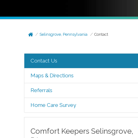
Selinsgrove, Pennsylvania
Contact
Contact Us
Maps & Directions
Referrals
Home Care Survey
Comfort Keepers
Selinsgrove
,