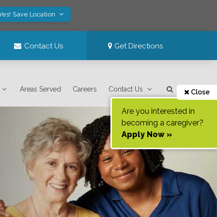
Yes! Save Location
Contact Us
Get Directions
Areas Served
Careers
Contact Us
Close
Are you interested in
becoming a caregiver?
Apply Now »