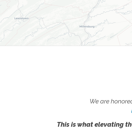
We are honored
This is what elevating th