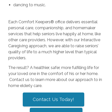
dancing to music.
Each Comfort Keepers® office delivers essential
personal care, companionship, and homemaker
services that help seniors live happily at home, like
other care providers. However, with our Interactive
Caregiving approach, we are able to raise seniors’
quality of life to a much higher level than typical
providers.
The result? A healthier, safer, more fulfilling life for
your loved one in the comfort of his or her home.
Contact us to learn more about our approach to in
home elderly care.
Contact Us Today!