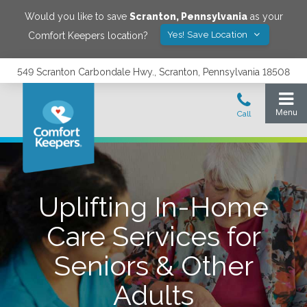
Would you like to save
Scranton
,
Pennsylvania
as your
Yes! Save Location
Comfort Keepers location?
549 Scranton Carbondale Hwy., Scranton, Pennsylvania 18508
Uplifting In-Home
Care Services for
Seniors & Other
Adults