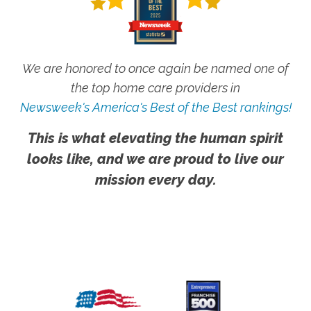
We are honored to once again be named one of
the top home care providers in
Newsweek's America's Best of the Best rankings!
This is what elevating the human spirit
looks like, and we are proud to live our
mission every day.