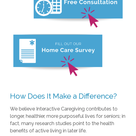
How Does It Make a Difference?
We believe Interactive Caregiving contributes to
longer, healthier, more purposeful lives for seniors; in
fact, many research studies point to the health
benefits of active living in later life.