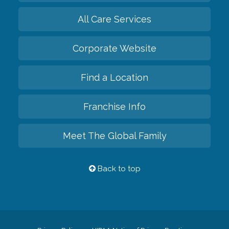
All Care Services
Corporate Website
Find a Location
Franchise Info
Meet The Global Family
Back to top