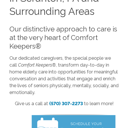
Surrounding Areas
Our distinctive approach to care is
at the very heart of Comfort
Keepers®
Our dedicated caregivers, the special people we
call
Comfort Keepers®
, transform day-to-day in
home elderly care into opportunities for meaningful
conversation and activities that engage and enrich
the lives of seniors physically, mentally, socially, and
emotionally.
Give us a call at
(570) 307-2273
to learn more!