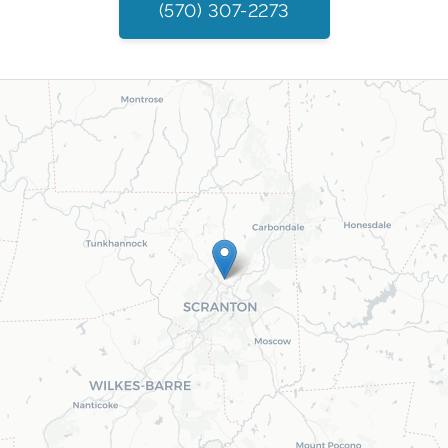
(570) 307-2273