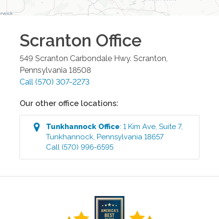
Scranton
Office
549 Scranton Carbondale Hwy.
Scranton
,
Pennsylvania
18508
Call
(570) 307-2273
Our other office locations:
Tunkhannock
Office
:
1 Kim Ave, Suite 7
,
Tunkhannock
,
Pennsylvania
18657
Call
(570) 996-6595