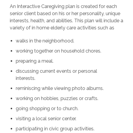
An Interactive Caregiving plan is created for each
senior client based on his or her personality, unique
interests, health, and abilities. This plan will include a
variety of in home elderly care activities such as
walks in the neighborhood.
working together on household chores.
preparing a meal.
discussing current events or personal
interests.
reminiscing while viewing photo albums.
working on hobbies, puzzles or crafts.
going shopping or to church.
visiting a local senior center.
participating in civic group activities.