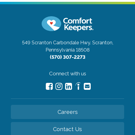
549 Scranton Carbondale Hwy.
Scranton,
Pennsylvania 18508
(570) 307-2273
Connect with us
Careers
Contact Us