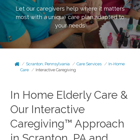
Let our caregivers help where it matters
most with a unique care plan adapted to
your needs
Scranton, Pennsylvania
Care Services
In-Home
Care
Interactive Caregiving
In Home Elderly Care &
Our Interactive
Caregiving™ Approach
in Scranton, PA and