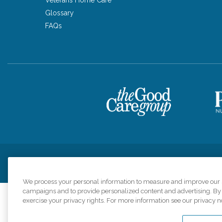
Glossary
FAQs
Privacy Policy
HIPAA Notice of Privacy Practices
Cookie Poli
We process your personal information to measure and improve our si
campaigns and to provide personalized content and advertising. By c
exercise your privacy rights. For more information see our privacy n
Comfort Keepers a
organizations s