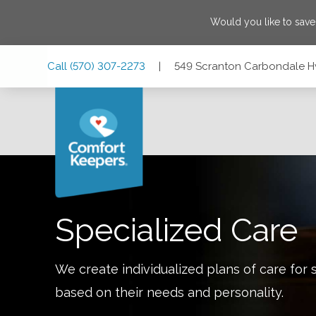
Would you like to sav
Skip
Skip
Skip
Call
(570) 307-2273
|
549 Scranton Carbondale Hw
to
to
to
Main
Main
Footer
Navigation
Content
549 Scranton Carbondale Hwy., Scranton, Pennsylvania 18
Specialized Care
We create individualized plans of care for 
based on their needs and personality.