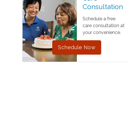
Consultation
Schedule a free
care consultation at
your convenience.
Schedule Now