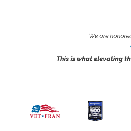
We are honored
This is what elevating th