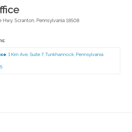
fice
e Hwy.
Scranton
,
Pennsylvania
18508
ns:
ice
:
1 Kim Ave, Suite 7
,
Tunkhannock
,
Pennsylvania
95