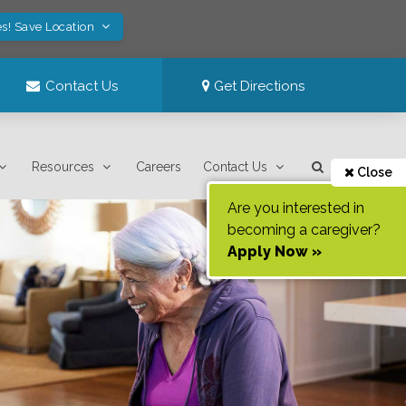
s! Save Location
Contact Us
Get Directions
Resources
Careers
Contact Us
Close
Are you interested in
becoming a caregiver?
Apply Now »