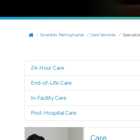
Scranton, Pennsylvania
Care Services
Specializ
24-Hour Care
End-of-Life Care
In-Facility Care
Post-Hospital Care
Care