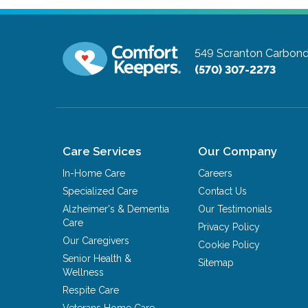
549 Scranton Carbond
(570) 307-2273
Care Services
Our Company
In-Home Care
Careers
Specialized Care
Contact Us
Alzheimer's & Dementia
Our Testimonials
Care
Privacy Policy
Our Caregivers
Cookie Policy
Senior Health &
Sitemap
Wellness
Respite Care
Veterans Home Care