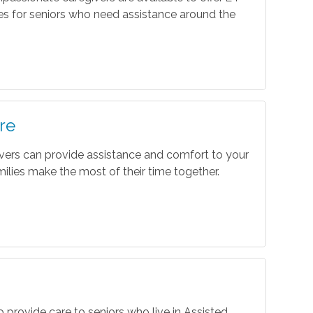
es for seniors who need assistance around the
re
vers can provide assistance and comfort to your
ilies make the most of their time together.
o provide care to seniors who live in Assisted