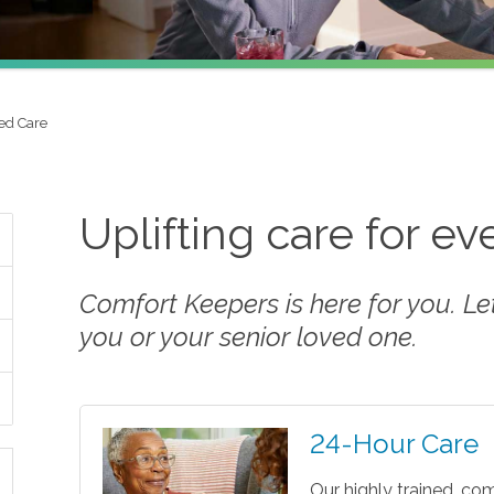
ed Care
Uplifting care for e
Comfort Keepers is here for you. Let 
you or your senior loved one.
24-Hour Care
Our highly trained, co