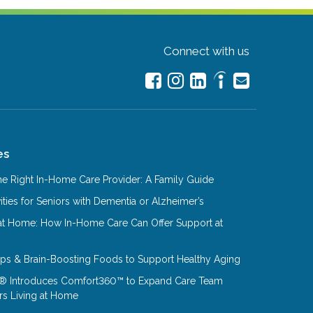
Connect with us
es
e Right In-Home Care Provider: A Family Guide
ities for Seniors with Dementia or Alzheimer’s
at Home: How In-Home Care Can Offer Support at
Tips & Brain-Boosting Foods to Support Healthy Aging
® Introduces Comfort360™ to Expand Care Team
rs Living at Home