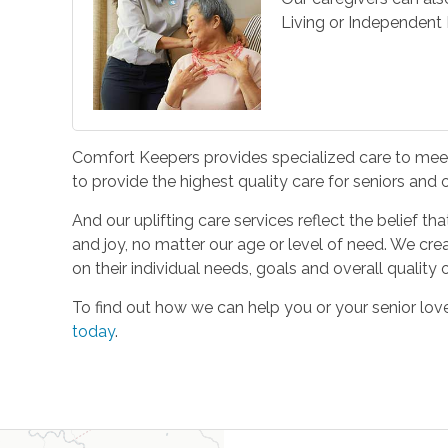
Living or Independent L
Comfort Keepers provides specialized care to meet 
to provide the highest quality care for seniors and
And our uplifting care services reflect the belief t
and joy, no matter our age or level of need. We cre
on their individual needs, goals and overall quality of
To find out how we can help you or your senior l
today
.