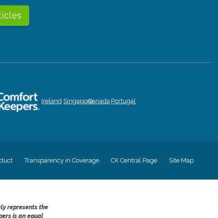
ticles
Ireland
Singapore
Canada
Portugal
duct
Transparency in Coverage
CK Central Page
Site Map
ely represents the
pers is an equal