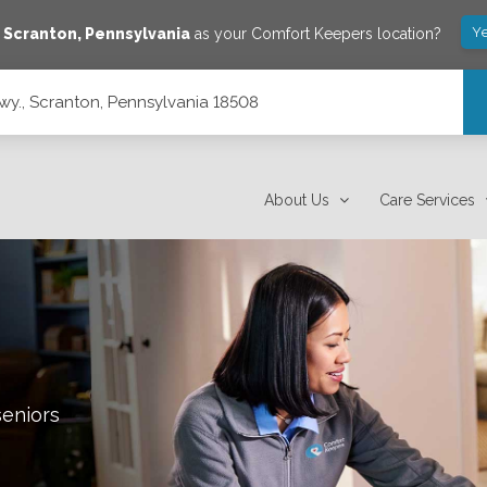
Ye
e
Scranton
,
Pennsylvania
as your Comfort Keepers location?
y., Scranton, Pennsylvania 18508
508
About Us
Care Services
seniors