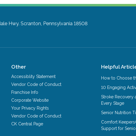
ale Hwy.
Scranton, Pennsylvania 18508
Other
Helpful Articl
Accessiblity Statement
How to Choose th
Vendor Code of Conduct
10 Engaging Activ
Franchise Info
Stroke Recovery 
Corporate Website
Every Stage
Your Privacy Rights
Senior Nutrition 
Vendor Code of Conduct
Comfort Keepers
CK Central Page
Support for Senio