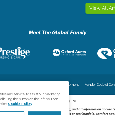
View All Ar
cy
Your Privacy Rights
Accessiblity Statement
Vendor Code of Con
tes and service, to assist our marketing
licking the button on the left, you can
©
2026
CK Franchising, Inc.
otice
Cookie Policy
dheres to the principles of truth in advertising, and all information accurat
cope of services provided, licenses, price claims or testimonials. Comfort Kee