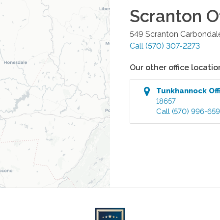
Scranton
Of
549 Scranton Carbondal
Call
(570) 307-2273
Our other office locatio
Tunkhannock
Off
18657
Call
(570) 996-65