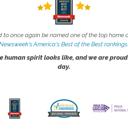
 to once again be named one of the top home ca
Newsweek's America's Best of the Best rankings
e human spirit looks like, and we are proud
day.