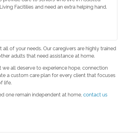
iving Facitilies and need an extra helping hand.
all of your needs. Our caregivers are highly trained
 other adults that need assistance at home.
hat we all deserve to experience hope, connection
ate a custom care plan for every client that focuses
 life.
oved one remain independent at home,
contact us