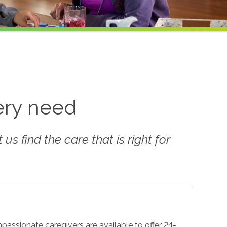
very need
us find the care that is right for
mpassionate caregivers are available to offer 24-