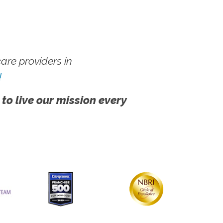
re providers in
!
 to live our mission every