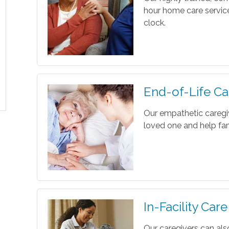
hour home care servic
clock.
End-of-Life Ca
Our empathetic caregi
loved one and help fam
In-Facility Care
Our caregivers can als