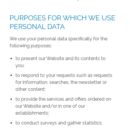
PURPOSES FOR WHICH WE USE
PERSONAL DATA
We use your personal data specifically for the
following purposes:
to present our Website and its contents to
you;
to respond to your requests such as requests
for information, searches, the newsletter or
other content;
to provide the services and offers ordered on
our Website and/or in one of our
establishments;
to conduct surveys and gather statistics;