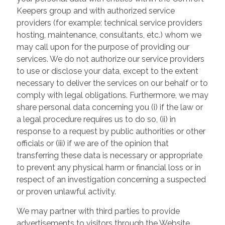
Keepers group and with authorized service
providers (for example: technical service providers
hosting, maintenance, consultants, etc.) whom we
may call upon for the purpose of providing our
services. We do not authorize our service providers
to use or disclose your data, except to the extent
necessary to deliver the services on our behalf or to
comply with legal obligations. Furthermore, we may
share personal data concerning you (i) if the law or
a legal procedure requires us to do so, (ii) in
response to a request by public authorities or other
officials or (iii) if we are of the opinion that
transferring these data is necessary or appropriate
to prevent any physical harm or financial loss or in
respect of an investigation concerning a suspected
or proven unlawful activity.
We may partner with third parties to provide
advertisements to visitors through the Website.