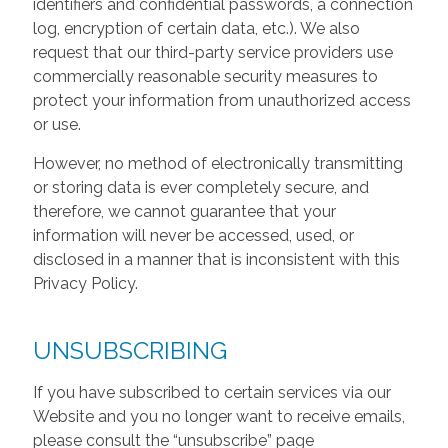
identifiers and confidential passwords, a connection
log, encryption of certain data, etc.). We also
request that our third-party service providers use
commercially reasonable security measures to
protect your information from unauthorized access
or use.
However, no method of electronically transmitting
or storing data is ever completely secure, and
therefore, we cannot guarantee that your
information will never be accessed, used, or
disclosed in a manner that is inconsistent with this
Privacy Policy.
UNSUBSCRIBING
If you have subscribed to certain services via our
Website and you no longer want to receive emails,
please consult the “unsubscribe” page