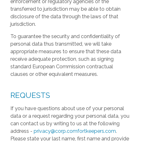
enforcement or regulatory agencies of the
transferred to jurisdiction may be able to obtain
disclosure of the data through the laws of that
jurisdiction.
To guarantee the security and confidentiality of
personal data thus transmitted, we will take
appropriate measures to ensure that these data
receive adequate protection, such as signing
standard European Commission contractual
clauses or other equivalent measures.
REQUESTS
If you have questions about use of your personal
data or a request regarding your personal data, you
can contact us by writing to us at the following
address -
privacy@corp.comfortkeepers.com
.
Please state your last name, first name and provide