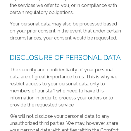
the services we offer to you, or in compliance with
certain regulatory obligations.
Your personal data may also be processed based
on your prior consent in the event that under certain
circumstances, your consent would be requested.
DISCLOSURE OF PERSONAL DATA
The security and confidentiality of your personal
data are of great importance to us. This is why we
restrict access to your personal data only to
members of our staff who need to have this
information in order to process your orders or to
provide the requested service
We will not disclose your personal data to any
unauthorized third parties. We may, however, share
your personal data with entities within the Comfort