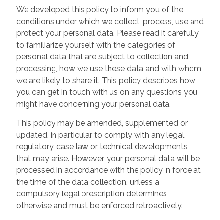
We developed this policy to inform you of the
conditions under which we collect, process, use and
protect your personal data. Please read it carefully
to familiarize yourself with the categories of
personal data that are subject to collection and
processing, how we use these data and with whom
we are likely to share it. This policy describes how
you can get in touch with us on any questions you
might have concerning your personal data.
This policy may be amended, supplemented or
updated, in particular to comply with any legal,
regulatory, case law or technical developments
that may arise. However, your personal data will be
processed in accordance with the policy in force at
the time of the data collection, unless a
compulsory legal prescription determines
otherwise and must be enforced retroactively.