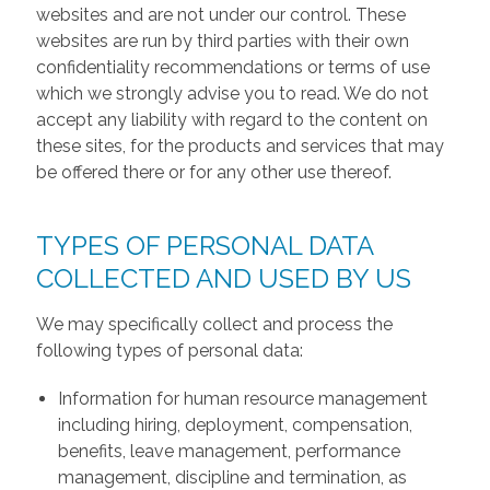
websites and are not under our control. These
websites are run by third parties with their own
confidentiality recommendations or terms of use
which we strongly advise you to read. We do not
accept any liability with regard to the content on
these sites, for the products and services that may
be offered there or for any other use thereof.
TYPES OF PERSONAL DATA
COLLECTED AND USED BY US
We may specifically collect and process the
following types of personal data:
Information for human resource management
including hiring, deployment, compensation,
benefits, leave management, performance
management, discipline and termination, as