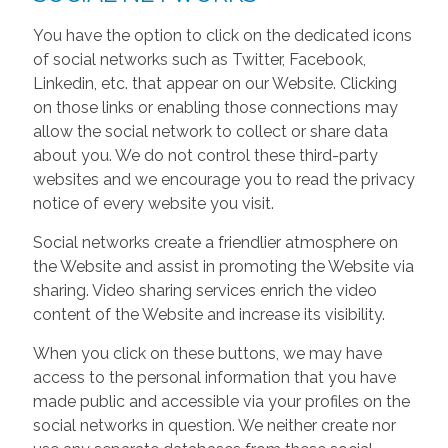
You have the option to click on the dedicated icons
of social networks such as Twitter, Facebook,
Linkedin, etc. that appear on our Website. Clicking
on those links or enabling those connections may
allow the social network to collect or share data
about you. We do not control these third-party
websites and we encourage you to read the privacy
notice of every website you visit.
Social networks create a friendlier atmosphere on
the Website and assist in promoting the Website via
sharing. Video sharing services enrich the video
content of the Website and increase its visibility.
When you click on these buttons, we may have
access to the personal information that you have
made public and accessible via your profiles on the
social networks in question. We neither create nor