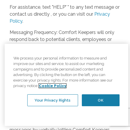
For assistance, text "HELP" " to any text message or
contact us directly , or you can visit our
Privacy
Policy
.
Messaging Frequency: Comfort Keepers will only
respond back to potential clients, employees or
anyone else only if they asks to be contacted on
our website. Messages will only be sent once
We process your personal information to measure and
unless the client or caregiver asks us more
improve our sites and service, to assist our marketing
questions. Potential Fees: Comfort Keepers doesn’t
campaigns and to provide personalized content and
charge any fees for inquiries or text messages on
advertising. By clicking the button on the left, you can
exercise your privacy rights. For more information see our
our website from potential customers, employees,
privacy notice
Cookie Policy
or anyone else. Anybody who text Comfort
Keepers from a phone may be charged by their
Your Privacy Rights
OK
own cell provider for texting. It will depend on the
contract between the phone carrier and the person
texting Comfort Keepers. Opt-in and Opt-out
Methods: A person can opt-in to receive SMS
messages by verbally letting Comfort Keepers