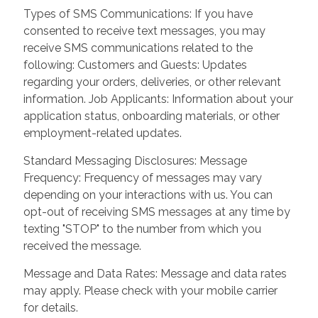
Types of SMS Communications: If you have
consented to receive text messages, you may
receive SMS communications related to the
following: Customers and Guests: Updates
regarding your orders, deliveries, or other relevant
information. Job Applicants: Information about your
application status, onboarding materials, or other
employment-related updates.
Standard Messaging Disclosures: Message
Frequency: Frequency of messages may vary
depending on your interactions with us. You can
opt-out of receiving SMS messages at any time by
texting "STOP" to the number from which you
received the message.
Message and Data Rates: Message and data rates
may apply. Please check with your mobile carrier
for details.