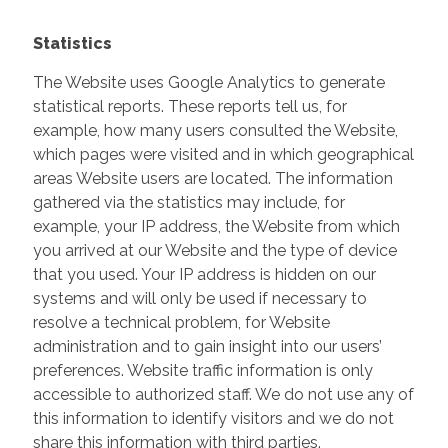
Statistics
The Website uses Google Analytics to generate
statistical reports. These reports tell us, for
example, how many users consulted the Website,
which pages were visited and in which geographical
areas Website users are located. The information
gathered via the statistics may include, for
example, your IP address, the Website from which
you arrived at our Website and the type of device
that you used. Your IP address is hidden on our
systems and will only be used if necessary to
resolve a technical problem, for Website
administration and to gain insight into our users’
preferences. Website traffic information is only
accessible to authorized staff. We do not use any of
this information to identify visitors and we do not
share this information with third parties.