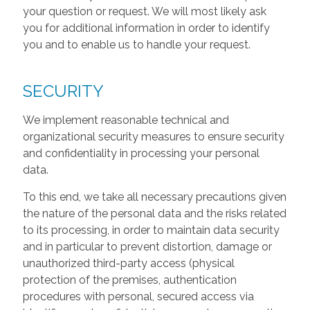
your question or request. We will most likely ask
you for additional information in order to identify
you and to enable us to handle your request.
SECURITY
We implement reasonable technical and
organizational security measures to ensure security
and confidentiality in processing your personal
data.
To this end, we take all necessary precautions given
the nature of the personal data and the risks related
to its processing, in order to maintain data security
and in particular to prevent distortion, damage or
unauthorized third-party access (physical
protection of the premises, authentication
procedures with personal, secured access via