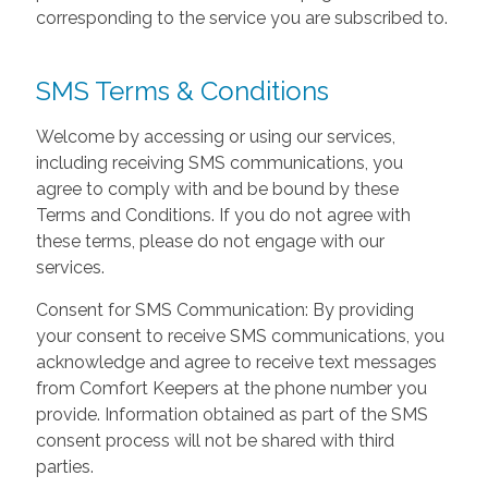
corresponding to the service you are subscribed to.
SMS Terms & Conditions
Welcome by accessing or using our services,
including receiving SMS communications, you
agree to comply with and be bound by these
Terms and Conditions. If you do not agree with
these terms, please do not engage with our
services.
Consent for SMS Communication: By providing
your consent to receive SMS communications, you
acknowledge and agree to receive text messages
from Comfort Keepers at the phone number you
provide. Information obtained as part of the SMS
consent process will not be shared with third
parties.