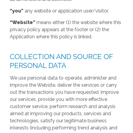
“you”
any website or application user/visitor.
“Website”
means either (1) the website where this
privacy policy appears at the footer or (2) the
Application where this policy is linked.
COLLECTION AND SOURCE OF
PERSONAL DATA
We use personal data to operate, administer and
improve the Website, deliver the services or carry
out the transactions you have requested, improve
our services, provide you with more effective
customer service, perform research and analysis
aimed at improving our products, services and
technologies, satisfy our legitimate business
interests (including performing trend analysis and