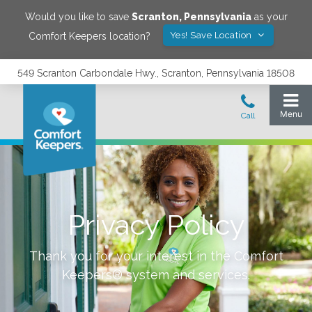
Would you like to save
Scranton
,
Pennsylvania
as your
Yes! Save Location
Comfort Keepers location?
549 Scranton Carbondale Hwy., Scranton, Pennsylvania 18508
Privacy Policy
Thank you for your interest in the Comfort
Keepers® system and services.