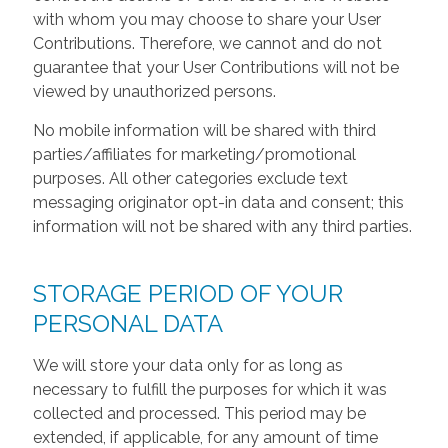
with whom you may choose to share your User
Contributions. Therefore, we cannot and do not
guarantee that your User Contributions will not be
viewed by unauthorized persons.
No mobile information will be shared with third
parties/affiliates for marketing/promotional
purposes. All other categories exclude text
messaging originator opt-in data and consent; this
information will not be shared with any third parties.
STORAGE PERIOD OF YOUR
PERSONAL DATA
We will store your data only for as long as
necessary to fulfill the purposes for which it was
collected and processed. This period may be
extended, if applicable, for any amount of time