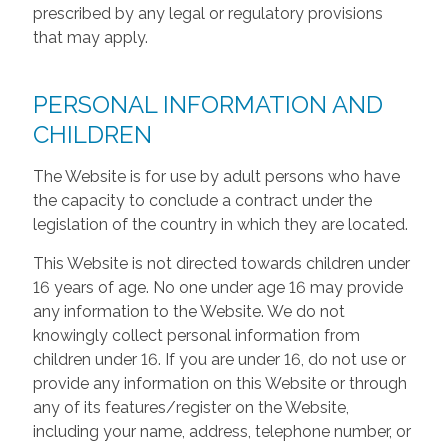
prescribed by any legal or regulatory provisions
that may apply.
PERSONAL INFORMATION AND
CHILDREN
The Website is for use by adult persons who have
the capacity to conclude a contract under the
legislation of the country in which they are located.
This Website is not directed towards children under
16 years of age. No one under age 16 may provide
any information to the Website. We do not
knowingly collect personal information from
children under 16. If you are under 16, do not use or
provide any information on this Website or through
any of its features/register on the Website,
including your name, address, telephone number, or