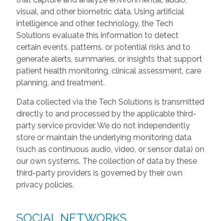
visual, and other biometric data. Using artificial
intelligence and other technology, the Tech
Solutions evaluate this information to detect
certain events, patterns, or potential risks and to
generate alerts, summaries, or insights that support
patient health monitoring, clinical assessment, care
planning, and treatment.
Data collected via the Tech Solutions is transmitted
directly to and processed by the applicable third-
party service provider. We do not independently
store or maintain the underlying monitoring data
(such as continuous audio, video, or sensor data) on
our own systems. The collection of data by these
third-party providers is governed by their own
privacy policies.
SOCIAL NETWORKS