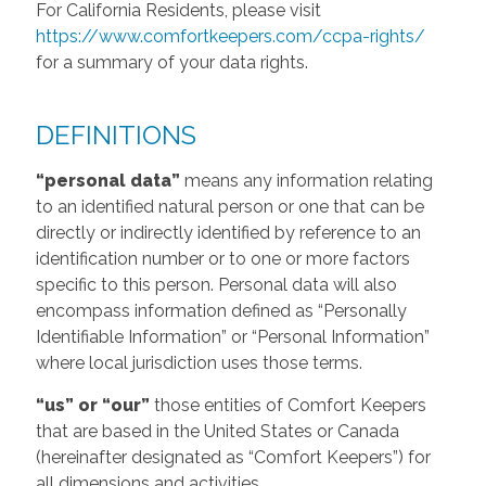
For California Residents, please visit
https://www.comfortkeepers.com/ccpa-rights/
for a summary of your data rights.
DEFINITIONS
“personal data”
means any information relating
to an identified natural person or one that can be
directly or indirectly identified by reference to an
identification number or to one or more factors
specific to this person. Personal data will also
encompass information defined as “Personally
Identifiable Information” or “Personal Information”
where local jurisdiction uses those terms.
“us” or “our”
those entities of Comfort Keepers
that are based in the United States or Canada
(hereinafter designated as “Comfort Keepers”) for
all dimensions and activities.