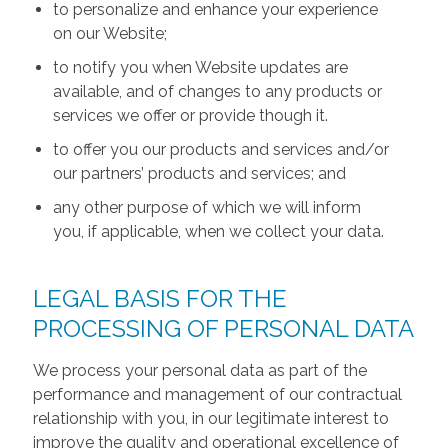
to personalize and enhance your experience
on our Website;
to notify you when Website updates are
available, and of changes to any products or
services we offer or provide though it.
to offer you our products and services and/or
our partners’ products and services; and
any other purpose of which we will inform
you, if applicable, when we collect your data.
LEGAL BASIS FOR THE
PROCESSING OF PERSONAL DATA
We process your personal data as part of the
performance and management of our contractual
relationship with you, in our legitimate interest to
improve the quality and operational excellence of