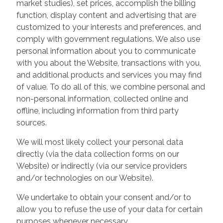
market studies), set prices, accomplish the billing
function, display content and advertising that are
customized to your interests and preferences, and
comply with government regulations. We also use
personal information about you to communicate
with you about the Website, transactions with you,
and additional products and services you may find
of value. To do all of this, we combine personal and
non-personal information, collected online and
offline, including information from third party
sources.
We will most likely collect your personal data
directly (via the data collection forms on our
Website) or indirectly (via our service providers
and/or technologies on our Website).
We undertake to obtain your consent and/or to
allow you to refuse the use of your data for certain
purposes whenever necessary.