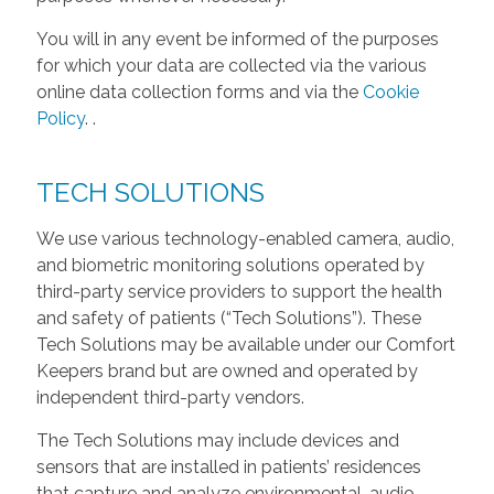
You will in any event be informed of the purposes
for which your data are collected via the various
online data collection forms and via the
Cookie
Policy
.
.
TECH SOLUTIONS
We use various technology-enabled camera, audio,
and biometric monitoring solutions operated by
third-party service providers to support the health
and safety of patients (“Tech Solutions”). These
Tech Solutions may be available under our Comfort
Keepers brand but are owned and operated by
independent third-party vendors.
The Tech Solutions may include devices and
sensors that are installed in patients’ residences
that capture and analyze environmental, audio,