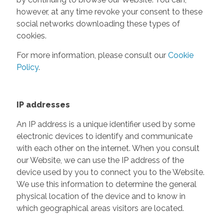
however, at any time revoke your consent to these
social networks downloading these types of
cookies.
For more information, please consult our
Cookie
Policy
.
IP addresses
An IP address is a unique identifier used by some
electronic devices to identify and communicate
with each other on the internet. When you consult
our Website, we can use the IP address of the
device used by you to connect you to the Website.
We use this information to determine the general
physical location of the device and to know in
which geographical areas visitors are located.