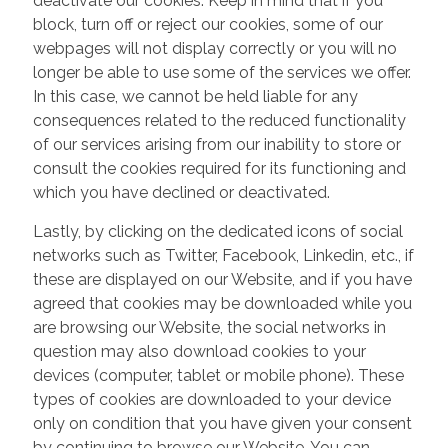
deactivate our cookies. Keep in mind that if you
block, turn off or reject our cookies, some of our
webpages will not display correctly or you will no
longer be able to use some of the services we offer.
In this case, we cannot be held liable for any
consequences related to the reduced functionality
of our services arising from our inability to store or
consult the cookies required for its functioning and
which you have declined or deactivated.
Lastly, by clicking on the dedicated icons of social
networks such as Twitter, Facebook, Linkedin, etc., if
these are displayed on our Website, and if you have
agreed that cookies may be downloaded while you
are browsing our Website, the social networks in
question may also download cookies to your
devices (computer, tablet or mobile phone). These
types of cookies are downloaded to your device
only on condition that you have given your consent
by continuing to browse our Website. You can,