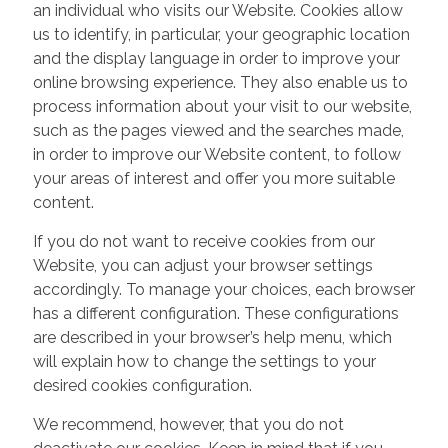
an individual who visits our Website. Cookies allow
us to identify, in particular, your geographic location
and the display language in order to improve your
online browsing experience. They also enable us to
process information about your visit to our website,
such as the pages viewed and the searches made,
in order to improve our Website content, to follow
your areas of interest and offer you more suitable
content.
If you do not want to receive cookies from our
Website, you can adjust your browser settings
accordingly. To manage your choices, each browser
has a different configuration. These configurations
are described in your browser’s help menu, which
will explain how to change the settings to your
desired cookies configuration.
We recommend, however, that you do not