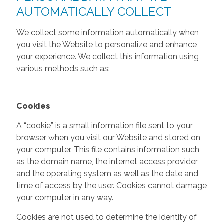
AUTOMATICALLY COLLECT
We collect some information automatically when
you visit the Website to personalize and enhance
your experience. We collect this information using
various methods such as:
Cookies
A “cookie” is a small information file sent to your
browser when you visit our Website and stored on
your computer. This file contains information such
as the domain name, the internet access provider
and the operating system as well as the date and
time of access by the user. Cookies cannot damage
your computer in any way.
Cookies are not used to determine the identity of