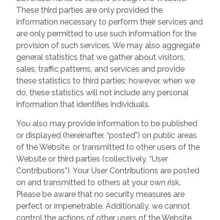
These third parties are only provided the
information necessary to perform their services and
are only permitted to use such information for the
provision of such services. We may also aggregate
general statistics that we gather about visitors,
sales, traffic patterns, and services and provide
these statistics to third parties; however, when we
do, these statistics will not include any personal
information that identifies individuals.
You also may provide information to be published
or displayed (hereinafter, “posted”) on public areas
of the Website, or transmitted to other users of the
Website or third parties (collectively, “User
Contributions”). Your User Contributions are posted
on and transmitted to others at your own risk.
Please be aware that no security measures are
perfect or impenetrable. Additionally, we cannot
control the actions of other users of the Website