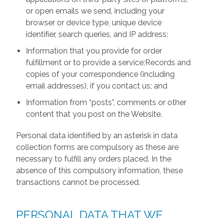
or open emails we send, including your
browser or device type, unique device
identifier, search queries, and IP address;
Information that you provide for order
fulfillment or to provide a service;Records and
copies of your correspondence (including
email addresses), if you contact us; and
Information from “posts”, comments or other
content that you post on the Website.
Personal data identified by an asterisk in data
collection forms are compulsory as these are
necessary to fulfill any orders placed. In the
absence of this compulsory information, these
transactions cannot be processed.
PERSONAL DATA THAT WE