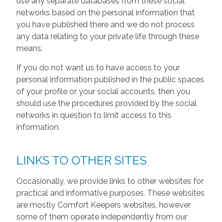
use any separate databases from these social
networks based on the personal information that
you have published there and we do not process
any data relating to your private life through these
means.
If you do not want us to have access to your
personal information published in the public spaces
of your profile or your social accounts, then you
should use the procedures provided by the social
networks in question to limit access to this
information.
LINKS TO OTHER SITES
Occasionally, we provide links to other websites for
practical and informative purposes. These websites
are mostly Comfort Keepers websites, however
some of them operate independently from our