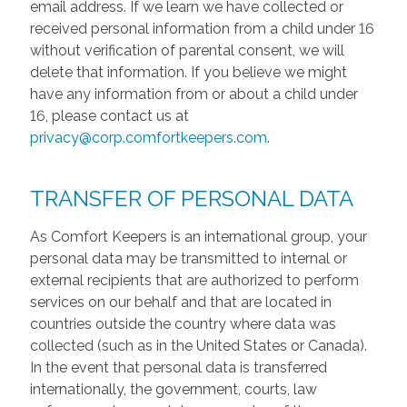
email address. If we learn we have collected or
received personal information from a child under 16
without verification of parental consent, we will
delete that information. If you believe we might
have any information from or about a child under
16, please contact us at
privacy@corp.comfortkeepers.com
.
TRANSFER OF PERSONAL DATA
As Comfort Keepers is an international group, your
personal data may be transmitted to internal or
external recipients that are authorized to perform
services on our behalf and that are located in
countries outside the country where data was
collected (such as in the United States or Canada).
In the event that personal data is transferred
internationally, the government, courts, law