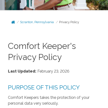
Scranton, Pennsylvania
Privacy Policy
Comfort Keeper's
Privacy Policy
Last Updated:
February 23, 2026
PURPOSE OF THIS POLICY
Comfort Keepers takes the protection of your
personal data very seriously.