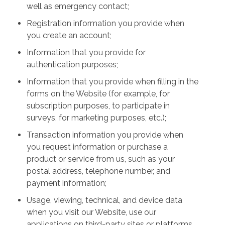
well as emergency contact;
Registration information you provide when
you create an account;
Information that you provide for
authentication purposes;
Information that you provide when filling in the
forms on the Website (for example, for
subscription purposes, to participate in
surveys, for marketing purposes, etc.);
Transaction information you provide when
you request information or purchase a
product or service from us, such as your
postal address, telephone number, and
payment information;
Usage, viewing, technical, and device data
when you visit our Website, use our
applications on third-party sites or platforms,