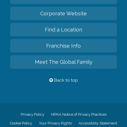
Corporate Website
Find a Location
Franchise Info
Meet The Global Family
Back to top
Privacy Policy
HIPAA Notice of Privacy Practices
Cookie Policy
Your Privacy Rights
Accessiblity Statement