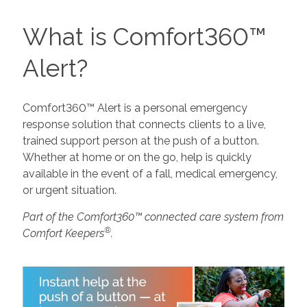
What is Comfort360™
Alert?
Comfort360™ Alert is a personal emergency
response solution that connects clients to a live,
trained support person at the push of a button.
Whether at home or on the go, help is quickly
available in the event of a fall, medical emergency,
or urgent situation.
Part of the Comfort360™ connected care system from
®
Comfort Keepers
.