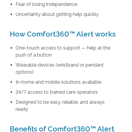
Fear of losing independence
Uncertainty about getting help quickly
How Comfort360™ Alert works
One-touch access to support — help at the
push of a button
Wearable devices (wristband or pendant
options)
In-home and mobile solutions available
24/7 access to trained care operators
Designed to be easy, reliable, and always
ready
Benefits of Comfort360™ Alert