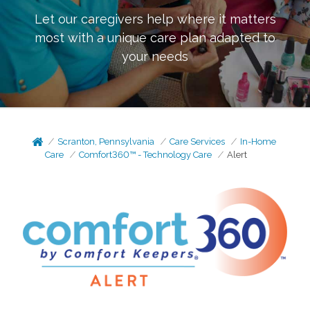
Let our caregivers help where it matters
most with a unique care plan adapted to
your needs
Scranton, Pennsylvania
Care Services
In-Home
Care
Comfort360™ - Technology Care
Alert