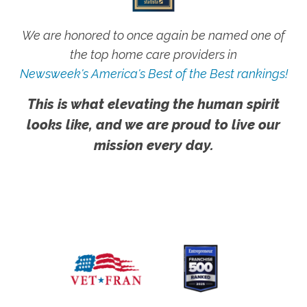
We are honored to once again be named one of
the top home care providers in
Newsweek's America's Best of the Best rankings!
This is what elevating the human spirit
looks like, and we are proud to live our
mission every day.