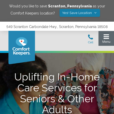
Would you like to save
Scranton
,
Pennsylvania
as your
Yes! Save Location
Comfort Keepers location?
549 Scranton Carbondale Hwy., Scranton, Pennsylvania 18508
Uplifting In-Home
Care Services for
Seniors & Other
Adults