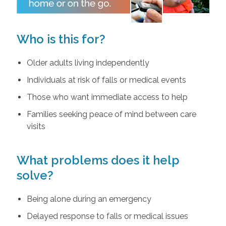
Who is this for?
Older adults living independently
Individuals at risk of falls or medical events
Those who want immediate access to help
Families seeking peace of mind between care
visits
What problems does it help
solve?
Being alone during an emergency
Delayed response to falls or medical issues