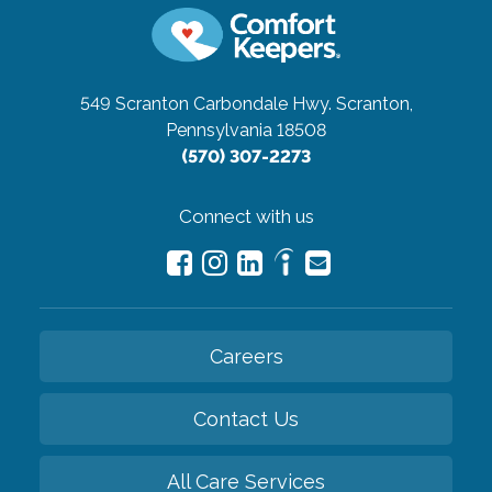
549 Scranton Carbondale Hwy.
Scranton,
Pennsylvania 18508
(570) 307-2273
Connect with us
Careers
Contact Us
All Care Services