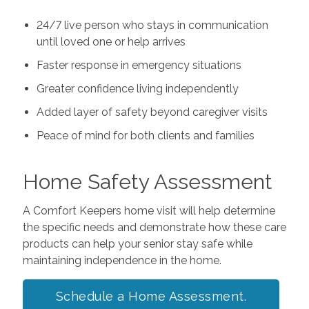
24/7 live person who stays in communication
until loved one or help arrives
Faster response in emergency situations
Greater confidence living independently
Added layer of safety beyond caregiver visits
Peace of mind for both clients and families
Home Safety Assessment
A Comfort Keepers home visit will help determine
the specific needs and demonstrate how these care
products can help your senior stay safe while
maintaining independence in the home.
Schedule a Home Assessment.