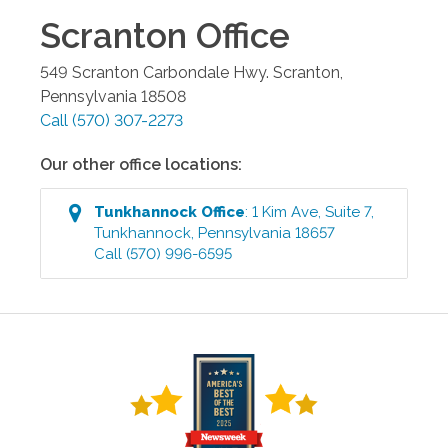
Scranton
Office
549 Scranton Carbondale Hwy.
Scranton
,
Pennsylvania
18508
Call
(570) 307-2273
Our other office locations:
Tunkhannock
Office
:
1 Kim Ave, Suite 7
,
Tunkhannock
,
Pennsylvania
18657
Call
(570) 996-6595