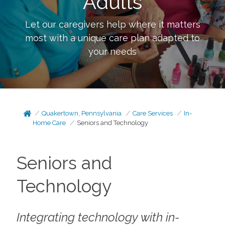
Adults
Let our caregivers help where it matters
most with a unique care plan adapted to
your needs
Quakertown, Pennsylvania
Care Services
In-
Home Care
Seniors and Technology
Seniors and
Technology
Integrating technology with in-