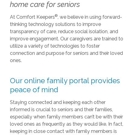
home care for seniors
®
At Comfort Keepers
, we believe in using forward-
thinking technology solutions to improve
transparency of care, reduce social isolation, and
improve engagement. Our caregivers are trained to
utilize a variety of technologies to foster
connection and purpose for seniors and their loved
ones.
Our online family portal provides
peace of mind
Staying connected and keeping each other
informed is crucial to seniors and their families,
especially when family members can’t be with their
loved ones as frequently as they would like. In fact,
keeping in close contact with family members is