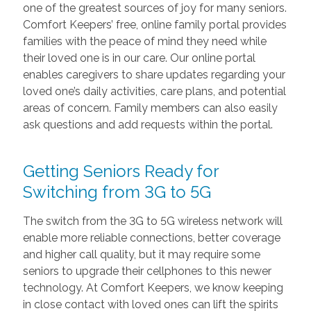
one of the greatest sources of joy for many seniors.
Comfort Keepers’ free, online family portal provides
families with the peace of mind they need while
their loved one is in our care. Our online portal
enables caregivers to share updates regarding your
loved one’s daily activities, care plans, and potential
areas of concern. Family members can also easily
ask questions and add requests within the portal.
Getting Seniors Ready for
Switching from 3G to 5G
The switch from the 3G to 5G wireless network will
enable more reliable connections, better coverage
and higher call quality, but it may require some
seniors to upgrade their cellphones to this newer
technology. At Comfort Keepers, we know keeping
in close contact with loved ones can lift the spirits