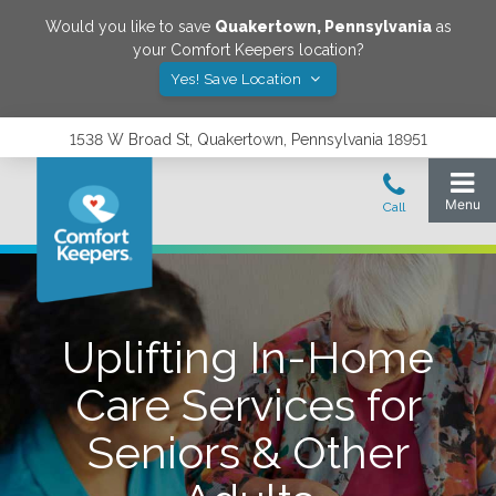
Would you like to save
Quakertown
,
Pennsylvania
as
your Comfort Keepers location?
Yes! Save Location
1538 W Broad St, Quakertown, Pennsylvania 18951
Uplifting In-Home
Care Services for
Seniors & Other