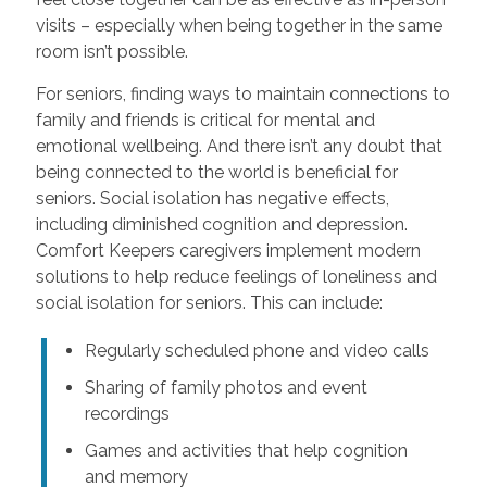
visits – especially when being together in the same
room isn’t possible.
For seniors, finding ways to maintain connections to
family and friends is critical for mental and
emotional wellbeing. And there isn’t any doubt that
being connected to the world is beneficial for
seniors. Social isolation has negative effects,
including diminished cognition and depression.
Comfort Keepers caregivers implement modern
solutions to help reduce feelings of loneliness and
social isolation for seniors. This can include:
Regularly scheduled phone and video calls
Sharing of family photos and event
recordings
Games and activities that help cognition
and memory