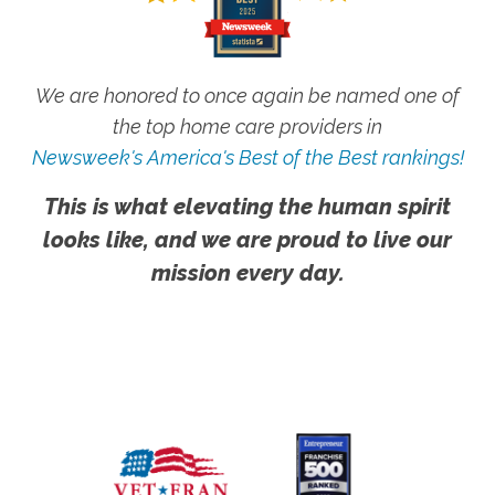
We are honored to once again be named one of
the top home care providers in
Newsweek's America's Best of the Best rankings!
This is what elevating the human spirit
looks like, and we are proud to live our
mission every day.