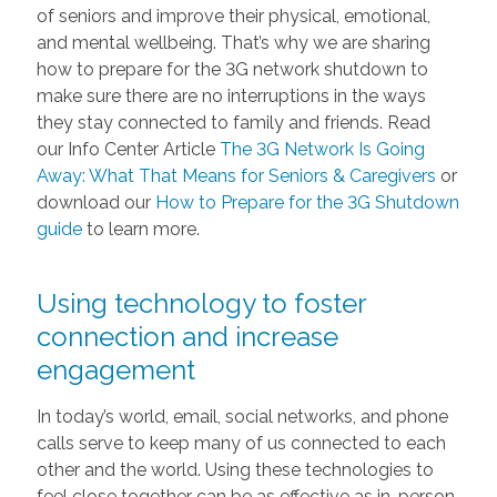
of seniors and improve their physical, emotional,
and mental wellbeing. That’s why we are sharing
how to prepare for the 3G network shutdown to
make sure there are no interruptions in the ways
they stay connected to family and friends. Read
our Info Center Article
The 3G Network Is Going
Away: What That Means for Seniors & Caregivers
or
download our
How to Prepare for the 3G Shutdown
guide
to learn more.
Using technology to foster
connection and increase
engagement
In today’s world, email, social networks, and phone
calls serve to keep many of us connected to each
other and the world. Using these technologies to
feel close together can be as effective as in-person