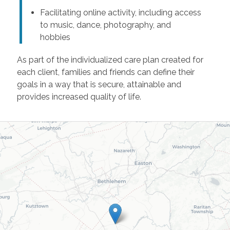
Facilitating online activity, including access
to music, dance, photography, and
hobbies
As part of the individualized care plan created for
each client, families and friends can define their
goals in a way that is secure, attainable and
provides increased quality of life.