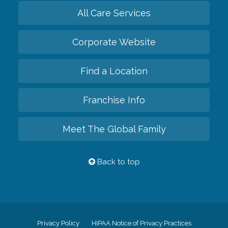
All Care Services
Corporate Website
Find a Location
Franchise Info
Meet The Global Family
Back to top
Privacy Policy
HIPAA Notice of Privacy Practices