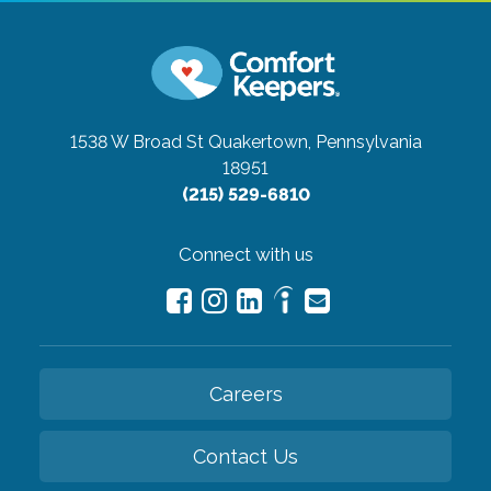
1538 W Broad St
Quakertown, Pennsylvania
18951
(215) 529-6810
Connect with us
Careers
Contact Us