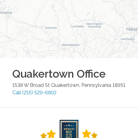
Quakertown
Office
1538 W Broad St
Quakertown
,
Pennsylvania
18951
Call
(215) 529-6810