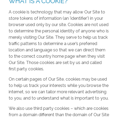
WHAT IS A COOKIE?
A cookie is technology that may allow Our Site to
store tokens of information (an 'identifier') in your
browser used only by our site. Cookies are not used
to determine the personal identity of anyone who is
merely visiting Our Site. They serve to help us track
traffic patterns to determine a user’s preferred
location and language so that we can direct them
to the correct country home page when they visit
Our Site. Those cookies are set by us and called
first party cookies.
On certain pages of Our Site, cookies may be used
to help us track your interests while you browse the
internet, so we can tailor more relevant advertising
to you, and to understand what is important to you.
We also use third party cookies – which are cookies
from a domain different than the domain of Our Site