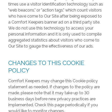
times use a visitor identification technology such as
"web beacons," or "action tags," which count visitors
who have come to Our Site after being exposed to
a Comfort Keepers banner ad on a third party site.
We do not use this technology to access your
personal information and it is only used to compile
aggregated statistics about visitors who come to
Our Site to gauge the effectiveness of our ads.
CHANGES TO THIS COOKIE
POLICY
Comfort Keepers may change this Cookie policy
statement as needed. If changes to the policy are
made, please note that it may take up to 30
business days before new privacy practices are
implemented. Check this page periodically if you
would like to monitor changes.