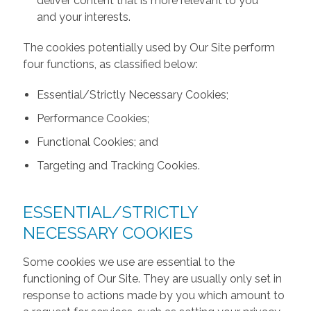
deliver content that is more relevant to you
and your interests.
The cookies potentially used by Our Site perform
four functions, as classified below:
Essential/Strictly Necessary Cookies;
Performance Cookies;
Functional Cookies; and
Targeting and Tracking Cookies.
ESSENTIAL/STRICTLY
NECESSARY COOKIES
Some cookies we use are essential to the
functioning of Our Site. They are usually only set in
response to actions made by you which amount to