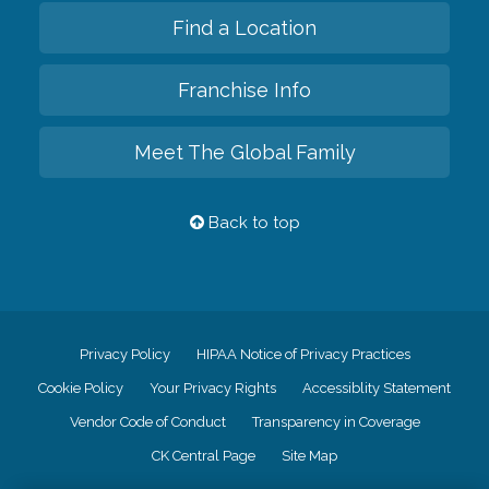
Find a Location
Franchise Info
Meet The Global Family
Back to top
Privacy Policy
HIPAA Notice of Privacy Practices
Cookie Policy
Your Privacy Rights
Accessiblity Statement
Vendor Code of Conduct
Transparency in Coverage
CK Central Page
Site Map