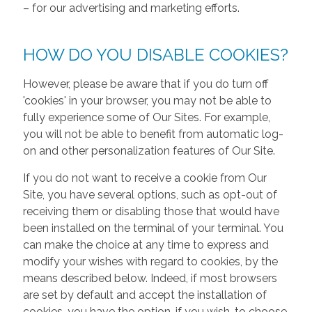
– for our advertising and marketing efforts.
HOW DO YOU DISABLE COOKIES?
However, please be aware that if you do turn off
'cookies' in your browser, you may not be able to
fully experience some of Our Sites. For example,
you will not be able to benefit from automatic log-
on and other personalization features of Our Site.
If you do not want to receive a cookie from Our
Site, you have several options, such as opt-out of
receiving them or disabling those that would have
been installed on the terminal of your terminal. You
can make the choice at any time to express and
modify your wishes with regard to cookies, by the
means described below. Indeed, if most browsers
are set by default and accept the installation of
cookies, you have the option, if you wish, to choose