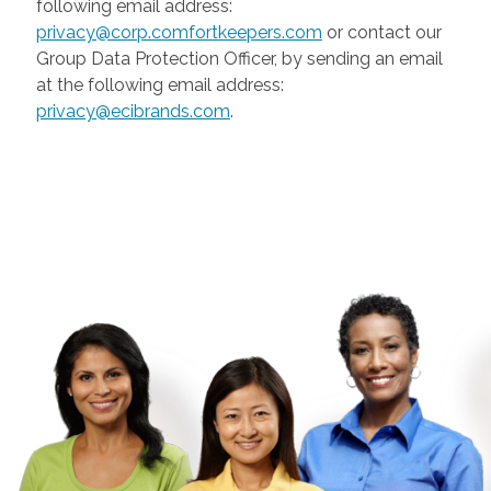
following email address:
privacy@corp.comfortkeepers.com
or contact our
Group Data Protection Officer, by sending an email
at the following email address:
privacy@ecibrands.com
.