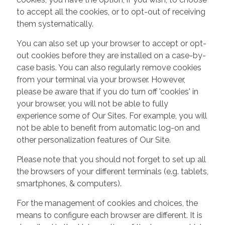
to accept all the cookies, or to opt-out of receiving
them systematically.
You can also set up your browser to accept or opt-
out cookies before they are installed on a case-by-
case basis. You can also regularly remove cookies
from your terminal via your browser. However,
please be aware that if you do turn off 'cookies' in
your browser, you will not be able to fully
experience some of Our Sites. For example, you will
not be able to benefit from automatic log-on and
other personalization features of Our Site.
Please note that you should not forget to set up all
the browsers of your different terminals (e.g. tablets,
smartphones, & computers).
For the management of cookies and choices, the
means to configure each browser are different. It is