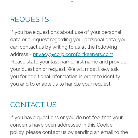
REQUESTS
If you have questions about use of your personal
data or a request regarding your personal data, you
can contact us by writing to us at the following
address -
privacy@corp.comfortkeepers.com
.
Please state your last name, first name and provide
your question or request. We will most likely ask
you for additional information in order to identify
you and to enable us to handle your request.
CONTACT US
If you have questions or you do not feel that your
concerns have been addressed in this Cookie
policy, please contact us by sending an email to the