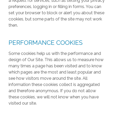
a request for services, such as setting your privacy
preferences, logging in or filling in forms. You can
set your browser to block or alert you about these
cookies, but some parts of the site may not work
then.
PERFORMANCE COOKIES
Some cookies help us with the performance and
design of Our Site. This allows us to measure how
many times a page has been visited and to know
which pages are the most and least popular and
see how visitors move around the site. All
information these cookies collect is aggregated
and therefore anonymous. If you do not allow
these cookies, we will not know when you have
visited our site.