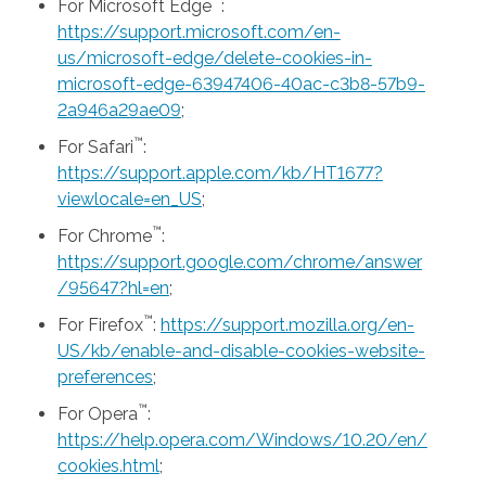
™
For Microsoft Edge
:
https://support.microsoft.com/en-
us/microsoft-edge/delete-cookies-in-
microsoft-edge-63947406-40ac-c3b8-57b9-
2a946a29ae09
;
™
For Safari
:
https://support.apple.com/kb/HT1677?
viewlocale=en_US
;
™
For Chrome
:
https://support.google.com/chrome/answer
/95647?hl=en
;
™
For Firefox
:
https://support.mozilla.org/en-
US/kb/enable-and-disable-cookies-website-
preferences
;
™
For Opera
:
https://help.opera.com/Windows/10.20/en/
cookies.html
;