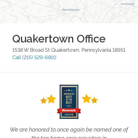
Quakertown
Office
1538 W Broad St
Quakertown
,
Pennsylvania
18951
Call
(215) 529-6810
We are honored to once again be named one of