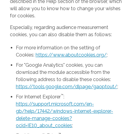
described in the Help section of the browser, which
will allow you to know how to change your wishes
for cookies.
Especially, regarding audience measurement
cookies, you can also disable them as follows:
For more information on the setting of
Cookies:
https://www.aboutcookies.org/
;
For "Google Analytics" cookies, you can
download the module accessible from the
following address to disable these cookies:
https://tools.google.com/dlpage/gaoptout/
;
™
For Internet Explorer
:
https://support.microsoft.com/en-
gb/help/17442/windows-internet-explorer-
delete-manage-cookies?
ocid=IE10_about_cookies
;