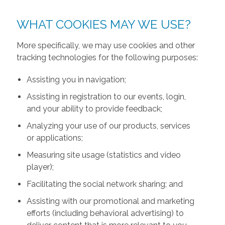
WHAT COOKIES MAY WE USE?
More specifically, we may use cookies and other
tracking technologies for the following purposes:
Assisting you in navigation;
Assisting in registration to our events, login,
and your ability to provide feedback;
Analyzing your use of our products, services
or applications;
Measuring site usage (statistics and video
player);
Facilitating the social network sharing; and
Assisting with our promotional and marketing
efforts (including behavioral advertising) to