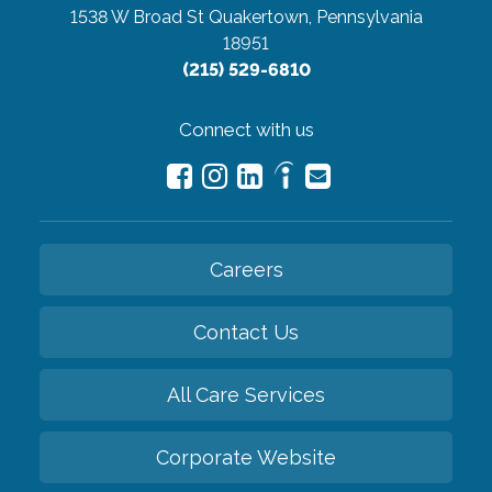
1538 W Broad St
Quakertown, Pennsylvania
18951
(215) 529-6810
Connect with us
Careers
Contact Us
All Care Services
Corporate Website