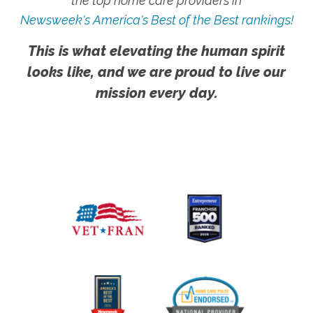
the top home care providers in
Newsweek's America's Best of the Best rankings!
This is what elevating the human spirit
looks like, and we are proud to live our
mission every day.