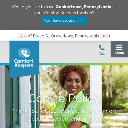
Would you like to save
Quakertown
,
Pennsylvania
as
your Comfort Keepers location?
Yes! Save Location
1538 W Broad St, Quakertown, Pennsylvania 18951
Cookie Policy
Thank you for your interest in the Comfort
Keepers® system and services.