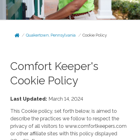
Quakertown, Pennsylvania
Cookie Policy
Comfort Keeper's
Cookie Policy
Last Updated:
March 14, 2024
This Cookie policy, set forth below, is aimed to
describe the practices we follow to respect the
privacy of all visitors to www.comfortkeepers.com
or other affiliate sites with this policy displayed