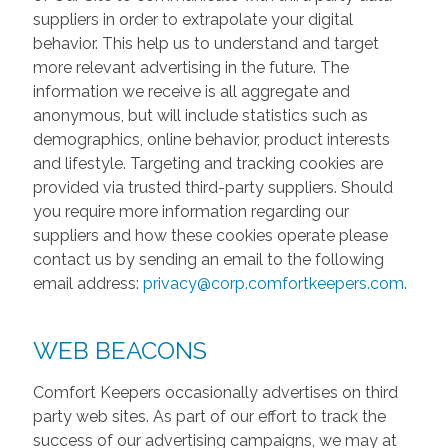
suppliers in order to extrapolate your digital
behavior. This help us to understand and target
more relevant advertising in the future. The
information we receive is all aggregate and
anonymous, but will include statistics such as
demographics, online behavior, product interests
and lifestyle. Targeting and tracking cookies are
provided via trusted third-party suppliers. Should
you require more information regarding our
suppliers and how these cookies operate please
contact us by sending an email to the following
email address:
privacy@corp.comfortkeepers.com
.
WEB BEACONS
Comfort Keepers occasionally advertises on third
party web sites. As part of our effort to track the
success of our advertising campaigns, we may at