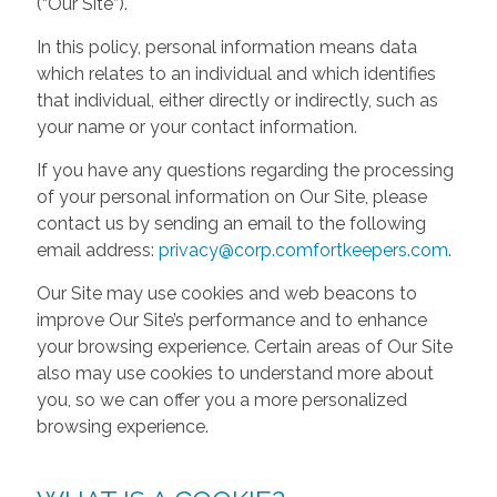
(“Our Site”).
In this policy, personal information means data
which relates to an individual and which identifies
that individual, either directly or indirectly, such as
your name or your contact information.
If you have any questions regarding the processing
of your personal information on Our Site, please
contact us by sending an email to the following
email address:
privacy@corp.comfortkeepers.com
.
Our Site may use cookies and web beacons to
improve Our Site’s performance and to enhance
your browsing experience. Certain areas of Our Site
also may use cookies to understand more about
you, so we can offer you a more personalized
browsing experience.