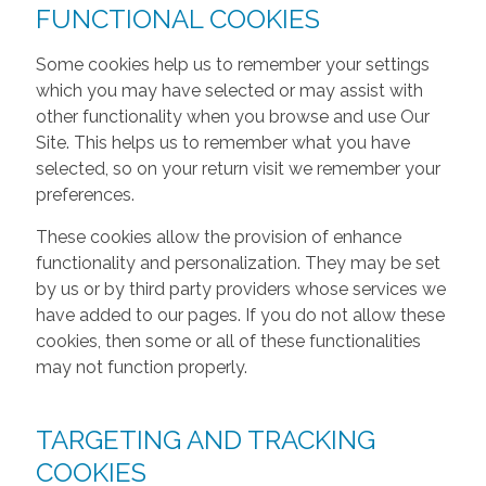
FUNCTIONAL COOKIES
Some cookies help us to remember your settings
which you may have selected or may assist with
other functionality when you browse and use Our
Site. This helps us to remember what you have
selected, so on your return visit we remember your
preferences.
These cookies allow the provision of enhance
functionality and personalization. They may be set
by us or by third party providers whose services we
have added to our pages. If you do not allow these
cookies, then some or all of these functionalities
may not function properly.
TARGETING AND TRACKING
COOKIES