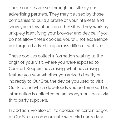
These cookies are set through our site by our
advertising partners. They may be used by those
companies to build a profile of your interests and
show you relevant ads on other sites. They work by
uniquely identifying your browser and device. If you
do not allow these cookies, you will not experience
our targeted advertising across different websites.
These cookies collect information relating to the
origin of your visit, where you were exposed to
Comfort Keepers advertising, what advertising
feature you saw, whether you arrived directly or
indirectly to Our Site, the device you used to visit
Our Site and which downloads you performed. This
information is collected on an anonymous basis via
third party suppliers.
In addition, we also utilize cookies on certain pages
of Our Site to communicate with third party data