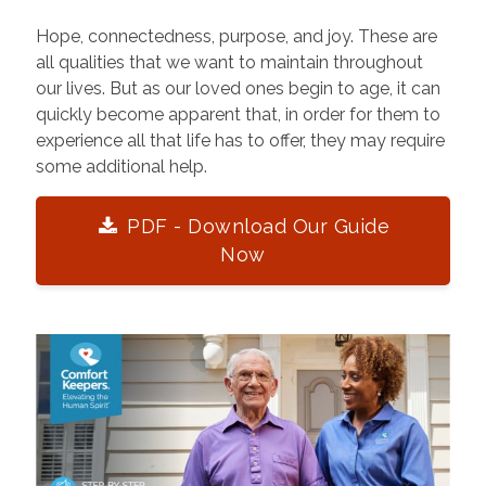
Hope, connectedness, purpose, and joy. These are
all qualities that we want to maintain throughout
our lives. But as our loved ones begin to age, it can
quickly become apparent that, in order for them to
experience all that life has to offer, they may require
some additional help.
PDF - Download Our Guide
Now