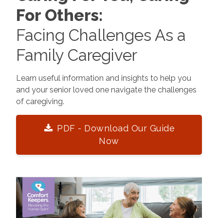
For Others:
Facing Challenges As a
Family Caregiver
Learn useful information and insights to help you
and your senior loved one navigate the challenges
of caregiving.
PDF - Download Our Guide
Now