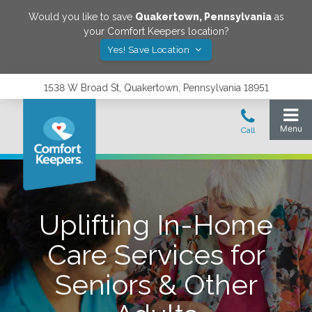
Would you like to save
Quakertown
,
Pennsylvania
as
your Comfort Keepers location?
Yes! Save Location
1538 W Broad St, Quakertown, Pennsylvania 18951
Uplifting In-Home
Care Services for
Seniors & Other