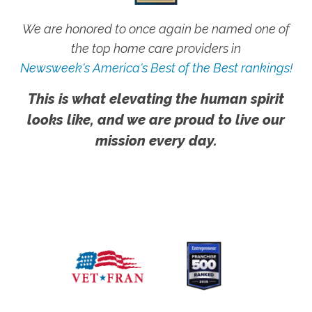
We are honored to once again be named one of
the top home care providers in
Newsweek's America's Best of the Best rankings!
This is what elevating the human spirit
looks like, and we are proud to live our
mission every day.