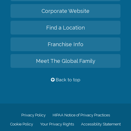
Corporate Website
Find a Location
Franchise Info
Meet The Global Family
Back to top
Privacy Policy
HIPAA Notice of Privacy Practices
Cookie Policy
Your Privacy Rights
Accessiblity Statement