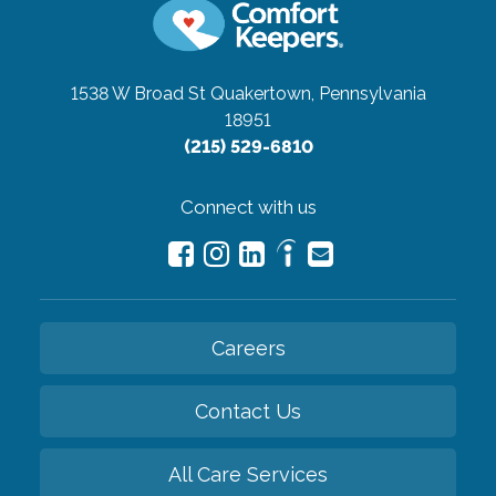
1538 W Broad St
Quakertown, Pennsylvania
18951
(215) 529-6810
Connect with us
Careers
Contact Us
All Care Services