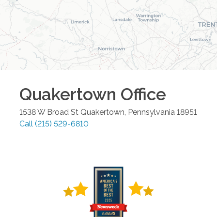
Quakertown
Office
1538 W Broad St
Quakertown
,
Pennsylvania
18951
Call
(215) 529-6810