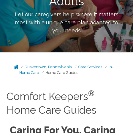
Adults
Let our caregivers help where it matters
most with a unique care plan adapted to
your needs
Quakertown, Pennsylvania
Care Services
In-
Home Care
Home Care Guides
®
Comfort Keepers
Home Care Guides
Caring For You, Caring