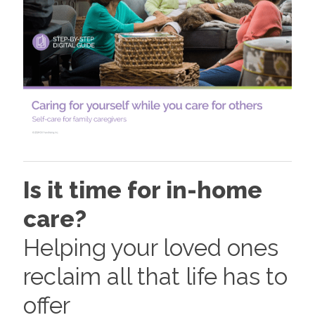
Is it time for in-home
care?
Helping your loved ones
reclaim all that life has to
offer