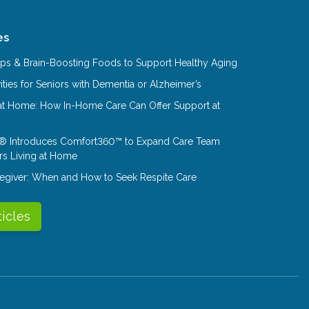
es
Tips & Brain-Boosting Foods to Support Healthy Aging
ities for Seniors with Dementia or Alzheimer’s
at Home: How In-Home Care Can Offer Support at
® Introduces Comfort360™ to Expand Care Team
rs Living at Home
aregiver: When and How to Seek Respite Care
ticles