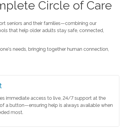
plete Circle of Care
t seniors and their families—combining our
ools that help older adults stay safe, connected,
one's needs, bringing together human connection,
t
es immediate access to live, 24/7 support at the
of a button—ensuring help is always available when
eeded most.