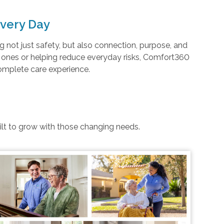
very Day
not just safety, but also connection, purpose, and
d ones or helping reduce everyday risks, Comfort360
complete care experience.
uilt to grow with those changing needs.