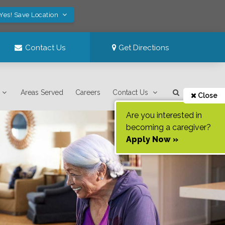
Yes! Save Location
Contact Us
Get Directions
Areas Served
Careers
Contact Us
Close
Are you interested in
becoming a caregiver?
Apply Now »