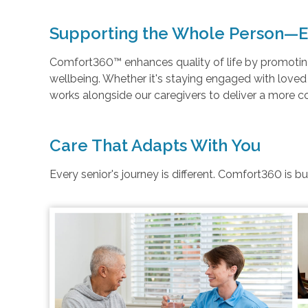
Supporting the Whole Person—E
Comfort360™ enhances quality of life by promoting 
wellbeing. Whether it's staying engaged with love
works alongside our caregivers to deliver a more 
Care That Adapts With You
Every senior's journey is different. Comfort360 is b