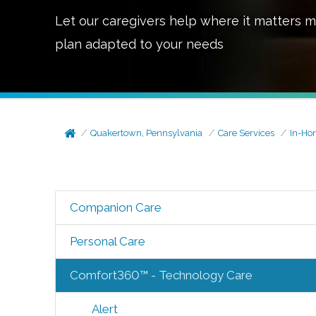
Let our caregivers help where it matters m
plan adapted to your needs
Quakertown, Pennsylvania
Care Services
In-Ho
Companion Care
Personal Care
Comfort360™ - Technology Care
Alert