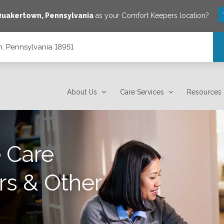
Quakertown
,
Pennsylvania
as your Comfort Keepers location?
, Pennsylvania 18951
About Us
Care Services
Resources
 Care
rs & Other