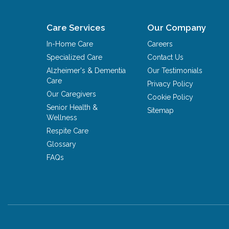
Care Services
Our Company
In-Home Care
Careers
Specialized Care
Contact Us
Alzheimer's & Dementia
Our Testimonials
Care
Privacy Policy
Our Caregivers
Cookie Policy
Senior Health &
Sitemap
Wellness
Respite Care
Glossary
FAQs