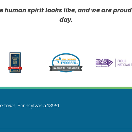
e human spirit looks like, and we are proud
day.
ertown, Pennsylvania 18951