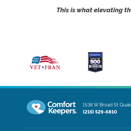
This is what elevating th
1538 W Broad St
Quak
(215) 529-6810