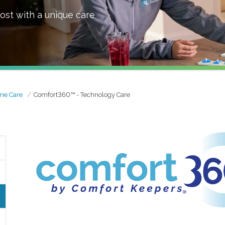
ost with a unique care
me Care
Comfort360™ - Technology Care