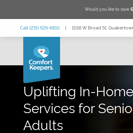
Would you like to save
Skip
Skip
Skip
Call
(215) 529-6810
|
1538 W Broad St, Quakertown
to
to
to
Main
Main
Footer
Navigation
Content
1538 W Broad St, Quakertown, Pennsylvania 18951
Uplifting In-Home
Services for Senio
Adults