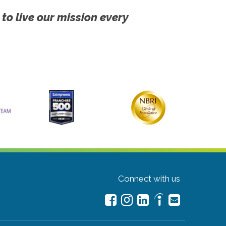
 to live our mission every
Connect with us