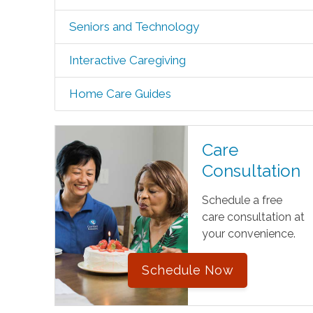
Seniors and Technology
Interactive Caregiving
Home Care Guides
Care
Consultation
Schedule a free
care consultation at
your convenience.
Schedule Now