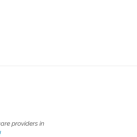
re providers in
!