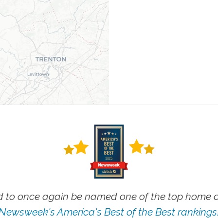
 to once again be named one of the top home ca
Newsweek's America's Best of the Best rankings