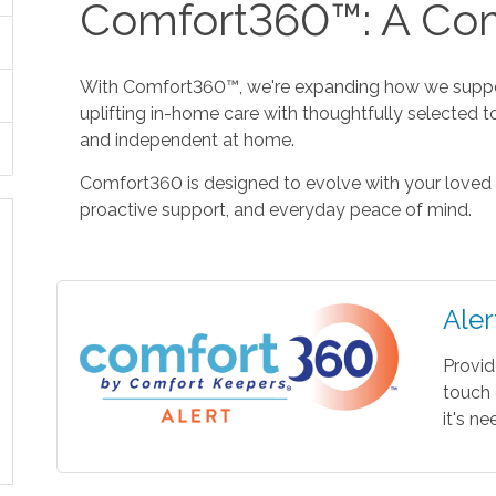
Comfort360™: A Com
With Comfort360™, we're expanding how we suppor
uplifting in-home care with thoughtfully selected t
and independent at home.
Comfort360 is designed to evolve with your loved 
proactive support, and everyday peace of mind.
Aler
Provid
touch 
it's n