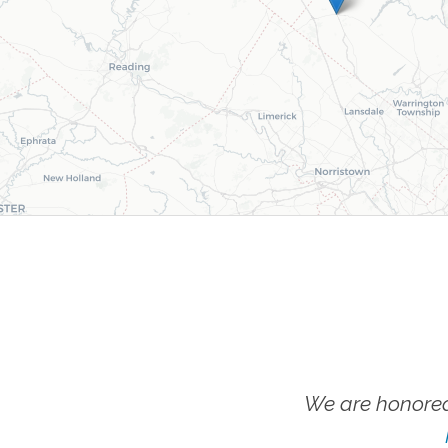
We are honored