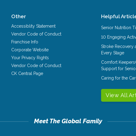
Other
Helpful Articl
Accessiblity Statement
Senior Nutrition 
Vendor Code of Conduct
10 Engaging Activ
Franchise Info
Stroke Recovery 
Corporate Website
Every Stage
Your Privacy Rights
Comfort Keepers
Vendor Code of Conduct
Support for Senio
CK Central Page
Caring for the C
View All Ar