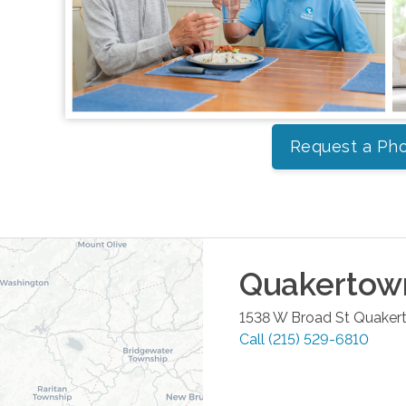
Request a Pho
Quakertow
1538 W Broad St
Quaker
Call
(215) 529-6810