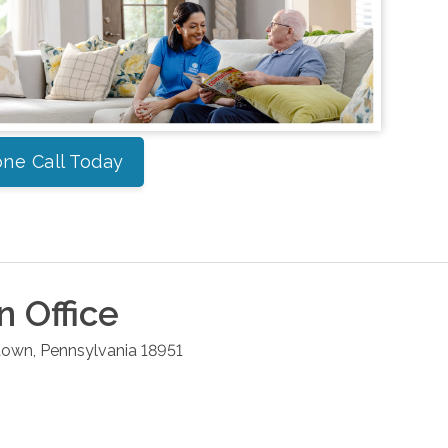
ne Call Today
n
Office
town
,
Pennsylvania
18951