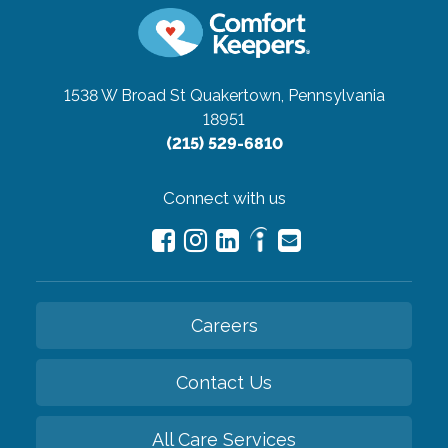
1538 W Broad St
Quakertown, Pennsylvania
18951
(215) 529-6810
Connect with us
Careers
Contact Us
All Care Services