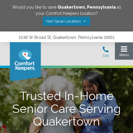
Would you like to save
Quakertown
,
Pennsylvania
as
your Comfort Keepers location?
Yes! Save Location
1538 W Broad St, Quakertown, Pennsylvania 18951
Trusted In-Home
Senior Care Serving
Quakertown