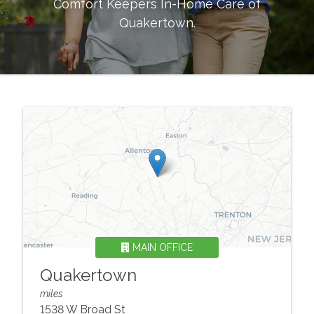
Comfort Keepers In-Home Care of
Quakertown
.
MAIN OFFICE
Quakertown
miles
1538 W Broad St