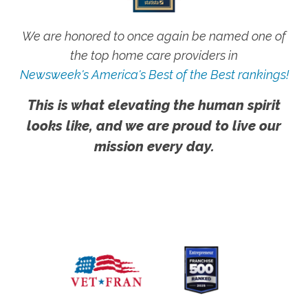
We are honored to once again be named one of
the top home care providers in
Newsweek's America's Best of the Best rankings!
This is what elevating the human spirit
looks like, and we are proud to live our
mission every day.