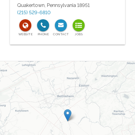
Quakertown
,
Pennsylvania
18951
(215) 529-6810