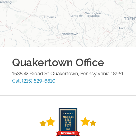
Quakertown
Office
1538 W Broad St
Quakertown
,
Pennsylvania
18951
Call
(215) 529-6810