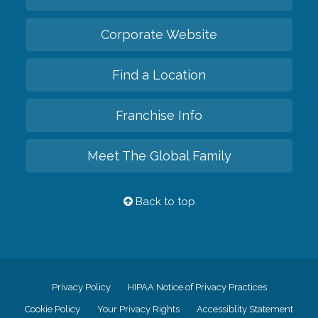
Corporate Website
Find a Location
Franchise Info
Meet The Global Family
Back to top
Privacy Policy
HIPAA Notice of Privacy Practices
Cookie Policy
Your Privacy Rights
Accessiblity Statement