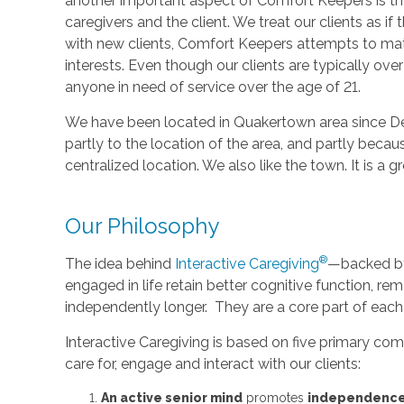
another important aspect of Comfort Keepers is t
caregivers and the client. We treat our clients as i
with new clients, Comfort Keepers attempts to mat
interests. Even though our clients are typically ove
anyone in need of service over the age of 21.
We have been located in Quakertown area since D
partly to the location of the area, and partly bec
centralized location. We also like the town. It is a
Our Philosophy
®
The idea behind
Interactive Caregiving
—backed by 
engaged in life retain better cognitive function, rem
independently longer. They are a core part of each
Interactive Caregiving is based on five primary c
care for, engage and interact with our clients:
An active senior mind
promotes
independenc