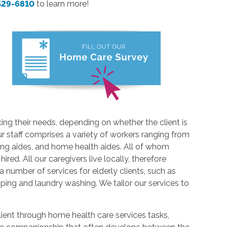
 529-6810
to learn more!
cing their needs, depending on whether the client is
r staff comprises a variety of workers ranging from
sing aides, and home health aides. All of whom
ed. All our caregivers live locally, therefore
 a number of services for elderly clients, such as
ping and laundry washing. We tailor our services to
client through home health care services tasks,