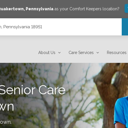
Quakertown
,
Pennsylvania
as your Comfort Keepers location?
, Pennsylvania 18951
About Us
Care Services
Resources
Senior Care
wn
town
.