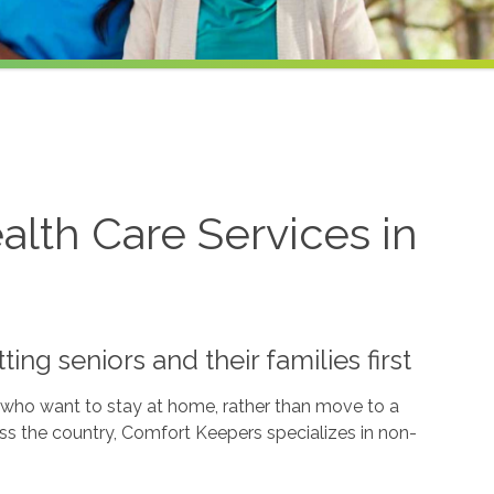
lth Care Services in
ng seniors and their families first
e who want to stay at home, rather than move to a
oss the country, Comfort Keepers specializes in non-