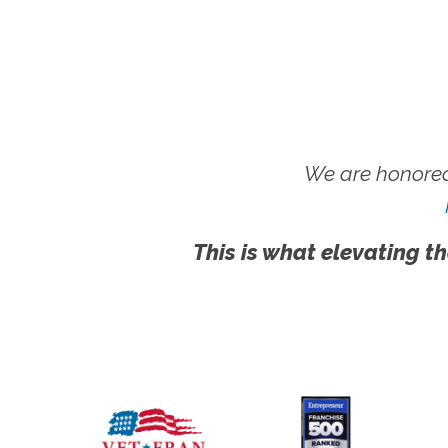
We are honored
This is what elevating th