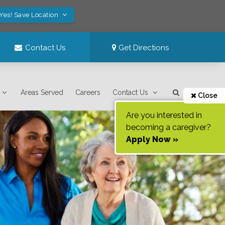
Yes! Save Location
Contact Us
Get Directions
Areas Served
Careers
Contact Us
Close
Are you interested in
becoming a caregiver?
Apply Now »