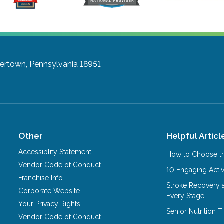
ertown, Pennsylvania 18951
Other
Helpful Articl
Accessiblity Statement
How to Choose th
Vendor Code of Conduct
10 Engaging Activ
Franchise Info
Stroke Recovery 
Corporate Website
Every Stage
Your Privacy Rights
Senior Nutrition 
Vendor Code of Conduct