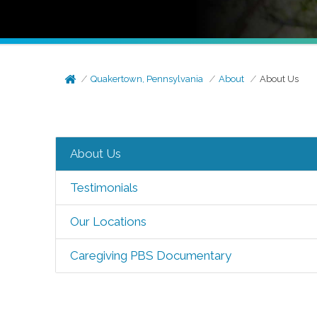
Quakertown, Pennsylvania
About
About Us
About Us
Testimonials
Our Locations
Caregiving PBS Documentary