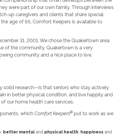
he companionship that often develops between the
f they were part of our own family. Through interviews
ch-up caregivers and clients that share special
r the age of 65, Comfort Keepers is available to
ecember 31, 2001. We chose the Quakertown area
ause of the community. Quakertown is a very
 growing community and a nice place to live.
solid research—is that seniors who stay actively
ain in better physical condition, and live happily and
 of our home health care services.
®
omponents, which
Comfort Keepers
put to work as we
e
,
better mental
and
physical health
,
happiness
and