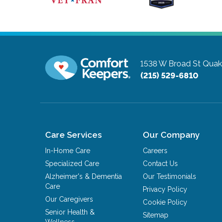
1538 W Broad St
Quak
(215) 529-6810
Care Services
Our Company
In-Home Care
Careers
Specialized Care
Contact Us
Alzheimer's & Dementia
Our Testimonials
Care
Privacy Policy
Our Caregivers
Cookie Policy
Senior Health &
Sitemap
Wellness