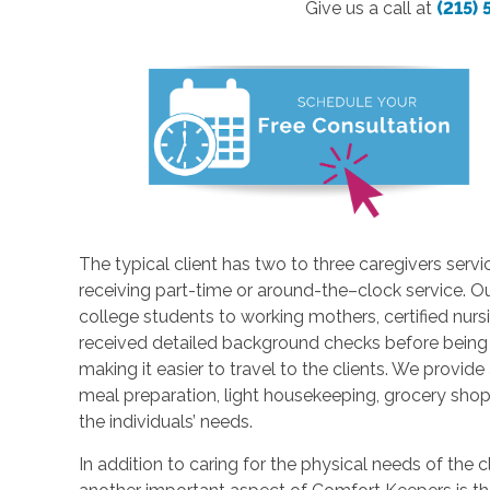
Give us a call at
(215)
The typical client has two to three caregivers servi
receiving part-time or around-the–clock service. Ou
college students to working mothers, certified nur
received detailed background checks before being hir
making it easier to travel to the clients. We provide
meal preparation, light housekeeping, grocery shop
the individuals’ needs.
In addition to caring for the physical needs of the 