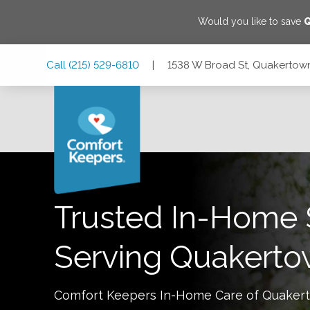
Would you like to save
Skip
Skip
Skip
Call
(215) 529-6810
|
1538 W Broad St, Quakertown
to
to
to
Main
Main
Footer
Navigation
Content
1538 W Broad St, Quakertown, Pennsylvania 18951
Trusted In-Home 
Serving
Quakerto
Comfort Keepers In-Home Care of
Quaker