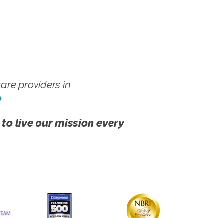
re providers in
!
 to live our mission every