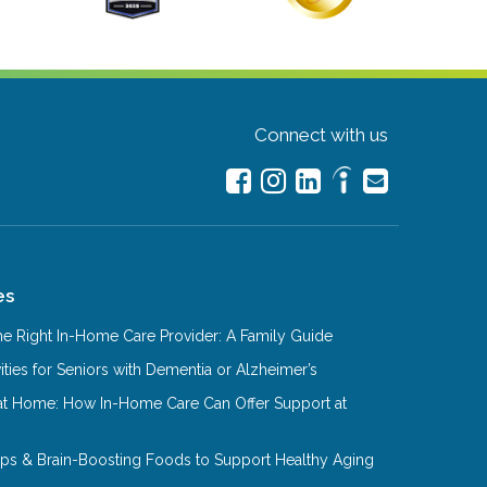
Connect with us
es
e Right In-Home Care Provider: A Family Guide
ities for Seniors with Dementia or Alzheimer’s
at Home: How In-Home Care Can Offer Support at
Tips & Brain-Boosting Foods to Support Healthy Aging