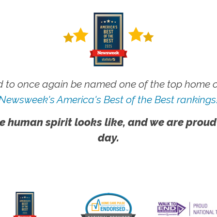
 to once again be named one of the top home ca
Newsweek's America's Best of the Best rankings
e human spirit looks like, and we are proud
day.