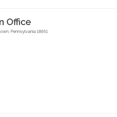
n
Office
town
,
Pennsylvania
18951