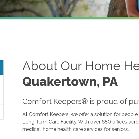
About Our Home Hea
Quakertown, PA
Comfort Keepers® is proud of putti
At Comfort Keepers, we offer a solution for peopl
Long Term Care Facility. With over 650 offices acr
medical, home health care services for seniors..