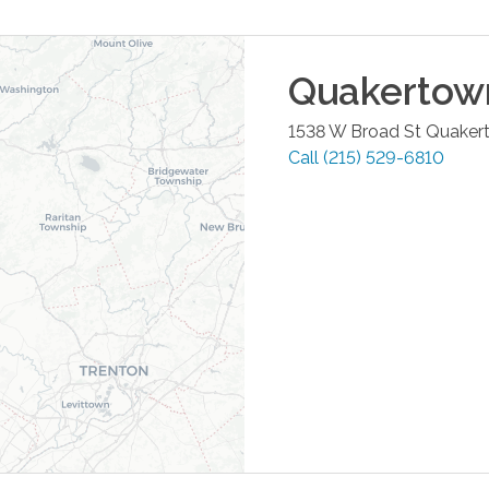
Quakertow
1538 W Broad St
Quaker
Call
(215) 529-6810