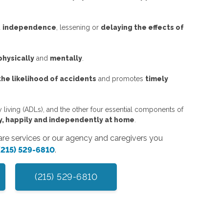
d
independence
, lessening or
delaying the effects of
physically
and
mentally
.
he likelihood of accidents
and promotes
timely
ly living (ADLs), and the other four essential components of
ely, happily and independently at home
.
care services or our agency and caregivers you
(215) 529-6810
.
(215) 529-6810