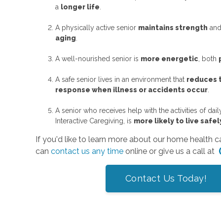
a
longer life
.
A physically active senior
maintains strength
an
aging
.
A well-nourished senior is
more energetic
, both
A safe senior lives in an environment that
reduces t
response when illness or accidents occur
.
A senior who receives help with the activities of dai
Interactive Caregiving, is
more likely to live saf
If you'd like to learn more about our home health 
can
contact us any time
online or give us a call at
Contact Us Today!