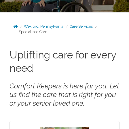
Wexford, Pennsylvania
Care Services
Specialized Care
Uplifting care for every
need
Comfort Keepers is here for you. Let
us find the care that is right for you
or your senior loved one.