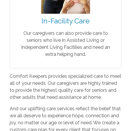
In-Facility Care
Our caregivers can also provide care to
seniors who live in Assisted Living or
Independent Living Facitilies and need an
extra helping hand.
Comfort Keepers provides specialized care to meet
all of your needs. Our caregivers are highly trained
to provide the highest quality care for seniors and
other adults that need assistance at home.
And our uplifting care services reflect the belief that
we all deserve to experience hope, connection and
joy, no matter our age or level of need. We create a
custom care plan for every client that focuses on