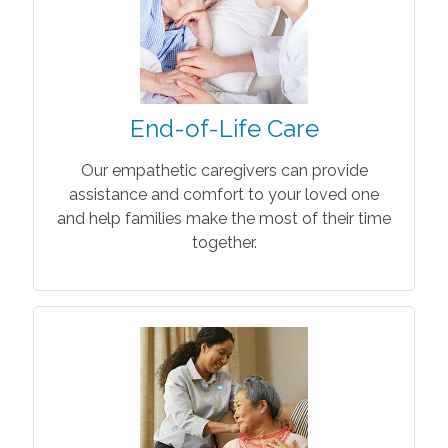
End-of-Life Care
Our empathetic caregivers can provide
assistance and comfort to your loved one
and help families make the most of their time
together.