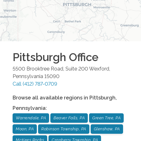
Pittsburgh
Office
5500 Brooktree Road, Suite 200
Wexford
,
Pennsylvania
15090
Call
(412) 787-0709
Browse all available regions in
Pittsburgh
,
Pennsylvania
:
Warrendale, PA
Beaver Falls, PA
Green Tree, PA
Moon, PA
Robinson Township, PA
Glenshaw, PA
McKees Rocks
Cranberry Township, PA