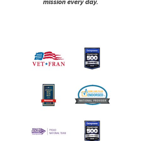
mission every day.