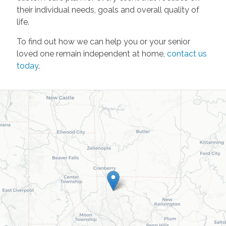
their individual needs, goals and overall quality of
life.
To find out how we can help you or your senior
loved one remain independent at home,
contact us
today
.