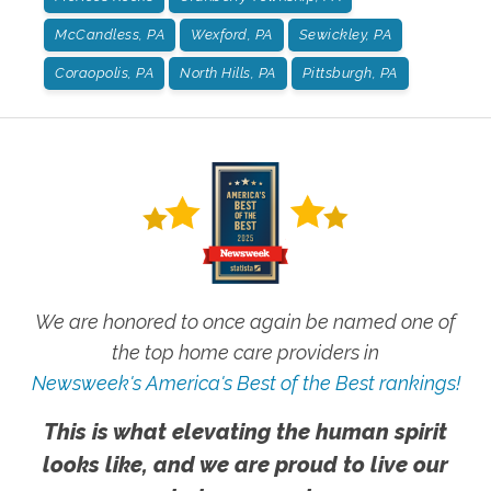
McCandless, PA
Wexford, PA
Sewickley, PA
Coraopolis, PA
North Hills, PA
Pittsburgh, PA
We are honored to once again be named one of
the top home care providers in
Newsweek's America's Best of the Best rankings!
This is what elevating the human spirit
looks like, and we are proud to live our