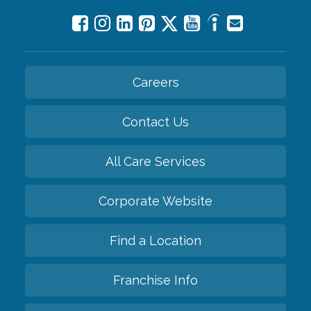
Careers
Contact Us
All Care Services
Corporate Website
Find a Location
Franchise Info