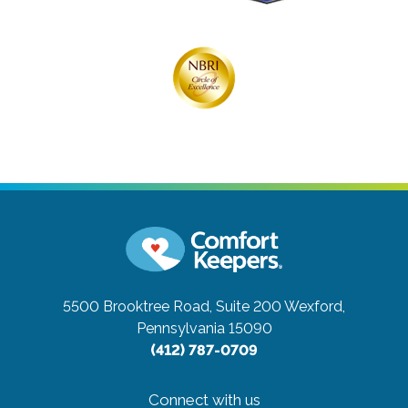
5500 Brooktree Road, Suite 200
Wexford,
Pennsylvania 15090
(412) 787-0709
Connect with us