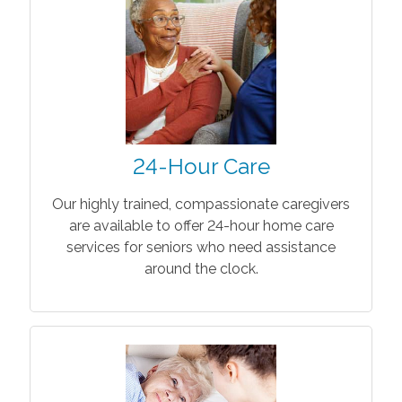
24-Hour Care
Our highly trained, compassionate caregivers
are available to offer 24-hour home care
services for seniors who need assistance
around the clock.