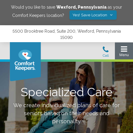
Would you like to save
Wexford
,
Pennsylvania
as your
Yes! Save Location
Comfort Keepers location?
5500 Brooktree Road, Suite 200, Wexford, Pennsylvania
15090
Specialized Care
We create individualized plans of care for
seniors based on their needs and
personality.