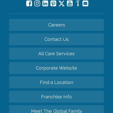
Careers
Contact Us
All Care Services
Corporate Website
Find a Location
Franchise Info
Meet The Global Family