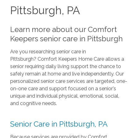
Pittsburgh, PA
Learn more about our Comfort
Keepers senior care in Pittsburgh
Are you researching senior care in
Pittsburgh? Comfort Keepers Home Care allows a
senior requiring daily living support the chance to
safely remain at home and live independently. Our
personalized senior care services are targeted, one-
on-one care and support focused on a senior's
unique and individual physical, emotional, social,
and cognitive needs.
Senior Care in Pittsburgh, PA
Because services are provided by Comfort