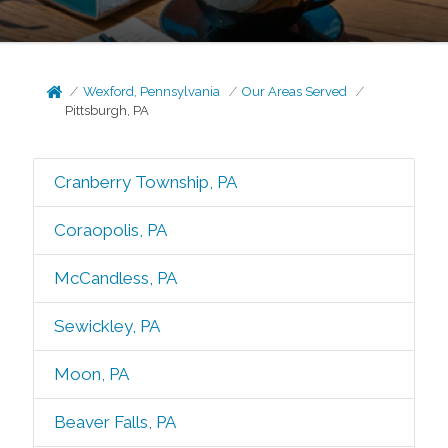
Wexford, Pennsylvania
Our Areas Served
Pittsburgh, PA
Cranberry Township, PA
Coraopolis, PA
McCandless, PA
Sewickley, PA
Moon, PA
Beaver Falls, PA