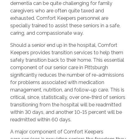
dementia can be quite challenging for family
caregivers who are often quite taxed and
exhausted. Comfort Keepers personnel are
specially trained to assist these seniors in a safe,
caring, and compassionate way.
Should a senior end up in the hospital, Comfort
Keepers provides transition services to help them
safely transition back to their home. This essential
component of our senior care in Pittsburgh
significantly reduces the number of re-admissions
for problems associated with medication
management, nutrition, and follow-up care. This is
critical, since, statistically, over one-third of seniors
transitioning from the hospital will be readmitted
within 30 days, and another 10-15 percent will be
readmitted within 60 days.
A major component of Comfort Keepers