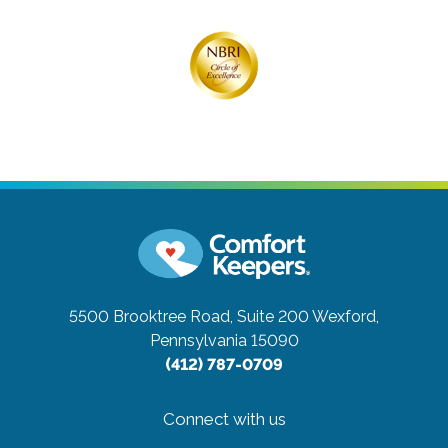
5500 Brooktree Road, Suite 200
Wexford,
Pennsylvania 15090
(412) 787-0709
Connect with us