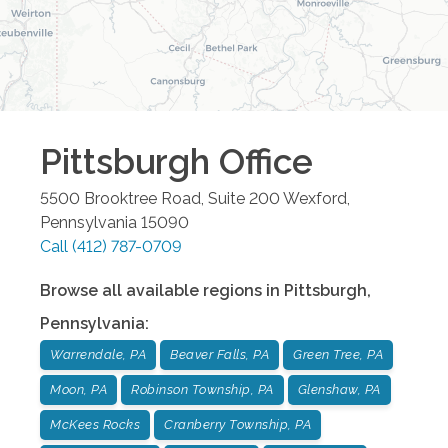
Pittsburgh
Office
5500 Brooktree Road, Suite 200
Wexford
,
Pennsylvania
15090
Call
(412) 787-0709
Browse all available regions in
Pittsburgh
,
Pennsylvania
:
Warrendale, PA
Beaver Falls, PA
Green Tree, PA
Moon, PA
Robinson Township, PA
Glenshaw, PA
McKees Rocks
Cranberry Township, PA