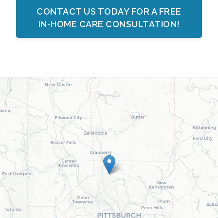
CONTACT US TODAY FOR A FREE
IN-HOME CARE CONSULTATION!