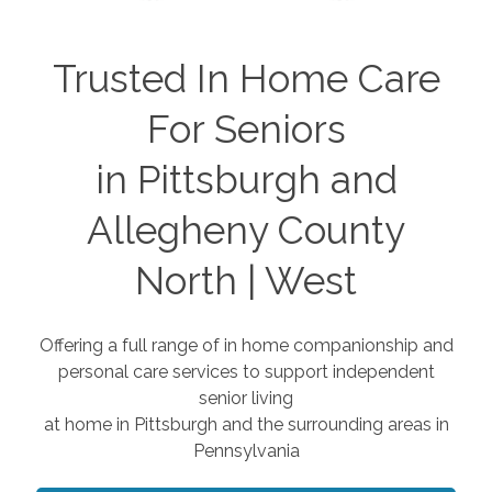
Trusted In Home Care
For Seniors
in Pittsburgh and
Allegheny County
North | West
Offering a full range of in home companionship and
personal care services to support independent
senior living
at home in Pittsburgh and the surrounding areas in
Pennsylvania