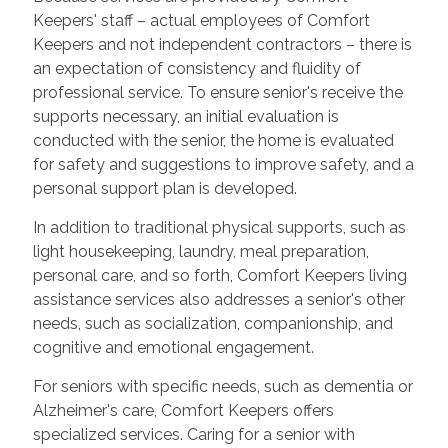
Keepers' staff – actual employees of Comfort
Keepers and not independent contractors – there is
an expectation of consistency and fluidity of
professional service. To ensure senior's receive the
supports necessary, an initial evaluation is
conducted with the senior, the home is evaluated
for safety and suggestions to improve safety, and a
personal support plan is developed.
In addition to traditional physical supports, such as
light housekeeping, laundry, meal preparation,
personal care, and so forth, Comfort Keepers living
assistance services also addresses a senior's other
needs, such as socialization, companionship, and
cognitive and emotional engagement.
For seniors with specific needs, such as dementia or
Alzheimer's care, Comfort Keepers offers
specialized services. Caring for a senior with