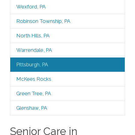
Wexford, PA
Robinson Township, PA
North Hills, PA
Warrendale, PA
Pittsburgh, PA
McKees Rocks
Green Tree, PA
Glenshaw, PA
Senior Care in