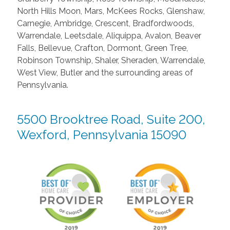
North Hills Moon, Mars, McKees Rocks, Glenshaw,
Carnegie, Ambridge, Crescent, Bradfordwoods,
Warrendale, Leetsdale, Aliquippa, Avalon, Beaver
Falls, Bellevue, Crafton, Dormont, Green Tree,
Robinson Township, Shaler, Sheraden, Warrendale,
West View, Butler and the surrounding areas of
Pennsylvania.
5500 Brooktree Road, Suite 200,
Wexford, Pennsylvania 15090