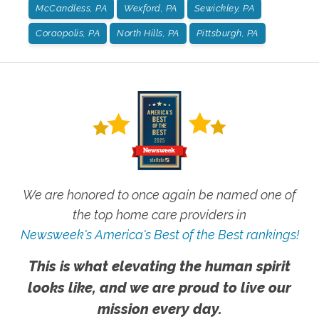
McCandless, PA
Wexford, PA
Sewickley, PA
Coraopolis, PA
North Hills, PA
Pittsburgh, PA
We are honored to once again be named one of
the top home care providers in
Newsweek's America's Best of the Best rankings!
This is what elevating the human spirit
looks like, and we are proud to live our
mission every day.