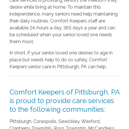
care services is providing seniors the freedom they
desire while living at home. To maintain this
independence, many seniors need help maintaining
their daily routines. Comfort Keepers staff are
available 24-hours a day, 365 days a year and can
be scheduled when your senior loved one needs
them most.
In short, if your senior loved one desires to age in
place but needs help to do so safely, Comfort
Keepers senior care in Pittsburgh, PA can help.
Comfort Keepers of Pittsburgh, PA
is proud to provide care services
to the following communities:
Pittsburgh, Coraopolis, Sewickley, Wexford,
Cranberry Township, Ross Township, McCandless,