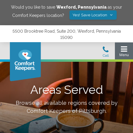
Would you like to save
Wexford
,
Pennsylvania
as your
Yes! Save Location
Comfort Keepers location?
5500 Brooktree Road, Suite 200, Wexford, Pennsylvania
15090
Areas Served
Browse all available regions covered by
Comfort Keepers of
Pittsburgh
.