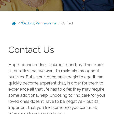
Wexford, Pennsylvania
Contact
Contact Us
Hope, connectedness, purpose, and joy. These are
all qualities that we want to maintain throughout
our lives. But as our loved ones begin to age, it can
quickly become apparent that, in order for them to
experience all that life has to offer, they may require
some additional help. Choosing to find care for your
loved ones doesn’t have to be negative – but it’s
important that you find someone you can trust.
We’re here to help you do that.