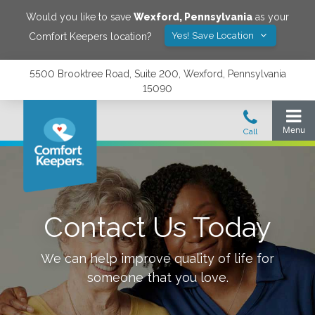
Would you like to save
Wexford
,
Pennsylvania
as your
Yes! Save Location
Comfort Keepers location?
5500 Brooktree Road, Suite 200, Wexford, Pennsylvania
15090
Contact Us Today
We can help improve quality of life for
someone that you love.