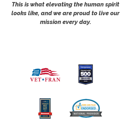
This is what elevating the human spirit
looks like, and we are proud to live our
mission every day.