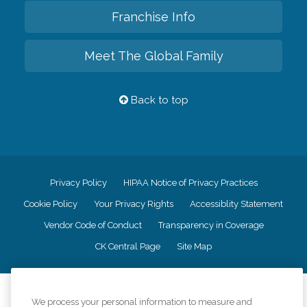
Franchise Info
Meet The Global Family
Back to top
Privacy Policy
HIPAA Notice of Privacy Practices
Cookie Policy
Your Privacy Rights
Accessiblity Statement
Vendor Code of Conduct
Transparency in Coverage
CK Central Page
Site Map
©
2026
CK Franchising, Inc.
We process your personal information to measure and