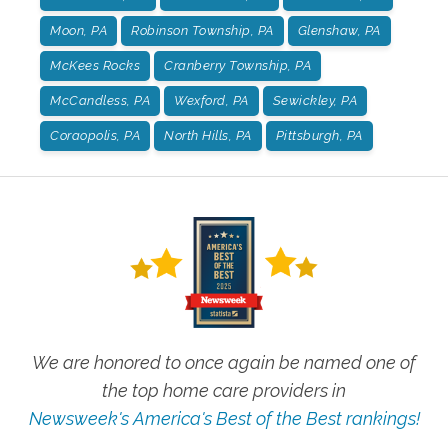
Moon, PA
Robinson Township, PA
Glenshaw, PA
McKees Rocks
Cranberry Township, PA
McCandless, PA
Wexford, PA
Sewickley, PA
Coraopolis, PA
North Hills, PA
Pittsburgh, PA
We are honored to once again be named one of
the top home care providers in
Newsweek's America's Best of the Best rankings!