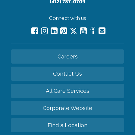
(412) 787-0709
Connect with us
Careers
Contact Us
All Care Services
Corporate Website
Find a Location