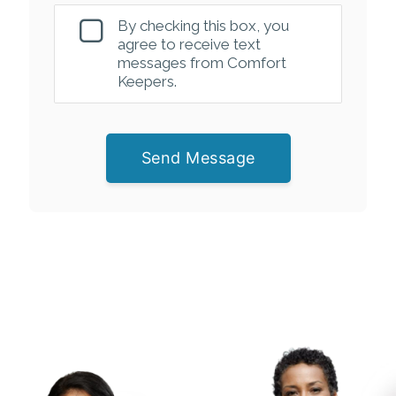
By checking this box, you
agree to receive text
messages from Comfort
Keepers.
Send Message