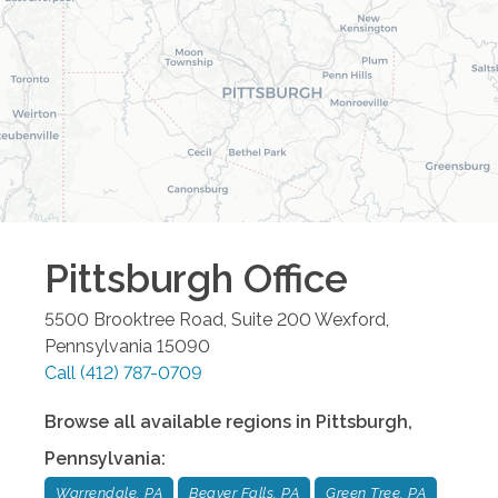
Pittsburgh
Office
5500 Brooktree Road, Suite 200
Wexford
,
Pennsylvania
15090
Call
(412) 787-0709
Browse all available regions in
Pittsburgh
,
Pennsylvania
:
Warrendale, PA
Beaver Falls, PA
Green Tree, PA