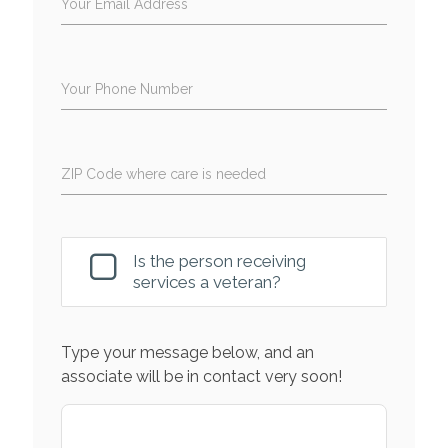
Your Email Address
Your Phone Number
ZIP Code where care is needed
Is the person receiving
services a veteran?
Type your message below, and an
associate will be in contact very soon!