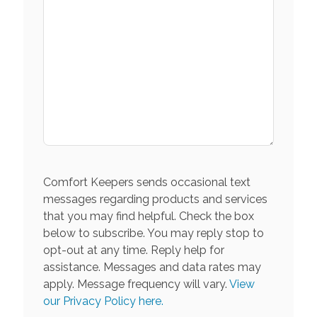
Comfort Keepers sends occasional text
messages regarding products and services
that you may find helpful. Check the box
below to subscribe. You may reply stop to
opt-out at any time. Reply help for
assistance. Messages and data rates may
apply. Message frequency will vary.
View
our Privacy Policy here.