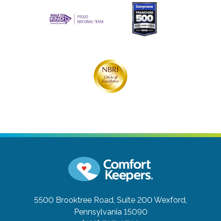
5500 Brooktree Road, Suite 200
Wexford,
Pennsylvania 15090