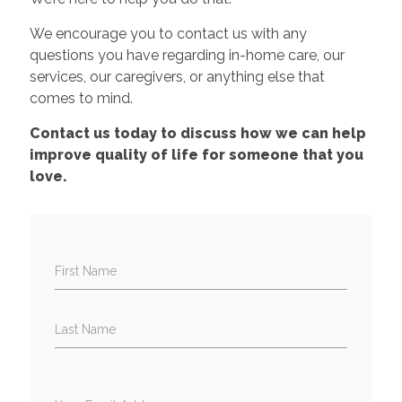
We encourage you to contact us with any
questions you have regarding in-home care, our
services, our caregivers, or anything else that
comes to mind.
Contact us today to discuss how we can help
improve quality of life for someone that you
love.
First Name
Last Name