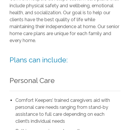
include physical safety and wellbeing, emotional
health, and socialization. Our goal is to help our
clients have the best quality of life while
maintaining their independence at home. Our senior
home care plans are unique for each family and
every home.
Plans can include:
Personal Care
Comfort Keepers’ trained caregivers aid with
personal care needs ranging from stand-by
assistance to full care depending on each
client’s individual needs