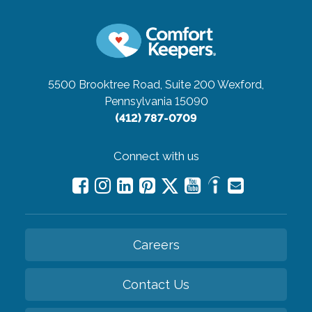
5500 Brooktree Road, Suite 200
Wexford,
Pennsylvania 15090
(412) 787-0709
Connect with us
Careers
Contact Us