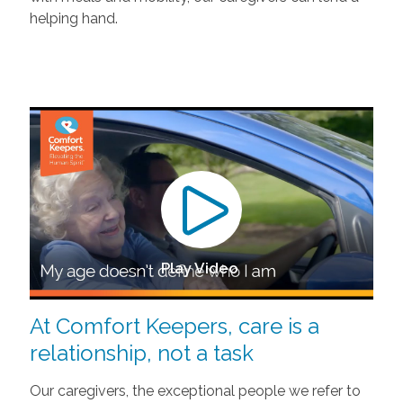
helping hand.
Play Video
At Comfort Keepers, care is a
relationship, not a task
Our caregivers, the exceptional people we refer to