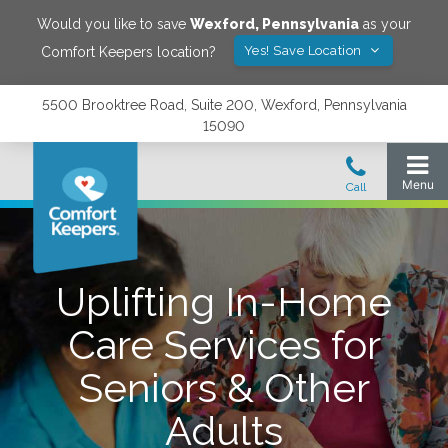
Would you like to save
Wexford
,
Pennsylvania
as your
Yes! Save Location
Comfort Keepers location?
5500 Brooktree Road, Suite 200, Wexford, Pennsylvania
15090
Uplifting In-Home
Care Services for
Seniors & Other
Adults