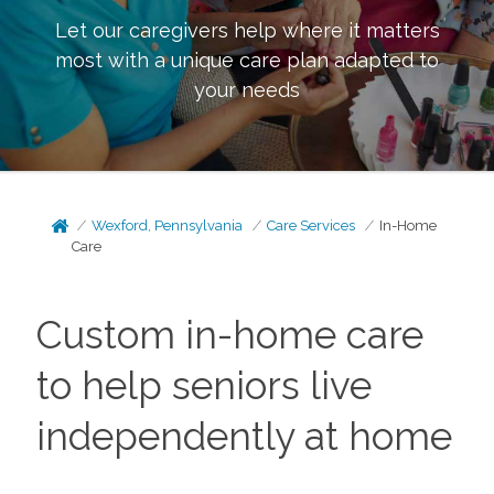
Let our caregivers help where it matters
most with a unique care plan adapted to
your needs
Wexford, Pennsylvania
Care Services
In-Home
Care
Custom in-home care
to help seniors live
independently at home