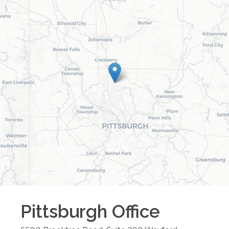
Pittsburgh
Office