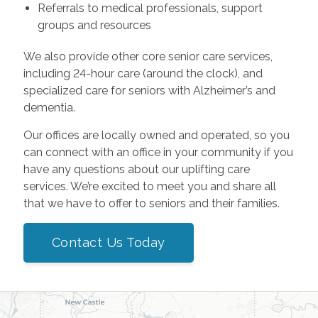
Referrals to medical professionals, support
groups and resources
We also provide other core senior care services,
including 24-hour care (around the clock), and
specialized care for seniors with Alzheimer’s and
dementia.
Our offices are locally owned and operated, so you
can connect with an office in your community if you
have any questions about our uplifting care
services. We’re excited to meet you and share all
that we have to offer to seniors and their families.
Contact Us Today