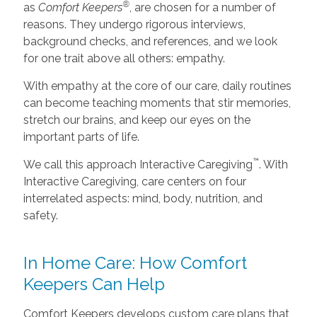
®
as
Comfort Keepers
, are chosen for a number of
reasons. They undergo rigorous interviews,
background checks, and references, and we look
for one trait above all others: empathy.
With empathy at the core of our care, daily routines
can become teaching moments that stir memories,
stretch our brains, and keep our eyes on the
important parts of life.
™
We call this approach Interactive Caregiving
. With
Interactive Caregiving, care centers on four
interrelated aspects: mind, body, nutrition, and
safety.
In Home Care: How Comfort
Keepers Can Help
Comfort Keepers develops custom care plans that