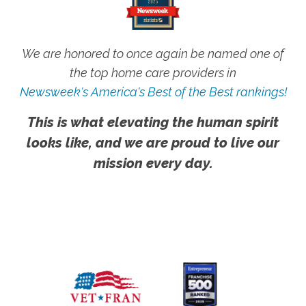
We are honored to once again be named one of
the top home care providers in
Newsweek's America's Best of the Best rankings!
This is what elevating the human spirit
looks like, and we are proud to live our
mission every day.