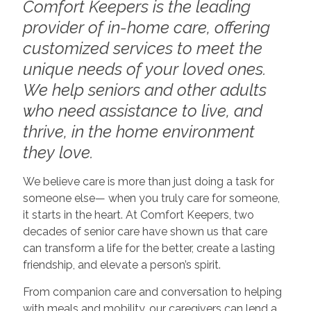
Comfort Keepers is the leading
provider of in-home care, offering
customized services to meet the
unique needs of your loved ones.
We help seniors and other adults
who need assistance to live, and
thrive, in the home environment
they love.
We believe care is more than just doing a task for
someone else— when you truly care for someone,
it starts in the heart. At Comfort Keepers, two
decades of senior care have shown us that care
can transform a life for the better, create a lasting
friendship, and elevate a person’s spirit.
From companion care and conversation to helping
with meals and mobility, our caregivers can lend a