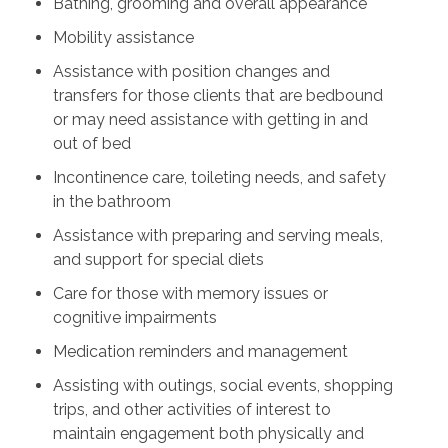
Bathing, grooming and overall appearance
Mobility assistance
Assistance with position changes and
transfers for those clients that are bedbound
or may need assistance with getting in and
out of bed
Incontinence care, toileting needs, and safety
in the bathroom
Assistance with preparing and serving meals,
and support for special diets
Care for those with memory issues or
cognitive impairments
Medication reminders and management
Assisting with outings, social events, shopping
trips, and other activities of interest to
maintain engagement both physically and