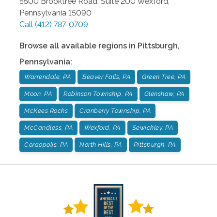
5500 Brooktree Road, Suite 200
Wexford
,
Pennsylvania
15090
Call
(412) 787-0709
Browse all available regions in
Pittsburgh
,
Pennsylvania
:
Warrendale, PA
Beaver Falls, PA
Green Tree, PA
Moon, PA
Robinson Township, PA
Glenshaw, PA
McKees Rocks
Cranberry Township, PA
McCandless, PA
Wexford, PA
Sewickley, PA
Coraopolis, PA
North Hills, PA
Pittsburgh, PA