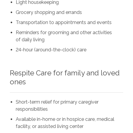
Light housekeeping
Grocery shopping and errands
Transportation to appointments and events
Reminders for grooming and other activities
of daily living
24-hour (around-the-clock) care
Respite Care for family and loved
ones
Short-term relief for primary caregiver
responsibilities
Available in-home or in hospice care, medical
facility, or assisted living center