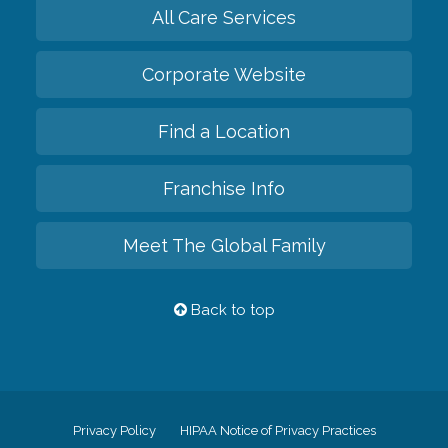
All Care Services
Corporate Website
Find a Location
Franchise Info
Meet The Global Family
Back to top
Privacy Policy
HIPAA Notice of Privacy Practices