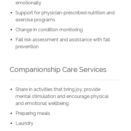
emotionally
Support for physician-prescribed nutrition and
exercise programs
Change in condition monitoring
Fall risk assessment and assistance with fall
prevention
Companionship Care Services
Share in activities that bring joy, provide
mental stimulation and encourage physical
and emotional wellbeing
Preparing meals
Laundry