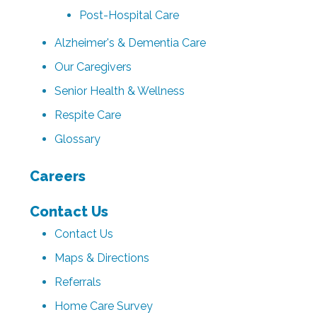
Post-Hospital Care
Alzheimer's & Dementia Care
Our Caregivers
Senior Health & Wellness
Respite Care
Glossary
Careers
Contact Us
Contact Us
Maps & Directions
Referrals
Home Care Survey