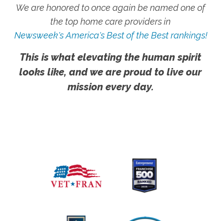
We are honored to once again be named one of
the top home care providers in
Newsweek's America's Best of the Best rankings!
This is what elevating the human spirit
looks like, and we are proud to live our
mission every day.