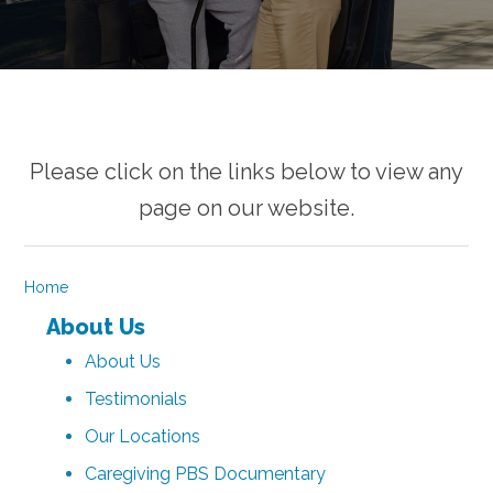
Please click on the links below to view any
page on our website.
Home
About Us
About Us
Testimonials
Our Locations
Caregiving PBS Documentary