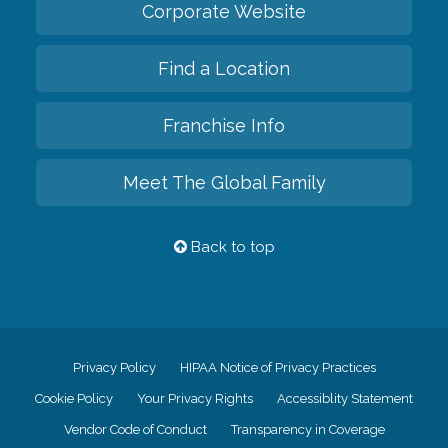
Corporate Website
Find a Location
Franchise Info
Meet The Global Family
Back to top
Privacy Policy
HIPAA Notice of Privacy Practices
Cookie Policy
Your Privacy Rights
Accessiblity Statement
Vendor Code of Conduct
Transparency in Coverage