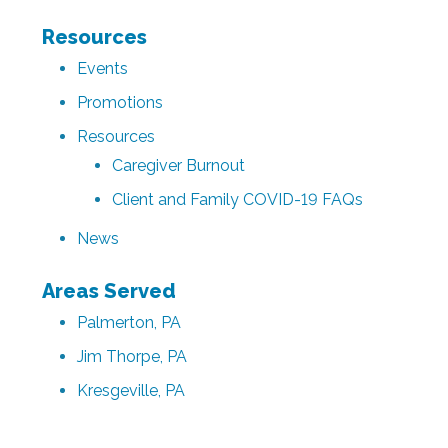
Resources
Events
Promotions
Resources
Caregiver Burnout
Client and Family COVID-19 FAQs
News
Areas Served
Palmerton, PA
Jim Thorpe, PA
Kresgeville, PA