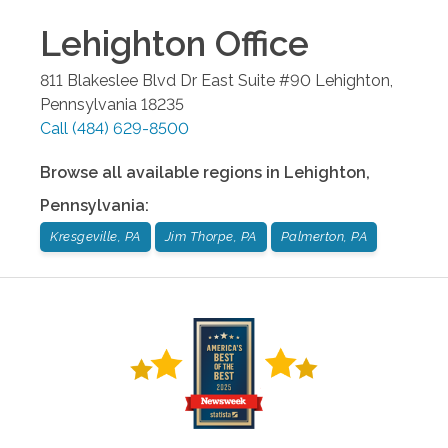
Lehighton
Office
811 Blakeslee Blvd Dr East Suite #90
Lehighton
,
Pennsylvania
18235
Call
(484) 629-8500
Browse all available regions in
Lehighton
,
Pennsylvania
:
Kresgeville, PA
Jim Thorpe, PA
Palmerton, PA