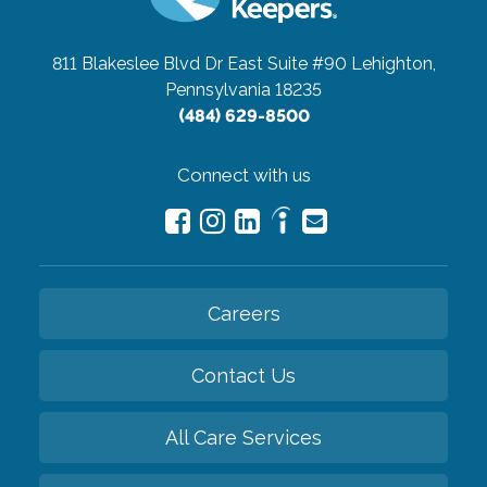
811 Blakeslee Blvd Dr East Suite #90
Lehighton,
Pennsylvania 18235
(484) 629-8500
Connect with us
Careers
Contact Us
All Care Services