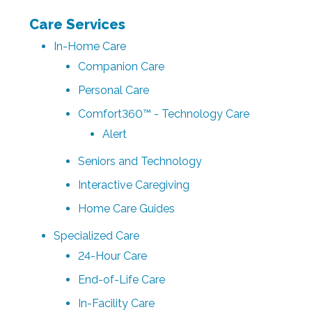
Care Services
In-Home Care
Companion Care
Personal Care
Comfort360™ - Technology Care
Alert
Seniors and Technology
Interactive Caregiving
Home Care Guides
Specialized Care
24-Hour Care
End-of-Life Care
In-Facility Care