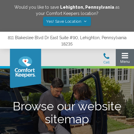
Would you like to save
Lehighton
,
Pennsylvania
as
your Comfort Keepers location?
Yes! Save Location
811 Blakeslee Blvd Dr East Suite #90, Lehighton, Pennsylvania
18235
Browse our website
sitemap