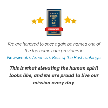
We are honored to once again be named one of
the top home care providers in
Newsweek's America's Best of the Best rankings!
This is what elevating the human spirit
looks like, and we are proud to live our
mission every day.