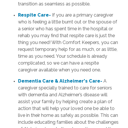
transition as seamless as possible.
Respite Care-
If you are a primary caregiver
who is feeling a little burnt out or the spouse of
a senior who has spent time in the hospital or
rehab you may find that respite care is just the
thing you need! With Comfort Keepers, you can
request temporary help for as much, or as little,
time as you need. Your schedule is already
complicated, so we can have a respite
caregiver available when you need one.
Dementia Care & Alzheimer's Care-
A
caregiver specially trained to care for seniors
with dementia and Alzheimer’s disease will
assist your family by helping create a plan of
action that will help your loved one be able to
live in their home as safely as possible. This can
include educating families about the challenges