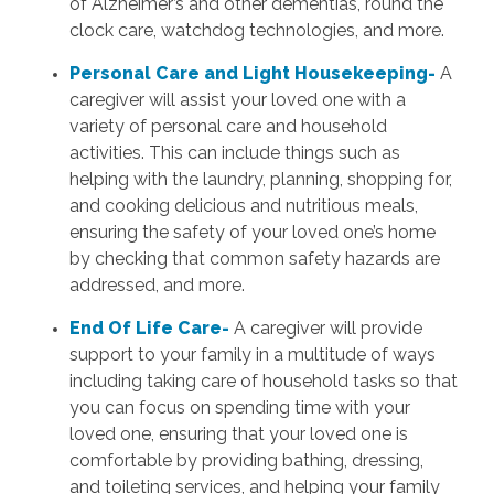
of Alzheimer’s and other dementias, round the
clock care, watchdog technologies, and more.
Personal Care and Light Housekeeping-
A
caregiver will assist your loved one with a
variety of personal care and household
activities. This can include things such as
helping with the laundry, planning, shopping for,
and cooking delicious and nutritious meals,
ensuring the safety of your loved one’s home
by checking that common safety hazards are
addressed, and more.
End Of Life Care-
A caregiver will provide
support to your family in a multitude of ways
including taking care of household tasks so that
you can focus on spending time with your
loved one, ensuring that your loved one is
comfortable by providing bathing, dressing,
and toileting services, and helping your family