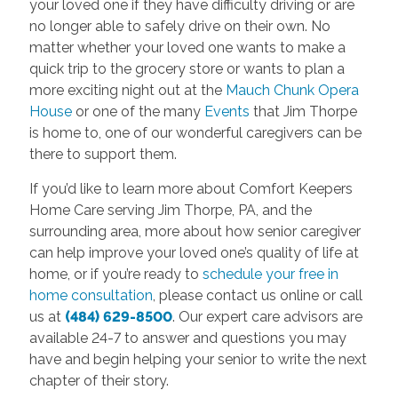
your loved one if they have difficulty driving or are
no longer able to safely drive on their own. No
matter whether your loved one wants to make a
quick trip to the grocery store or wants to plan a
more exciting night out at the
Mauch Chunk Opera
House
or one of the many
Events
that Jim Thorpe
is home to, one of our wonderful caregivers can be
there to support them.
If you’d like to learn more about Comfort Keepers
Home Care serving Jim Thorpe, PA, and the
surrounding area, more about how senior caregiver
can help improve your loved one’s quality of life at
home, or if you’re ready to
schedule your free in
home consultation
, please contact us online or call
us at
(484) 629-8500
. Our expert care advisors are
available 24-7 to answer and questions you may
have and begin helping your senior to write the next
chapter of their story.