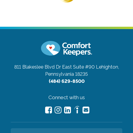
811 Blakeslee Blvd Dr East Suite #90
Lehighton,
Pennsylvania 18235
(484) 629-8500
Connect with us