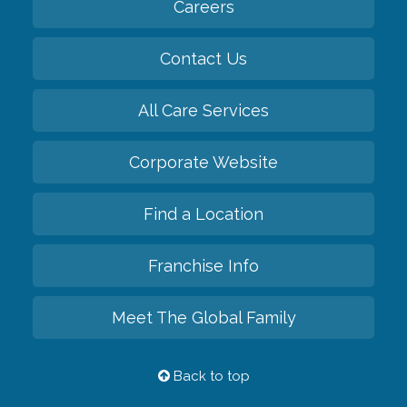
Careers
Contact Us
All Care Services
Corporate Website
Find a Location
Franchise Info
Meet The Global Family
Back to top