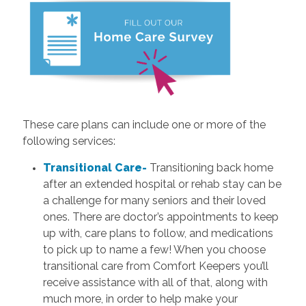
These care plans can include one or more of the
following services:
Transitional Care-
Transitioning back home
after an extended hospital or rehab stay can be
a challenge for many seniors and their loved
ones. There are doctor’s appointments to keep
up with, care plans to follow, and medications
to pick up to name a few! When you choose
transitional care from Comfort Keepers you’ll
receive assistance with all of that, along with
much more, in order to help make your