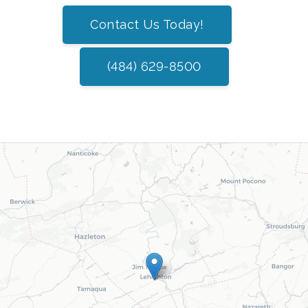
Contact Us Today!
(484) 629-8500