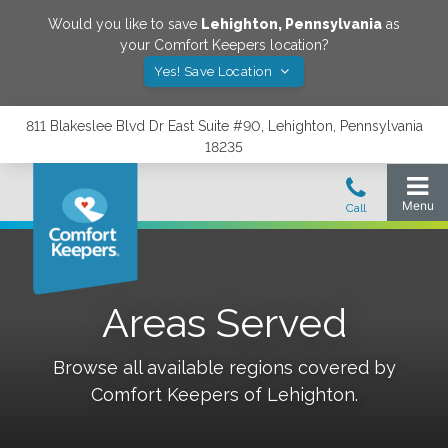
Would you like to save
Lehighton
,
Pennsylvania
as
your Comfort Keepers location?
Yes! Save Location
811 Blakeslee Blvd Dr East Suite #90, Lehighton, Pennsylvania
18235
Areas Served
Browse all available regions covered by
Comfort Keepers of
Lehighton
.