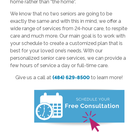
home rather than “the home”.
We know that no two seniors are going to be
exactly the same and with this in mind, we offer a
wide range of services from 24-hour care, to respite
care and much more. Our main goal is to work with
your schedule to create a customized plan that is
best for your loved one’s needs. With our
personalized senior care services, we can provide a
few hours of service a day or full-time care.
Give us a call at
(484) 629-8500
to learn more!