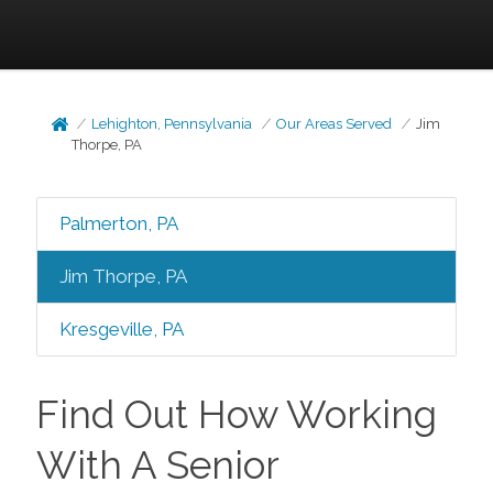
Lehighton, Pennsylvania
Our Areas Served
Jim
Thorpe, PA
Palmerton, PA
Jim Thorpe, PA
Kresgeville, PA
Find Out How Working
With A Senior