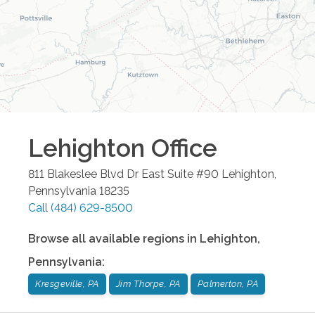
Lehighton
Office
811 Blakeslee Blvd Dr East Suite #90
Lehighton
,
Pennsylvania
18235
Call
(484) 629-8500
Browse all available regions in
Lehighton
,
Pennsylvania
:
Kresgeville, PA
Jim Thorpe, PA
Palmerton, PA