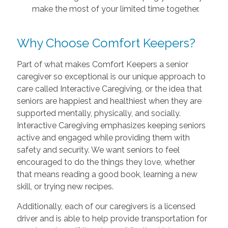
make the most of your limited time together.
Why Choose Comfort Keepers?
Part of what makes Comfort Keepers a senior
caregiver so exceptional is our unique approach to
care called Interactive Caregiving, or the idea that
seniors are happiest and healthiest when they are
supported mentally, physically, and socially.
Interactive Caregiving emphasizes keeping seniors
active and engaged while providing them with
safety and security. We want seniors to feel
encouraged to do the things they love, whether
that means reading a good book, learning a new
skill, or trying new recipes.
Additionally, each of our caregivers is a licensed
driver and is able to help provide transportation for