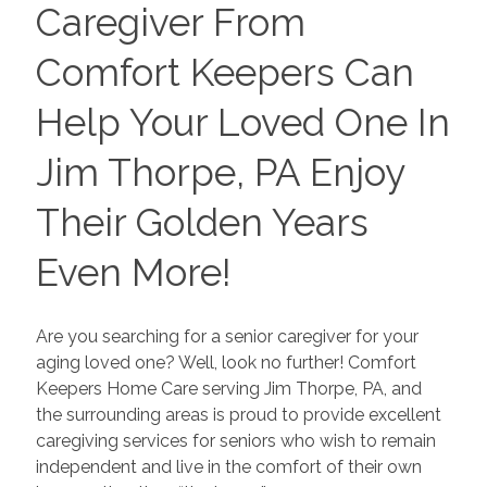
Caregiver From
Comfort Keepers Can
Help Your Loved One In
Jim Thorpe, PA Enjoy
Their Golden Years
Even More!
Are you searching for a senior caregiver for your
aging loved one? Well, look no further! Comfort
Keepers Home Care serving Jim Thorpe, PA, and
the surrounding areas is proud to provide excellent
caregiving services for seniors who wish to remain
independent and live in the comfort of their own