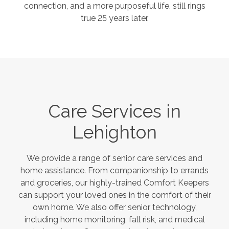
connection, and a more purposeful life, still rings
true 25 years later.
Care Services in
Lehighton
We provide a range of senior care services and
home assistance. From companionship to errands
and groceries, our highly-trained Comfort Keepers
can support your loved ones in the comfort of their
own home. We also offer senior technology,
including home monitoring, fall risk, and medical