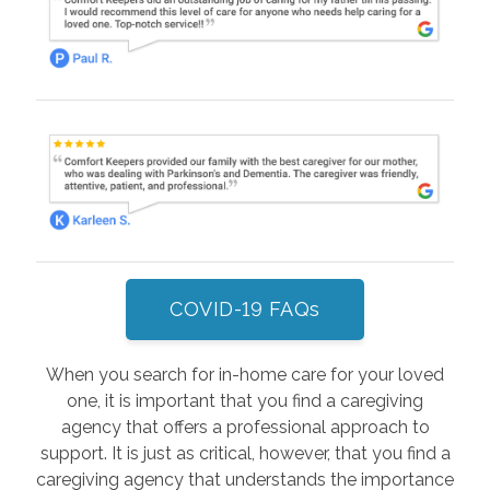
COVID-19 FAQs
When you search for in-home care for your loved
one, it is important that you find a caregiving
agency that offers a professional approach to
support. It is just as critical, however, that you find a
caregiving agency that understands the importance