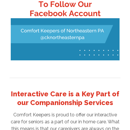
Interactive Care is a Key Part of
our Companionship Services
Comfort Keepers is proud to offer our interactive
care for seniors as a part of our in home care. What
this means is that our caregivers are always on the