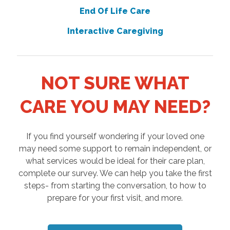
End Of Life Care
Interactive Caregiving
NOT SURE WHAT
CARE YOU MAY NEED?
If you find yourself wondering if your loved one
may need some support to remain independent, or
what services would be ideal for their care plan,
complete our survey. We can help you take the first
steps- from starting the conversation, to how to
prepare for your first visit, and more.