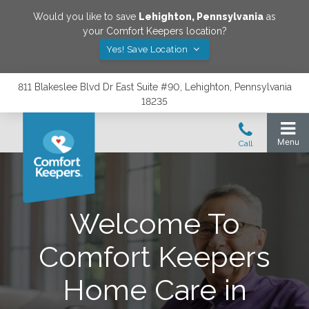
Would you like to save
Lehighton
,
Pennsylvania
as
your Comfort Keepers location?
Yes! Save Location
811 Blakeslee Blvd Dr East Suite #90, Lehighton, Pennsylvania
18235
Welcome To
Comfort Keepers
Home Care in