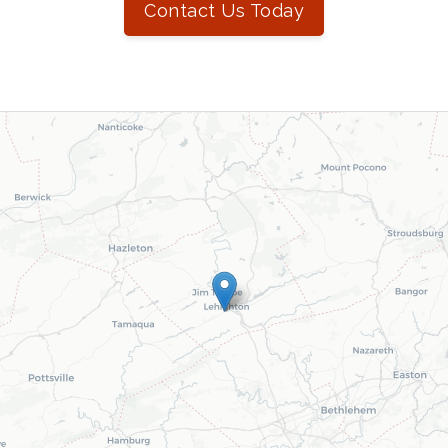
Contact Us Today