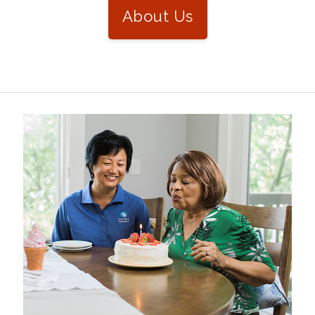
About Us