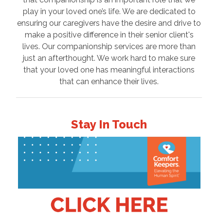
play in your loved one’s life. We are dedicated to
ensuring our caregivers have the desire and drive to
make a positive difference in their senior client's
lives. Our companionship services are more than
just an afterthought. We work hard to make sure
that your loved one has meaningful interactions
that can enhance their lives.
Stay In Touch