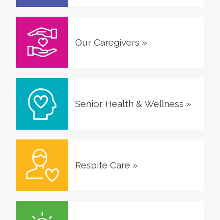
Our Caregivers
»
Senior Health & Wellness
»
Respite Care
»