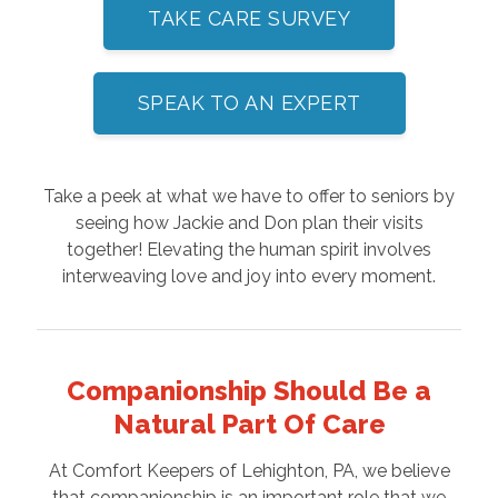
TAKE CARE SURVEY
SPEAK TO AN EXPERT
Take a peek at what we have to offer to seniors by
seeing how Jackie and Don plan their visits
together! Elevating the human spirit involves
interweaving love and joy into every moment.
Companionship Should Be a
Natural Part Of Care
At Comfort Keepers of Lehighton, PA, we believe
that companionship is an important role that we