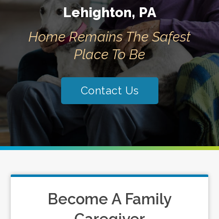
Lehighton, PA
Home Remains The Safest
Place To Be
Contact Us
Become A Family