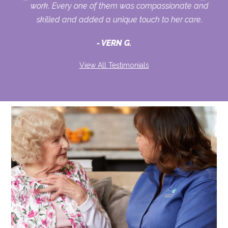
ur
work. Every one of them was compassionate and
skilled and added a unique touch to her care.
VERN G.
View All Testimonials