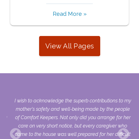
Read More »
View All Pages
s.
I wish to acknowledge the superb contributions to my
who
mother's safety and well-being made by the people
sing
of Comfort Keepers. Not only did you arrange for her
ry
care on very short notice, but every caregiver who
uld
came to the house was well prepared for her difficult