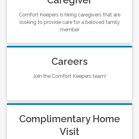
Caregiver
Comfort Keepers is hiring caregivers that are
looking to provide care for a beloved family
member
Careers
Join the Comfort Keepers team!
Complimentary Home
Visit