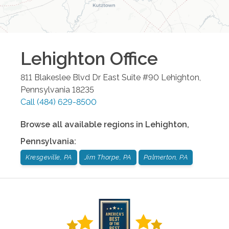
Lehighton
Office
811 Blakeslee Blvd Dr East Suite #90
Lehighton
,
Pennsylvania
18235
Call
(484) 629-8500
Browse all available regions in
Lehighton
,
Pennsylvania
:
Kresgeville, PA
Jim Thorpe, PA
Palmerton, PA