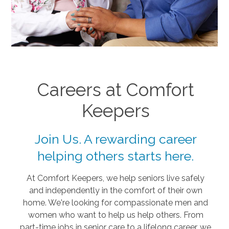
Careers at Comfort
Keepers
Join Us. A rewarding career
helping others starts here.
At Comfort Keepers, we help seniors live safely
and independently in the comfort of their own
home. We're looking for compassionate men and
women who want to help us help others. From
part-time jobs in senior care to a lifelong career, we