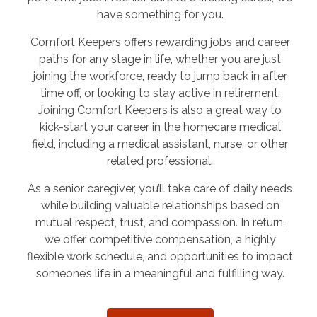
have something for you.
Comfort Keepers offers rewarding jobs and career
paths for any stage in life, whether you are just
joining the workforce, ready to jump back in after
time off, or looking to stay active in retirement.
Joining Comfort Keepers is also a great way to
kick-start your career in the homecare medical
field, including a medical assistant, nurse, or other
related professional.
As a senior caregiver, you’ll take care of daily needs
while building valuable relationships based on
mutual respect, trust, and compassion. In return,
we offer competitive compensation, a highly
flexible work schedule, and opportunities to impact
someone’s life in a meaningful and fulfilling way.