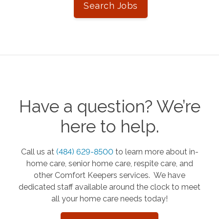
Search Jobs
Have a question? We’re
here to help.
Call us at
(484) 629-8500
to learn more about in-
home care, senior home care, respite care, and
other Comfort Keepers services. We have
dedicated staff available around the clock to meet
all your home care needs today!