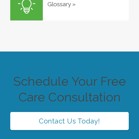
Glossary
»
Schedule Your Free
Care Consultation
Contact Us Today!