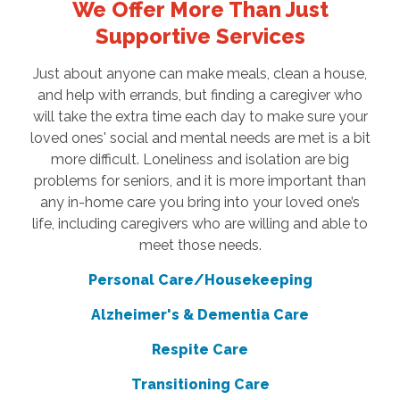
We Offer More Than Just
Supportive Services
Just about anyone can make meals, clean a house,
and help with errands, but finding a caregiver who
will take the extra time each day to make sure your
loved ones' social and mental needs are met is a bit
more difficult. Loneliness and isolation are big
problems for seniors, and it is more important than
any in-home care you bring into your loved one’s
life, including caregivers who are willing and able to
meet those needs.
Personal Care/Housekeeping
Alzheimer's & Dementia Care
Respite Care
Transitioning Care