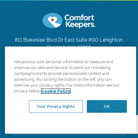
811 Blakeslee Blvd Dr East Suite #90
Lehighton,
Pennsylvania 18235
(484) 629-8500
We process your personal information to measure and
improve our sites and service, to assist our marketing
Connect with us
campaigns and to provide personalized content and
advertising. By clicking the button on the left, you can
exercise your privacy rights. For more information see our
privacy notice
Cookie Policy
Your Privacy Rights
OK
Careers
Contact Us