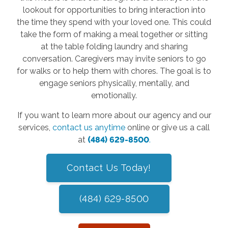
lookout for opportunities to bring interaction into
the time they spend with your loved one. This could
take the form of making a meal together or sitting
at the table folding laundry and sharing
conversation. Caregivers may invite seniors to go
for walks or to help them with chores. The goal is to
engage seniors physically, mentally, and
emotionally.
If you want to learn more about our agency and our
services,
contact us anytime
online or give us a call
at
(484) 629-8500
.
Contact Us Today!
(484) 629-8500