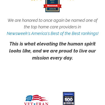
We are honored to once again be named one of
the top home care providers in
Newsweek's America's Best of the Best rankings!
This is what elevating the human spirit
looks like, and we are proud to live our
mission every day.