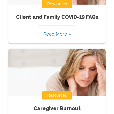
Resources
Client and Family COVID-19 FAQs
Read More »
Resources
Caregiver Burnout