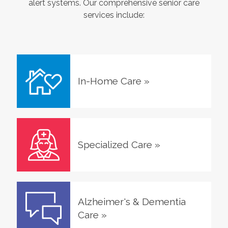
alert systems. Our comprehensive senior care
services include:
In-Home Care
»
Specialized Care
»
Alzheimer's & Dementia
Care
»