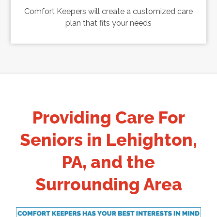
Comfort Keepers will create a customized care
plan that fits your needs
Providing Care For
Seniors in Lehighton,
PA, and the
Surrounding Area