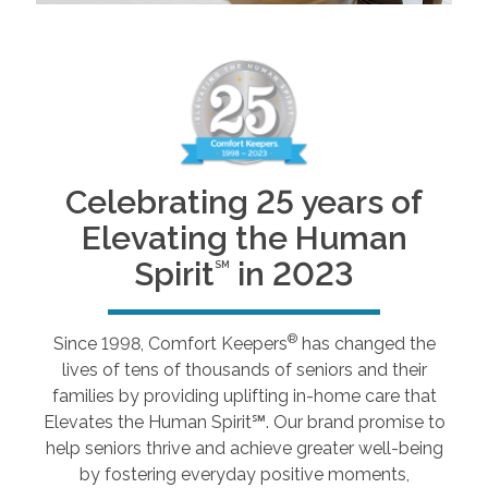
Celebrating 25 years of
Elevating the Human
Spirit
in 2023
SM
®
Since 1998, Comfort Keepers
has changed the
lives of tens of thousands of seniors and their
families by providing uplifting in-home care that
Elevates the Human Spirit℠. Our brand promise to
help seniors thrive and achieve greater well-being
by fostering everyday positive moments,