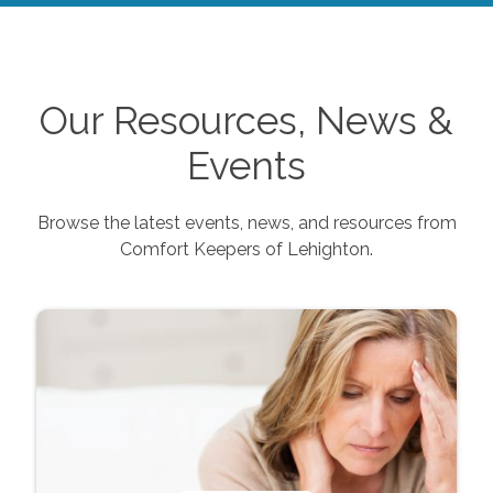
Our Resources, News &
Events
Browse the latest events, news, and resources from
Comfort Keepers of
Lehighton
.