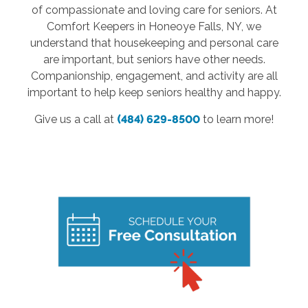
of compassionate and loving care for seniors. At
Comfort Keepers in Honeoye Falls, NY, we
understand that housekeeping and personal care
are important, but seniors have other needs.
Companionship, engagement, and activity are all
important to help keep seniors healthy and happy.
Give us a call at
(484) 629-8500
to learn more!