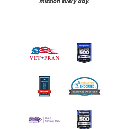
mission every day.