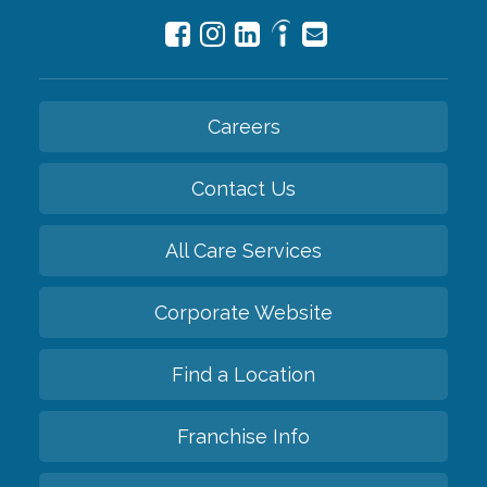
Careers
Contact Us
All Care Services
Corporate Website
Find a Location
Franchise Info