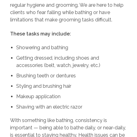
regular hygiene and grooming. We are here to help
clients who fear falling while bathing or have
limitations that make grooming tasks difficult.
These tasks may include:
Showering and bathing
Getting dressed, including shoes and
accessories (belt, watch, jewelry, etc.)
Brushing teeth or dentures
Styling and brushing hair
Makeup application
Shaving with an electric razor
With something like bathing, consistency is
important — being able to bathe daily, or near-daily,
is essential to staying healthy. Health issues can be