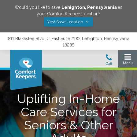
Would you like to save
Lehighton
,
Pennsylvania
as
your Comfort Keepers location?
Yes! Save Location
811 Blakeslee Blvd Dr East Suite #90, Lehighton, Pennsylvania
18235
Uplifting In-Home
Care Services for
Seniors & Other