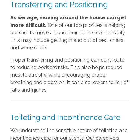
Transferring and Positioning
As we age, moving around the house can get
more difficult.
One of our top priorities is helping
our clients move around their homes comfortably.
This may include getting in and out of bed, chairs,
and wheelchairs.
Proper transferring and positioning can contribute
to reducing bedsore risks. This also helps reduce
muscle atrophy, while encouraging proper
breathing and digestion. It can also lower the risk of
falls and injuries.
Toileting and Incontinence Care
We understand the sensitive nature of toileting and
incontinence care for our clients. Our caregivers