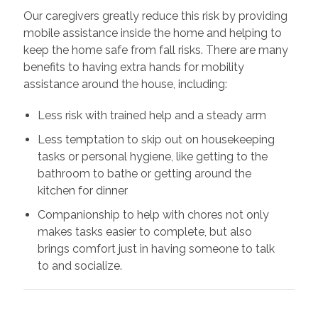
Our caregivers greatly reduce this risk by providing
mobile assistance inside the home and helping to
keep the home safe from fall risks. There are many
benefits to having extra hands for mobility
assistance around the house, including:
Less risk with trained help and a steady arm
Less temptation to skip out on housekeeping
tasks or personal hygiene, like getting to the
bathroom to bathe or getting around the
kitchen for dinner
Companionship to help with chores not only
makes tasks easier to complete, but also
brings comfort just in having someone to talk
to and socialize.