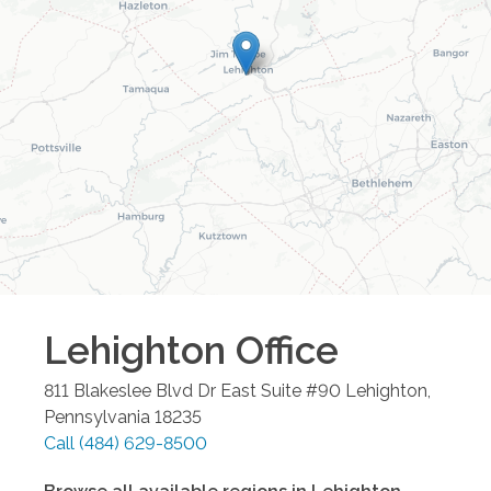
Lehighton
Office
811 Blakeslee Blvd Dr East Suite #90
Lehighton
,
Pennsylvania
18235
Call
(484) 629-8500