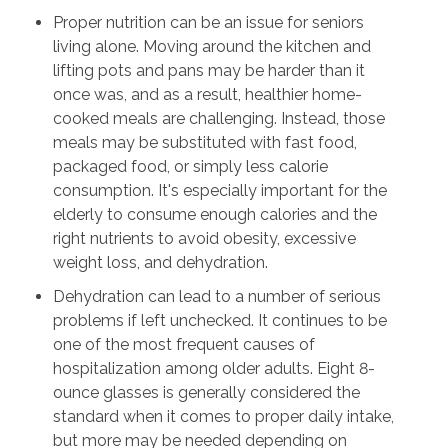
Proper nutrition can be an issue for seniors
living alone. Moving around the kitchen and
lifting pots and pans may be harder than it
once was, and as a result, healthier home-
cooked meals are challenging. Instead, those
meals may be substituted with fast food,
packaged food, or simply less calorie
consumption. It's especially important for the
elderly to consume enough calories and the
right nutrients to avoid obesity, excessive
weight loss, and dehydration.
Dehydration can lead to a number of serious
problems if left unchecked. It continues to be
one of the most frequent causes of
hospitalization among older adults. Eight 8-
ounce glasses is generally considered the
standard when it comes to proper daily intake,
but more may be needed depending on