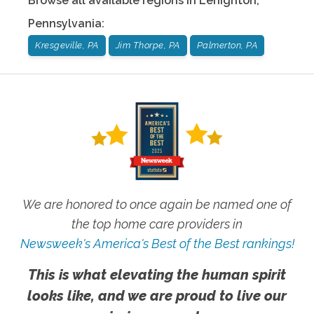
Browse all available regions in
Lehighton
,
Pennsylvania
:
Kresgeville, PA
Jim Thorpe, PA
Palmerton, PA
We are honored to once again be named one of
the top home care providers in
Newsweek's America's Best of the Best rankings!
This is what elevating the human spirit
looks like, and we are proud to live our