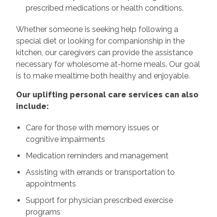
prescribed medications or health conditions.
Whether someone is seeking help following a
special diet or looking for companionship in the
kitchen, our caregivers can provide the assistance
necessary for wholesome at-home meals. Our goal
is to make mealtime both healthy and enjoyable.
Our uplifting personal care services can also
include:
Care for those with memory issues or
cognitive impairments
Medication reminders and management
Assisting with errands or transportation to
appointments
Support for physician prescribed exercise
programs