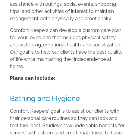
assistance with outings, social events, shopping
trips, and other activities of interest to maintain
engagement both physically and emotionally.
Comfort Keepers can develop a custom care plan
for your loved one that includes physical safety
and wellbeing, emotional health, and socialization.
Our goal is to help our clients have the best quality
of life while maintaining their independence at
home.
Plans can include:
Bathing and Hygiene
Comfort Keepers’ goal is to assist our clients with
their personal care routines so they can look and
feel their best. Studies show undeniable benefits for
seniors’ self-esteem and emotional fitness to have