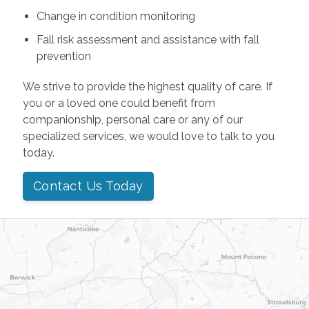
Change in condition monitoring
Fall risk assessment and assistance with fall
prevention
We strive to provide the highest quality of care. If
you or a loved one could benefit from
companionship, personal care or any of our
specialized services, we would love to talk to you
today.
Contact Us Today