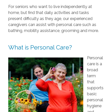
For seniors who want to live independently at
home, but find that daily activities and tasks
present difficulty as they age, our experienced
caregivers can assist with personal care such as
bathing, mobility assistance, grooming and more.
What is Personal Care?
Personal
care is a
broad
term
that
supports
basic
personal
hygiene
and