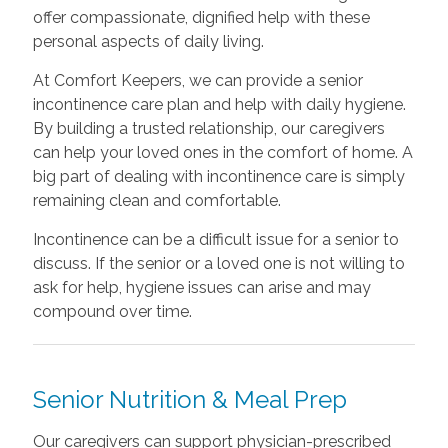
offer compassionate, dignified help with these
personal aspects of daily living.
At Comfort Keepers, we can provide a senior
incontinence care plan and help with daily hygiene.
By building a trusted relationship, our caregivers
can help your loved ones in the comfort of home. A
big part of dealing with incontinence care is simply
remaining clean and comfortable.
Incontinence can be a difficult issue for a senior to
discuss. If the senior or a loved one is not willing to
ask for help, hygiene issues can arise and may
compound over time.
Senior Nutrition & Meal Prep
Our caregivers can support physician-prescribed