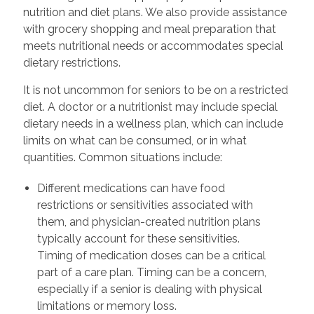
nutrition and diet plans. We also provide assistance
with grocery shopping and meal preparation that
meets nutritional needs or accommodates special
dietary restrictions.
It is not uncommon for seniors to be on a restricted
diet. A doctor or a nutritionist may include special
dietary needs in a wellness plan, which can include
limits on what can be consumed, or in what
quantities. Common situations include:
Different medications can have food
restrictions or sensitivities associated with
them, and physician-created nutrition plans
typically account for these sensitivities.
Timing of medication doses can be a critical
part of a care plan. Timing can be a concern,
especially if a senior is dealing with physical
limitations or memory loss.