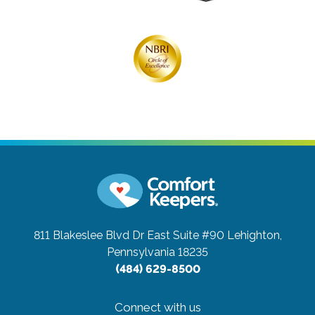
811 Blakeslee Blvd Dr East Suite #90
Lehighton,
Pennsylvania 18235
(484) 629-8500
Connect with us