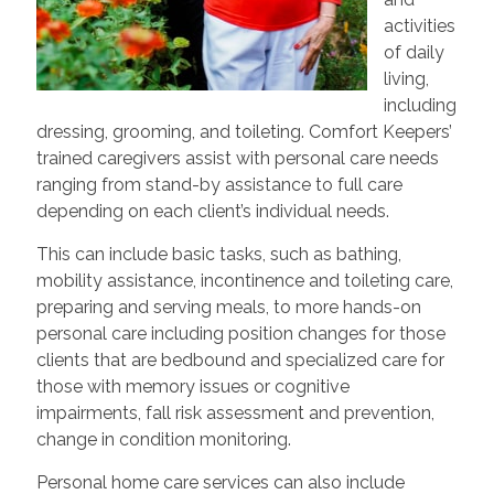
activities
of daily
living,
including
dressing, grooming, and toileting. Comfort Keepers’
trained caregivers assist with personal care needs
ranging from stand-by assistance to full care
depending on each client’s individual needs.
This can include basic tasks, such as bathing,
mobility assistance, incontinence and toileting care,
preparing and serving meals, to more hands-on
personal care including position changes for those
clients that are bedbound and specialized care for
those with memory issues or cognitive
impairments, fall risk assessment and prevention,
change in condition monitoring.
Personal home care services can also include