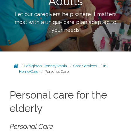
Adults
Let our caregivers help where it matters
most with a unique care plan adapted to
your needs
Lehighton, Pennsylvania
Care Services
In-
Home Care
Personal Care
Personal care for the
elderly
Personal Care