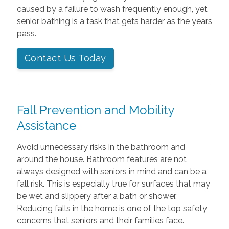
caused by a failure to wash frequently enough, yet
senior bathing is a task that gets harder as the years
pass.
Contact Us Today
Fall Prevention and Mobility
Assistance
Avoid unnecessary risks in the bathroom and
around the house. Bathroom features are not
always designed with seniors in mind and can be a
fall risk. This is especially true for surfaces that may
be wet and slippery after a bath or shower.
Reducing falls in the home is one of the top safety
concerns that seniors and their families face.