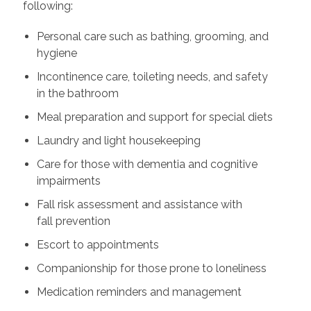
following:
Personal care such as bathing, grooming, and
hygiene
Incontinence care, toileting needs, and safety
in the bathroom
Meal preparation and support for special diets
Laundry and light housekeeping
Care for those with dementia and cognitive
impairments
Fall risk assessment and assistance with
fall prevention
Escort to appointments
Companionship for those prone to loneliness
Medication reminders and management