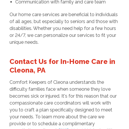
Communication with family and care team
Our home care services are beneficial to individuals
of all ages, but especially to seniors and those with
disabilities. Whether you need help for a few hours
or 24/7, we can personalize our services to fit your
unique needs.
Contact Us for In-Home Care in
Cleona, PA
Comfort Keepers of Cleona understands the
difficulty families face when someone they love
becomes sick or injured. It's for this reason that our
compassionate care coordinators will work with
you to craft a plan specifically designed to meet
your needs. To learn more about the care we
provide or to schedule a complimentary