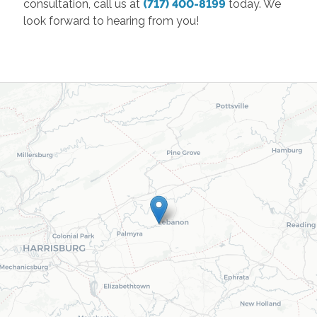
consultation, call us at
(717) 400-8199
today. We
look forward to hearing from you!