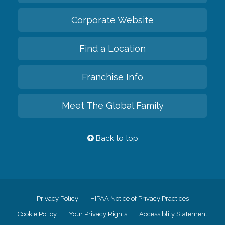
Corporate Website
Find a Location
Franchise Info
Meet The Global Family
Back to top
Privacy Policy
HIPAA Notice of Privacy Practices
Cookie Policy
Your Privacy Rights
Accessiblity Statement