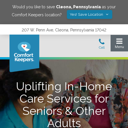
Would you like to save
Cleona
,
Pennsylvania
as your
Yes! Save Location
Comfort Keepers location?
207 W. Penn Ave, Cleona, Pennsylvania 17042
Uplifting In-Home
Care Services for
Seniors & Other
Adults