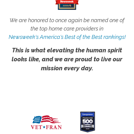
We are honored to once again be named one of
the top home care providers in
Newsweek's America's Best of the Best rankings!
This is what elevating the human spirit
looks like, and we are proud to live our
mission every day.