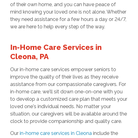
of their own home, and you can have peace of
mind knowing your loved one is not alone. Whether
they need assistance for a few hours a day or 24/7,
we are here to help every step of the way.
In-Home Care Services in
Cleona, PA
Our in-home care services empower seniors to
improve the quality of their lives as they receive
assistance from our compassionate caregivers. For
in-home care, we'll sit down one-on-one with you
to develop a customized care plan that meets your
loved one's individual needs. No matter your
situation, our caregivers will be available around the
clock to provide companionship and quality care.
Our
in-home care services in Cleona
include the