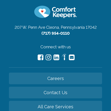
207 W. Penn Ave
Cleona, Pennsylvania 17042
(717) 954-0110
Connect with us
Careers
Contact Us
All Care Services