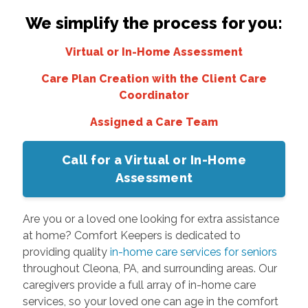
We simplify the process for you:
Virtual or In-Home Assessment
Care Plan Creation with the Client Care
Coordinator
Assigned a Care Team
Call for a Virtual or In-Home
Assessment
Are you or a loved one looking for extra assistance
at home? Comfort Keepers is dedicated to
providing quality
in-home care services for seniors
throughout Cleona, PA, and surrounding areas. Our
caregivers provide a full array of in-home care
services, so your loved one can age in the comfort