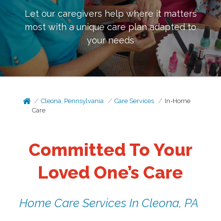
Let our caregivers help where it matters
most with a unique care plan adapted to
your needs
Cleona, Pennsylvania
Care Services
In-Home
Care
Committed To Your
Loved One’s Care
Home Care Services In Cleona, PA