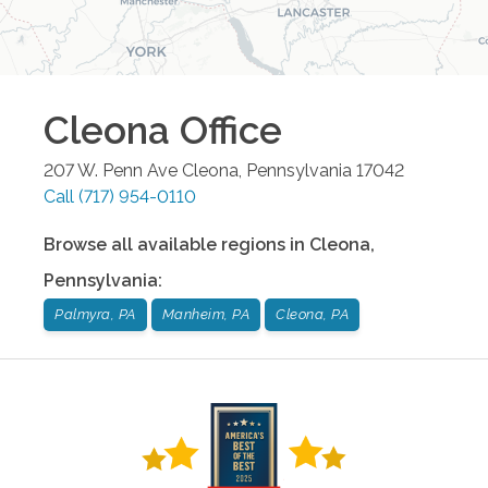
Cleona
Office
207 W. Penn Ave
Cleona
,
Pennsylvania
17042
Call
(717) 954-0110
Browse all available regions in
Cleona
,
Pennsylvania
:
Palmyra, PA
Manheim, PA
Cleona, PA