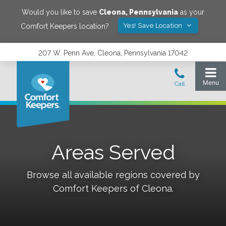
Would you like to save
Cleona
,
Pennsylvania
as your
Yes! Save Location
Comfort Keepers location?
207 W. Penn Ave, Cleona, Pennsylvania 17042
Areas Served
Browse all available regions covered by
Comfort Keepers of
Cleona
.