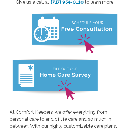
Give us a call at
(717) 954-0110
to learn more!
At Comfort Keepers, we offer everything from
personal care to end of life care and so much in
between. With our highly customizable care plans,