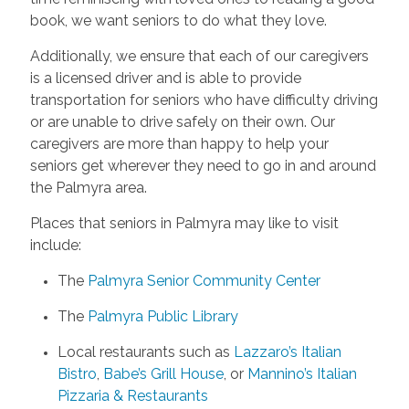
book, we want seniors to do what they love.
Additionally, we ensure that each of our caregivers
is a licensed driver and is able to provide
transportation for seniors who have difficulty driving
or are unable to drive safely on their own. Our
caregivers are more than happy to help your
seniors get wherever they need to go in and around
the Palmyra area.
Places that seniors in Palmyra may like to visit
include:
The
Palmyra Senior Community Center
The
Palmyra Public Library
Local restaurants such as
Lazzaro’s Italian
Bistro
,
Babe’s Grill House
, or
Mannino’s Italian
Pizzaria & Restaurants