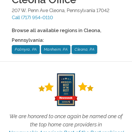
207 W. Penn Ave
Cleona
,
Pennsylvania
17042
Call
(717) 954-0110
Browse all available regions in
Cleona
,
Pennsylvania
:
Palmyra, PA
Manheim, PA
Cleona, PA
We are honored to once again be named one of
the top home care providers in