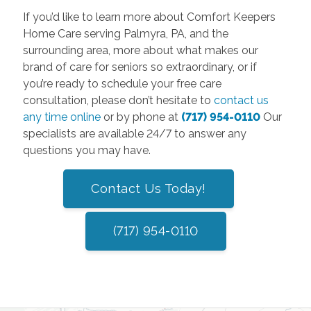
If you’d like to learn more about Comfort Keepers
Home Care serving Palmyra, PA, and the
surrounding area, more about what makes our
brand of care for seniors so extraordinary, or if
you’re ready to schedule your free care
consultation, please don’t hesitate to
contact us
any time online
or by phone at
(717) 954-0110
Our
specialists are available 24/7 to answer any
questions you may have.
Contact Us Today!
(717) 954-0110