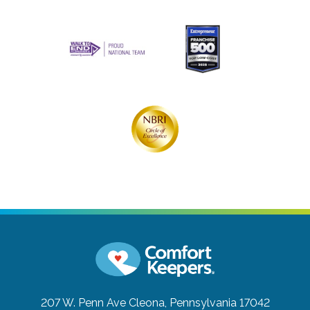
207 W. Penn Ave
Cleona, Pennsylvania 17042