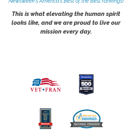
Newsweek's America's Best of the Best rankings!
This is what elevating the human spirit
looks like, and we are proud to live our
mission every day.