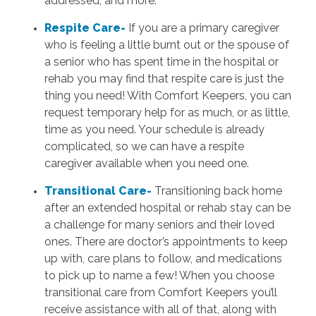
addressed, and more.
Respite Care-
If you are a primary caregiver
who is feeling a little burnt out or the spouse of
a senior who has spent time in the hospital or
rehab you may find that respite care is just the
thing you need! With Comfort Keepers, you can
request temporary help for as much, or as little,
time as you need. Your schedule is already
complicated, so we can have a respite
caregiver available when you need one.
Transitional Care-
Transitioning back home
after an extended hospital or rehab stay can be
a challenge for many seniors and their loved
ones. There are doctor’s appointments to keep
up with, care plans to follow, and medications
to pick up to name a few! When you choose
transitional care from Comfort Keepers you’ll
receive assistance with all of that, along with