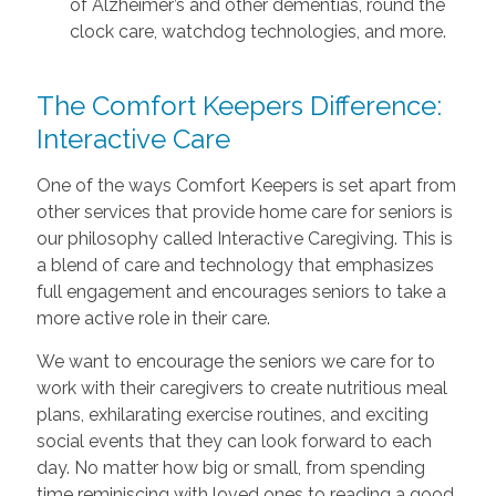
of Alzheimer’s and other dementias, round the
clock care, watchdog technologies, and more.
The Comfort Keepers Difference:
Interactive Care
One of the ways Comfort Keepers is set apart from
other services that provide home care for seniors is
our philosophy called Interactive Caregiving. This is
a blend of care and technology that emphasizes
full engagement and encourages seniors to take a
more active role in their care.
We want to encourage the seniors we care for to
work with their caregivers to create nutritious meal
plans, exhilarating exercise routines, and exciting
social events that they can look forward to each
day. No matter how big or small, from spending
time reminiscing with loved ones to reading a good