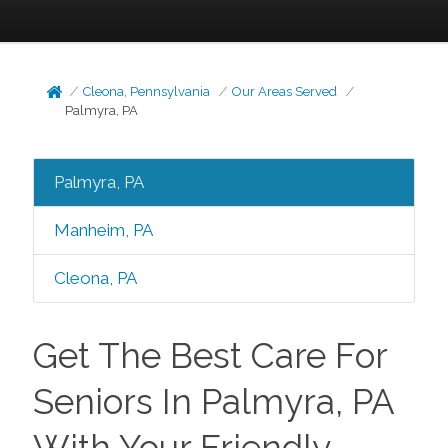
Cleona, Pennsylvania
Our Areas Served
Palmyra, PA
Palmyra, PA
Manheim, PA
Cleona, PA
Get The Best Care For
Seniors In Palmyra, PA
With Your Friendly