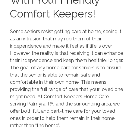
Comfort Keepers!
Some seniors resist getting care at home, seeing it
as an intrusion that may rob them of their
independence and make it feel as if life is over.
However, the reality is that receiving it can enhance
their independence and keep them healthier longer.
The goal of any home care for seniors is to ensure
that the senior is able to remain safe and
comfortable in their own home. This means
providing the full range of care that your loved one
might need. At Comfort Keepers Home Care
serving Palmyra, PA, and the surrounding area, we
offer both full and part-time care for your loved
ones in order to help them remain in their home,
rather than “the home”.