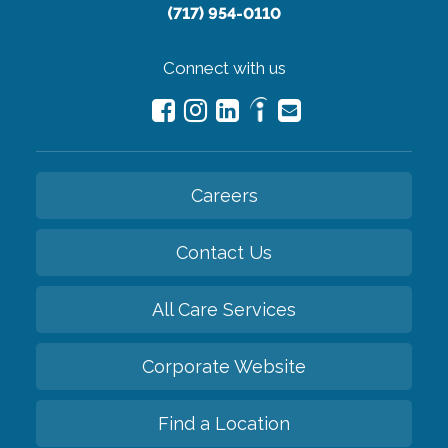
(717) 954-0110
Connect with us
Careers
Contact Us
All Care Services
Corporate Website
Find a Location