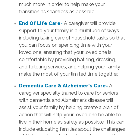
much more, in order to help make your
transition as seamless as possible.
End Of Life Care-
A caregiver will provide
support to your family in a multitude of ways
including taking care of household tasks so that
you can focus on spending time with your
loved one, ensuring that your loved one is
comfortable by providing bathing, dressing,
and toileting services, and helping your family
make the most of your limited time together.
Dementia Care & Alzheimer's Care-
A
caregiver specially trained to care for seniors
with dementia and Alzheimer’s disease will
assist your family by helping create a plan of
action that will help your loved one be able to
live in their home as safely as possible. This can
include educating families about the challenges