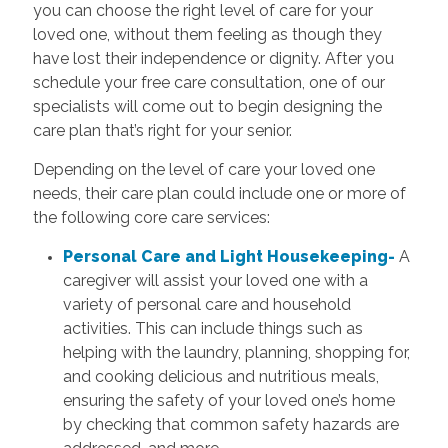
you can choose the right level of care for your
loved one, without them feeling as though they
have lost their independence or dignity. After you
schedule your free care consultation, one of our
specialists will come out to begin designing the
care plan that’s right for your senior.
Depending on the level of care your loved one
needs, their care plan could include one or more of
the following core care services:
Personal Care and Light Housekeeping-
A
caregiver will assist your loved one with a
variety of personal care and household
activities. This can include things such as
helping with the laundry, planning, shopping for,
and cooking delicious and nutritious meals,
ensuring the safety of your loved one’s home
by checking that common safety hazards are