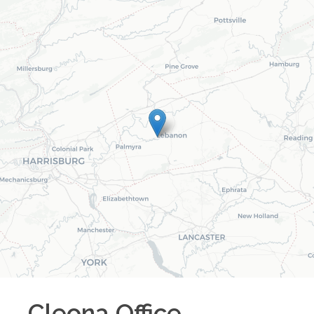
Cleona
Office