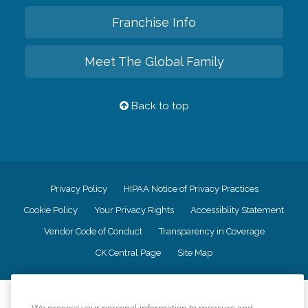
Franchise Info
Meet The Global Family
Back to top
Privacy Policy
HIPAA Notice of Privacy Practices
Cookie Policy
Your Privacy Rights
Accessiblity Statement
Vendor Code of Conduct
Transparency in Coverage
CK Central Page
Site Map
©
2026
CK Franchising, Inc.