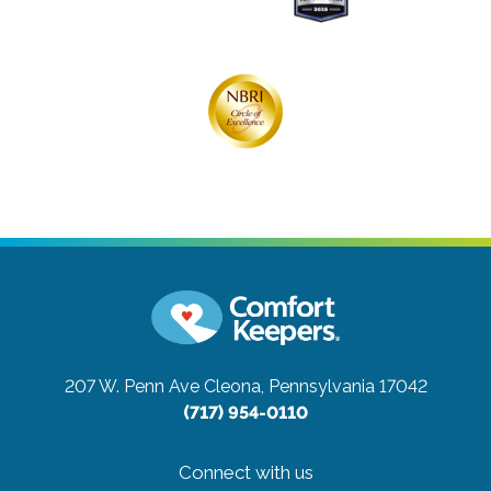
207 W. Penn Ave
Cleona, Pennsylvania 17042
(717) 954-0110
Connect with us