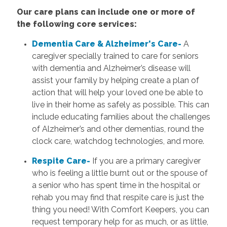
Our care plans can include one or more of
the following core services:
Dementia Care & Alzheimer's Care-
A
caregiver specially trained to care for seniors
with dementia and Alzheimer’s disease will
assist your family by helping create a plan of
action that will help your loved one be able to
live in their home as safely as possible. This can
include educating families about the challenges
of Alzheimer’s and other dementias, round the
clock care, watchdog technologies, and more.
Respite Care-
If you are a primary caregiver
who is feeling a little burnt out or the spouse of
a senior who has spent time in the hospital or
rehab you may find that respite care is just the
thing you need! With Comfort Keepers, you can
request temporary help for as much, or as little,