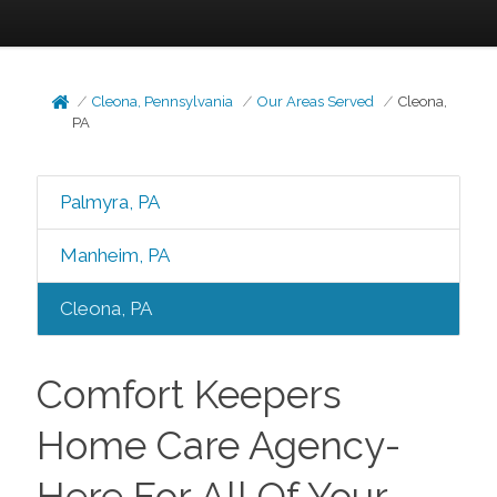
Cleona, Pennsylvania
Our Areas Served
Cleona,
PA
Palmyra, PA
Manheim, PA
Cleona, PA
Comfort Keepers
Home Care Agency-
Here For All Of Your