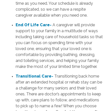
time as you need. Your schedule is already
complicated, so we can have a respite
caregiver available when you need one.
End Of Life Care-
A caregiver will provide
support to your family in a multitude of ways
including taking care of household tasks so that
you can focus on spending time with your
loved one, ensuring that your loved one is
comfortable by providing bathing, dressing,
and toileting services, and helping your family
make the most of your limited time together.
Transitional Care-
Transitioning back home
after an extended hospital or rehab stay can be
a challenge for many seniors and their loved
ones. There are doctor’s appointments to keep
up with, care plans to follow, and medications
to pick up to name a few! When you choose