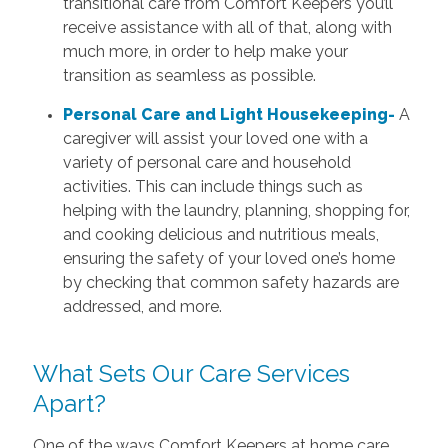
transitional care from Comfort Keepers you’ll
receive assistance with all of that, along with
much more, in order to help make your
transition as seamless as possible.
Personal Care and Light Housekeeping-
A
caregiver will assist your loved one with a
variety of personal care and household
activities. This can include things such as
helping with the laundry, planning, shopping for,
and cooking delicious and nutritious meals,
ensuring the safety of your loved one’s home
by checking that common safety hazards are
addressed, and more.
What Sets Our Care Services
Apart?
One of the ways Comfort Keepers at home care