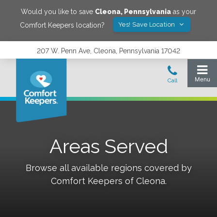
Would you like to save
Cleona
,
Pennsylvania
as your
Yes! Save Location
Comfort Keepers location?
207 W. Penn Ave, Cleona, Pennsylvania 17042
Areas Served
Browse all available regions covered by
Comfort Keepers of
Cleona
.