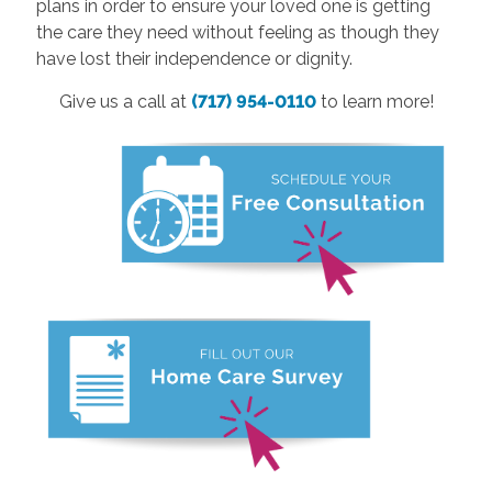
plans in order to ensure your loved one is getting
the care they need without feeling as though they
have lost their independence or dignity.
Give us a call at
(717) 954-0110
to learn more!