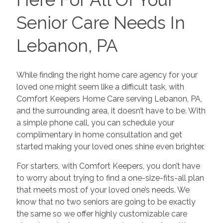
Senior Care Needs In
Lebanon, PA
While finding the right home care agency for your
loved one might seem like a difficult task, with
Comfort Keepers Home Care serving Lebanon, PA,
and the surrounding area, it doesn’t have to be. With
a simple phone call, you can schedule your
complimentary in home consultation and get
started making your loved ones shine even brighter.
For starters, with Comfort Keepers, you don’t have
to worry about trying to find a one-size-fits-all plan
that meets most of your loved one’s needs. We
know that no two seniors are going to be exactly
the same so we offer highly customizable care