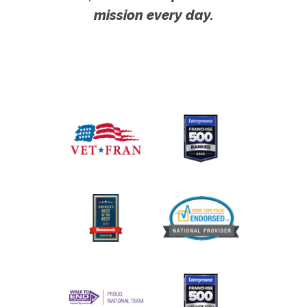
mission every day.