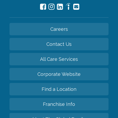
Careers
Contact Us
All Care Services
Corporate Website
Find a Location
Franchise Info