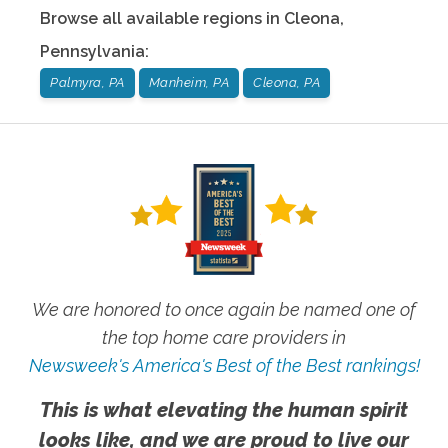
Browse all available regions in
Cleona
,
Pennsylvania
:
Palmyra, PA
Manheim, PA
Cleona, PA
We are honored to once again be named one of
the top home care providers in
Newsweek's America's Best of the Best rankings!
This is what elevating the human spirit
looks like, and we are proud to live our