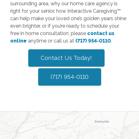
surrounding area, why our home care agency is
right for your senior, how Interactive Caregiving™
can help make your loved one’s golden years shine
even brighter, or if you’re ready to schedule your
free in home consultation, please
contact us
online
anytime or call us at
(717) 954-0110
.
Contact Us Today!
(717) 954-0110