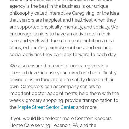
agency is the best in the business is our unique
philosophy called Interactive Caregiving, or the idea
that seniors are happiest and healthiest when they
are supported physically, mentally, and socially. We
encourage seniors to have an active role in their
care and work with them to create nutritious meal
plans, exhilarating exercise routines, and exciting
social activities they can look forward to each day.
We also ensure that each of our caregivers is a
licensed driver in case your loved one has difficulty
driving or is no longer able to safely drive on their
own. Caregivers can accompany seniors to
important doctor appointments, help them with the
weekly grocery shopping, provide transportation to
the
Maple Street Senior Center
, and more!
If you would like to learn more Comfort Keepers
Home Care serving Lebanon, PA, and the