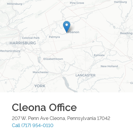
Cleona
Office
207 W. Penn Ave
Cleona
,
Pennsylvania
17042
Call
(717) 954-0110