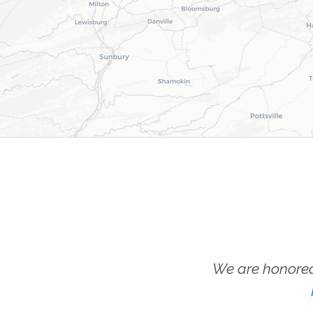
We are honored