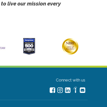
 to live our mission every
Connect with us