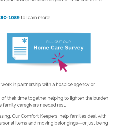
 380-1089
to learn more!
 work in partnership with a hospice agency or
of their time together, helping to lighten the burden
ve family caregivers needed rest.
ssing. Our Comfort Keepers help families deal with
 personal items and moving belongings—or just being