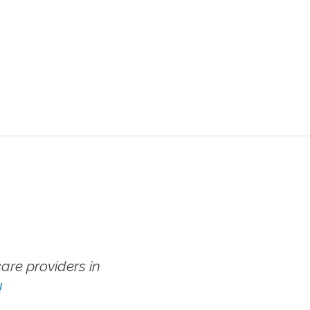
re providers in
!