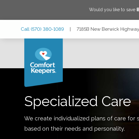
Would you like to save
Skip
Skip
Skip
Call
(570) 380-1089
|
7185B New Berwick Highway,
to
to
to
Main
Main
Footer
Navigation
Content
7185B New Berwick Highway, Bloomsburg, Pennsylvania 1
Specialized Care
We create individualized plans of care for 
based on their needs and personality.