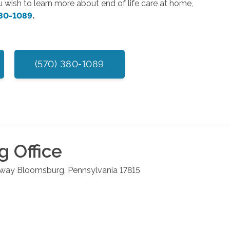
ou wish to learn more about end of life care at home,
380-1089
.
(570) 380-1089
g
Office
hway
Bloomsburg
,
Pennsylvania
17815