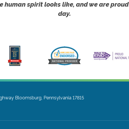
e human spirit looks like, and we are proud
day.
ighway
Bloomsburg, Pennsylvania 17815