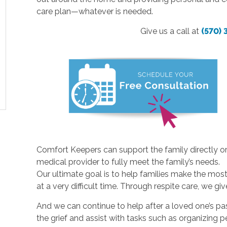
care plan—whatever is needed.
Give us a call at
(570)
Comfort Keepers can support the family directly or
medical provider to fully meet the family’s needs.
Our ultimate goal is to help families make the most 
at a very difficult time. Through respite care, we gi
And we can continue to help after a loved one’s pa
the grief and assist with tasks such as organizing