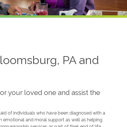
 Bloomsburg, PA and
or your loved one and assist the
id of individuals who have been diagnosed with a
ith emotional and moral support as well as helping
panionship services as part of their end of life