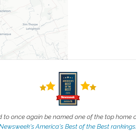
 to once again be named one of the top home ca
Newsweek's America's Best of the Best rankings