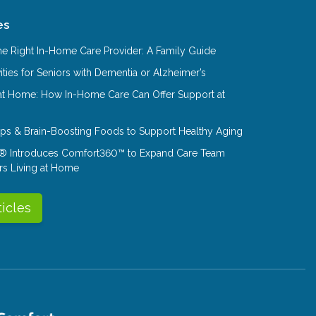
es
e Right In-Home Care Provider: A Family Guide
ities for Seniors with Dementia or Alzheimer’s
at Home: How In-Home Care Can Offer Support at
Tips & Brain-Boosting Foods to Support Healthy Aging
® Introduces Comfort360™ to Expand Care Team
rs Living at Home
ticles