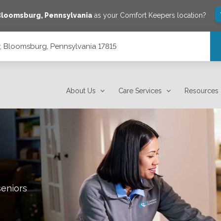
Bloomsburg
,
Pennsylvania
as your Comfort Keepers location?
 Bloomsburg, Pennsylvania 17815
7815
About Us
Care Services
Resources
seniors