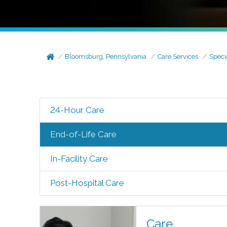
Bloomsburg, Pennsylvania
Care Services
Speci
24-Hour Care
End-of-Life Care
In-Facility Care
Post-Hospital Care
Care