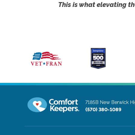
This is what elevating th
7185B New Berwick H
(570) 380-1089