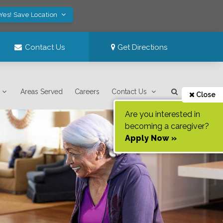
Yes! Save Location
Contact Us
Get Directions
Areas Served
Careers
Contact Us
Close
Are you interested in
becoming a caregiver?
Apply Now »