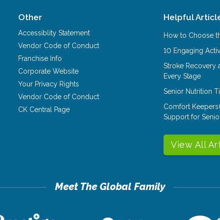
Other
Helpful Articl
Accessiblity Statement
How to Choose th
Vendor Code of Conduct
10 Engaging Activ
Franchise Info
Stroke Recovery 
Corporate Website
Every Stage
Your Privacy Rights
Senior Nutrition 
Vendor Code of Conduct
Comfort Keepers
CK Central Page
Support for Senio
View All Ar