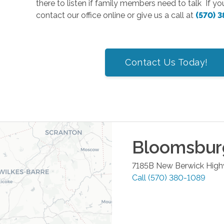
there to listen if family members need to talk If y
contact our office online or give us a call at
(570) 
Contact Us Today!
Bloomsbur
7185B New Berwick Hig
Call
(570) 380-1089