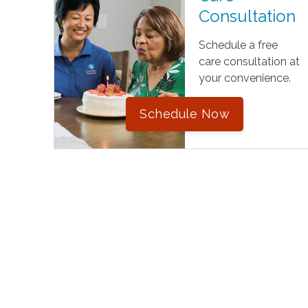
Consultation
Schedule a free
care consultation at
your convenience.
Schedule Now