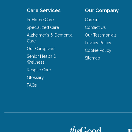
Care Services
Our Company
In-Home Care
Careers
Specialized Care
Contact Us
Alzheimer's & Dementia
Our Testimonials
Care
Privacy Policy
Our Caregivers
Cookie Policy
Senior Health &
Sitemap
Wellness
Respite Care
Glossary
FAQs