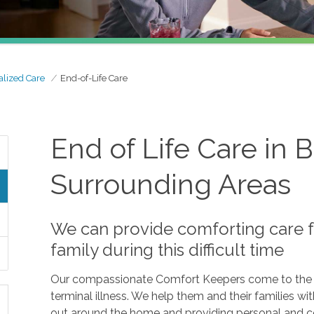
alized Care
End-of-Life Care
End of Life Care in
Surrounding Areas
We can provide comforting care f
family during this difficult time
Our compassionate Comfort Keepers come to the a
terminal illness. We help them and their families w
out around the home and providing personal and com