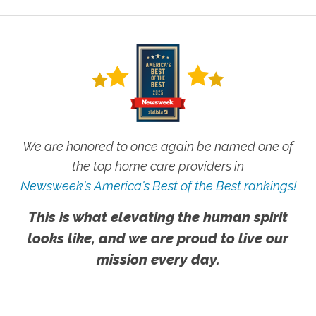
We are honored to once again be named one of
the top home care providers in
Newsweek's America's Best of the Best rankings!
This is what elevating the human spirit
looks like, and we are proud to live our
mission every day.