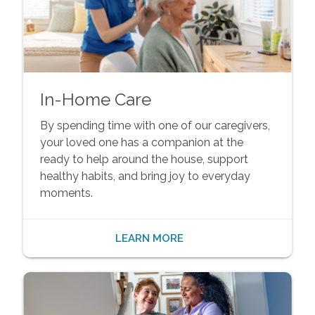
In-Home Care
By spending time with one of our caregivers,
your loved one has a companion at the
ready to help around the house, support
healthy habits, and bring joy to everyday
moments.
LEARN MORE