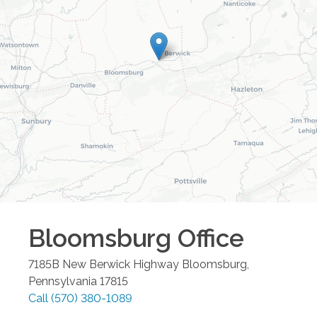
Bloomsburg
Office
7185B New Berwick Highway
Bloomsburg
,
Pennsylvania
17815
Call
(570) 380-1089