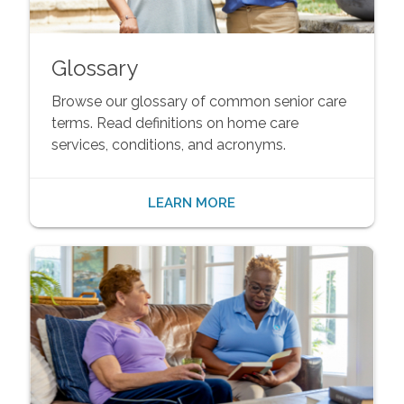
Glossary
Browse our glossary of common senior care
terms. Read definitions on home care
services, conditions, and acronyms.
LEARN MORE