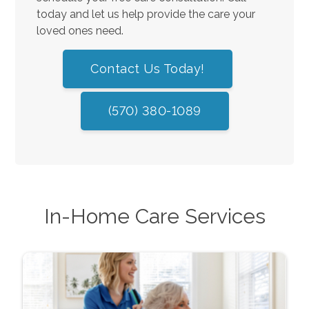
today and let us help provide the care your
loved ones need.
Contact Us Today!
(570) 380-1089
In-Home Care Services