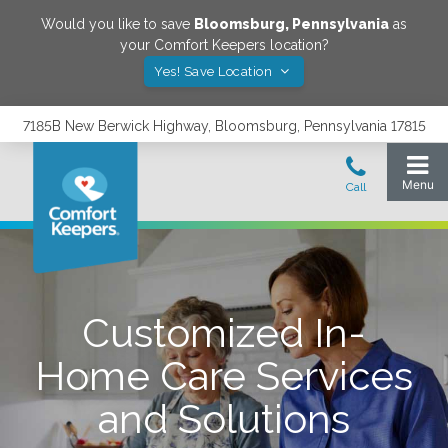
Would you like to save
Bloomsburg
,
Pennsylvania
as
your Comfort Keepers location?
Yes! Save Location
7185B New Berwick Highway, Bloomsburg, Pennsylvania 17815
Customized In-
Home Care Services
and Solutions