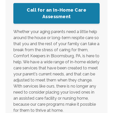
Call for an In-Home Care
Assessment
Whether your aging parents need a little help
around the house or long-term respite care so
that you and the rest of your family can take a
break from the stress of caring for them,
Comfort Keepers in Bloomsburg, PA, is here to
help. We have a wide range of in-home elderly
care services that have been created to meet
your parent's current needs, and that can be
adjusted to meet them when they change.
With services like ours, there is no longer any
need to consider placing your loved ones in
an assisted care facility or nursing home,
because our care programs make it possible
for them to thrive at home.