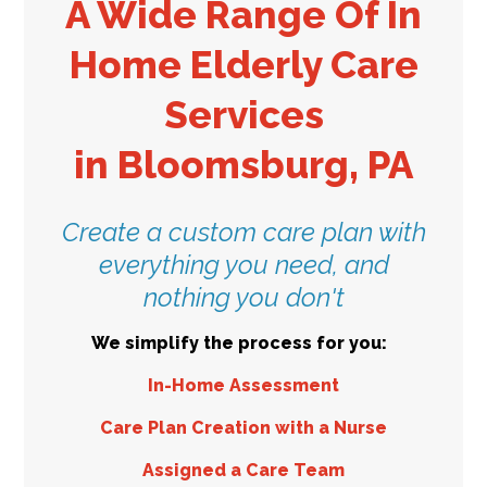
A Wide Range Of In
Home Elderly Care
Services
in
Bloomsburg, PA
Create a custom care plan with
everything you need, and
nothing you don't
We simplify the process for you:
In-Home Assessment
Care Plan Creation with a Nurse
Assigned a Care Team