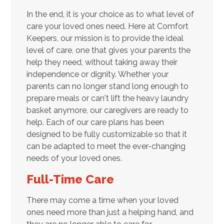
In the end, it is your choice as to what level of
care your loved ones need. Here at Comfort
Keepers, our mission is to provide the ideal
level of care, one that gives your parents the
help they need, without taking away their
independence or dignity. Whether your
parents can no longer stand long enough to
prepare meals or can't lift the heavy laundry
basket anymore, our caregivers are ready to
help. Each of our care plans has been
designed to be fully customizable so that it
can be adapted to meet the ever-changing
needs of your loved ones.
Full-Time Care
There may come a time when your loved
ones need more than just a helping hand, and