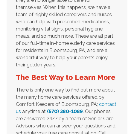
they are no longer able to care for
themselves. When this happens, we have a
team of highly skilled caregivers and nurses
who can help with prescribed medications,
monitoring vital signs, personal hygiene,
meals, and so much more. These are all part
of our full-time in-home elderly care services
for residents in Bloomsburg, PA, and are a
wonderful way to help your parents enjoy
their golden years.
The Best Way to Learn More
There is only one way to find out more about
the many home care services offered by
Comfort Keepers of Bloomsburg, PA;
contact
us
anytime at
(570) 380-1089
.
Our phones
are answered 24/7 by a team of Senior Care
Advisors who can answer your questions and
schedule your free care consultation. Call