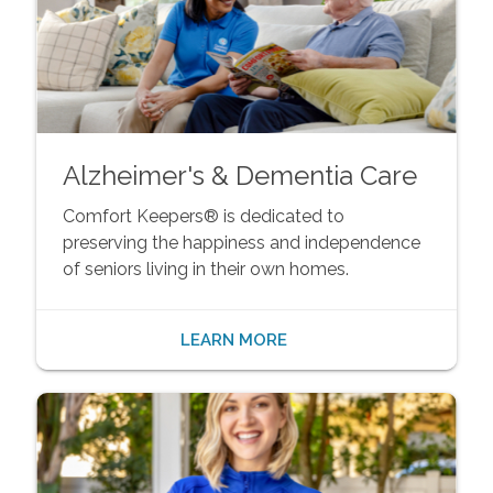
Alzheimer's & Dementia Care
Comfort Keepers® is dedicated to
preserving the happiness and independence
of seniors living in their own homes.
LEARN MORE