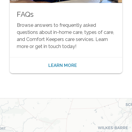
FAQs
Browse answers to frequently asked
questions about in-home care, types of care,
and Comfort Keepers care services. Learn
more or get in touch today!
LEARN MORE