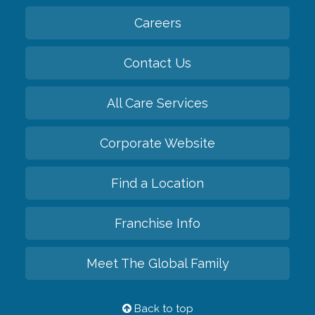
Careers
Contact Us
All Care Services
Corporate Website
Find a Location
Franchise Info
Meet The Global Family
Back to top