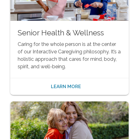
Senior Health & Wellness
Caring for the whole person is at the center
of our Interactive Caregiving philosophy. It’s a
holistic approach that cares for mind, body,
spirit, and well-being.
LEARN MORE