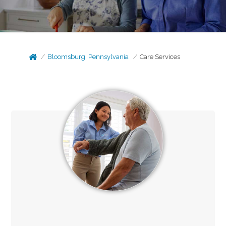
Bloomsburg, Pennsylvania
Care Services