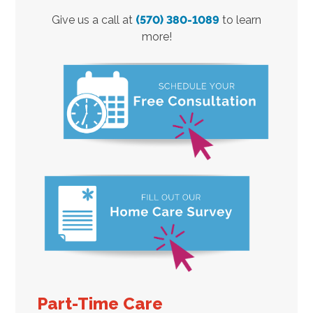
Give us a call at
(570) 380-1089
to learn
more!
Part-Time Care