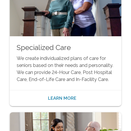
Specialized Care
We create individualized plans of care for
seniors based on their needs and personality.
We can provide 24-Hour Care, Post Hospital
Care, End-of-Life Care and In-Facility Care.
LEARN MORE