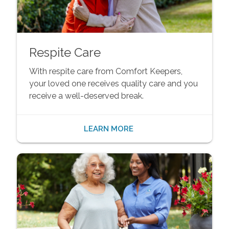
Respite Care
With respite care from Comfort Keepers,
your loved one receives quality care and you
receive a well-deserved break.
LEARN MORE