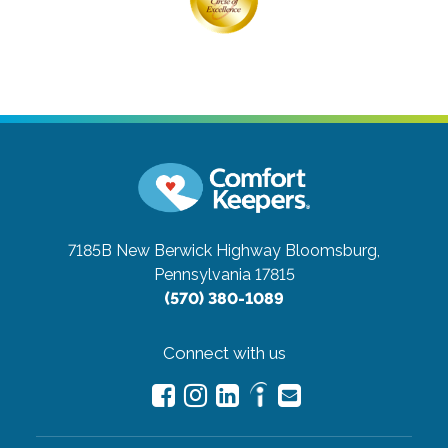
7185B New Berwick Highway
Bloomsburg,
Pennsylvania 17815
(570) 380-1089
Connect with us