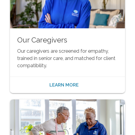
Our Caregivers
Our caregivers are screened for empathy,
trained in senior care, and matched for client
compatibility.
LEARN MORE