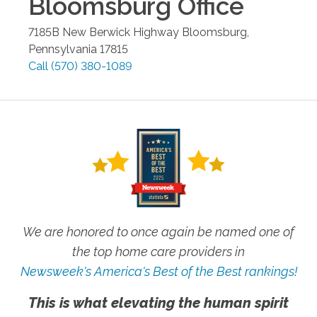
Bloomsburg
Office
7185B New Berwick Highway
Bloomsburg
,
Pennsylvania
17815
Call
(570) 380-1089
We are honored to once again be named one of
the top home care providers in
Newsweek's America's Best of the Best rankings!
This is what elevating the human spirit