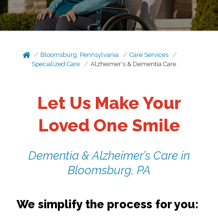
Bloomsburg, Pennsylvania
Care Services
Specialized Care
Alzheimer's & Dementia Care
Let Us Make Your
Loved One Smile
Dementia & Alzheimer’s Care in
Bloomsburg, PA
We simplify the process for you: