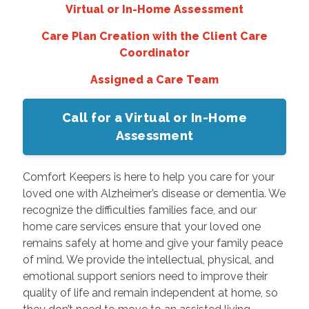
Virtual or In-Home Assessment
Care Plan Creation with the Client Care
Coordinator
Assigned a Care Team
Call for a Virtual or In-Home
Assessment
Comfort Keepers is here to help you care for your
loved one with Alzheimer’s disease or dementia. We
recognize the difficulties families face, and our
home care services ensure that your loved one
remains safely at home and give your family peace
of mind. We provide the intellectual, physical, and
emotional support seniors need to improve their
quality of life and remain independent at home, so