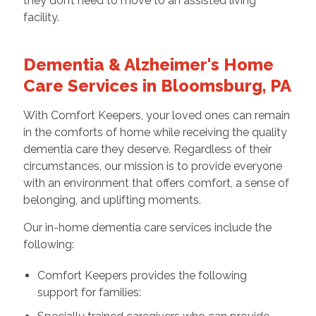
they don’t need to move to an assisted living
facility.
Dementia & Alzheimer's Home
Care Services in Bloomsburg, PA
With Comfort Keepers, your loved ones can remain
in the comforts of home while receiving the quality
dementia care they deserve. Regardless of their
circumstances, our mission is to provide everyone
with an environment that offers comfort, a sense of
belonging, and uplifting moments.
Our in-home dementia care services include the
following:
Comfort Keepers provides the following
support for families: