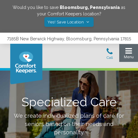
Would you like to save
Bloomsburg
,
Pennsylvania
as
your Comfort Keepers location?
Yes! Save Location
7185B New Berwick Highway, Bloomsburg, Pennsylvania 17815
Specialized Care
We create individualized plans of care for
seniors based on their needs and
personality.