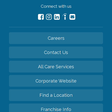
Connect with us
Careers
Contact Us
All Care Services
Corporate Website
Find a Location
Franchise Info