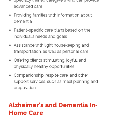
Specially trained caregivers who can provide
advanced care
Providing families with information about
dementia
Patient-specific care plans based on the
individual's needs and goals
Assistance with light housekeeping and
transportation, as well as personal care
Offering clients stimulating, joyful, and
physically healthy opportunities
Companionship, respite care, and other
support services, such as meal planning and
preparation
Alzheimer's and Dementia In-
Home Care