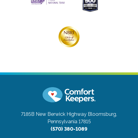
7185B New Berwick Highway
Bloomsburg,
Pennsylvania 17815
(570) 380-1089