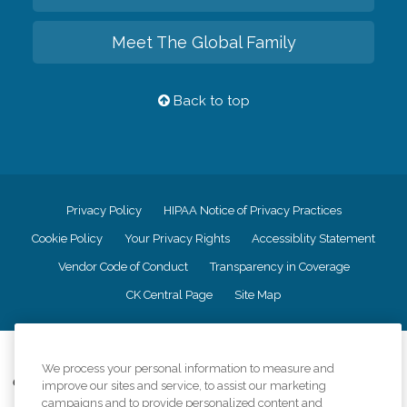
Meet The Global Family
Back to top
Privacy Policy
HIPAA Notice of Privacy Practices
Cookie Policy
Your Privacy Rights
Accessiblity Statement
Vendor Code of Conduct
Transparency in Coverage
CK Central Page
Site Map
©
2026
CK Franchising, Inc.
We process your personal information to measure and
Comfort Keepers adheres to the principles of truth in advertising, and all
improve our sites and service, to assist our marketing
information accurately represents the organizations scope of services
campaigns and to provide personalized content and