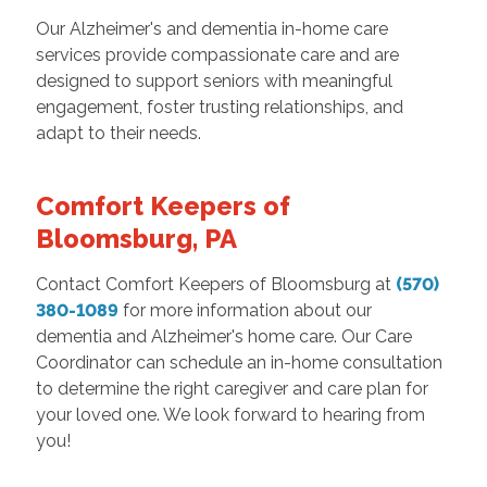
Our Alzheimer's and dementia in-home care
services provide compassionate care and are
designed to support seniors with meaningful
engagement, foster trusting relationships, and
adapt to their needs.
Comfort Keepers of
Bloomsburg, PA
Contact Comfort Keepers of Bloomsburg at
(570)
380-1089
for more information about our
dementia and Alzheimer's home care. Our Care
Coordinator can schedule an in-home consultation
to determine the right caregiver and care plan for
your loved one. We look forward to hearing from
you!