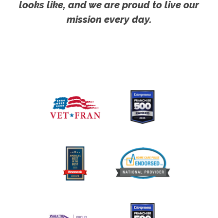
looks like, and we are proud to live our
mission every day.