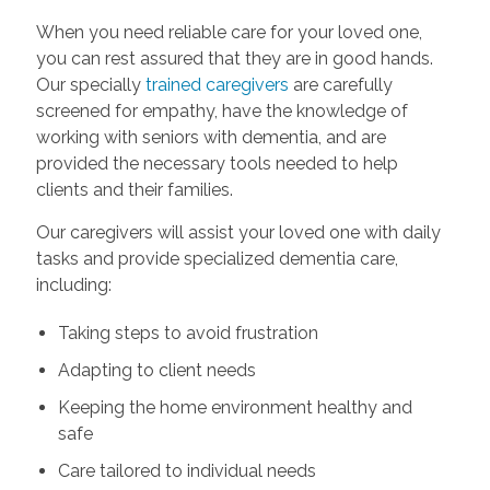
When you need reliable care for your loved one,
you can rest assured that they are in good hands.
Our specially
trained caregivers
are carefully
screened for empathy, have the knowledge of
working with seniors with dementia, and are
provided the necessary tools needed to help
clients and their families.
Our caregivers will assist your loved one with daily
tasks and provide specialized dementia care,
including:
Taking steps to avoid frustration
Adapting to client needs
Keeping the home environment healthy and
safe
Care tailored to individual needs