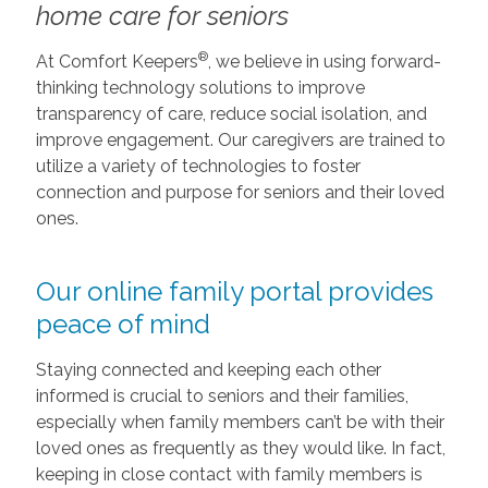
home care for seniors
®
At Comfort Keepers
, we believe in using forward-
thinking technology solutions to improve
transparency of care, reduce social isolation, and
improve engagement. Our caregivers are trained to
utilize a variety of technologies to foster
connection and purpose for seniors and their loved
ones.
Our online family portal provides
peace of mind
Staying connected and keeping each other
informed is crucial to seniors and their families,
especially when family members can’t be with their
loved ones as frequently as they would like. In fact,
keeping in close contact with family members is