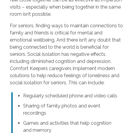
visits – especially when being together in the same
room isn’t possible.
For seniors, finding ways to maintain connections to
family and friends is critical for mental and
emotional wellbeing. And there isn’t any doubt that
being connected to the world is beneficial for
seniors. Social isolation has negative effects,
including diminished cognition and depression.
Comfort Keepers caregivers implement modern
solutions to help reduce feelings of loneliness and
social isolation for seniors. This can include:
Regularly scheduled phone and video calls
Sharing of family photos and event
recordings
Games and activities that help cognition
and memory