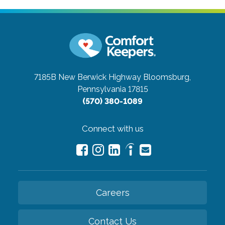
7185B New Berwick Highway
Bloomsburg,
Pennsylvania 17815
(570) 380-1089
Connect with us
Careers
Contact Us