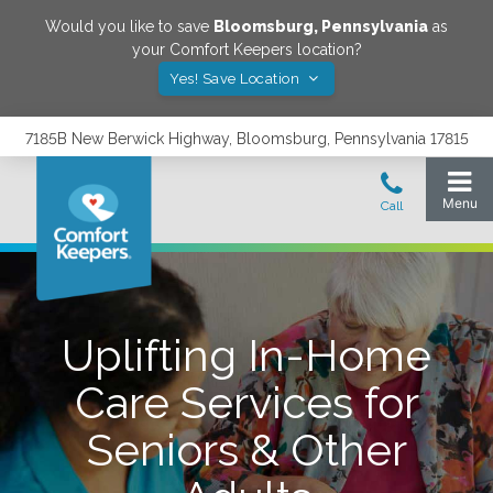
Would you like to save
Bloomsburg
,
Pennsylvania
as
your Comfort Keepers location?
Yes! Save Location
7185B New Berwick Highway, Bloomsburg, Pennsylvania 17815
Uplifting In-Home
Care Services for
Seniors & Other