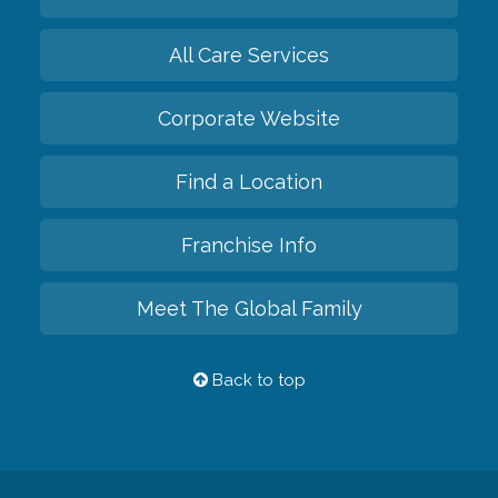
All Care Services
Corporate Website
Find a Location
Franchise Info
Meet The Global Family
Back to top