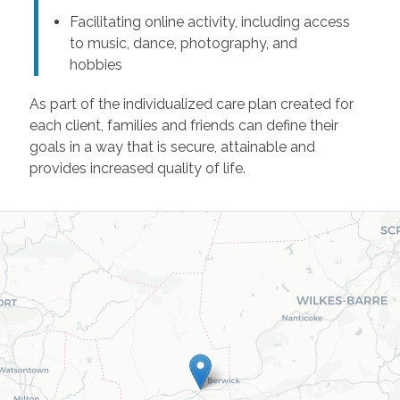
Facilitating online activity, including access
to music, dance, photography, and
hobbies
As part of the individualized care plan created for
each client, families and friends can define their
goals in a way that is secure, attainable and
provides increased quality of life.