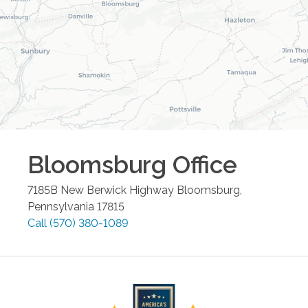
Bloomsburg
Office
7185B New Berwick Highway
Bloomsburg
,
Pennsylvania
17815
Call
(570) 380-1089