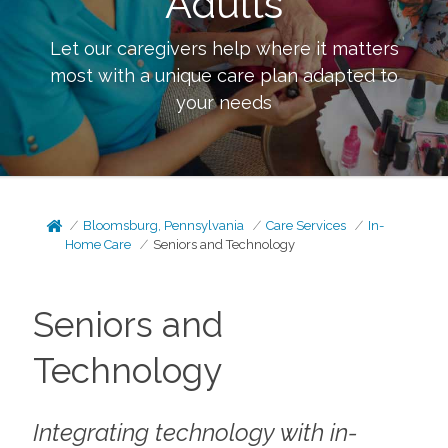
Adults
Let our caregivers help where it matters
most with a unique care plan adapted to
your needs
Bloomsburg, Pennsylvania
Care Services
In-
Home Care
Seniors and Technology
Seniors and
Technology
Integrating technology with in-