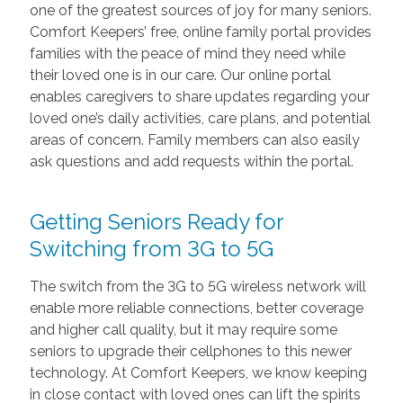
one of the greatest sources of joy for many seniors.
Comfort Keepers’ free, online family portal provides
families with the peace of mind they need while
their loved one is in our care. Our online portal
enables caregivers to share updates regarding your
loved one’s daily activities, care plans, and potential
areas of concern. Family members can also easily
ask questions and add requests within the portal.
Getting Seniors Ready for
Switching from 3G to 5G
The switch from the 3G to 5G wireless network will
enable more reliable connections, better coverage
and higher call quality, but it may require some
seniors to upgrade their cellphones to this newer
technology. At Comfort Keepers, we know keeping
in close contact with loved ones can lift the spirits