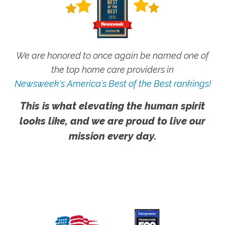
We are honored to once again be named one of
the top home care providers in
Newsweek's America's Best of the Best rankings!
This is what elevating the human spirit
looks like, and we are proud to live our
mission every day.