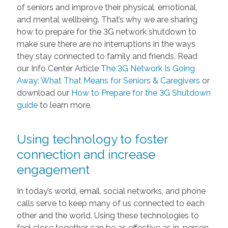
of seniors and improve their physical, emotional,
and mental wellbeing. That’s why we are sharing
how to prepare for the 3G network shutdown to
make sure there are no interruptions in the ways
they stay connected to family and friends. Read
our Info Center Article
The 3G Network Is Going
Away: What That Means for Seniors & Caregivers
or
download our
How to Prepare for the 3G Shutdown
guide
to learn more.
Using technology to foster
connection and increase
engagement
In today’s world, email, social networks, and phone
calls serve to keep many of us connected to each
other and the world. Using these technologies to
feel close together can be as effective as in-person