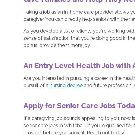
Taking a job as an in-home care provider allows yo
caregiver. You can directly help seniors with their
As you develop a list of clients you're working with,
sense of satisfaction that you're doing good in the
bonus, provide them more joy.
An Entry Level Health Job with
Are you interested in pursuing a career in the heal
pursuit of a
nursing degree
and future profession.
Apply for Senior Care Jobs Tod
If a caregiving job sounds appealing to you, now is
senior care jobs in Whitehall. If you're qualified 
provider before you know it. Reach out today!