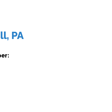
l, PA
er: