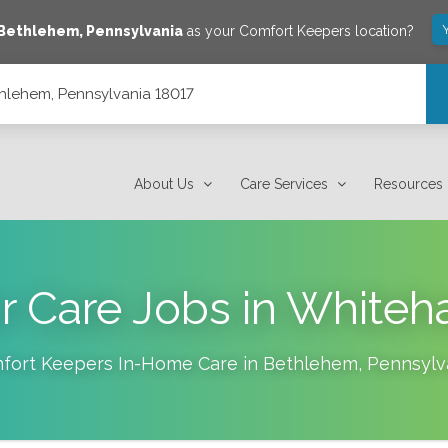
Bethlehem
,
Pennsylvania
as your Comfort Keepers location?
thlehem, Pennsylvania 18017
About Us
Care Services
Resources
r Care Jobs in Whiteha
fort Keepers In-Home Care in
Bethlehem
,
Pennsylv