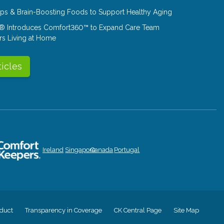
Tips & Brain-Boosting Foods to Support Healthy Aging
® Introduces Comfort360™ to Expand Care Team
rs Living at Home
ticles
Ireland
Singapore
Canada
Portugal
duct
Transparency in Coverage
CK Central Page
Site Map