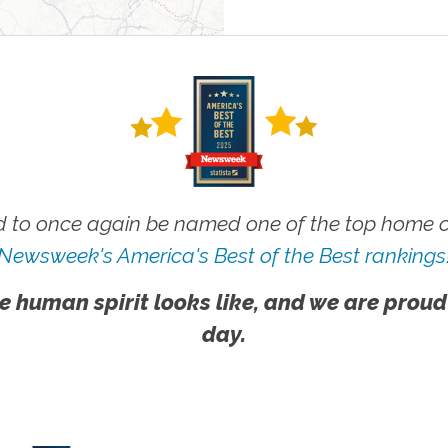
 to once again be named one of the top home ca
Newsweek's America's Best of the Best rankings
e human spirit looks like, and we are proud
day.