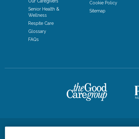
Our Caregivers
Cookie Policy
Senior Health &
Sitemap
Wellness
Respite Care
Glossary
FAQs
Privacy Policy
HIPAA Notice of Privacy Practices
Cookie Poli