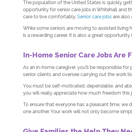
The population of the United States is quickly getti
opportunity for senior care jobs in Whitehall and 
care to live comfortably.
Senior care jobs
are also 
While some seniors are moving to assisted living h
is a rewarding career. It is also a great opportunity 
In-Home Senior Care Jobs Are F
As an in-home caregiver, you'll be responsible for
senior clients and oversee carrying out the work li
You must be self-motivated, dependable, and able
you will really appreciate how much freedom this 
To ensure that everyone has a pleasant time, we d
one another. Your work will not only become simpler
Give Families the Help They N