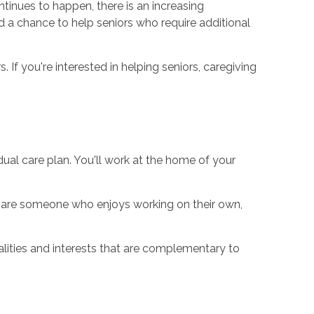
ontinues to happen, there is an increasing
d a chance to help seniors who require additional
If you're interested in helping seniors, caregiving
idual care plan. You'll work at the home of your
u are someone who enjoys working on their own,
lities and interests that are complementary to