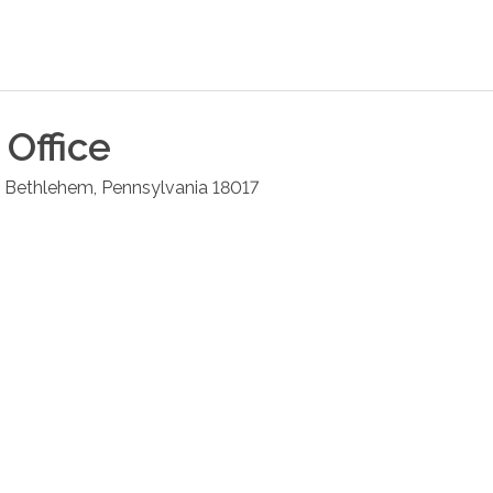
Office
Bethlehem
,
Pennsylvania
18017