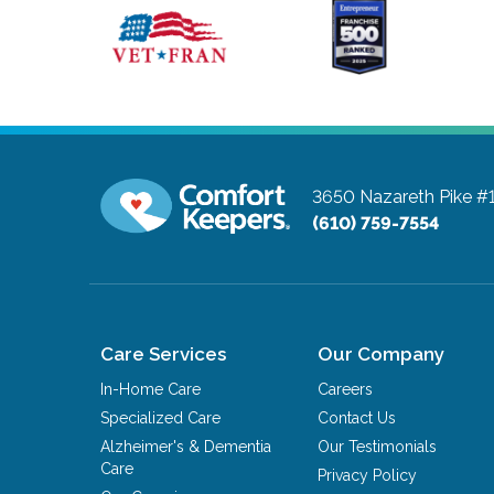
3650 Nazareth Pike #
(610) 759-7554
Care Services
Our Company
In-Home Care
Careers
Specialized Care
Contact Us
Alzheimer's & Dementia
Our Testimonials
Care
Privacy Policy