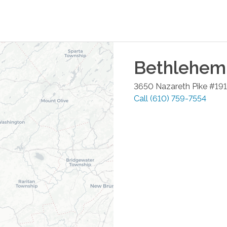
Bethlehem
3650 Nazareth Pike #191
Call
(610) 759-7554