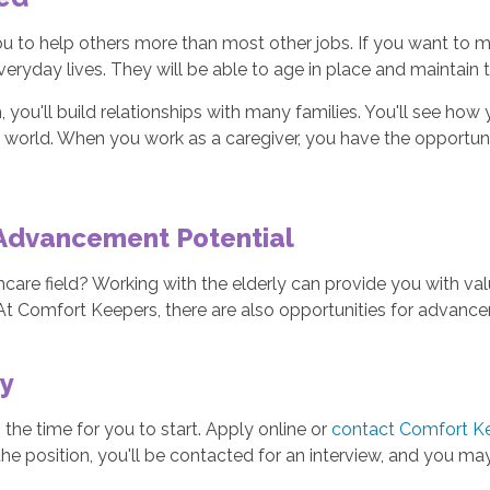
u to help others more than most other jobs. If you want to mak
 everyday lives. They will be able to age in place and maintain
 you'll build relationships with many families. You'll see how y
 world. When you work as a caregiver, you have the opportunit
 Advancement Potential
thcare field? Working with the elderly can provide you with val
 At Comfort Keepers, there are also opportunities for advan
ay
 the time for you to start. Apply online or
contact Comfort K
for the position, you'll be contacted for an interview, and you