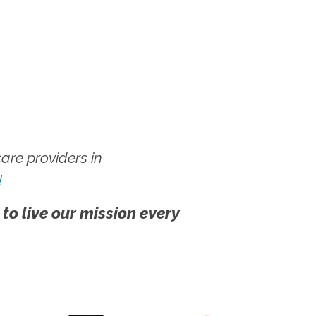
re providers in
!
 to live our mission every