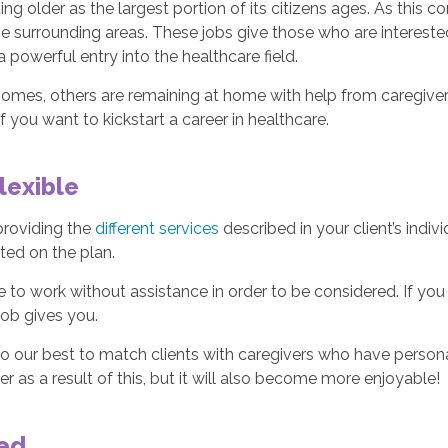
ng older as the largest portion of its citizens ages. As this c
the surrounding areas. These jobs give those who are intereste
a powerful entry into the healthcare field.
omes, others are remaining at home with help from caregivers. 
if you want to kickstart a career in healthcare.
lexible
 providing the
different services
described in your client’s indiv
sted on the plan.
 to work without assistance in order to be considered. If yo
job gives you.
o our best to match clients with caregivers who have persona
 as a result of this, but it will also become more enjoyable!
eed