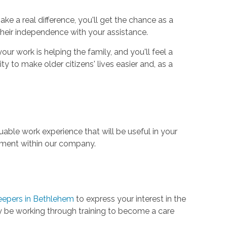
e a real difference, you'll get the chance as a
 their independence with your assistance.
our work is helping the family, and you'll feel a
y to make older citizens' lives easier and, as a
uable work experience that will be useful in your
cement within our company.
eepers in Bethlehem
to express your interest in the
 may be working through training to become a care