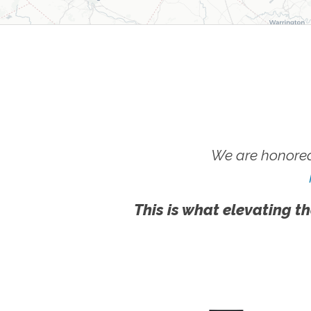
We are honored
This is what elevating th