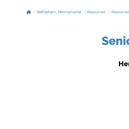
Bethlehem, Pennsylvania
Resources
Resource
Seni
He