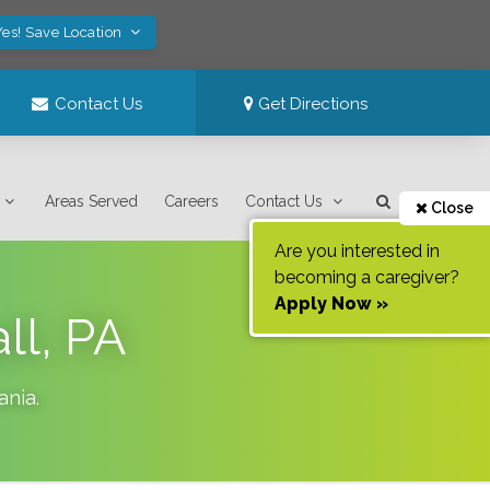
Yes! Save Location
Contact Us
Get Directions
Areas Served
Careers
Contact Us
Close
Are you interested in
becoming a caregiver?
Apply Now »
ll, PA
ania
.