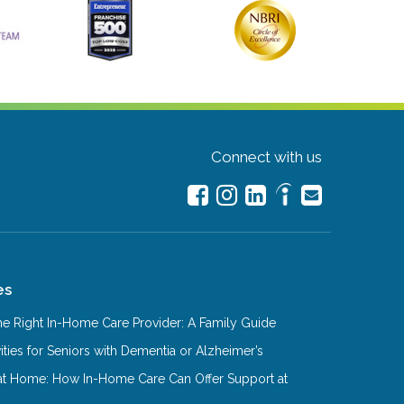
Connect with us
es
e Right In-Home Care Provider: A Family Guide
ities for Seniors with Dementia or Alzheimer’s
at Home: How In-Home Care Can Offer Support at