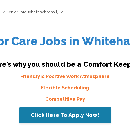
s
Senior Care Jobs in Whitehall, PA
or Care Jobs in Whitehal
re's why you should be a Comfort Keep
Friendly & Positive Work Atmosphere
Flexible Scheduling
Competitive Pay
Click Here To Apply Now!