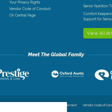
Your Privacy Rights
Senior Nutrition 
Vendor Code of Conduct
Comfort Keepers
CK Central Page
Support for Senio
View All Ar
cy
Your Privacy Rights
Accessiblity Statement
Vendor Code of Con