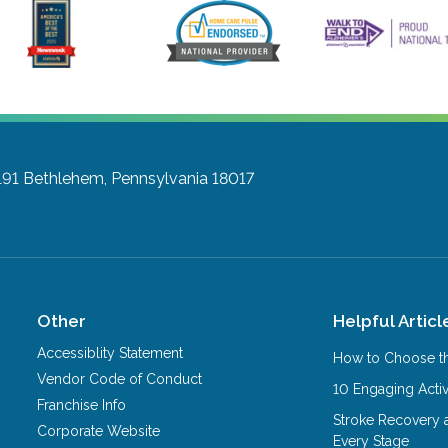
191
Bethlehem, Pennsylvania 18017
Other
Helpful Articl
Accessiblity Statement
How to Choose th
Vendor Code of Conduct
10 Engaging Activ
Franchise Info
Stroke Recovery 
Corporate Website
Every Stage