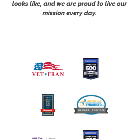
looks like, and we are proud to live our
mission every day.