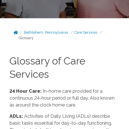
Bethlehem, Pennsylvania
Care Services
Glossary
Glossary of Care
Services
24 Hour Care
:
In-home care provided for a
continuous 24-hour period or full day. Also known
as around the clock home care.
ADLs
:
Activities of Daily Living (ADLs) describe
basic tasks essential for day-to-day functioning.