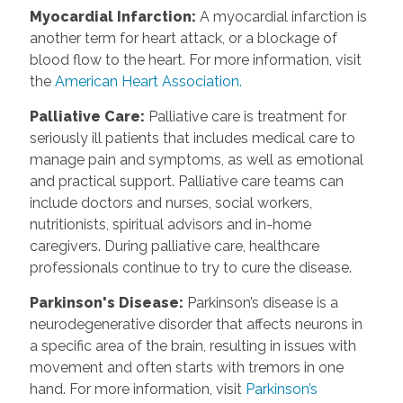
Myocardial Infarction
:
A myocardial infarction is
another term for heart attack, or a blockage of
blood flow to the heart. For more information, visit
the
American Heart Association.
Palliative Care
:
Palliative care is treatment for
seriously ill patients that includes medical care to
manage pain and symptoms, as well as emotional
and practical support. Palliative care teams can
include doctors and nurses, social workers,
nutritionists, spiritual advisors and in-home
caregivers. During palliative care, healthcare
professionals continue to try to cure the disease.
Parkinson's Disease
:
Parkinson’s disease is a
neurodegenerative disorder that affects neurons in
a specific area of the brain, resulting in issues with
movement and often starts with tremors in one
hand. For more information, visit
Parkinson’s