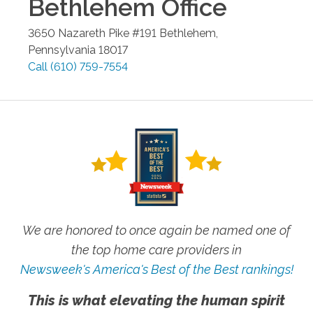
Bethlehem
Office
3650 Nazareth Pike #191
Bethlehem
,
Pennsylvania
18017
Call
(610) 759-7554
We are honored to once again be named one of
the top home care providers in
Newsweek's America's Best of the Best rankings!
This is what elevating the human spirit