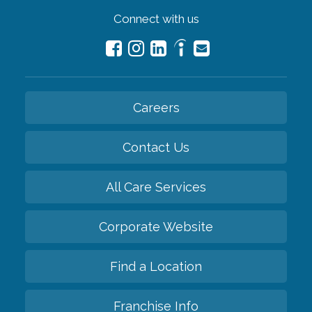
Connect with us
Careers
Contact Us
All Care Services
Corporate Website
Find a Location
Franchise Info