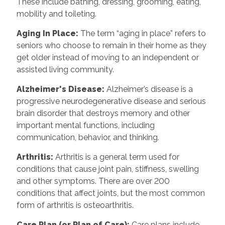
These include bathing, dressing, grooming, eating,
mobility and toileting.
Aging In Place
:
The term “aging in place” refers to
seniors who choose to remain in their home as they
get older instead of moving to an independent or
assisted living community.
Alzheimer's Disease
:
Alzheimer’s disease is a
progressive neurodegenerative disease and serious
brain disorder that destroys memory and other
important mental functions, including
communication, behavior, and thinking.
Arthritis
:
Arthritis is a general term used for
conditions that cause joint pain, stiffness, swelling
and other symptoms. There are over 200
conditions that affect joints, but the most common
form of arthritis is osteoarthritis.
Care Plan (or Plan of Care)
:
Care plans include