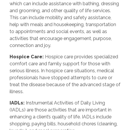
which can include assistance with bathing, dressing
and grooming, and other quality of life services.
This can include mobility and safety assistance,
help with meals and housekeeping, transportation
to appointments and social events, as well as
activities that encourage engagement, purpose,
connection and joy.
Hospice Care
:
Hospice care provides specialized
comfort care and family support for those with
serious illness. In hospice care situations, medical
professionals have stopped attempts to cure or
treat the disease because of the advanced stage of
illness.
IADLs
:
Instrumental Activities of Daily Living
(IADLs) are those activities that are important in
enhancing a client’s quality of life. IADLs include
shopping, paying bills, household chores (cleaning,