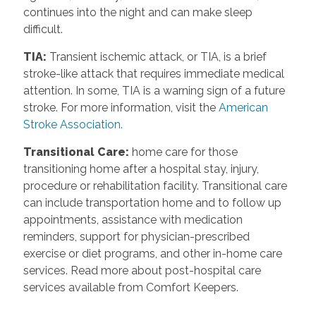
continues into the night and can make sleep
difficult.
TIA
:
Transient ischemic attack, or TIA, is a brief
stroke-like attack that requires immediate medical
attention. In some, TIA is a warning sign of a future
stroke. For more information, visit the
American
Stroke Association.
Transitional Care
:
home care for those
transitioning home after a hospital stay, injury,
procedure or rehabilitation facility. Transitional care
can include transportation home and to follow up
appointments, assistance with medication
reminders, support for physician-prescribed
exercise or diet programs, and other in-home care
services. Read more about post-hospital care
services available from Comfort Keepers.