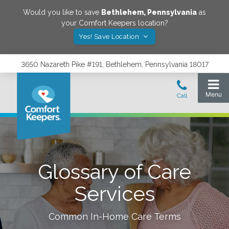
Would you like to save
Bethlehem
,
Pennsylvania
as
your Comfort Keepers location?
Yes! Save Location
3650 Nazareth Pike #191, Bethlehem, Pennsylvania 18017
Glossary of Care
Services
Common In-Home Care Terms