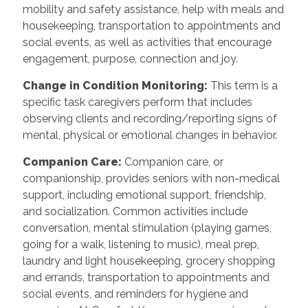
mobility and safety assistance, help with meals and
housekeeping, transportation to appointments and
social events, as well as activities that encourage
engagement, purpose, connection and joy.
Change in Condition Monitoring
:
This term is a
specific task caregivers perform that includes
observing clients and recording/reporting signs of
mental, physical or emotional changes in behavior.
Companion Care
:
Companion care, or
companionship, provides seniors with non-medical
support, including emotional support, friendship,
and socialization. Common activities include
conversation, mental stimulation (playing games,
going for a walk, listening to music), meal prep,
laundry and light housekeeping, grocery shopping
and errands, transportation to appointments and
social events, and reminders for hygiene and