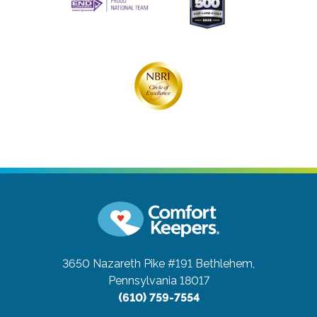
3650 Nazareth Pike #191
Bethlehem,
Pennsylvania 18017
(610) 759-7554