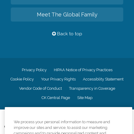
Meet The Global Family
Back to top
Privacy Policy
HIPAA Notice of Privacy Practices
Cookie Policy
Your Privacy Rights
Accessiblity Statement
Vendor Code of Conduct
Transparency in Coverage
CK Central Page
Site Map
©
2026
CK Franchising, Inc.
We process your personal information to measure and
Comfort Keepers adheres to the principles of truth in advertising, and all
improve our sites and service, to assist our marketing
information accurately represents the organizations scope of services
campaigns and to provide personalized content and