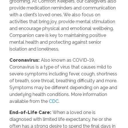
grooming. At Comfort Keepers, our caregivers also
provide medication reminders and communication
with a client’s loved ones. We also focus on
activities that bring joy, provide mental stimulation
and encourage physical and emotional wellbeing.
Companion care is key to maintaining positive
mental health and protecting against senior
isolation and loneliness.
Coronavirus
:
Also known as COVID-19,
Coronavirus is a type of virus that causes mild to
severe symptoms including fever, cough, shortness
of breath, sore throat, breathing difficulty and more.
Symptoms may be different depending on age and
underlying health conditions. More information
available from the
CDC
.
End-of-Life Care
:
When a loved one is
diagnosed with limited life expectancy, he or she
often has a strong desire to spend the final days in