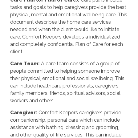
tasks and goals to help caregivers provide the best
physical, mental and emotional wellbeing care. This
document describes the home care services
needed and when the client would like to initiate
care. Comfort Keepers develops a individualized
and completely confidential Plan of Care for each
client.
Care Team
:
A care team consists of a group of
people committed to helping someone improve
their physical, emotional and social wellbeing. This
can include healthcare professionals, caregivers,
family members, friends, spiritual advisors, social
workers and others.
Caregiver
:
Comfort Keepers caregivers provide
companionship, personal care which can include
assistance with bathing, dressing and grooming,
and other quality of life services. This can include