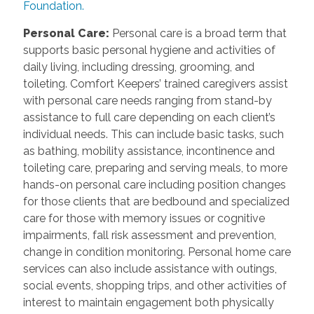
Foundation.
Personal Care
:
Personal care is a broad term that
supports basic personal hygiene and activities of
daily living, including dressing, grooming, and
toileting. Comfort Keepers’ trained caregivers assist
with personal care needs ranging from stand-by
assistance to full care depending on each client’s
individual needs. This can include basic tasks, such
as bathing, mobility assistance, incontinence and
toileting care, preparing and serving meals, to more
hands-on personal care including position changes
for those clients that are bedbound and specialized
care for those with memory issues or cognitive
impairments, fall risk assessment and prevention,
change in condition monitoring. Personal home care
services can also include assistance with outings,
social events, shopping trips, and other activities of
interest to maintain engagement both physically