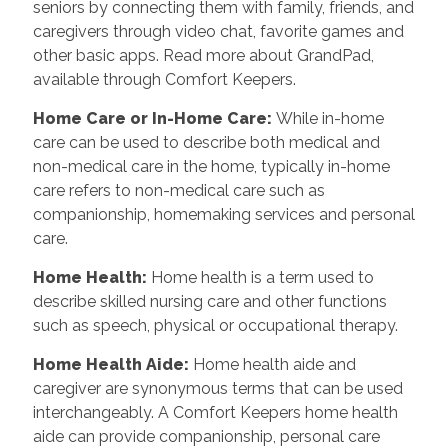
seniors by connecting them with family, friends, and
caregivers through video chat, favorite games and
other basic apps. Read more about GrandPad,
available through Comfort Keepers.
Home Care or In-Home Care
:
While in-home
care can be used to describe both medical and
non-medical care in the home, typically in-home
care refers to non-medical care such as
companionship, homemaking services and personal
care.
Home Health
:
Home health is a term used to
describe skilled nursing care and other functions
such as speech, physical or occupational therapy.
Home Health Aide
:
Home health aide and
caregiver are synonymous terms that can be used
interchangeably. A Comfort Keepers home health
aide can provide companionship, personal care