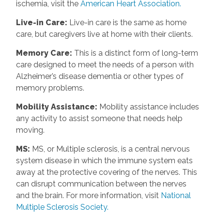
ischemia, visit the
American Heart Association.
Live-in Care
:
Live-in care is the same as home
care, but caregivers live at home with their clients.
Memory Care
:
This is a distinct form of long-term
care designed to meet the needs of a person with
Alzheimer’s disease dementia or other types of
memory problems.
Mobility Assistance
:
Mobility assistance includes
any activity to assist someone that needs help
moving.
MS
:
MS, or Multiple sclerosis, is a central nervous
system disease in which the immune system eats
away at the protective covering of the nerves. This
can disrupt communication between the nerves
and the brain. For more information, visit
National
Multiple Sclerosis Society.