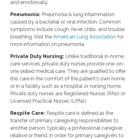
and emotionally.
Pneumonia
:
Pneumonia is lung inflammation
caused by a bacterial or viral infection. Common
symptoms include cough, fever, chills, and trouble
breathing. Visit the
American Lung Association
for
more information on pneumonia.
Private Duty Nursing
:
Unlike traditional in-home
care services, private duty nurses provide one-on-
one skilled medical care. They are qualified to offer
this care in the comfort of the patient's own home,
or in a facility such as a hospital or nursing home.
Private duty nurses are Registered Nurses (RNs) or
Licensed Practical Nurses (LPNs).
Respite Care
:
Respite care is defined as the
transfer of primary caregiving responsibilities to
another person, typically a professional caregiver,
relative or friend, in order for primary caregivers to