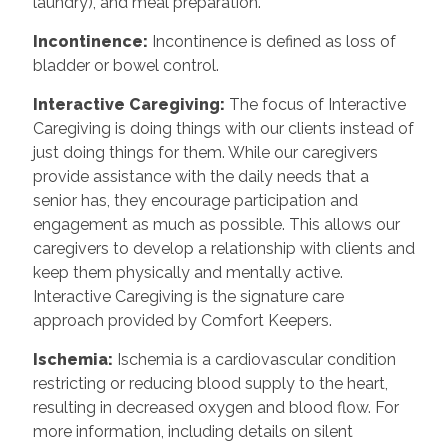
laundry), and meal preparation.
Incontinence
:
Incontinence is defined as loss of
bladder or bowel control.
Interactive Caregiving
:
The focus of Interactive
Caregiving is doing things with our clients instead of
just doing things for them. While our caregivers
provide assistance with the daily needs that a
senior has, they encourage participation and
engagement as much as possible. This allows our
caregivers to develop a relationship with clients and
keep them physically and mentally active.
Interactive Caregiving is the signature care
approach provided by Comfort Keepers.
Ischemia
:
Ischemia is a cardiovascular condition
restricting or reducing blood supply to the heart,
resulting in decreased oxygen and blood flow. For
more information, including details on silent