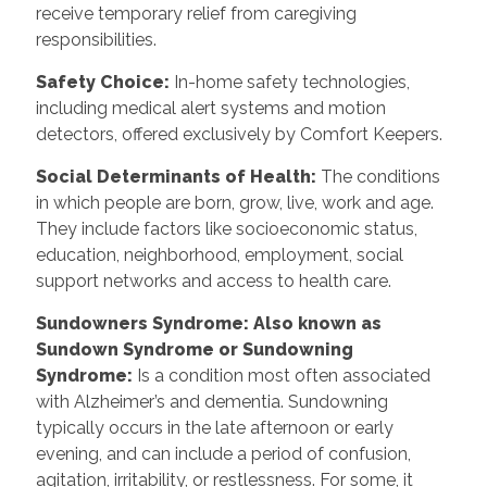
receive temporary relief from caregiving
responsibilities.
Safety Choice
:
In-home safety technologies,
including medical alert systems and motion
detectors, offered exclusively by Comfort Keepers.
Social Determinants of Health
:
The conditions
in which people are born, grow, live, work and age.
They include factors like socioeconomic status,
education, neighborhood, employment, social
support networks and access to health care.
Sundowners Syndrome: Also known as
Sundown Syndrome or Sundowning
Syndrome
:
Is a condition most often associated
with Alzheimer’s and dementia. Sundowning
typically occurs in the late afternoon or early
evening, and can include a period of confusion,
agitation, irritability, or restlessness. For some, it