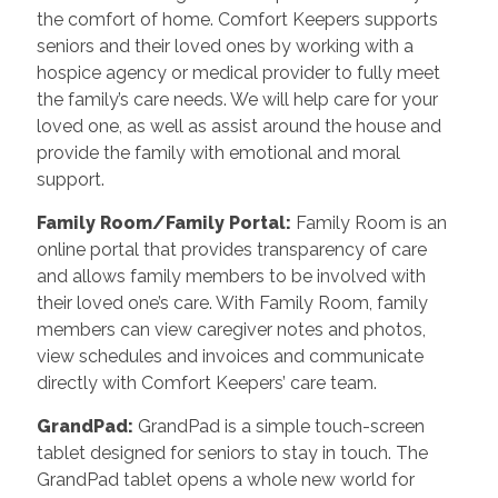
the comfort of home. Comfort Keepers supports
seniors and their loved ones by working with a
hospice agency or medical provider to fully meet
the family’s care needs. We will help care for your
loved one, as well as assist around the house and
provide the family with emotional and moral
support.
Family Room/Family Portal
:
Family Room is an
online portal that provides transparency of care
and allows family members to be involved with
their loved one’s care. With Family Room, family
members can view caregiver notes and photos,
view schedules and invoices and communicate
directly with Comfort Keepers’ care team.
GrandPad
:
GrandPad is a simple touch-screen
tablet designed for seniors to stay in touch. The
GrandPad tablet opens a whole new world for