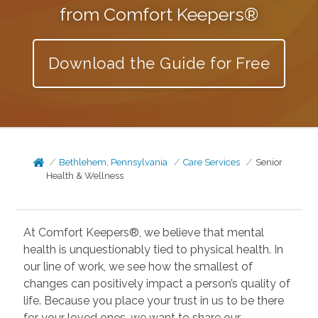
from Comfort Keepers®
Download the Guide for Free
Bethlehem, Pennsylvania
Care Services
Senior
Health & Wellness
At Comfort Keepers®, we believe that mental
health is unquestionably tied to physical health. In
our line of work, we see how the smallest of
changes can positively impact a person’s quality of
life. Because you place your trust in us to be there
for your loved ones, we want to share our