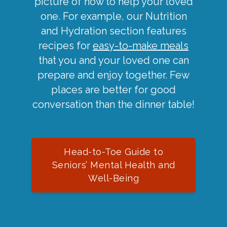
picture of how to help your loved
one. For example, our Nutrition
and Hydration section features
recipes for
easy-to-make meals
that you and your loved one can
prepare and enjoy together. Few
places are better for good
conversation than the dinner table!
Head-to-Toe Guide to
Seniors’ Mental Health and
Well-Being