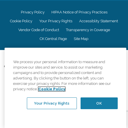
Privacy Policy
HIPAA Notice of Privacy Practices
Cookie Policy
Your Privacy Rights
Accessiblity Statement
Vendor Code of Conduct
Transparency in Coverage
CK Central Page
Site Map
©
2026
CK Franchising, Inc.
We process your personal information to measure and
Comfort Keepers adheres to the principles of truth in advertising, and all
improve our sites and service, to assist our marketing
information accurately represents the organizations scope of services
campaigns and to provide personalized content and
provided, licenses, price claims or testimonials. Comfort Keepers is an
advertising. By clicking the button on the left, you can
equal opportunity employer.
exercise your privacy rights. For more information see our
privacy notice
Cookie Policy
An international network, where most offices are independently owned and
operated. Services may vary by location and are subject to applicable state
regulations..
Your Privacy Rights
OK