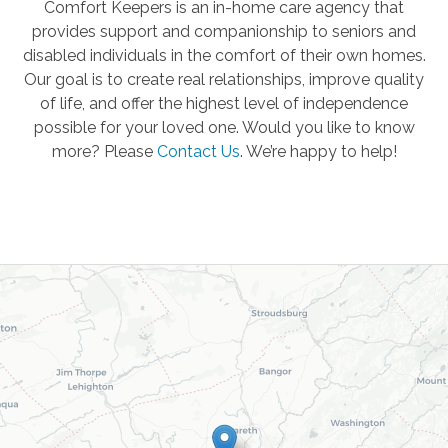
Comfort Keepers is an in-home care agency that
provides support and companionship to seniors and
disabled individuals in the comfort of their own homes.
Our goal is to create real relationships, improve quality
of life, and offer the highest level of independence
possible for your loved one. Would you like to know
more? Please
Contact Us
.
We’re happy to help!