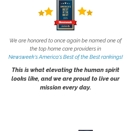
We are honored to once again be named one of
the top home care providers in
Newsweek's America's Best of the Best rankings!
This is what elevating the human spirit
looks like, and we are proud to live our
mission every day.