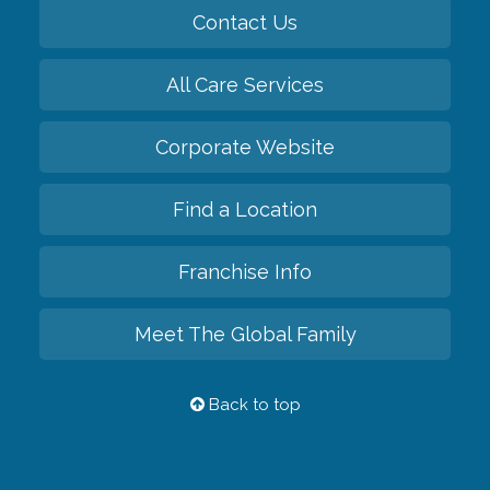
Contact Us
All Care Services
Corporate Website
Find a Location
Franchise Info
Meet The Global Family
Back to top