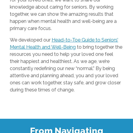
knowledge about caring for seniors. By working
together, we can show the amazing results that
happen when mental health and well-being are a
primary care focus.
We developed our
Head-to-Toe Guide to Seniors’
Mental Health and Well-Being
to bring together the
resources you need to help your loved one feel
their happiest and healthiest. As we age, we’re
constantly redefining our new “normal.” By being
attentive and planning ahead, you and your loved
ones can work together, stay safe, and grow closer
during these times of change.
From Navigating