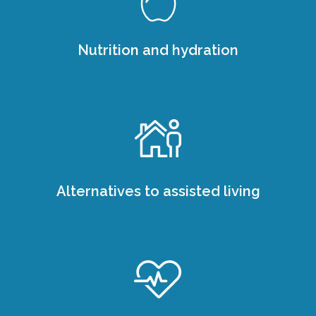
Nutrition and hydration
Alternatives to assisted living