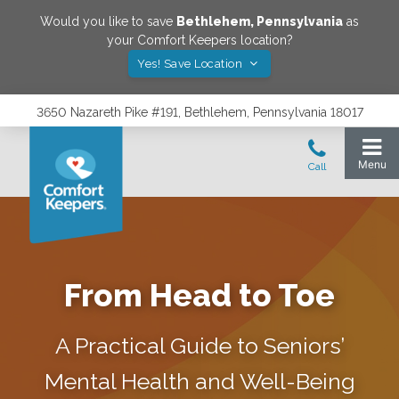
Would you like to save
Bethlehem
,
Pennsylvania
as
your Comfort Keepers location?
Yes! Save Location
3650 Nazareth Pike #191, Bethlehem, Pennsylvania 18017
From Head to Toe
A Practical Guide to Seniors’
Mental Health and Well-Being