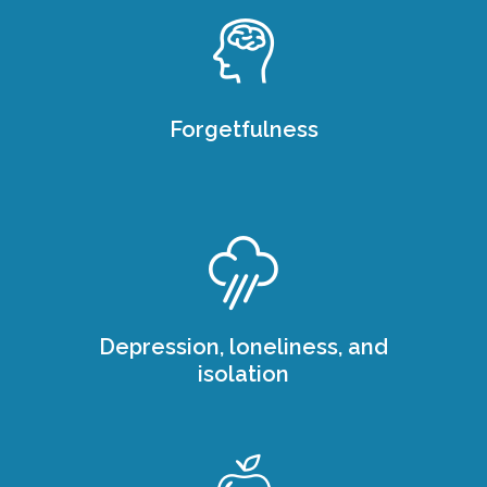
Forgetfulness
Depression, loneliness, and
isolation