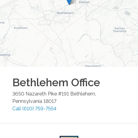
Bethlehem
Office
3650 Nazareth Pike #191
Bethlehem
,
Pennsylvania
18017
Call
(610) 759-7554