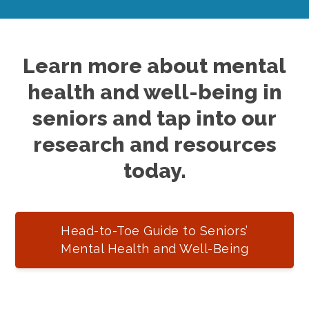
Learn more about mental
health and well-being in
seniors and tap into our
research and resources
today.
Head-to-Toe Guide to Seniors’
Mental Health and Well-Being