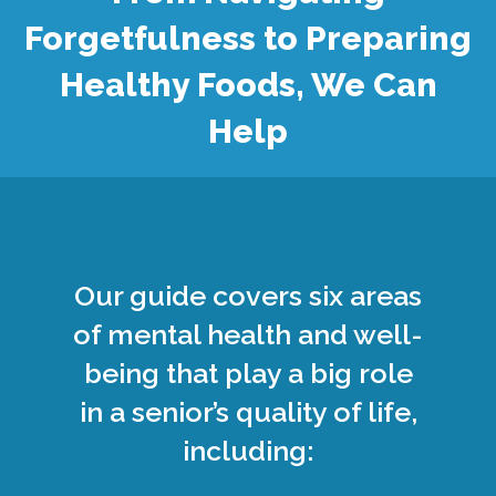
Forgetfulness to Preparing
Healthy Foods, We Can
Help
Our guide covers six areas
of mental health and well-
being that play a big role
in a senior’s quality of life,
including: