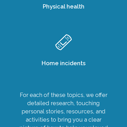
Physical health
Home incidents
For each of these topics, we offer
detailed research, touching
personal stories, resources, and
activities to bring you a clear