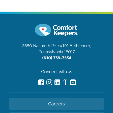
3650 Nazareth Pike #191
Bethlehem,
Pennsylvania 18017
(610) 759-7554
Connect with us
Careers